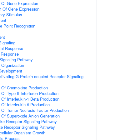
n Of Gene Expression
on Of Gene Expression
ory Stimulus
ment
e Point Recognition
g
ent
ignaling
ral Response
l Response
Signaling Pathway
x Organization
 Development
tivating G Protein-coupled Receptor Signaling
n Of Chemokine Production
 Of Type II Interferon Production
 Of Interleukin-1 Beta Production
 Of Interleukin-6 Production
n Of Tumor Necrosis Factor Production
n Of Superoxide Anion Generation
like Receptor Signaling Pathway
te Receptor Signaling Pathway
icellular Organism Growth
lic Process