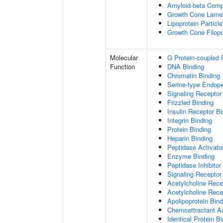
Amyloid-beta Comp
Growth Cone Lamel
Lipoprotein Particle
Growth Cone Filop
Molecular
G Protein-coupled 
Function
DNA Binding
Chromatin Binding
Serine-type Endopep
Signaling Receptor
Frizzled Binding
Insulin Receptor Bi
Integrin Binding
Protein Binding
Heparin Binding
Peptidase Activator
Enzyme Binding
Peptidase Inhibitor 
Signaling Receptor 
Acetylcholine Recep
Acetylcholine Rece
Apolipoprotein Bind
Chemoattractant Ac
Identical Protein B