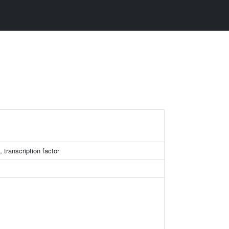
transcription factor