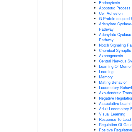
Endocytosis
Apoptotic Process
Cell Adhesion
G Protein-coupled 
Adenylate Cyclase-
Pathway
Adenylate Cyclase-
Pathway
Notch Signaling P
Chemical Synaptic
Axonogenesis
Central Nervous S
Learning Or Memor
Learning
Memory
Mating Behavior
Locomotory Behavi
Axo-dendritic Trans
Negative Regulation
Associative Learni
Adult Locomotory 
Visual Learning
Response To Lead 
Regulation Of Gen
Positive Regulatio