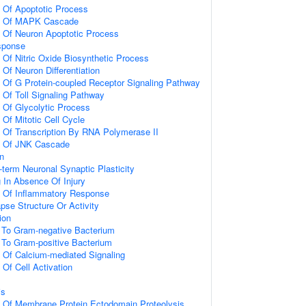
n Of Apoptotic Process
on Of MAPK Cascade
n Of Neuron Apoptotic Process
sponse
 Of Nitric Oxide Biosynthetic Process
 Of Neuron Differentiation
n Of G Protein-coupled Receptor Signaling Pathway
 Of Toll Signaling Pathway
n Of Glycolytic Process
 Of Mitotic Cell Cycle
n Of Transcription By RNA Polymerase II
on Of JNK Cascade
on
-term Neuronal Synaptic Plasticity
g In Absence Of Injury
n Of Inflammatory Response
pse Structure Or Activity
ion
To Gram-negative Bacterium
To Gram-positive Bacterium
n Of Calcium-mediated Signaling
 Of Cell Activation
is
n Of Membrane Protein Ectodomain Proteolysis