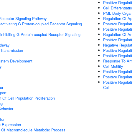
Positive Regula
Cell Differentiati
PML Body Organ
Receptor Signaling Pathway
Regulation Of A
activating G Protein-coupled Receptor Signaling
Positive Regulat
Positive Regulati
inhibiting G Protein-coupled Receptor Signaling
Regulation Of A
Positive Regulat
athway
Negative Regulat
 Transmission
Positive Regulat
Positive Regulat
ystem Development
Response To Anti
y
Cell Motility
Positive Regula
Positive Regulat
Positive Regulat
or
Cell
port
 Of Cell Population Proliferation
ng
Behavior
Ion
e Expression
n Of Macromolecule Metabolic Process