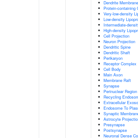
Dendrite Membran
Protein-containing
Very-low-density Li
Low-density Lipopro
Intermediate-densit
High-density Lipopr
Cell Projection
Neuron Projection
Dendritic Spine
Dendritic Shaft
Perikaryon
Receptor Complex
Cell Body
Main Axon
Membrane Raft
Synapse
Perinuclear Regio
Recycling Endoso
Extracellular Exo
Endosome To Plas
Synaptic Membran
Astrocyte Projecti
Presynapse
Postsynapse
Neuronal Dense Co