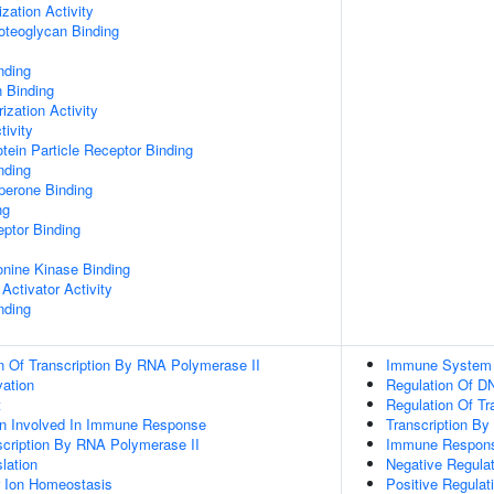
zation Activity
oteoglycan Binding
nding
n Binding
ization Activity
tivity
tein Particle Receptor Binding
nding
aperone Binding
ng
ptor Binding
eonine Kinase Binding
Activator Activity
nding
n Of Transcription By RNA Polymerase II
Immune System
vation
Regulation Of DN
t
Regulation Of Tr
ion Involved In Immune Response
Transcription B
scription By RNA Polymerase II
Immune Respon
lation
Negative Regulati
er Ion Homeostasis
Positive Regulati