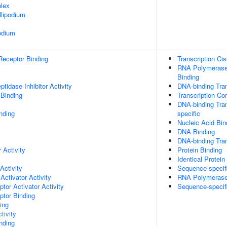
lex
lipodium
odium
Receptor Binding
Transcription Ci
RNA Polymerase 
Binding
tidase Inhibitor Activity
DNA-binding Tran
 Binding
Transcription Co
DNA-binding Tran
nding
specific
Nucleic Acid Bin
DNA Binding
DNA-binding Tran
 Activity
Protein Binding
Identical Protein
Activity
Sequence-specif
Activator Activity
RNA Polymerase I
tor Activator Activity
Sequence-specif
ptor Binding
ing
tivity
inding