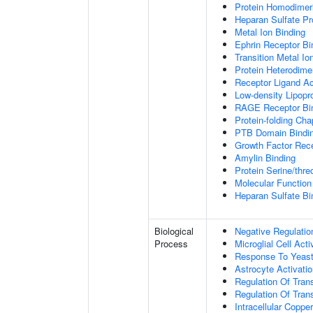
Protein Homodimeri
Heparan Sulfate Pr
Metal Ion Binding
Ephrin Receptor Bi
Transition Metal Io
Protein Heterodimer
Receptor Ligand Ac
Low-density Lipopro
RAGE Receptor Bi
Protein-folding Ch
PTB Domain Bindi
Growth Factor Rece
Amylin Binding
Protein Serine/thr
Molecular Function 
Heparan Sulfate Bi
Biological
Negative Regulatio
Process
Microglial Cell Acti
Response To Yeas
Astrocyte Activat
Regulation Of Tran
Regulation Of Trans
Intracellular Copp