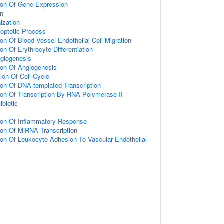
tion Of Gene Expression
on
ization
poptotic Process
ion Of Blood Vessel Endothelial Cell Migration
on Of Erythrocyte Differentiation
ngiogenesis
ion Of Angiogenesis
ion Of Cell Cycle
ion Of DNA-templated Transcription
ion Of Transcription By RNA Polymerase II
biotic
tion Of Inflammatory Response
ion Of MiRNA Transcription
ion Of Leukocyte Adhesion To Vascular Endothelial