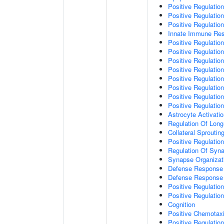
Positive Regulatio
Positive Regulati
Positive Regulatio
Innate Immune Re
Positive Regulation
Positive Regulation
Positive Regulatio
Positive Regulation
Positive Regulatio
Positive Regulation
Positive Regulatio
Positive Regulati
Astrocyte Activati
Regulation Of Long
Collateral Sproutin
Positive Regulatio
Regulation Of Syna
Synapse Organizat
Defense Response 
Defense Response 
Positive Regulatio
Positive Regulation
Cognition
Positive Chemotax
Positive Regulatio