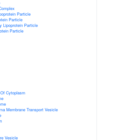
e
 Complex
poprotein Particle
tein Particle
y Lipoprotein Particle
otein Particle
n Of Cytoplasm
me
some
ma Membrane Transport Vesicle
e
on
re Vesicle