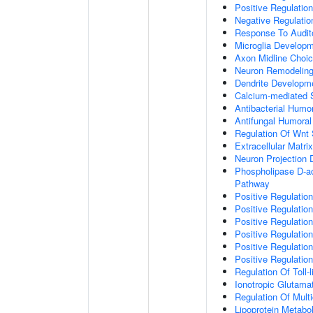
Positive Regulatio
Negative Regulati
Response To Audit
Microglia Develop
Axon Midline Choic
Neuron Remodelin
Dendrite Developm
Calcium-mediated S
Antibacterial Humo
Antifungal Humora
Regulation Of Wnt 
Extracellular Matri
Neuron Projection
Phospholipase D-ac
Pathway
Positive Regulatio
Positive Regulation
Positive Regulation
Positive Regulation
Positive Regulatio
Positive Regulatio
Regulation Of Toll-
Ionotropic Glutama
Regulation Of Mult
Lipoprotein Metabo