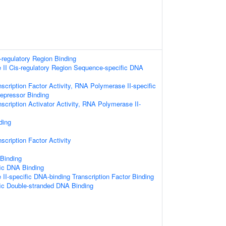
s-regulatory Region Binding
II Cis-regulatory Region Sequence-specific DNA
scription Factor Activity, RNA Polymerase II-specific
repressor Binding
scription Activator Activity, RNA Polymerase II-
ding
scription Factor Activity
 Binding
ic DNA Binding
I-specific DNA-binding Transcription Factor Binding
ic Double-stranded DNA Binding