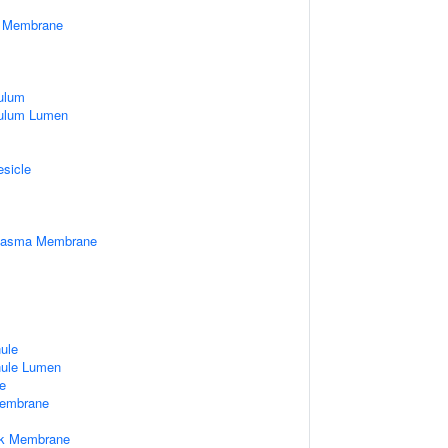
er Membrane
ulum
culum Lumen
esicle
Plasma Membrane
nule
nule Lumen
e
embrane
rk Membrane