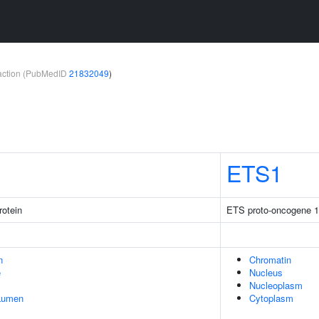
teraction (PubMedID
21832049
)
ETS1
rotein
ETS proto-oncogene 1, 
n
Chromatin
e
Nucleus
Nucleoplasm
 Lumen
Cytoplasm