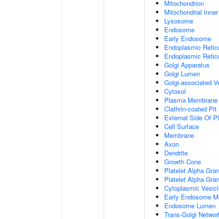
Mitochondrion
Mitochondrial Inn
Lysosome
Endosome
Early Endosome
Endoplasmic Retic
Endoplasmic Reti
Golgi Apparatus
Golgi Lumen
Golgi-associated V
Cytosol
Plasma Membrane
Clathrin-coated Pit
External Side Of 
Cell Surface
Membrane
Axon
Dendrite
Growth Cone
Platelet Alpha Gra
Platelet Alpha Gra
Cytoplasmic Vesicl
Early Endosome M
Endosome Lumen
Trans-Golgi Netwo