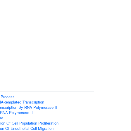
 Process
A-templated Transcription
anscription By RNA Polymerase II
y RNA Polymerase II
se
on Of Cell Population Proliferation
on Of Endothelial Cell Migration