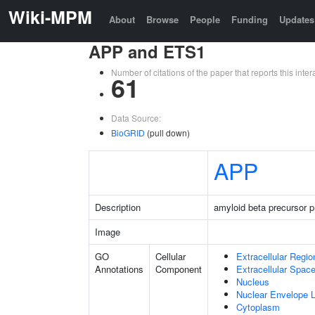
Wiki-MPM
About
Browse
People
Funding
Updates
APP and ETS1
Number of citations of the paper that reports this in
61
Data Source:
BioGRID
(pull down)
APP
Description
amyloid beta precursor p
Image
GO
Cellular
Extracellular Regio
Annotations
Component
Extracellular Spac
Nucleus
Nuclear Envelope
Cytoplasm