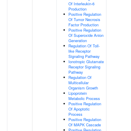
Of Interleukin-6
Production
Positive Regulation
Of Tumor Necrosis
Factor Production
Positive Regulation
Of Superoxide Anion
Generation
Regulation Of Toll-
like Receptor
Signaling Pathway
Ionotropic Glutamate
Receptor Signaling
Pathway
Regulation Of
Multicellular
Organism Growth
Lipoprotein
Metabolic Process
Positive Regulation
Of Apoptotic
Process
Positive Regulation
Of MAPK Cascade
Positive Regulation