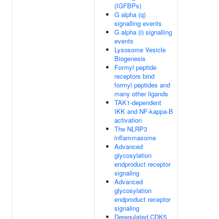
(IGFBPs)
G alpha (q)
signalling events
G alpha (i) signalling
events
Lysosome Vesicle
Biogenesis
Formyl peptide
receptors bind
formyl peptides and
many other ligands
TAK1-dependent
IKK and NF-kappa-B
activation
The NLRP3
inflammasome
Advanced
glycosylation
endproduct receptor
signaling
Advanced
glycosylation
endproduct receptor
signaling
Deregulated CDK5