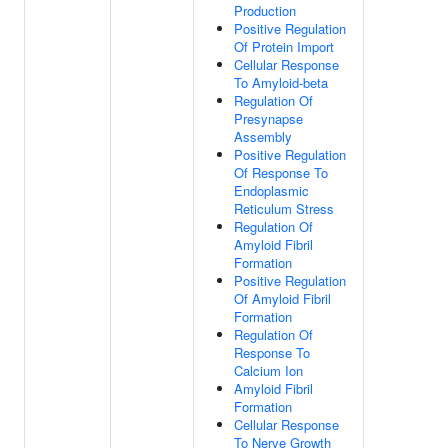
Production
Positive Regulation
Of Protein Import
Cellular Response
To Amyloid-beta
Regulation Of
Presynapse
Assembly
Positive Regulation
Of Response To
Endoplasmic
Reticulum Stress
Regulation Of
Amyloid Fibril
Formation
Positive Regulation
Of Amyloid Fibril
Formation
Regulation Of
Response To
Calcium Ion
Amyloid Fibril
Formation
Cellular Response
To Nerve Growth