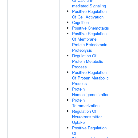
Of Calcium-
mediated Signaling
Positive Regulation
Of Cell Activation
Cognition
Positive Chemotaxis
Positive Regulation
Of Membrane
Protein Ectodomain
Proteolysis
Regulation Of
Protein Metabolic
Process
Positive Regulation
Of Protein Metabolic
Process
Protein
Homooligomerization
Protein
Tetramerization
Regulation Of
Neurotransmitter
Uptake
Positive Regulation
Of