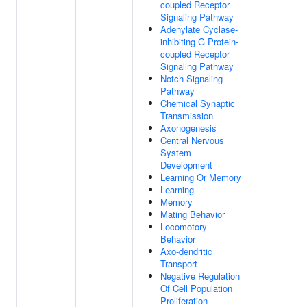
coupled Receptor
Signaling Pathway
Adenylate Cyclase-
inhibiting G Protein-
coupled Receptor
Signaling Pathway
Notch Signaling
Pathway
Chemical Synaptic
Transmission
Axonogenesis
Central Nervous
System
Development
Learning Or Memory
Learning
Memory
Mating Behavior
Locomotory
Behavior
Axo-dendritic
Transport
Negative Regulation
Of Cell Population
Proliferation