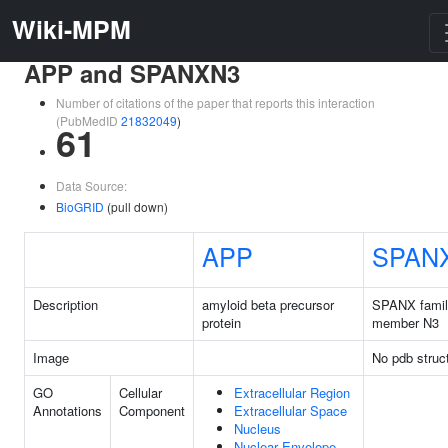
Wiki-MPM
APP and SPANXN3
Number of citations of the paper that reports this interaction
(PubMedID
21832049
)
61
Data Source:
BioGRID
(pull down)
APP
SPAN
Description
amyloid beta precursor
SPANX fami
protein
member N3
Image
No pdb struc
GO
Cellular
Extracellular Region
Annotations
Component
Extracellular Space
Nucleus
Nuclear Envelope