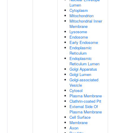
Lumen
Cytoplasm
Mitochondrion
Mitochondrial Inner
Membrane
Lysosome
Endosome
Early Endosome
Endoplasmic
Reticulum
Endoplasmic
Reticulum Lumen
Golgi Apparatus
Golgi Lumen
Golgi-associated
Vesicle
Cytosol
Plasma Membrane
Clathrin-coated Pit
External Side Of
Plasma Membrane
Cell Surface
Membrane
Axon