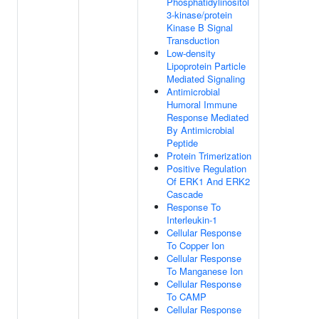
Phosphatidylinositol
3-kinase/protein
Kinase B Signal
Transduction
Low-density
Lipoprotein Particle
Mediated Signaling
Antimicrobial
Humoral Immune
Response Mediated
By Antimicrobial
Peptide
Protein Trimerization
Positive Regulation
Of ERK1 And ERK2
Cascade
Response To
Interleukin-1
Cellular Response
To Copper Ion
Cellular Response
To Manganese Ion
Cellular Response
To CAMP
Cellular Response