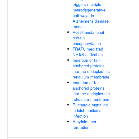
triggers multiple
neurodegenerative
pathways in
Alzheimer's disease
models
Post-translational
protein
phosphorylation
TRAF6 mediated
NF-kB activation
Insertion of tail-
anchored proteins
into the endoplasmic
reticulum membrane
Insertion of tail-
anchored proteins
into the endoplasmic
reticulum membrane
Purinergic signaling
in leishmaniasis
infection
Amyloid fiber
formation