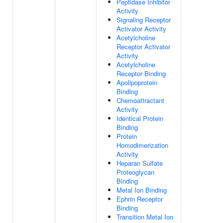
Peptidase Inhibitor
Activity
Signaling Receptor
Activator Activity
Acetylcholine
Receptor Activator
Activity
Acetylcholine
Receptor Binding
Apolipoprotein
Binding
Chemoattractant
Activity
Identical Protein
Binding
Protein
Homodimerization
Activity
Heparan Sulfate
Proteoglycan
Binding
Metal Ion Binding
Ephrin Receptor
Binding
Transition Metal Ion