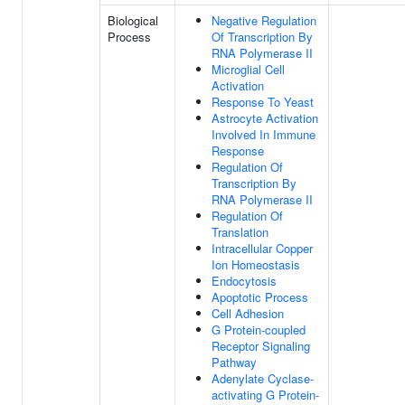
Biological
Negative Regulation
Process
Of Transcription By
RNA Polymerase II
Microglial Cell
Activation
Response To Yeast
Astrocyte Activation
Involved In Immune
Response
Regulation Of
Transcription By
RNA Polymerase II
Regulation Of
Translation
Intracellular Copper
Ion Homeostasis
Endocytosis
Apoptotic Process
Cell Adhesion
G Protein-coupled
Receptor Signaling
Pathway
Adenylate Cyclase-
activating G Protein-