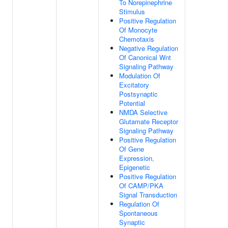
To Norepinephrine
Stimulus
Positive Regulation
Of Monocyte
Chemotaxis
Negative Regulation
Of Canonical Wnt
Signaling Pathway
Modulation Of
Excitatory
Postsynaptic
Potential
NMDA Selective
Glutamate Receptor
Signaling Pathway
Positive Regulation
Of Gene
Expression,
Epigenetic
Positive Regulation
Of CAMP/PKA
Signal Transduction
Regulation Of
Spontaneous
Synaptic