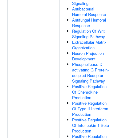
Signaling
Antibacterial
Humoral Response
Antifungal Humoral
Response
Regulation Of Wnt
Signaling Pathway
Extracellular Matrix
Organization
Neuron Projection
Development
Phospholipase D-
activating G Protein-
coupled Receptor
Signaling Pathway
Positive Regulation
Of Chemokine
Production
Positive Regulation
Of Type II Interferon
Production
Positive Regulation
Of Interleukin-1 Beta
Production
Positive Regulation