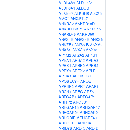
ALDH4A1
ALDH7A1
ALDH8A1
ALDOB
ALKBH7
ALKBH8
ALOX5
AMOT
ANGPTL7
ANKRA2
ANKRD13D
ANKRD36BP1
ANKRD39
ANKRD45
ANKRD50
ANKS1B
ANKS4B
ANKS6
ANKZF1
ANP32B
ANXA2
ANXA5
ANXA8
ANXA9
AP1M2
AP2A2
AP4S1
APBA1
APBA2
APBA3
APBB1
APBB2
APBB3
APEX1
APEX2
APLF
APOA1
APOBEC3G
APOBEC3H
APOE
APPBP2
APRT
ARAP1
ARCN1
AREG
ARF6
ARFGAP1
ARFGAP3
ARFIP2
ARGLU1
ARHGAP15
ARHGAP17
ARHGAP24
ARHGAP9
ARHGDIB
ARHGEF40
ARHGEF5
ARID3A
ARID3B
ARL4C
ARL4D