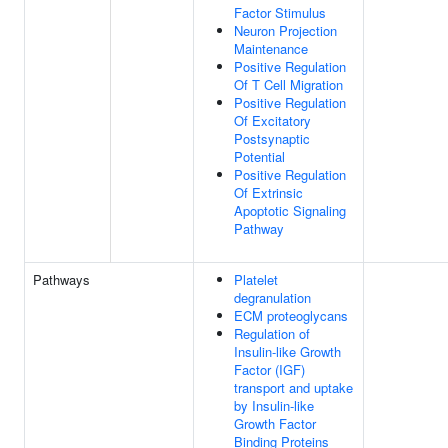
Factor Stimulus
Neuron Projection
Maintenance
Positive Regulation
Of T Cell Migration
Positive Regulation
Of Excitatory
Postsynaptic
Potential
Positive Regulation
Of Extrinsic
Apoptotic Signaling
Pathway
Pathways
Platelet
degranulation
ECM proteoglycans
Regulation of
Insulin-like Growth
Factor (IGF)
transport and uptake
by Insulin-like
Growth Factor
Binding Proteins