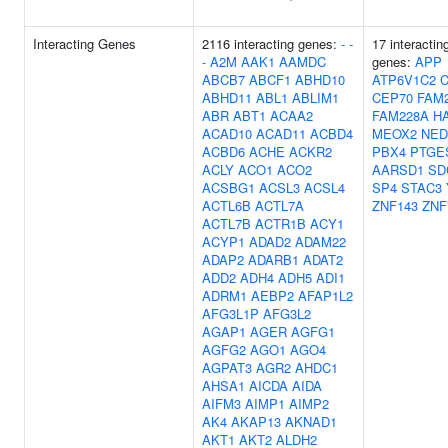
Interacting Genes
2116 interacting genes:
-
-
17 interactin
-
A2M
AAK1
AAMDC
genes:
APP
ABCB7
ABCF1
ABHD10
ATP6V1C2
C
ABHD11
ABL1
ABLIM1
CEP70
FAM
ABR
ABT1
ACAA2
FAM228A
H
ACAD10
ACAD11
ACBD4
MEOX2
NED
ACBD6
ACHE
ACKR2
PBX4
PTGES
ACLY
ACO1
ACO2
AARSD1
SD
ACSBG1
ACSL3
ACSL4
SP4
STAC3
ACTL6B
ACTL7A
ZNF143
ZNF
ACTL7B
ACTR1B
ACY1
ACYP1
ADAD2
ADAM22
ADAP2
ADARB1
ADAT2
ADD2
ADH4
ADH5
ADI1
ADRM1
AEBP2
AFAP1L2
AFG3L1P
AFG3L2
AGAP1
AGER
AGFG1
AGFG2
AGO1
AGO4
AGPAT3
AGR2
AHDC1
AHSA1
AICDA
AIDA
AIFM3
AIMP1
AIMP2
AK4
AKAP13
AKNAD1
AKT1
AKT2
ALDH2