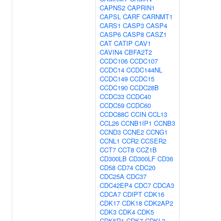
CAPNS2
CAPRIN1
CAPSL
CARF
CARNMT1
CARS1
CASP3
CASP4
CASP6
CASP8
CASZ1
CAT
CATIP
CAV1
CAVIN4
CBFA2T2
CCDC106
CCDC107
CCDC14
CCDC144NL
CCDC149
CCDC15
CCDC190
CCDC28B
CCDC33
CCDC40
CCDC59
CCDC60
CCDC88C
CCIN
CCL13
CCL26
CCNB1IP1
CCNB3
CCND3
CCNE2
CCNG1
CCNL1
CCR2
CCSER2
CCT7
CCT8
CCZ1B
CD300LB
CD300LF
CD36
CD58
CD74
CDC20
CDC25A
CDC37
CDC42EP4
CDC7
CDCA3
CDCA7
CDIPT
CDK16
CDK17
CDK18
CDK2AP2
CDK3
CDK4
CDK5
CDK5R1
CDK7
CDKL2