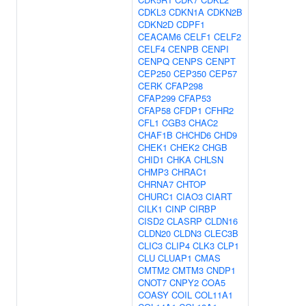
CDKL3
CDKN1A
CDKN2B
CDKN2D
CDPF1
CEACAM6
CELF1
CELF2
CELF4
CENPB
CENPI
CENPQ
CENPS
CENPT
CEP250
CEP350
CEP57
CERK
CFAP298
CFAP299
CFAP53
CFAP58
CFDP1
CFHR2
CFL1
CGB3
CHAC2
CHAF1B
CHCHD6
CHD9
CHEK1
CHEK2
CHGB
CHID1
CHKA
CHLSN
CHMP3
CHRAC1
CHRNA7
CHTOP
CHURC1
CIAO3
CIART
CILK1
CINP
CIRBP
CISD2
CLASRP
CLDN16
CLDN20
CLDN3
CLEC3B
CLIC3
CLIP4
CLK3
CLP1
CLU
CLUAP1
CMAS
CMTM2
CMTM3
CNDP1
CNOT7
CNPY2
COA5
COASY
COIL
COL11A1