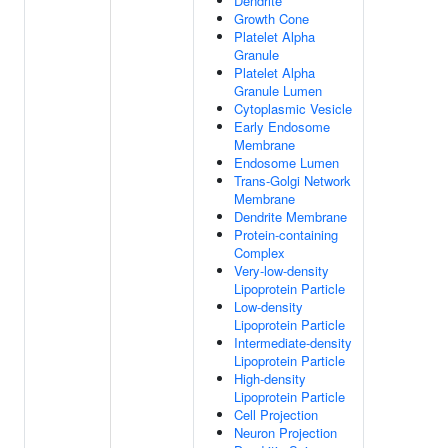
Dendrite
Growth Cone
Platelet Alpha
Granule
Platelet Alpha
Granule Lumen
Cytoplasmic Vesicle
Early Endosome
Membrane
Endosome Lumen
Trans-Golgi Network
Membrane
Dendrite Membrane
Protein-containing
Complex
Very-low-density
Lipoprotein Particle
Low-density
Lipoprotein Particle
Intermediate-density
Lipoprotein Particle
High-density
Lipoprotein Particle
Cell Projection
Neuron Projection