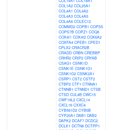
COL14A1
COL18A1
COL1A2
COL25A1
COL4A1
COL4A2
COL4A3
COL4A5
COL4A6
COLEC12
COMMD2
COPB1
COPS5
COPS7B
COPZ1
COQ6
COX4I1
COX4I2
COX6A2
COXFA4
CPEB1
CPED1
CPLX2
CRACR2B
CRADD
CRBN
CREBBP
CRHR2
CRIP2
CRYAB
CSAG1
CSNK1D
CSNK1E
CSNK1G1
CSNK1G2
CSNK2A1
CSRP1
CST2
CSTF2
CTBP2
CTF1
CTNNA1
CTNNB1
CTNND1
CTSB
CTSD
CUL4B
CWC15
CWF19L2
CXCL14
CXCL16
CXXC4
CYB561D2
CYB5B
CYP20A1
DAB1
DAB2
DAPK2
DCAF7
DCDC2
DCLK1
DCTN6
DCTPP1