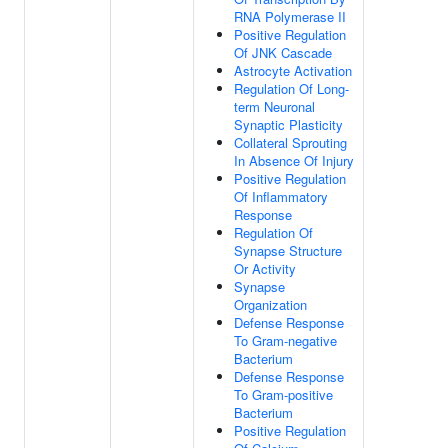
RNA Polymerase II
Positive Regulation
Of JNK Cascade
Astrocyte Activation
Regulation Of Long-
term Neuronal
Synaptic Plasticity
Collateral Sprouting
In Absence Of Injury
Positive Regulation
Of Inflammatory
Response
Regulation Of
Synapse Structure
Or Activity
Synapse
Organization
Defense Response
To Gram-negative
Bacterium
Defense Response
To Gram-positive
Bacterium
Positive Regulation