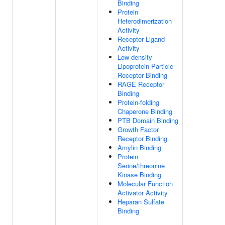
Binding
Protein
Heterodimerization
Activity
Receptor Ligand
Activity
Low-density
Lipoprotein Particle
Receptor Binding
RAGE Receptor
Binding
Protein-folding
Chaperone Binding
PTB Domain Binding
Growth Factor
Receptor Binding
Amylin Binding
Protein
Serine/threonine
Kinase Binding
Molecular Function
Activator Activity
Heparan Sulfate
Binding