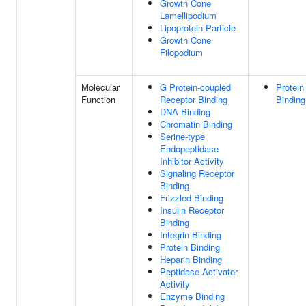
Growth Cone
Lamellipodium
Lipoprotein Particle
Growth Cone
Filopodium
Molecular
G Protein-coupled
Protein
Function
Receptor Binding
Binding
DNA Binding
Chromatin Binding
Serine-type
Endopeptidase
Inhibitor Activity
Signaling Receptor
Binding
Frizzled Binding
Insulin Receptor
Binding
Integrin Binding
Protein Binding
Heparin Binding
Peptidase Activator
Activity
Enzyme Binding