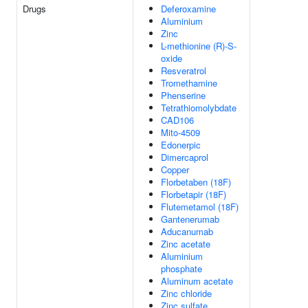
Drugs
Deferoxamine
Aluminium
Zinc
L-methionine (R)-S-
oxide
Resveratrol
Tromethamine
Phenserine
Tetrathiomolybdate
CAD106
Mito-4509
Edonerpic
Dimercaprol
Copper
Florbetaben (18F)
Florbetapir (18F)
Flutemetamol (18F)
Gantenerumab
Aducanumab
Zinc acetate
Aluminium
phosphate
Aluminum acetate
Zinc chloride
Zinc sulfate,