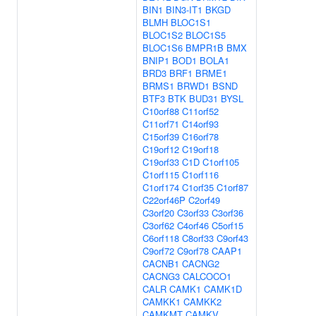
BIN1
BIN3-IT1
BKGD
BLMH
BLOC1S1
BLOC1S2
BLOC1S5
BLOC1S6
BMPR1B
BMX
BNIP1
BOD1
BOLA1
BRD3
BRF1
BRME1
BRMS1
BRWD1
BSND
BTF3
BTK
BUD31
BYSL
C10orf88
C11orf52
C11orf71
C14orf93
C15orf39
C16orf78
C19orf12
C19orf18
C19orf33
C1D
C1orf105
C1orf115
C1orf116
C1orf174
C1orf35
C1orf87
C22orf46P
C2orf49
C3orf20
C3orf33
C3orf36
C3orf62
C4orf46
C5orf15
C6orf118
C8orf33
C9orf43
C9orf72
C9orf78
CAAP1
CACNB1
CACNG2
CACNG3
CALCOCO1
CALR
CAMK1
CAMK1D
CAMKK1
CAMKK2
CAMKMT
CAMKV