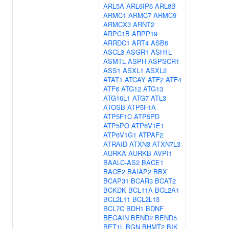
ARL5A
ARL6IP6
ARL8B
ARMC1
ARMC7
ARMC9
ARMCX3
ARNT2
ARPC1B
ARPP19
ARRDC1
ART4
ASB6
ASCL3
ASGR1
ASH1L
ASMTL
ASPH
ASPSCR1
ASS1
ASXL1
ASXL2
ATAT1
ATCAY
ATF2
ATF4
ATF6
ATG12
ATG13
ATG16L1
ATG7
ATL3
ATOSB
ATP5F1A
ATP5F1C
ATP5PD
ATP5PO
ATP6V1E1
ATP6V1G1
ATPAF2
ATRAID
ATXN3
ATXN7L3
AURKA
AURKB
AVPI1
BAALC-AS2
BACE1
BACE2
BAIAP2
BBX
BCAP31
BCAR3
BCAT2
BCKDK
BCL11A
BCL2A1
BCL2L11
BCL2L13
BCL7C
BDH1
BDNF
BEGAIN
BEND2
BEND5
BET1L
BGN
BHMT2
BIK