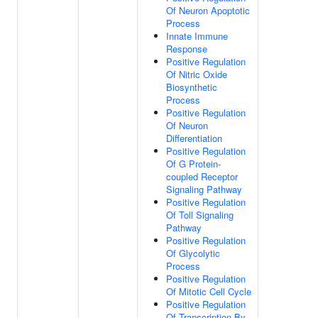
Of Neuron Apoptotic
Process
Innate Immune
Response
Positive Regulation
Of Nitric Oxide
Biosynthetic
Process
Positive Regulation
Of Neuron
Differentiation
Positive Regulation
Of G Protein-
coupled Receptor
Signaling Pathway
Positive Regulation
Of Toll Signaling
Pathway
Positive Regulation
Of Glycolytic
Process
Positive Regulation
Of Mitotic Cell Cycle
Positive Regulation
Of Transcription By