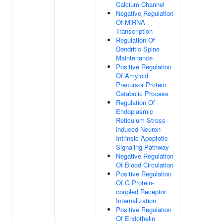
Calcium Channel
Negative Regulation
Of MiRNA
Transcription
Regulation Of
Dendritic Spine
Maintenance
Positive Regulation
Of Amyloid
Precursor Protein
Catabolic Process
Regulation Of
Endoplasmic
Reticulum Stress-
induced Neuron
Intrinsic Apoptotic
Signaling Pathway
Negative Regulation
Of Blood Circulation
Positive Regulation
Of G Protein-
coupled Receptor
Internalization
Positive Regulation
Of Endothelin