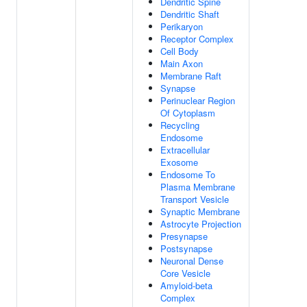
Dendritic Spine
Dendritic Shaft
Perikaryon
Receptor Complex
Cell Body
Main Axon
Membrane Raft
Synapse
Perinuclear Region
Of Cytoplasm
Recycling
Endosome
Extracellular
Exosome
Endosome To
Plasma Membrane
Transport Vesicle
Synaptic Membrane
Astrocyte Projection
Presynapse
Postsynapse
Neuronal Dense
Core Vesicle
Amyloid-beta
Complex