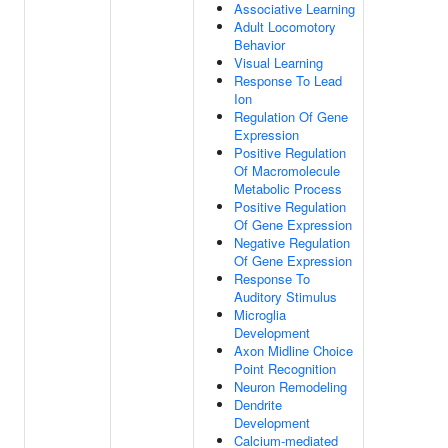
Associative Learning
Adult Locomotory
Behavior
Visual Learning
Response To Lead
Ion
Regulation Of Gene
Expression
Positive Regulation
Of Macromolecule
Metabolic Process
Positive Regulation
Of Gene Expression
Negative Regulation
Of Gene Expression
Response To
Auditory Stimulus
Microglia
Development
Axon Midline Choice
Point Recognition
Neuron Remodeling
Dendrite
Development
Calcium-mediated