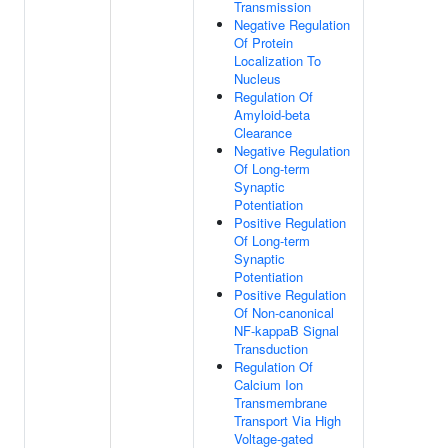
Transmission
Negative Regulation
Of Protein
Localization To
Nucleus
Regulation Of
Amyloid-beta
Clearance
Negative Regulation
Of Long-term
Synaptic
Potentiation
Positive Regulation
Of Long-term
Synaptic
Potentiation
Positive Regulation
Of Non-canonical
NF-kappaB Signal
Transduction
Regulation Of
Calcium Ion
Transmembrane
Transport Via High
Voltage-gated