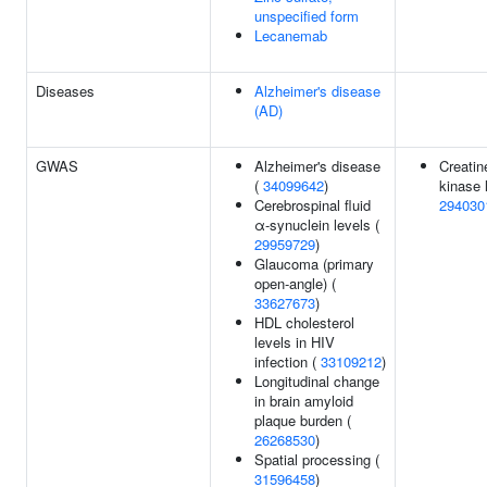
unspecified form
Lecanemab
Diseases
Alzheimer's disease
(AD)
GWAS
Alzheimer's disease
Creatin
(
34099642
)
kinase 
Cerebrospinal fluid
294030
α-synuclein levels (
29959729
)
Glaucoma (primary
open-angle) (
33627673
)
HDL cholesterol
levels in HIV
infection (
33109212
)
Longitudinal change
in brain amyloid
plaque burden (
26268530
)
Spatial processing (
31596458
)