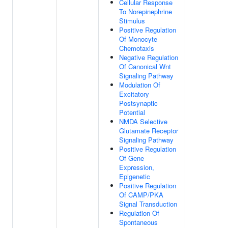
Cellular Response
To Norepinephrine
Stimulus
Positive Regulation
Of Monocyte
Chemotaxis
Negative Regulation
Of Canonical Wnt
Signaling Pathway
Modulation Of
Excitatory
Postsynaptic
Potential
NMDA Selective
Glutamate Receptor
Signaling Pathway
Positive Regulation
Of Gene
Expression,
Epigenetic
Positive Regulation
Of CAMP/PKA
Signal Transduction
Regulation Of
Spontaneous