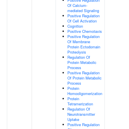
Positive Regulation
Of Calcium-
mediated Signaling
Positive Regulation
Of Cell Activation
Cognition
Positive Chemotaxis
Positive Regulation
Of Membrane
Protein Ectodomain
Proteolysis
Regulation Of
Protein Metabolic
Process
Positive Regulation
Of Protein Metabolic
Process
Protein
Homooligomerization
Protein
Tetramerization
Regulation Of
Neurotransmitter
Uptake
Positive Regulation