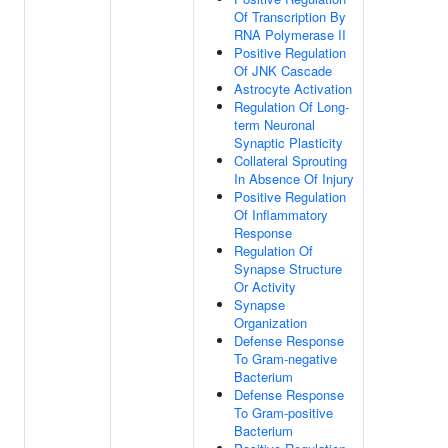
Of Transcription By
RNA Polymerase II
Positive Regulation
Of JNK Cascade
Astrocyte Activation
Regulation Of Long-
term Neuronal
Synaptic Plasticity
Collateral Sprouting
In Absence Of Injury
Positive Regulation
Of Inflammatory
Response
Regulation Of
Synapse Structure
Or Activity
Synapse
Organization
Defense Response
To Gram-negative
Bacterium
Defense Response
To Gram-positive
Bacterium