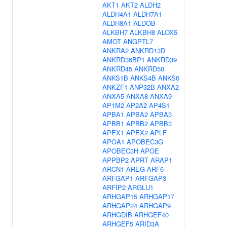
AKT1
AKT2
ALDH2
ALDH4A1
ALDH7A1
ALDH8A1
ALDOB
ALKBH7
ALKBH8
ALOX5
AMOT
ANGPTL7
ANKRA2
ANKRD13D
ANKRD36BP1
ANKRD39
ANKRD45
ANKRD50
ANKS1B
ANKS4B
ANKS6
ANKZF1
ANP32B
ANXA2
ANXA5
ANXA8
ANXA9
AP1M2
AP2A2
AP4S1
APBA1
APBA2
APBA3
APBB1
APBB2
APBB3
APEX1
APEX2
APLF
APOA1
APOBEC3G
APOBEC3H
APOE
APPBP2
APRT
ARAP1
ARCN1
AREG
ARF6
ARFGAP1
ARFGAP3
ARFIP2
ARGLU1
ARHGAP15
ARHGAP17
ARHGAP24
ARHGAP9
ARHGDIB
ARHGEF40
ARHGEF5
ARID3A