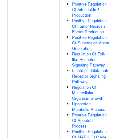
Positive Regulation
Of Interleukin-6
Production
Positive Regulation
Of Tumor Necrosis
Factor Production
Positive Regulation
Of Superoxide Anion
Generation
Regulation Of Toll-
like Receptor
Signaling Pathway
Ionotropic Glutamate
Receptor Signaling
Pathway
Regulation Of
Multicellular
Organism Growth
Lipoprotein
Metabolic Process
Positive Regulation
Of Apoptotic
Process
Positive Regulation
Of MAPK Cascade