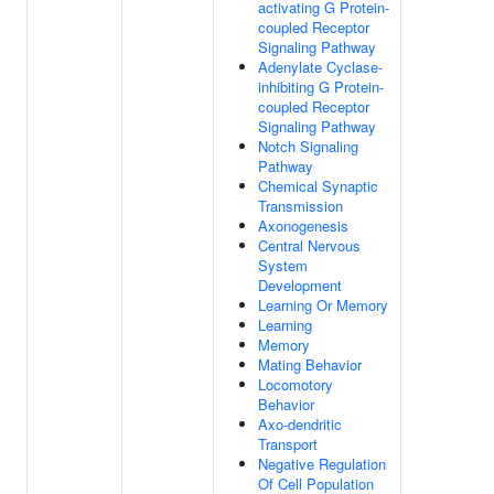
activating G Protein-
coupled Receptor
Signaling Pathway
Adenylate Cyclase-
inhibiting G Protein-
coupled Receptor
Signaling Pathway
Notch Signaling
Pathway
Chemical Synaptic
Transmission
Axonogenesis
Central Nervous
System
Development
Learning Or Memory
Learning
Memory
Mating Behavior
Locomotory
Behavior
Axo-dendritic
Transport
Negative Regulation
Of Cell Population