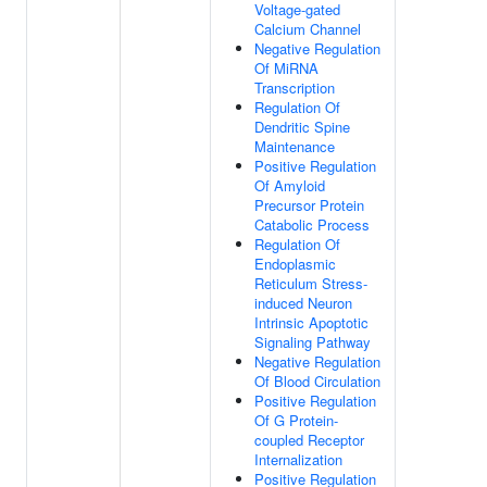
Voltage-gated
Calcium Channel
Negative Regulation
Of MiRNA
Transcription
Regulation Of
Dendritic Spine
Maintenance
Positive Regulation
Of Amyloid
Precursor Protein
Catabolic Process
Regulation Of
Endoplasmic
Reticulum Stress-
induced Neuron
Intrinsic Apoptotic
Signaling Pathway
Negative Regulation
Of Blood Circulation
Positive Regulation
Of G Protein-
coupled Receptor
Internalization
Positive Regulation