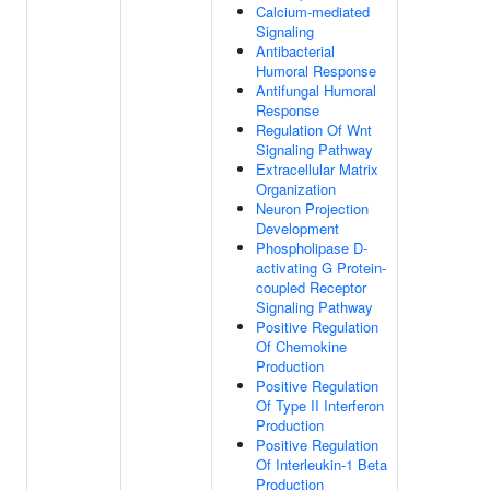
Calcium-mediated
Signaling
Antibacterial
Humoral Response
Antifungal Humoral
Response
Regulation Of Wnt
Signaling Pathway
Extracellular Matrix
Organization
Neuron Projection
Development
Phospholipase D-
activating G Protein-
coupled Receptor
Signaling Pathway
Positive Regulation
Of Chemokine
Production
Positive Regulation
Of Type II Interferon
Production
Positive Regulation
Of Interleukin-1 Beta
Production