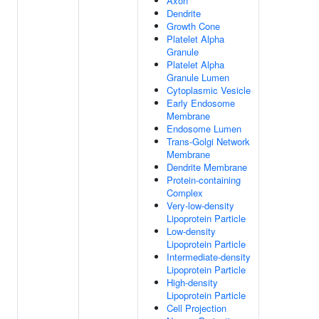
Axon
Dendrite
Growth Cone
Platelet Alpha
Granule
Platelet Alpha
Granule Lumen
Cytoplasmic Vesicle
Early Endosome
Membrane
Endosome Lumen
Trans-Golgi Network
Membrane
Dendrite Membrane
Protein-containing
Complex
Very-low-density
Lipoprotein Particle
Low-density
Lipoprotein Particle
Intermediate-density
Lipoprotein Particle
High-density
Lipoprotein Particle
Cell Projection