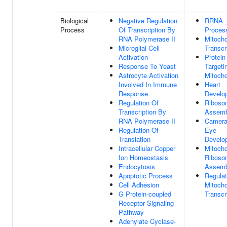
Biological
Negative Regulation
RRNA
Process
Of Transcription By
Proces
RNA Polymerase II
Mitocho
Microglial Cell
Transcr
Activation
Protein
Response To Yeast
Targeti
Astrocyte Activation
Mitocho
Involved In Immune
Heart
Response
Develo
Regulation Of
Riboso
Transcription By
Assemb
RNA Polymerase II
Camera
Regulation Of
Eye
Translation
Develo
Intracellular Copper
Mitocho
Ion Homeostasis
Riboso
Endocytosis
Assemb
Apoptotic Process
Regulat
Cell Adhesion
Mitocho
G Protein-coupled
Transcr
Receptor Signaling
Pathway
Adenylate Cyclase-