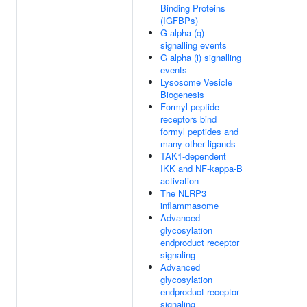
Binding Proteins
(IGFBPs)
G alpha (q)
signalling events
G alpha (i) signalling
events
Lysosome Vesicle
Biogenesis
Formyl peptide
receptors bind
formyl peptides and
many other ligands
TAK1-dependent
IKK and NF-kappa-B
activation
The NLRP3
inflammasome
Advanced
glycosylation
endproduct receptor
signaling
Advanced
glycosylation
endproduct receptor
signaling