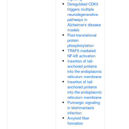
Deregulated CDK5
triggers multiple
neurodegenerative
pathways in
Alzheimer's disease
models
Post-translational
protein
phosphorylation
TRAF6 mediated
NF-kB activation
Insertion of tail-
anchored proteins
into the endoplasmic
reticulum membrane
Insertion of tail-
anchored proteins
into the endoplasmic
reticulum membrane
Purinergic signaling
in leishmaniasis
infection
Amyloid fiber
formation