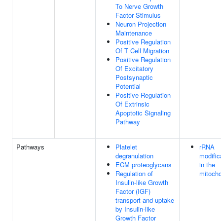
To Nerve Growth
Factor Stimulus
Neuron Projection
Maintenance
Positive Regulation
Of T Cell Migration
Positive Regulation
Of Excitatory
Postsynaptic
Potential
Positive Regulation
Of Extrinsic
Apoptotic Signaling
Pathway
Pathways
Platelet
rRNA
degranulation
modific
ECM proteoglycans
in the
Regulation of
mitocho
Insulin-like Growth
Factor (IGF)
transport and uptake
by Insulin-like
Growth Factor