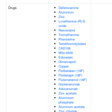
Drugs
Deferoxamine
Aluminium
Zinc
L-methionine (R)-S-
oxide
Resveratrol
Tromethamine
Phenserine
Tetrathiomolybdate
CAD106
Mito-4509
Edonerpic
Dimercaprol
Copper
Florbetaben (18F)
Florbetapir (18F)
Flutemetamol (18F)
Gantenerumab
Aducanumab
Zinc acetate
Aluminium
phosphate
Aluminum acetate
Zinc chloride