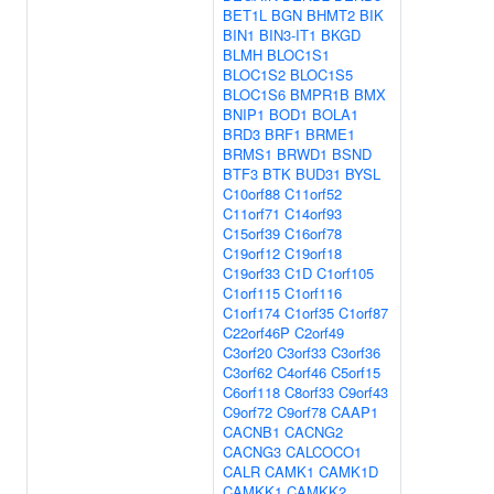
BET1L
BGN
BHMT2
BIK
BIN1
BIN3-IT1
BKGD
BLMH
BLOC1S1
BLOC1S2
BLOC1S5
BLOC1S6
BMPR1B
BMX
BNIP1
BOD1
BOLA1
BRD3
BRF1
BRME1
BRMS1
BRWD1
BSND
BTF3
BTK
BUD31
BYSL
C10orf88
C11orf52
C11orf71
C14orf93
C15orf39
C16orf78
C19orf12
C19orf18
C19orf33
C1D
C1orf105
C1orf115
C1orf116
C1orf174
C1orf35
C1orf87
C22orf46P
C2orf49
C3orf20
C3orf33
C3orf36
C3orf62
C4orf46
C5orf15
C6orf118
C8orf33
C9orf43
C9orf72
C9orf78
CAAP1
CACNB1
CACNG2
CACNG3
CALCOCO1
CALR
CAMK1
CAMK1D
CAMKK1
CAMKK2