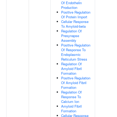
Of Endothelin
Production
Positive Regulation
Of Protein Import
Cellular Response
To Amyloid-beta
Regulation Of
Presynapse
Assembly
Positive Regulation
Of Response To
Endoplasmic
Reticulum Stress
Regulation Of
Amyloid Fibril
Formation
Positive Regulation
Of Amyloid Fibril
Formation
Regulation Of
Response To
Calcium Ion
Amyloid Fibril
Formation
Cellular Response