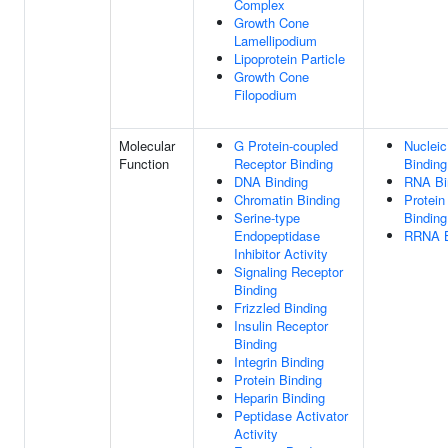
Complex
Growth Cone
Lamellipodium
Lipoprotein Particle
Growth Cone
Filopodium
Molecular
G Protein-coupled
Nucleic
Function
Receptor Binding
Binding
DNA Binding
RNA Bi
Chromatin Binding
Protein
Serine-type
Binding
Endopeptidase
RRNA B
Inhibitor Activity
Signaling Receptor
Binding
Frizzled Binding
Insulin Receptor
Binding
Integrin Binding
Protein Binding
Heparin Binding
Peptidase Activator
Activity