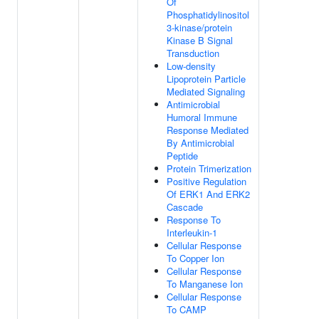
Of
Phosphatidylinositol
3-kinase/protein
Kinase B Signal
Transduction
Low-density
Lipoprotein Particle
Mediated Signaling
Antimicrobial
Humoral Immune
Response Mediated
By Antimicrobial
Peptide
Protein Trimerization
Positive Regulation
Of ERK1 And ERK2
Cascade
Response To
Interleukin-1
Cellular Response
To Copper Ion
Cellular Response
To Manganese Ion
Cellular Response
To CAMP