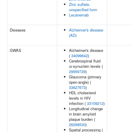
Zinc sulfate,
unspecified form
Lecanemab
Diseases
Alzheimer's disease
(AD)
GWAS
Alzheimer's disease
(
34099642
)
Cerebrospinal fluid
α-synuclein levels (
29959729
)
Glaucoma (primary
open-angle) (
33627673
)
HDL cholesterol
levels in HIV
infection (
33109212
)
Longitudinal change
in brain amyloid
plaque burden (
26268530
)
Spatial processing (