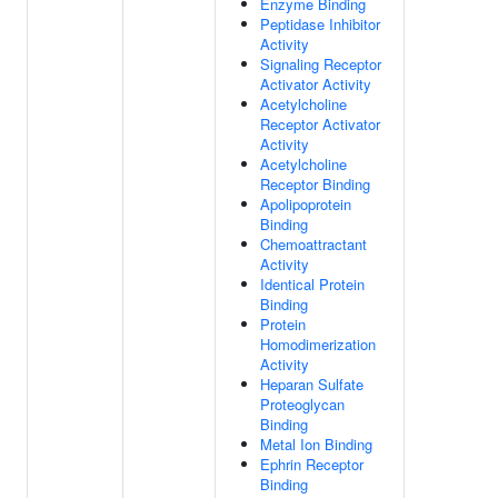
Enzyme Binding
Peptidase Inhibitor
Activity
Signaling Receptor
Activator Activity
Acetylcholine
Receptor Activator
Activity
Acetylcholine
Receptor Binding
Apolipoprotein
Binding
Chemoattractant
Activity
Identical Protein
Binding
Protein
Homodimerization
Activity
Heparan Sulfate
Proteoglycan
Binding
Metal Ion Binding
Ephrin Receptor
Binding