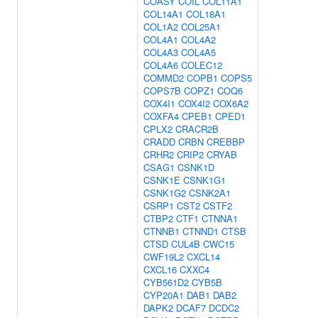
COASY
COIL
COL11A1
COL14A1
COL18A1
COL1A2
COL25A1
COL4A1
COL4A2
COL4A3
COL4A5
COL4A6
COLEC12
COMMD2
COPB1
COPS5
COPS7B
COPZ1
COQ6
COX4I1
COX4I2
COX6A2
COXFA4
CPEB1
CPED1
CPLX2
CRACR2B
CRADD
CRBN
CREBBP
CRHR2
CRIP2
CRYAB
CSAG1
CSNK1D
CSNK1E
CSNK1G1
CSNK1G2
CSNK2A1
CSRP1
CST2
CSTF2
CTBP2
CTF1
CTNNA1
CTNNB1
CTNND1
CTSB
CTSD
CUL4B
CWC15
CWF19L2
CXCL14
CXCL16
CXXC4
CYB561D2
CYB5B
CYP20A1
DAB1
DAB2
DAPK2
DCAF7
DCDC2