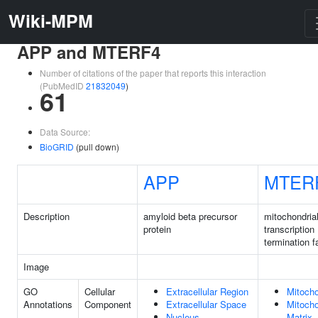
Wiki-MPM
APP and MTERF4
Number of citations of the paper that reports this interaction
(PubMedID
21832049
)
61
Data Source:
BioGRID
(pull down)
APP
MTER
Description
amyloid beta precursor
mitochondria
protein
transcription
termination f
Image
GO
Cellular
Extracellular Region
Mitocho
Annotations
Component
Extracellular Space
Mitocho
Nucleus
Matrix