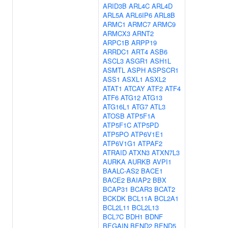
ARID3B
ARL4C
ARL4D
ARL5A
ARL6IP6
ARL8B
ARMC1
ARMC7
ARMC9
ARMCX3
ARNT2
ARPC1B
ARPP19
ARRDC1
ART4
ASB6
ASCL3
ASGR1
ASH1L
ASMTL
ASPH
ASPSCR1
ASS1
ASXL1
ASXL2
ATAT1
ATCAY
ATF2
ATF4
ATF6
ATG12
ATG13
ATG16L1
ATG7
ATL3
ATOSB
ATP5F1A
ATP5F1C
ATP5PD
ATP5PO
ATP6V1E1
ATP6V1G1
ATPAF2
ATRAID
ATXN3
ATXN7L3
AURKA
AURKB
AVPI1
BAALC-AS2
BACE1
BACE2
BAIAP2
BBX
BCAP31
BCAR3
BCAT2
BCKDK
BCL11A
BCL2A1
BCL2L11
BCL2L13
BCL7C
BDH1
BDNF
BEGAIN
BEND2
BEND5