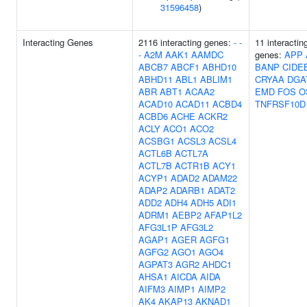
31596458
)
Interacting Genes
2116 interacting genes:
-
-
11 interactin
-
A2M
AAK1
AAMDC
genes:
APP
ABCB7
ABCF1
ABHD10
BANP
CIDE
ABHD11
ABL1
ABLIM1
CRYAA
DGA
ABR
ABT1
ACAA2
EMD
FOS
O
ACAD10
ACAD11
ACBD4
TNFRSF10D
ACBD6
ACHE
ACKR2
ACLY
ACO1
ACO2
ACSBG1
ACSL3
ACSL4
ACTL6B
ACTL7A
ACTL7B
ACTR1B
ACY1
ACYP1
ADAD2
ADAM22
ADAP2
ADARB1
ADAT2
ADD2
ADH4
ADH5
ADI1
ADRM1
AEBP2
AFAP1L2
AFG3L1P
AFG3L2
AGAP1
AGER
AGFG1
AGFG2
AGO1
AGO4
AGPAT3
AGR2
AHDC1
AHSA1
AICDA
AIDA
AIFM3
AIMP1
AIMP2
AK4
AKAP13
AKNAD1