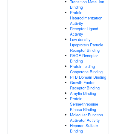
Transition Metal Ion
Binding
Protein
Heterodimerization
Activity
Receptor Ligand
Activity
Low-density
Lipoprotein Particle
Receptor Binding
RAGE Receptor
Binding
Protein-folding
Chaperone Binding
PTB Domain Binding
Growth Factor
Receptor Binding
Amylin Binding
Protein
Serine/threonine
Kinase Binding
Molecular Function
Activator Activity
Heparan Sulfate
Binding