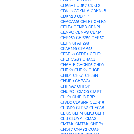
CDK5R1
CDK7
CDKL2
CDKL3
CDKN1A
CDKN2B
CDKN2D
CDPF1
CEACAM6
CELF1
CELF2
CELF4
CENPB
CENPI
CENPQ
CENPS
CENPT
CEP250
CEP350
CEP57
CERK
CFAP298
CFAP299
CFAP53
CFAP58
CFDP1
CFHR2
CFL1
CGB3
CHAC2
CHAF1B
CHCHD6
CHD9
CHEK1
CHEK2
CHGB
CHID1
CHKA
CHLSN
CHMP3
CHRAC1
CHRNA7
CHTOP
CHURC1
CIAO3
CIART
CILK1
CINP
CIRBP
CISD2
CLASRP
CLDN16
CLDN20
CLDN3
CLEC3B
CLIC3
CLIP4
CLK3
CLP1
CLU
CLUAP1
CMAS
CMTM2
CMTM3
CNDP1
CNOT7
CNPY2
COA5