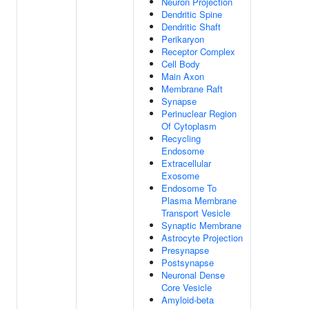
Neuron Projection
Dendritic Spine
Dendritic Shaft
Perikaryon
Receptor Complex
Cell Body
Main Axon
Membrane Raft
Synapse
Perinuclear Region
Of Cytoplasm
Recycling
Endosome
Extracellular
Exosome
Endosome To
Plasma Membrane
Transport Vesicle
Synaptic Membrane
Astrocyte Projection
Presynapse
Postsynapse
Neuronal Dense
Core Vesicle
Amyloid-beta