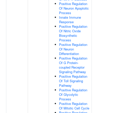
Positive Regulation
Of Neuron Apoptotic
Process
Innate Immune
Response
Positive Regulation
Of Nitric Oxide
Biosynthetic
Process
Positive Regulation
Of Neuron
Differentiation
Positive Regulation
Of G Protein-
coupled Receptor
Signaling Pathway
Positive Regulation
Of Toll Signaling
Pathway
Positive Regulation
Of Glycolytic
Process
Positive Regulation
Of Mitotic Cell Cycle
Positive Regulation