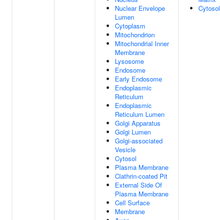
Nuclear Envelope
Cytosol
Lumen
Cytoplasm
Mitochondrion
Mitochondrial Inner
Membrane
Lysosome
Endosome
Early Endosome
Endoplasmic
Reticulum
Endoplasmic
Reticulum Lumen
Golgi Apparatus
Golgi Lumen
Golgi-associated
Vesicle
Cytosol
Plasma Membrane
Clathrin-coated Pit
External Side Of
Plasma Membrane
Cell Surface
Membrane