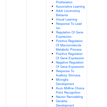
Proliferation
Associative Learning
Adult Locomotory
Behavior
Visual Learning
Response To Lead
Ion
Regulation Of Gene
Expression
Positive Regulation
Of Macromolecule
Metabolic Process
Positive Regulation
Of Gene Expression
Negative Regulation
Of Gene Expression
Response To
Auditory Stimulus
Microglia
Development
Axon Midline Choice
Point Recognition
Neuron Remodeling
Dendrite
Development