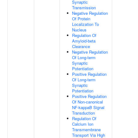
Synaptic
Transmission
Negative Regulation
Of Protein
Localization To
Nucleus
Regulation Of
Amyloid-beta
Clearance
Negative Regulation
Of Long-term
Synaptic
Potentiation
Positive Regulation
Of Long-term
Synaptic
Potentiation
Positive Regulation
Of Non-canonical
NF-kappaB Signal
Transduction
Regulation Of
Calcium Ion
Transmembrane
Transport Via High