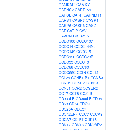
CAMKMT
CAMKV
CAPNS2
CAPRIN1
CAPSL
CARF
CARNMT1
CARS1
CASP3
CASP4
CASP6
CASP8
CASZ1
CAT
CATIP
CAV1
CAVIN4
CBFA2T2
CCDC106
CCDC107
CCDC14
CCDC144NL
CCDC149
CCDC15
CCDC190
CCDC28B
CCDC33
CCDC40
CCDC59
CCDC60
CCDC88C
CCIN
CCL13
CCL26
CCNB1IP1
CCNB3
CCND3
CCNE2
CCNG1
CCNL1
CCR2
CCSER2
CCT7
CCT8
CCZ1B
CD300LB
CD300LF
CD36
CD58
CD74
CDC20
CDC25A
CDC37
CDC42EP4
CDC7
CDCA3
CDCA7
CDIPT
CDK16
CDK17
CDK18
CDK2AP2
CDK3
CDK4
CDK5