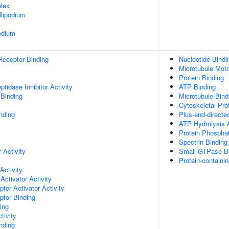
lex
lipodium
odium
Receptor Binding
Nucleotide Bindi
Microtubule Moto
Protein Binding
tidase Inhibitor Activity
ATP Binding
 Binding
Microtubule Bind
Cytoskeletal Pro
nding
Plus-end-directe
ATP Hydrolysis A
Protein Phospha
Spectrin Binding
 Activity
Small GTPase B
Protein-containi
Activity
Activator Activity
tor Activator Activity
ptor Binding
ing
tivity
inding