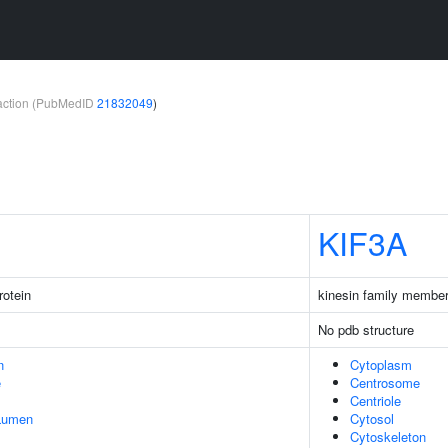
teraction (PubMedID
21832049
)
KIF3A
rotein
kinesin family membe
No pdb structure
n
Cytoplasm
e
Centrosome
Centriole
 Lumen
Cytosol
Cytoskeleton