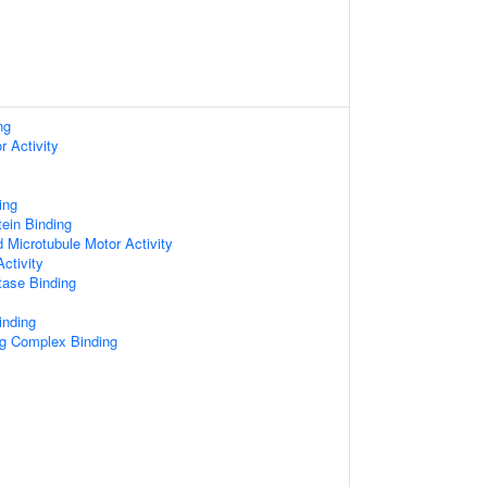
ng
r Activity
ing
tein Binding
d Microtubule Motor Activity
ctivity
tase Binding
inding
ng Complex Binding