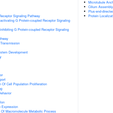
Microtubule Anc
Cilium Assembly
Plus-end-directe
Receptor Signaling Pathway
Protein Localizat
activating G Protein-coupled Receptor Signaling
inhibiting G Protein-coupled Receptor Signaling
athway
 Transmission
ystem Development
y
or
port
 Of Cell Population Proliferation
ng
Behavior
Ion
e Expression
n Of Macromolecule Metabolic Process