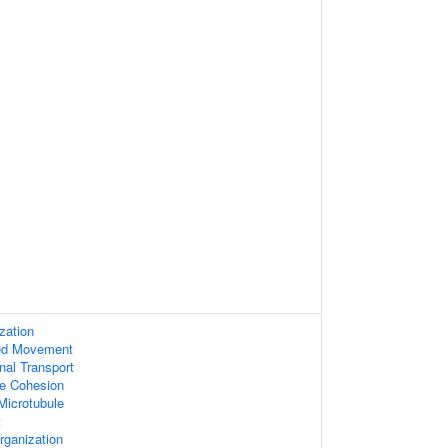
zation
sed Movement
nal Transport
ole Cohesion
Microtubule
t
rganization