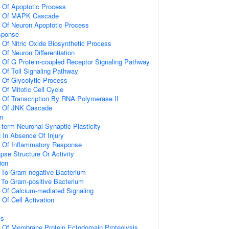
n Of Apoptotic Process
on Of MAPK Cascade
n Of Neuron Apoptotic Process
sponse
 Of Nitric Oxide Biosynthetic Process
 Of Neuron Differentiation
n Of G Protein-coupled Receptor Signaling Pathway
 Of Toll Signaling Pathway
n Of Glycolytic Process
 Of Mitotic Cell Cycle
n Of Transcription By RNA Polymerase II
on Of JNK Cascade
on
-term Neuronal Synaptic Plasticity
g In Absence Of Injury
n Of Inflammatory Response
pse Structure Or Activity
ion
To Gram-negative Bacterium
To Gram-positive Bacterium
n Of Calcium-mediated Signaling
 Of Cell Activation
is
n Of Membrane Protein Ectodomain Proteolysis