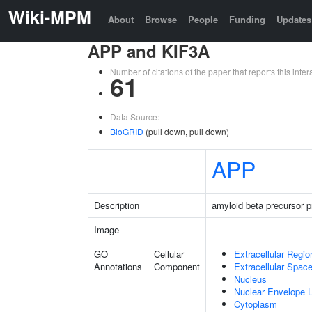
Wiki-MPM
About
Browse
People
Funding
Updates
APP and KIF3A
Number of citations of the paper that reports this in
61
Data Source:
BioGRID
(pull down, pull down)
APP
Description
amyloid beta precursor p
Image
GO
Cellular
Extracellular Regio
Annotations
Component
Extracellular Spac
Nucleus
Nuclear Envelope
Cytoplasm