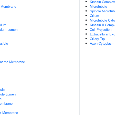
Kinesin Complex
er Membrane
Microtubule
Spindle Microtub
Cilium
Microtubule Cyto
ulum
Kinesin II Compl
culum Lumen
Cell Projection
Extracellular E
Ciliary Tip
esicle
Axon Cytoplasm
Plasma Membrane
nule
nule Lumen
e
embrane
rk Membrane