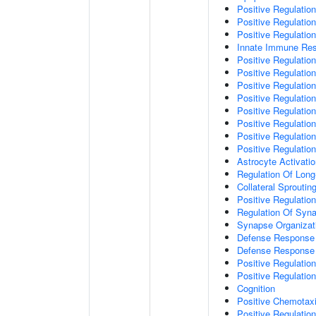
Positive Regulatio
Positive Regulati
Positive Regulatio
Innate Immune Re
Positive Regulation
Positive Regulation
Positive Regulatio
Positive Regulation
Positive Regulatio
Positive Regulation
Positive Regulatio
Positive Regulati
Astrocyte Activati
Regulation Of Long
Collateral Sproutin
Positive Regulatio
Regulation Of Syna
Synapse Organizat
Defense Response 
Defense Response 
Positive Regulatio
Positive Regulation
Cognition
Positive Chemotax
Positive Regulatio