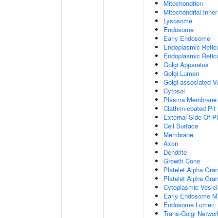
Mitochondrion
Mitochondrial Inn
Lysosome
Endosome
Early Endosome
Endoplasmic Retic
Endoplasmic Reti
Golgi Apparatus
Golgi Lumen
Golgi-associated V
Cytosol
Plasma Membrane
Clathrin-coated Pit
External Side Of 
Cell Surface
Membrane
Axon
Dendrite
Growth Cone
Platelet Alpha Gra
Platelet Alpha Gra
Cytoplasmic Vesicl
Early Endosome M
Endosome Lumen
Trans-Golgi Netwo