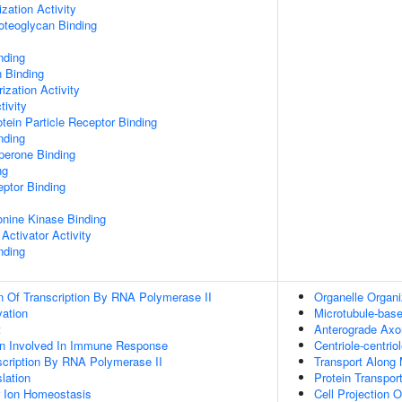
zation Activity
oteoglycan Binding
nding
n Binding
ization Activity
tivity
tein Particle Receptor Binding
nding
aperone Binding
ng
ptor Binding
eonine Kinase Binding
Activator Activity
nding
n Of Transcription By RNA Polymerase II
Organelle Organi
vation
Microtubule-ba
t
Anterograde Axo
ion Involved In Immune Response
Centriole-centri
scription By RNA Polymerase II
Transport Along 
lation
Protein Transpor
er Ion Homeostasis
Cell Projection O