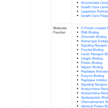
Amyloid-beta Comp
Growth Cone Lamel
Lipoprotein Particle
Growth Cone Filop
Molecular
G Protein-coupled 
Function
DNA Binding
Chromatin Binding
Serine-type Endopep
Signaling Receptor
Frizzled Binding
Insulin Receptor Bi
Integrin Binding
Protein Binding
Heparin Binding
Peptidase Activator
Enzyme Binding
Peptidase Inhibitor 
Signaling Receptor 
Acetylcholine Recep
Acetylcholine Rece
Apolipoprotein Bind
Chemoattractant Ac
Identical Protein B