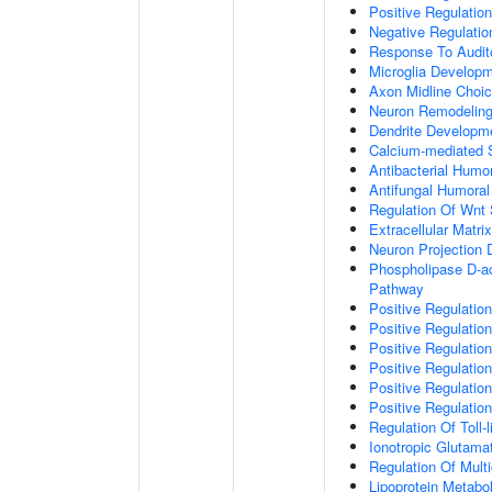
Positive Regulatio
Negative Regulati
Response To Audit
Microglia Develop
Axon Midline Choic
Neuron Remodelin
Dendrite Developm
Calcium-mediated S
Antibacterial Humo
Antifungal Humora
Regulation Of Wnt 
Extracellular Matri
Neuron Projection
Phospholipase D-ac
Pathway
Positive Regulatio
Positive Regulation
Positive Regulation
Positive Regulation
Positive Regulatio
Positive Regulatio
Regulation Of Toll-
Ionotropic Glutama
Regulation Of Mult
Lipoprotein Metabo