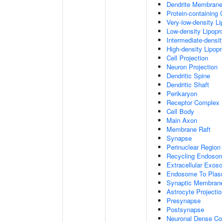
Dendrite Membran
Protein-containing
Very-low-density Li
Low-density Lipopro
Intermediate-densit
High-density Lipopr
Cell Projection
Neuron Projection
Dendritic Spine
Dendritic Shaft
Perikaryon
Receptor Complex
Cell Body
Main Axon
Membrane Raft
Synapse
Perinuclear Regio
Recycling Endoso
Extracellular Exo
Endosome To Plas
Synaptic Membran
Astrocyte Projecti
Presynapse
Postsynapse
Neuronal Dense Co