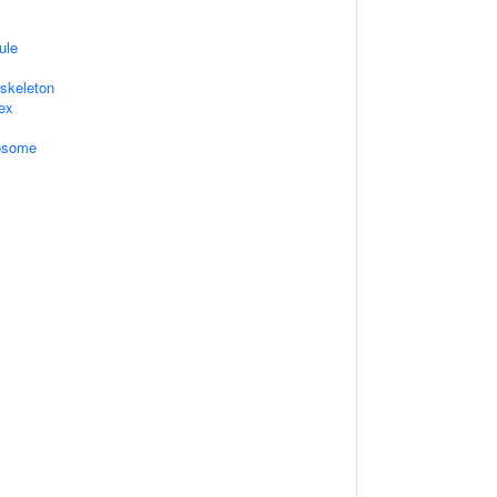
ule
skeleton
ex
xosome