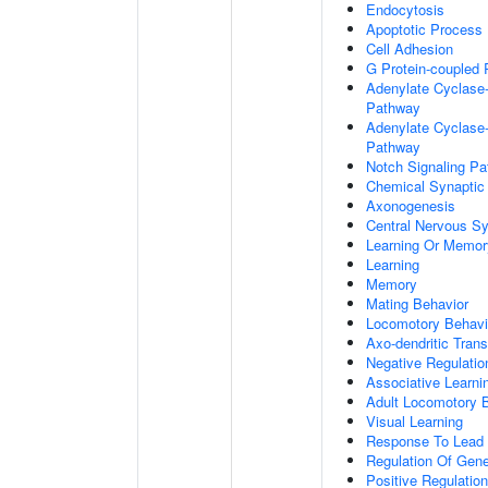
Endocytosis
Apoptotic Process
Cell Adhesion
G Protein-coupled 
Adenylate Cyclase-
Pathway
Adenylate Cyclase-
Pathway
Notch Signaling P
Chemical Synaptic
Axonogenesis
Central Nervous S
Learning Or Memor
Learning
Memory
Mating Behavior
Locomotory Behavi
Axo-dendritic Trans
Negative Regulation
Associative Learni
Adult Locomotory 
Visual Learning
Response To Lead 
Regulation Of Gen
Positive Regulatio