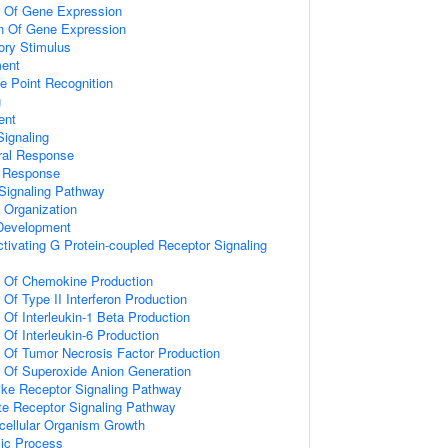
n Of Gene Expression
on Of Gene Expression
ory Stimulus
ment
e Point Recognition
g
ent
ignaling
ral Response
l Response
Signaling Pathway
x Organization
 Development
tivating G Protein-coupled Receptor Signaling
n Of Chemokine Production
 Of Type II Interferon Production
 Of Interleukin-1 Beta Production
 Of Interleukin-6 Production
n Of Tumor Necrosis Factor Production
n Of Superoxide Anion Generation
like Receptor Signaling Pathway
te Receptor Signaling Pathway
icellular Organism Growth
lic Process