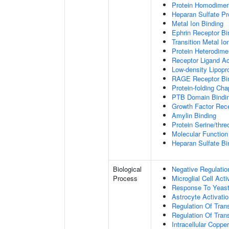
Protein Homodimeri
Heparan Sulfate Pr
Metal Ion Binding
Ephrin Receptor Bi
Transition Metal Io
Protein Heterodimer
Receptor Ligand Ac
Low-density Lipopro
RAGE Receptor Bi
Protein-folding Ch
PTB Domain Bindi
Growth Factor Rece
Amylin Binding
Protein Serine/thr
Molecular Function 
Heparan Sulfate Bi
Biological
Negative Regulatio
Process
Microglial Cell Acti
Response To Yeas
Astrocyte Activat
Regulation Of Tran
Regulation Of Trans
Intracellular Copp