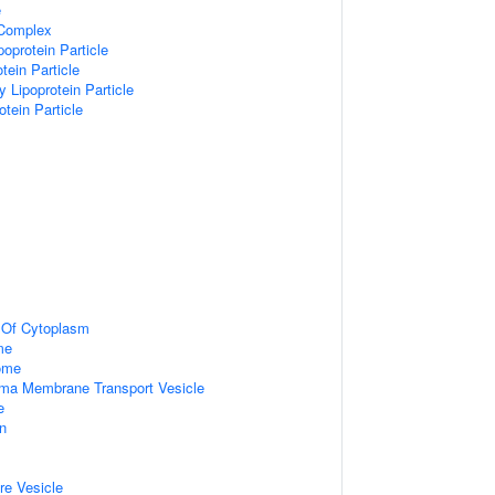
e
 Complex
poprotein Particle
tein Particle
y Lipoprotein Particle
otein Particle
n Of Cytoplasm
me
some
ma Membrane Transport Vesicle
e
on
re Vesicle