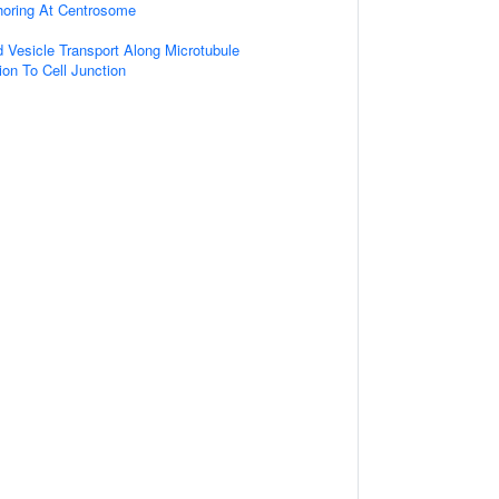
horing At Centrosome
d Vesicle Transport Along Microtubule
ion To Cell Junction