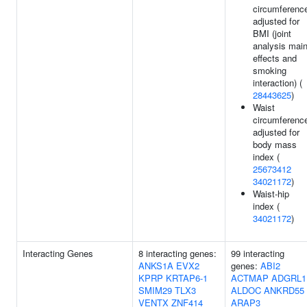
circumferenc
adjusted for
BMI (joint
analysis mai
effects and
smoking
interaction) (
28443625
)
Waist
circumferenc
adjusted for
body mass
index (
25673412
34021172
)
Waist-hip
index (
34021172
)
Interacting Genes
8 interacting genes:
99 interacting
ANKS1A
EVX2
genes:
ABI2
KPRP
KRTAP6-1
ACTMAP
ADGRL1
SMIM29
TLX3
ALDOC
ANKRD55
VENTX
ZNF414
ARAP3