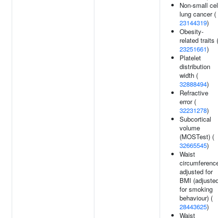
Non-small cel
lung cancer (
23144319
)
Obesity-
related traits 
23251661
)
Platelet
distribution
width (
32888494
)
Refractive
error (
32231278
)
Subcortical
volume
(MOSTest) (
32665545
)
Waist
circumferenc
adjusted for
BMI (adjuste
for smoking
behaviour) (
28443625
)
Waist