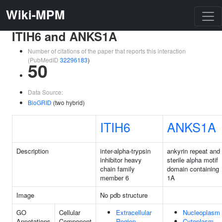
Wiki-MPM
ITIH6 and ANKS1A
Number of citations of the paper that reports this interaction
(PubMedID
32296183
)
50
Data Source:
BioGRID
(two hybrid)
ITIH6
ANKS1A
Description
inter-alpha-trypsin
ankyrin repeat and
inhibitor heavy
sterile alpha motif
chain family
domain containing
member 6
1A
Image
No pdb structure
GO
Cellular
Extracellular
Nucleoplasm
Annotations
Component
Region
Cytoplasm