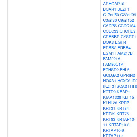
ARHGAP10
BCAR1
BLZF1
C17orf50
C22orf39
C3orf36
C9orf152
CADPS
CCDC184
CCDC33
CHCHD3
CREBBP
CYSRT1
DOK3
EGFR
ERBB2
ERBB4
ESM1
FAM217B
FAM221A
FAM86C1P
FCHSD2
FHL5
GOLGA2
GPRIN2
HOXA1
HOXC8
ID
IKZF3
ISCA2
ITIH
KCTD9
KEAP1
KIAA1328
KLF15
KLHL26
KPRP
KRT31
KRT34
KRT39
KRT75
KRT83
KRTAP10-
11
KRTAP10-8
KRTAP10-9
KRTAP11-1