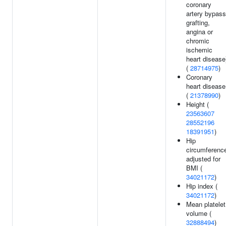
coronary
artery bypass
grafting,
angina or
chromic
ischemic
heart disease
(
28714975
)
Coronary
heart disease
(
21378990
)
Height (
23563607
28552196
18391951
)
Hip
circumferenc
adjusted for
BMI (
34021172
)
Hip index (
34021172
)
Mean platelet
volume (
32888494
)