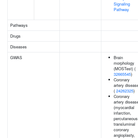
Signaling
Pathway
Pathways
Drugs
Diseases
GWAS
Brain
morphology
(MOSTest) (
32665545
)
Coronary
artery diseas
(
24262325
)
Coronary
artery diseas
(myocardial
infarction,
percutaneous
transluminal
coronary
angioplasty,