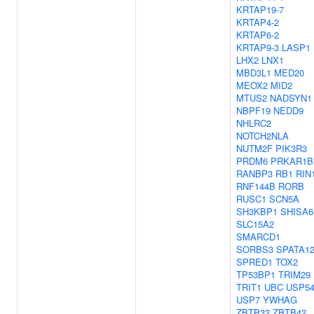
KRTAP19-7
KRTAP4-2
KRTAP6-2
KRTAP9-3
LASP1
LHX2
LNX1
MBD3L1
MED20
MEOX2
MID2
MTUS2
NADSYN1
NBPF19
NEDD9
NHLRC2
NOTCH2NLA
NUTM2F
PIK3R3
PRDM6
PRKAR1B
RANBP3
RB1
RIN
RNF144B
RORB
RUSC1
SCN5A
SH3KBP1
SHISA6
SLC15A2
SMARCD1
SORBS3
SPATA1
SPRED1
TOX2
TP53BP1
TRIM29
TRIT1
UBC
USP5
USP7
YWHAG
ZBTB32
ZBTB42