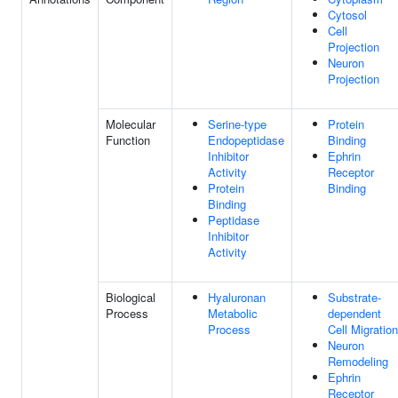
Cytosol
Cell
Projection
Neuron
Projection
Molecular
Serine-type
Protein
Function
Endopeptidase
Binding
Inhibitor
Ephrin
Activity
Receptor
Protein
Binding
Binding
Peptidase
Inhibitor
Activity
Biological
Hyaluronan
Substrate-
Process
Metabolic
dependent
Process
Cell Migration
Neuron
Remodeling
Ephrin
Receptor