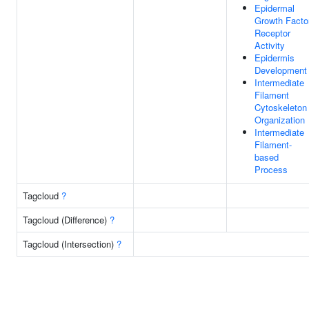
Epidermal
Growth Facto
Receptor
Activity
Epidermis
Development
Intermediate
Filament
Cytoskeleton
Organization
Intermediate
Filament-
based
Process
Tagcloud
?
Tagcloud (Difference)
?
Tagcloud (Intersection)
?