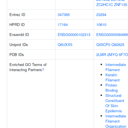
ZC2HC1C
ZNF135
Entrez ID
347365
23294
HPRD ID
17164
10610
Ensembl ID
ENSG00000102313
ENSG0000006499
Uniprot IDs
Q6UXX5
Q05CP0
Q92625
PDB IDs
2LMR
2MYQ
6F7O
Enriched GO Terms of
Intermediate
Interacting Partners
?
Filament
Keratin
Filament
Protein
Binding
Structural
Constituent
Of Skin
Epidermis
Intermediate
Filament
Organization