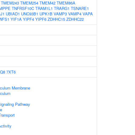
TMEM243
TMEM254
TMEM42
TMEM86A
MPPE
TNFRSF10C
TRAM1L1
TRARG1
TSNARE1
J1
UBIAD1
UNC93B1
UPK1B
VAMP3
VAMP4
VAPA
WFS1
YIF1A
YIPF4
YIPF6
ZDHHC15
ZDHHC22
XQ8
7XT6
iculum Membrane
iculum
Signaling Pathway
e
ransport
tivity