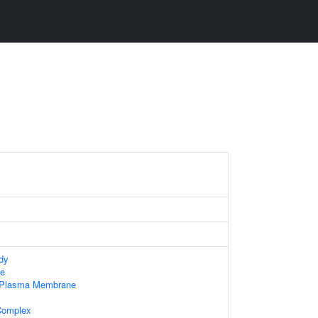
dy
e
f Plasma Membrane
Complex