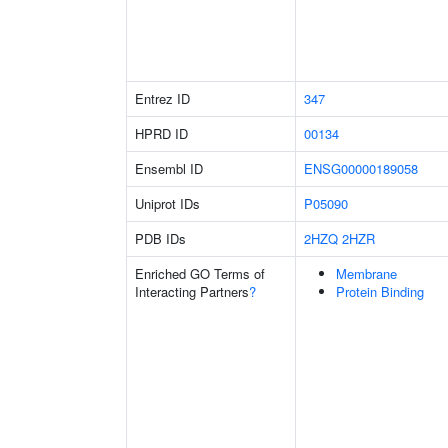
Entrez ID
347
HPRD ID
00134
Ensembl ID
ENSG00000189058
Uniprot IDs
P05090
PDB IDs
2HZQ
2HZR
Enriched GO Terms of
Membrane
Interacting Partners
?
Protein Binding