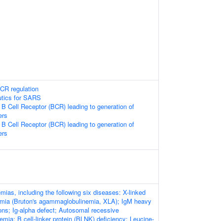
CR regulation
utics for SARS
 B Cell Receptor (BCR) leading to generation of
ers
 B Cell Receptor (BCR) leading to generation of
ers
as, including the following six diseases: X-linked
mia (Bruton's agammaglobulinemia, XLA); IgM heavy
ons; Ig-alpha defect; Autosomal recessive
ia; B cell-linker protein (BLNK) deficiency; Leucine-