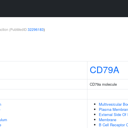
teraction (PubMedID
32296183
)
CD79A
CD79a molecule
n
Multivesicular Bo
e
Plasma Membran
External Side O
ulum
Membrane
e
B Cell Receptor 