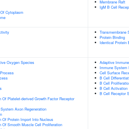
Membrane Raft
IgM B Cell Recep
n Of Cytoplasm
some
tivity
Transmembrane Si
Protein Binding
Identical Protein 
tive Oxygen Species
Adaptive Immun
Immune System 
 Process
Cell Surface Rec
ocess
B Cell Differentiat
B Cell Proliferati
s
B Cell Activation
B Cell Receptor 
n Of Platelet-derived Growth Factor Receptor
s System Axon Regeneration
on
n Of Protein Import Into Nucleus
n Of Smooth Muscle Cell Proliferation