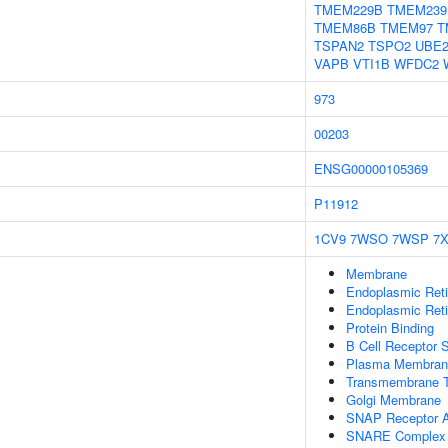
TMEM229B
TMEM239
TMEM86B
TMEM97
T
TSPAN2
TSPO2
UBE2
VAPB
VTI1B
WFDC2
973
00203
ENSG00000105369
P11912
1CV9
7WSO
7WSP
7
Membrane
Endoplasmic Ret
Endoplasmic Ret
Protein Binding
B Cell Receptor 
Plasma Membran
Transmembrane T
Golgi Membrane
SNAP Receptor Ac
SNARE Complex