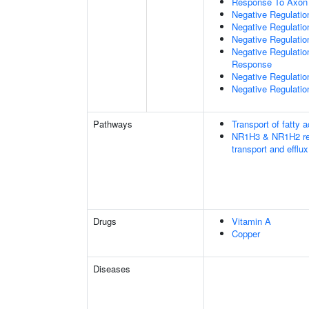
Response To Axon 
Negative Regulati
Negative Regulation
Negative Regulatio
Negative Regulatio
Response
Negative Regulatio
Negative Regulation
Pathways
Transport of fatty a
NR1H3 & NR1H2 regu
transport and efflux
Drugs
Vitamin A
Copper
Diseases