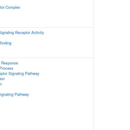
tor Complex
gnaling Receptor Activity
Binding
e Response
Process
eptor Signaling Pathway
ion
on
Signaling Pathway