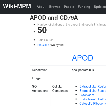
Wiki-MPM
About
Browse
People
Funding
Updates
APOD and CD79A
Number of citations of the paper that reports this in
50
Data Source:
BioGRID
(two hybrid)
APOD
Description
apolipoprotein D
Image
GO
Cellular
Extracellular Regio
Annotations
Component
Extracellular Spac
Cytoplasm
Endoplasmic Retic
Cytosolic Ribosom