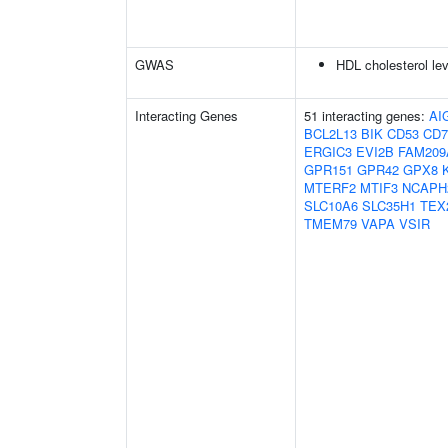
GWAS
HDL cholesterol le
Interacting Genes
51 interacting genes:
AI
BCL2L13
BIK
CD53
CD7
ERGIC3
EVI2B
FAM209
GPR151
GPR42
GPX8
MTERF2
MTIF3
NCAPH
SLC10A6
SLC35H1
TEX
TMEM79
VAPA
VSIR