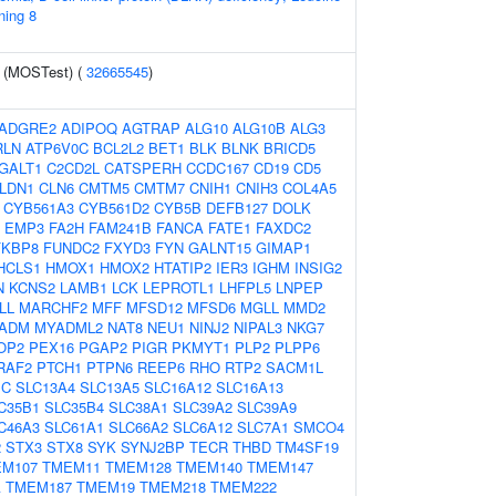
ning 8
y (MOSTest) (
32665545
)
ADGRE2
ADIPOQ
AGTRAP
ALG10
ALG10B
ALG3
RLN
ATP6V0C
BCL2L2
BET1
BLK
BLNK
BRICD5
GALT1
C2CD2L
CATSPERH
CCDC167
CD19
CD5
LDN1
CLN6
CMTM5
CMTM7
CNIH1
CNIH3
COL4A5
CYB561A3
CYB561D2
CYB5B
DEFB127
DOLK
EMP3
FA2H
FAM241B
FANCA
FATE1
FAXDC2
FKBP8
FUNDC2
FXYD3
FYN
GALNT15
GIMAP1
HCLS1
HMOX1
HMOX2
HTATIP2
IER3
IGHM
INSIG2
N
KCNS2
LAMB1
LCK
LEPROTL1
LHFPL5
LNPEP
LL
MARCHF2
MFF
MFSD12
MFSD6
MGLL
MMD2
ADM
MYADML2
NAT8
NEU1
NINJ2
NIPAL3
NKG7
OP2
PEX16
PGAP2
PIGR
PKMYT1
PLP2
PLPP6
RAF2
PTCH1
PTPN6
REEP6
RHO
RTP2
SACM1L
PC
SLC13A4
SLC13A5
SLC16A12
SLC16A13
C35B1
SLC35B4
SLC38A1
SLC39A2
SLC39A9
C46A3
SLC61A1
SLC66A2
SLC6A12
SLC7A1
SMCO4
2
STX3
STX8
SYK
SYNJ2BP
TECR
THBD
TM4SF19
M107
TMEM11
TMEM128
TMEM140
TMEM147
A
TMEM187
TMEM19
TMEM218
TMEM222