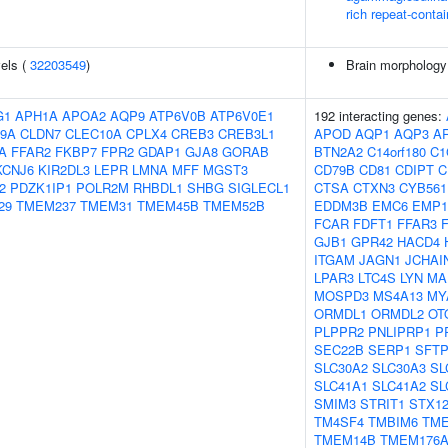
rich repeat-contai
vels (
32203549
)
Brain morpholog
G1
APH1A
APOA2
AQP9
ATP6V0B
ATP6V0E1
192 interacting genes:
9A
CLDN7
CLEC10A
CPLX4
CREB3
CREB3L1
APOD
AQP1
AQP3
A
A
FFAR2
FKBP7
FPR2
GDAP1
GJA8
GORAB
BTN2A2
C14orf180
C1
KCNJ6
KIR2DL3
LEPR
LMNA
MFF
MGST3
CD79B
CD81
CDIPT
C
2
PDZK1IP1
POLR2M
RHBDL1
SHBG
SIGLECL1
CTSA
CTXN3
CYB561
29
TMEM237
TMEM31
TMEM45B
TMEM52B
EDDM3B
EMC6
EMP1
FCAR
FDFT1
FFAR3
GJB1
GPR42
HACD4
ITGAM
JAGN1
JCHAI
LPAR3
LTC4S
LYN
MA
MOSPD3
MS4A13
MY
ORMDL1
ORMDL2
OT
PLPPR2
PNLIPRP1
P
SEC22B
SERP1
SFT
SLC30A2
SLC30A3
SL
SLC41A1
SLC41A2
SL
SMIM3
STRIT1
STX1
TM4SF4
TMBIM6
TME
TMEM14B
TMEM176