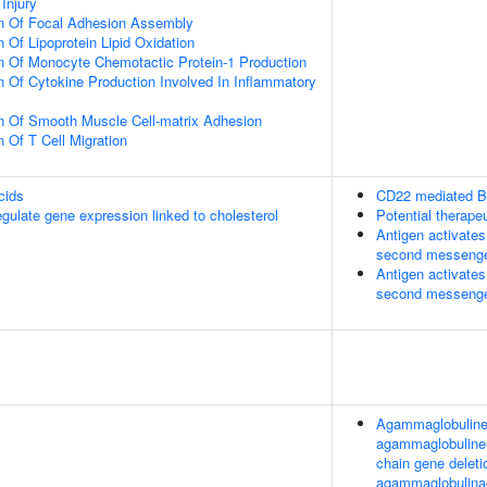
Injury
on Of Focal Adhesion Assembly
 Of Lipoprotein Lipid Oxidation
n Of Monocyte Chemotactic Protein-1 Production
n Of Cytokine Production Involved In Inflammatory
n Of Smooth Muscle Cell-matrix Adhesion
 Of T Cell Migration
cids
CD22 mediated B
late gene expression linked to cholesterol
Potential therape
Antigen activates
second messeng
Antigen activates
second messeng
Agammaglobulinemi
agammaglobuline
chain gene deleti
agammaglobulinaem