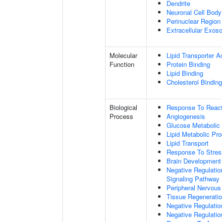
Dendrite
Neuronal Cell Body
Perinuclear Regio
Extracellular Exo
Molecular
Lipid Transporter Ac
Function
Protein Binding
Lipid Binding
Cholesterol Binding
Biological
Response To Reac
Process
Angiogenesis
Glucose Metabolic
Lipid Metabolic Pr
Lipid Transport
Response To Stres
Brain Development
Negative Regulatio
Signaling Pathway
Peripheral Nervou
Tissue Regenerati
Negative Regulatio
Negative Regulatio