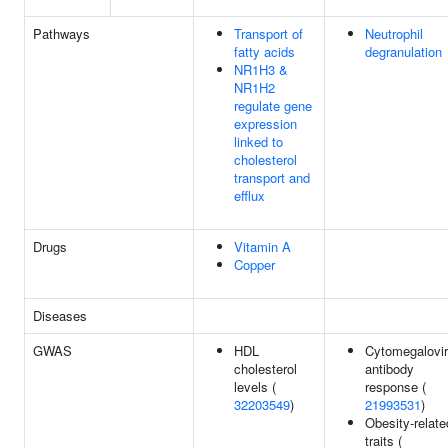
Pathways
Transport of
Neutrophil
fatty acids
degranulation
NR1H3 &
NR1H2
regulate gene
expression
linked to
cholesterol
transport and
efflux
Drugs
Vitamin A
Copper
Diseases
GWAS
HDL
Cytomegalovi
cholesterol
antibody
levels (
response (
32203549
)
21993531
)
Obesity-relate
traits (