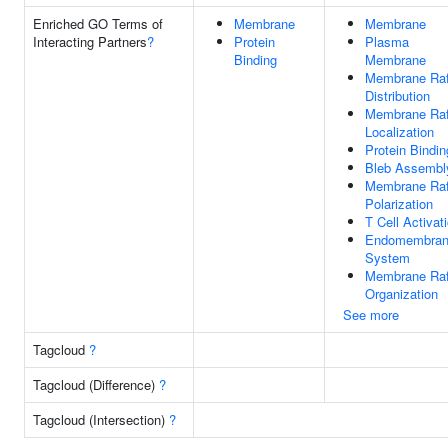
Enriched GO Terms of
Membrane
Membrane
Interacting Partners
?
Protein
Plasma
Binding
Membrane
Membrane Raf
Distribution
Membrane Raf
Localization
Protein Bindin
Bleb Assembl
Membrane Raf
Polarization
T Cell Activat
Endomembra
System
Membrane Raf
Organization
See more
Tagcloud
?
Tagcloud (Difference)
?
Tagcloud (Intersection)
?