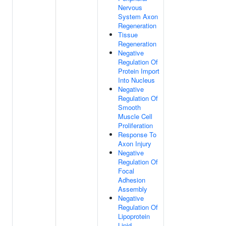
Nervous
System Axon
Regeneration
Tissue
Regeneration
Negative
Regulation Of
Protein Import
Into Nucleus
Negative
Regulation Of
Smooth
Muscle Cell
Proliferation
Response To
Axon Injury
Negative
Regulation Of
Focal
Adhesion
Assembly
Negative
Regulation Of
Lipoprotein
Lipid