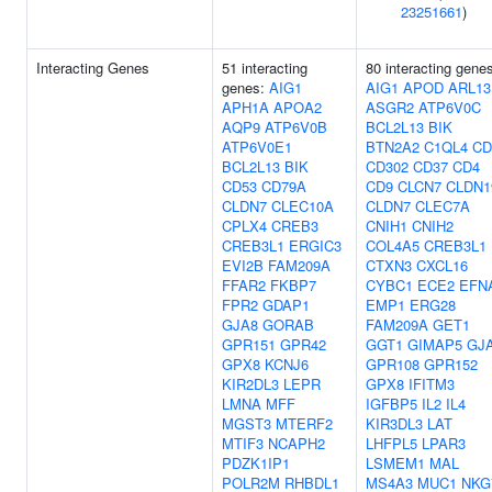
23251661
)
Interacting Genes
51 interacting
80 interacting gene
genes:
AIG1
AIG1
APOD
ARL13
APH1A
APOA2
ASGR2
ATP6V0C
AQP9
ATP6V0B
BCL2L13
BIK
ATP6V0E1
BTN2A2
C1QL4
CD
BCL2L13
BIK
CD302
CD37
CD4
CD53
CD79A
CD9
CLCN7
CLDN1
CLDN7
CLEC10A
CLDN7
CLEC7A
CPLX4
CREB3
CNIH1
CNIH2
CREB3L1
ERGIC3
COL4A5
CREB3L1
EVI2B
FAM209A
CTXN3
CXCL16
FFAR2
FKBP7
CYBC1
ECE2
EFN
FPR2
GDAP1
EMP1
ERG28
GJA8
GORAB
FAM209A
GET1
GPR151
GPR42
GGT1
GIMAP5
GJ
GPX8
KCNJ6
GPR108
GPR152
KIR2DL3
LEPR
GPX8
IFITM3
LMNA
MFF
IGFBP5
IL2
IL4
MGST3
MTERF2
KIR3DL3
LAT
MTIF3
NCAPH2
LHFPL5
LPAR3
PDZK1IP1
LSMEM1
MAL
POLR2M
RHBDL1
MS4A3
MUC1
NKG