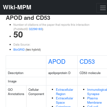
Wiki-MPM
APOD and CD53
Number of citations of the paper that reports this interaction
(PubMedID
32296183
)
50
Data Source:
BioGRID
(two hybrid)
APOD
CD53
Description
apolipoprotein D
CD53 molecule
Image
GO
Cellular
Extracellular
Immunologica
Annotations
Component
Region
Synapse
Extracellular
Plasma
Space
Membrane
Cytoplasm
Cell-cell