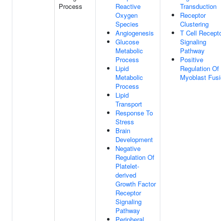
Process
Reactive
Transduction
Oxygen
Receptor
Species
Clustering
Angiogenesis
T Cell Recept
Glucose
Signaling
Metabolic
Pathway
Process
Positive
Lipid
Regulation Of
Metabolic
Myoblast Fus
Process
Lipid
Transport
Response To
Stress
Brain
Development
Negative
Regulation Of
Platelet-
derived
Growth Factor
Receptor
Signaling
Pathway
Peripheral