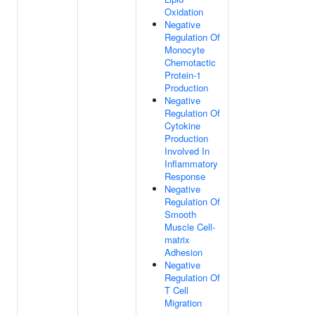
Oxidation
Negative
Regulation Of
Monocyte
Chemotactic
Protein-1
Production
Negative
Regulation Of
Cytokine
Production
Involved In
Inflammatory
Response
Negative
Regulation Of
Smooth
Muscle Cell-
matrix
Adhesion
Negative
Regulation Of
T Cell
Migration