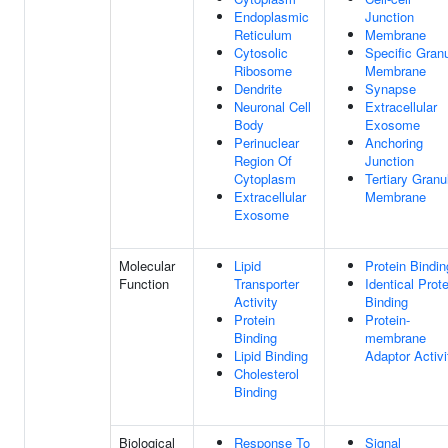
Endoplasmic
Junction
Reticulum
Membrane
Cytosolic
Specific Gran
Ribosome
Membrane
Dendrite
Synapse
Neuronal Cell
Extracellular
Body
Exosome
Perinuclear
Anchoring
Region Of
Junction
Cytoplasm
Tertiary Granu
Extracellular
Membrane
Exosome
Molecular
Lipid
Protein Bindin
Function
Transporter
Identical Prote
Activity
Binding
Protein
Protein-
Binding
membrane
Lipid Binding
Adaptor Activi
Cholesterol
Binding
Biological
Response To
Signal