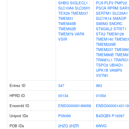
SHBG
SIGLECL1
PLN
PLP2
PMP22
SLC10A6
SLC35H1
PSCA
RPRM
SAR
TEX29
TMEM237
SERTM1
SLC35A1
TMEM31
SLC7A14
SMAGP
TMEM45B
SMIM3
SNORC
TMEM52B
ST6GAL2
STRIT1
TMEM79
VAPA
STX2
TMEM128
VSIR
TMEM140
TMEM2
TMEM229B
TMEM237
TMEM6
TMEM86B
TMEM9
TRAM1L1
TRARG1
TSPO2
UBIAD1
UPK1B
VAMP5
VSTM1
Entrez ID
347
963
HPRD ID
00134
01054
Ensembl ID
ENSG00000189058
ENSG00000143119
Uniprot IDs
P05090
B4DQB5
P19397
PDB IDs
2HZQ
2HZR
6WVG