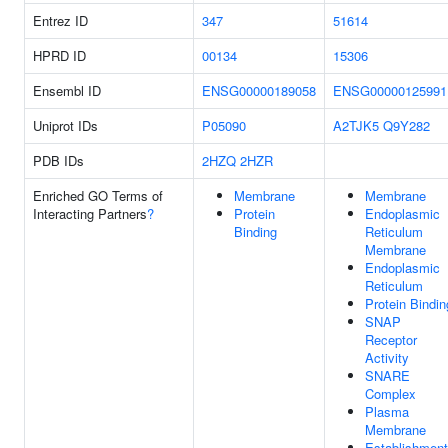
Entrez ID
347
51614
HPRD ID
00134
15306
Ensembl ID
ENSG00000189058
ENSG00000125991
Uniprot IDs
P05090
A2TJK5
Q9Y282
PDB IDs
2HZQ
2HZR
Enriched GO Terms of
Membrane
Membrane
Interacting Partners
?
Protein
Endoplasmic
Binding
Reticulum
Membrane
Endoplasmic
Reticulum
Protein Bindin
SNAP
Receptor
Activity
SNARE
Complex
Plasma
Membrane
Establishment