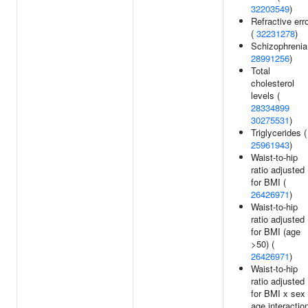
32203549
)
Refractive err
(
32231278
)
Schizophrenia
28991256
)
Total
cholesterol
levels (
28334899
30275531
)
Triglycerides (
25961943
)
Waist-to-hip
ratio adjusted
for BMI (
26426971
)
Waist-to-hip
ratio adjusted
for BMI (age
>50) (
26426971
)
Waist-to-hip
ratio adjusted
for BMI x sex
age interactio