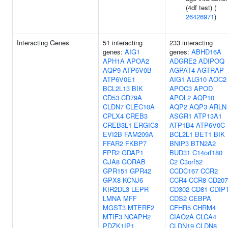
(4df test) (
26426971
)
Interacting Genes
51 interacting
233 interacting
genes:
AIG1
genes:
ABHD16A
APH1A
APOA2
ADGRE2
ADIPOQ
AQP9
ATP6V0B
AGPAT4
AGTRAP
ATP6V0E1
AIG1
ALG10
AOC2
BCL2L13
BIK
APOC3
APOD
CD53
CD79A
APOL2
AQP10
CLDN7
CLEC10A
AQP2
AQP3
ARLN
CPLX4
CREB3
ASGR1
ATP13A1
CREB3L1
ERGIC3
ATP1B4
ATP6V0C
EVI2B
FAM209A
BCL2L1
BET1
BIK
FFAR2
FKBP7
BNIP3
BTN2A2
FPR2
GDAP1
BUD31
C14orf180
GJA8
GORAB
C2
C3orf52
GPR151
GPR42
CCDC167
CCR2
GPX8
KCNJ6
CCR4
CCR8
CD207
KIR2DL3
LEPR
CD302
CD81
CDIP
LMNA
MFF
CDS2
CEBPA
MGST3
MTERF2
CFHR5
CHRM4
MTIF3
NCAPH2
CIAO2A
CLCA4
PDZK1IP1
CLDN19
CLDN8