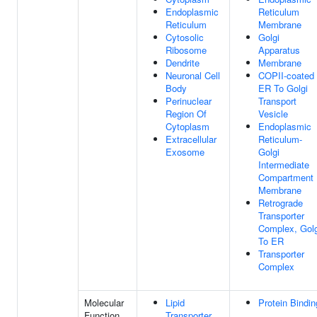
Endoplasmic
Reticulum
Reticulum
Membrane
Cytosolic
Golgi
Ribosome
Apparatus
Dendrite
Membrane
Neuronal Cell
COPII-coated
Body
ER To Golgi
Perinuclear
Transport
Region Of
Vesicle
Cytoplasm
Endoplasmic
Extracellular
Reticulum-
Exosome
Golgi
Intermediate
Compartment
Membrane
Retrograde
Transporter
Complex, Golg
To ER
Transporter
Complex
Molecular
Lipid
Protein Bindin
Function
Transporter