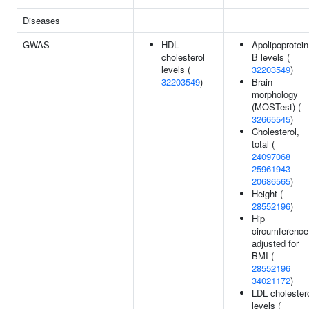
Diseases
GWAS
HDL
Apolipoprotein
cholesterol
B levels (
levels (
32203549
)
32203549
)
Brain
morphology
(MOSTest) (
32665545
)
Cholesterol,
total (
24097068
25961943
20686565
)
Height (
28552196
)
Hip
circumference
adjusted for
BMI (
28552196
34021172
)
LDL cholester
levels (