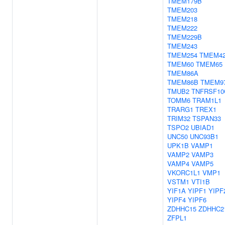
TMEM179B
TMEM203
TMEM218
TMEM222
TMEM229B
TMEM243
TMEM254
TMEM4
TMEM60
TMEM65
TMEM86A
TMEM86B
TMEM9
TMUB2
TNFRSF10
TOMM6
TRAM1L1
TRARG1
TREX1
TRIM32
TSPAN33
TSPO2
UBIAD1
UNC50
UNC93B1
UPK1B
VAMP1
VAMP2
VAMP3
VAMP4
VAMP5
VKORC1L1
VMP1
VSTM1
VTI1B
YIF1A
YIPF1
YIPF
YIPF4
YIPF6
ZDHHC15
ZDHHC2
ZFPL1