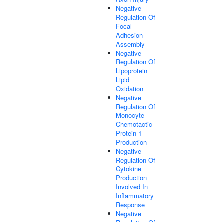
Negative
Regulation Of
Focal
Adhesion
Assembly
Negative
Regulation Of
Lipoprotein
Lipid
Oxidation
Negative
Regulation Of
Monocyte
Chemotactic
Protein-1
Production
Negative
Regulation Of
Cytokine
Production
Involved In
Inflammatory
Response
Negative