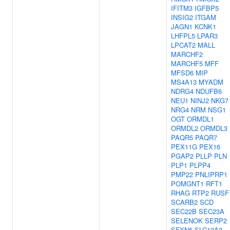
IFITM3
IGFBP5
INSIG2
ITGAM
JAGN1
KCNK1
LHFPL5
LPAR3
LPCAT2
MALL
MARCHF2
MARCHF5
MFF
MFSD6
MIP
MS4A13
MYADM
NDRG4
NDUFB6
NEU1
NINJ2
NKG7
NRG4
NRM
NSG1
OGT
ORMDL1
ORMDL2
ORMDL3
PAQR5
PAQR7
PEX11G
PEX16
PGAP2
PLLP
PLN
PLP1
PLPP4
PMP22
PNLIPRP1
POMGNT1
RFT1
RHAG
RTP2
RUSF
SCARB2
SCD
SEC22B
SEC23A
SELENOK
SERP2
SFXN5
SLC13A3