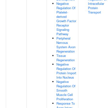
Negative
Intracellular
Regulation Of
Protein
Platelet-
Transport
derived
Growth Factor
Receptor
Signaling
Pathway
Peripheral
Nervous
System Axon
Regeneration
Tissue
Regeneration
Negative
Regulation Of
Protein Import
Into Nucleus
Negative
Regulation Of
Smooth
Muscle Cell
Proliferation
Response To
Axon Injury