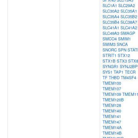
SLC1A1
SLC29A2
SLC30A2
SLC35A1
SLC35A4
SLC35B2
SLC35B4
SLC38A7
SLC41A1
SLC41A2
SLC49A3
SMAGP
SMCO4
SMIM1
SMIM3
SNCA
SNORC
SPN
STAT
STRIT1
STX12
STX1B
STX3
STX
SYNGR1
SYNJ2BP
SYS1
TAP1
TECR
TF
THBD
TM4SF4
TMEM100
TMEM107
TMEM109
TMEM1
TMEM120B
TMEM128
TMEM140
TMEM141
TMEM147
TMEM14A
TMEM14B