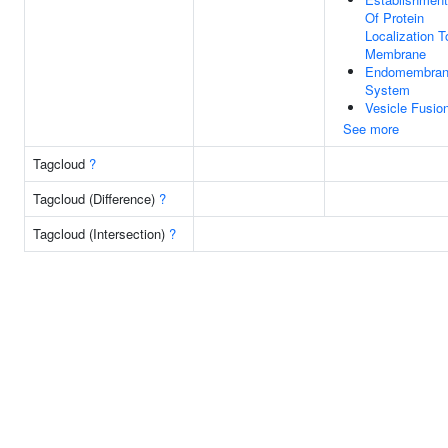
Of Protein
Localization T
Membrane
Endomembra
System
Vesicle Fusio
See more
Tagcloud
?
Tagcloud (Difference)
?
Tagcloud (Intersection)
?