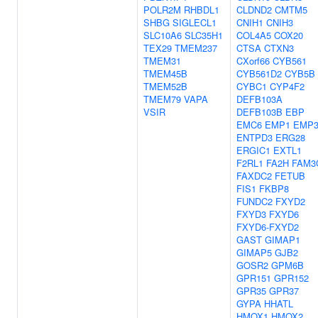
POLR2M
RHBDL1
CLDND2
CMTM5
SHBG
SIGLECL1
CNIH1
CNIH3
SLC10A6
SLC35H1
COL4A5
COX20
TEX29
TMEM237
CTSA
CTXN3
TMEM31
CXorf66
CYB561
TMEM45B
CYB561D2
CYB5B
TMEM52B
CYBC1
CYP4F2
TMEM79
VAPA
DEFB103A
VSIR
DEFB103B
EBP
EMC6
EMP1
EMP
ENTPD3
ERG28
ERGIC1
EXTL1
F2RL1
FA2H
FAM3
FAXDC2
FETUB
FIS1
FKBP8
FUNDC2
FXYD2
FXYD3
FXYD6
FXYD6-FXYD2
GAST
GIMAP1
GIMAP5
GJB2
GOSR2
GPM6B
GPR151
GPR152
GPR35
GPR37
GYPA
HHATL
HMOX1
HMOX2