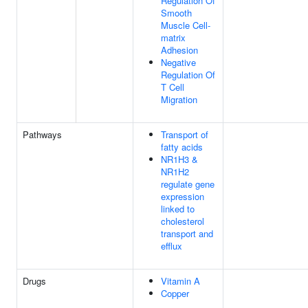
Regulation Of
Smooth
Muscle Cell-
matrix
Adhesion
Negative
Regulation Of
T Cell
Migration
Pathways
Transport of
fatty acids
NR1H3 &
NR1H2
regulate gene
expression
linked to
cholesterol
transport and
efflux
Drugs
Vitamin A
Copper