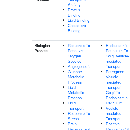
Activity
Protein
Binding
Lipid Binding
Cholesterol
Binding
Biological
Response To
Endoplasmic
Process
Reactive
Reticulum To
Oxygen
Golgi Vesicle-
Species
mediated
Angiogenesis
Transport
Glucose
Retrograde
Metabolic
Vesicle-
Process
mediated
Lipid
Transport,
Metabolic
Golgi To
Process
Endoplasmic
Lipid
Reticulum
Transport
Vesicle-
Response To
mediated
Stress
Transport
Brain
Positive
Development
Regulation Of