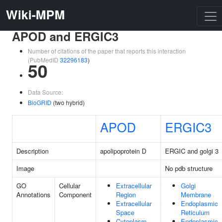
Wiki-MPM
APOD and ERGIC3
Number of citations of the paper that reports this interaction
(PubMedID
32296183
)
50
Data Source:
BioGRID
(two hybrid)
APOD
ERGIC3
Description
apolipoprotein D
ERGIC and golgi 3
Image
No pdb structure
GO
Cellular
Extracellular
Golgi
Annotations
Component
Region
Membrane
Extracellular
Endoplasmic
Space
Reticulum
Cytoplasm
Endoplasmic