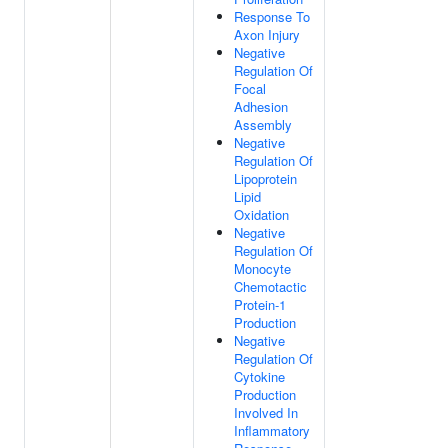
Response To
Axon Injury
Negative
Regulation Of
Focal
Adhesion
Assembly
Negative
Regulation Of
Lipoprotein
Lipid
Oxidation
Negative
Regulation Of
Monocyte
Chemotactic
Protein-1
Production
Negative
Regulation Of
Cytokine
Production
Involved In
Inflammatory