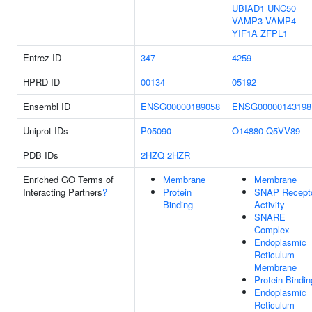
UBIAD1
UNC50
VAMP3
VAMP4
YIF1A
ZFPL1
Entrez ID
347
4259
HPRD ID
00134
05192
Ensembl ID
ENSG00000189058
ENSG00000143198
Uniprot IDs
P05090
O14880
Q5VV89
PDB IDs
2HZQ
2HZR
Enriched GO Terms of
Membrane
Membrane
Interacting Partners
?
Protein
SNAP Recept
Binding
Activity
SNARE
Complex
Endoplasmic
Reticulum
Membrane
Protein Bindin
Endoplasmic
Reticulum