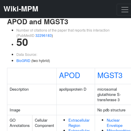
Wiki-MPM
APOD and MGST3
Number of citations of the paper that reports this interaction
(PubMedID
32296183
)
50
Data Source:
BioGRID
(two hybrid)
APOD
MGST3
Description
apolipoprotein D
microsomal
glutathione S-
transferase 3
Image
No pdb structure
GO
Cellular
Extracellular
Nuclear
Annotations
Component
Region
Envelope
Extracellular
Mitochondrion