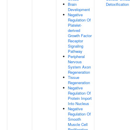
Brain
Detoxification
Development
Negative
Regulation Of
Platelet-
derived
Growth Factor
Receptor
Signaling
Pathway
Peripheral
Nervous
System Axon
Regeneration
Tissue
Regeneration
Negative
Regulation Of
Protein Import
Into Nucleus
Negative
Regulation Of
Smooth
Muscle Cell
Proliferation