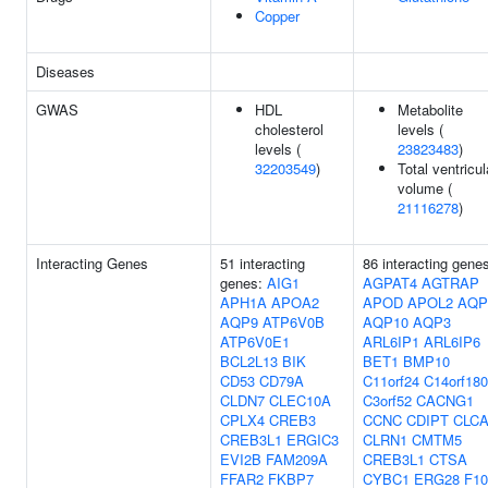
Copper
Diseases
GWAS
HDL
Metabolite
cholesterol
levels (
levels (
23823483
)
32203549
)
Total ventricul
volume (
21116278
)
Interacting Genes
51 interacting
86 interacting gene
genes:
AIG1
AGPAT4
AGTRAP
APH1A
APOA2
APOD
APOL2
AQP
AQP9
ATP6V0B
AQP10
AQP3
ATP6V0E1
ARL6IP1
ARL6IP6
BCL2L13
BIK
BET1
BMP10
CD53
CD79A
C11orf24
C14orf180
CLDN7
CLEC10A
C3orf52
CACNG1
CPLX4
CREB3
CCNC
CDIPT
CLCA
CREB3L1
ERGIC3
CLRN1
CMTM5
EVI2B
FAM209A
CREB3L1
CTSA
FFAR2
FKBP7
CYBC1
ERG28
F10