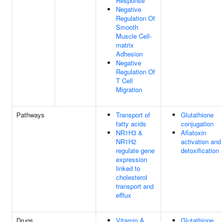
Response
Negative
Regulation Of
Smooth
Muscle Cell-
matrix
Adhesion
Negative
Regulation Of
T Cell
Migration
Pathways
Transport of
Glutathione
fatty acids
conjugation
NR1H3 &
Aflatoxin
NR1H2
activation and
regulate gene
detoxification
expression
linked to
cholesterol
transport and
efflux
Drugs
Vitamin A
Glutathione