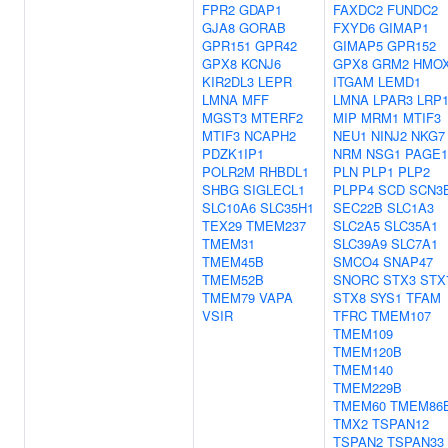
FPR2
GDAP1
FAXDC2
FUNDC2
GJA8
GORAB
FXYD6
GIMAP1
GPR151
GPR42
GIMAP5
GPR152
GPX8
KCNJ6
GPX8
GRM2
HMO
KIR2DL3
LEPR
ITGAM
LEMD1
LMNA
MFF
LMNA
LPAR3
LRP
MGST3
MTERF2
MIP
MRM1
MTIF3
MTIF3
NCAPH2
NEU1
NINJ2
NKG7
PDZK1IP1
NRM
NSG1
PAGE1
POLR2M
RHBDL1
PLN
PLP1
PLP2
SHBG
SIGLECL1
PLPP4
SCD
SCN3
SLC10A6
SLC35H1
SEC22B
SLC1A3
TEX29
TMEM237
SLC2A5
SLC35A1
TMEM31
SLC39A9
SLC7A1
TMEM45B
SMCO4
SNAP47
TMEM52B
SNORC
STX3
STX
TMEM79
VAPA
STX8
SYS1
TFAM
VSIR
TFRC
TMEM107
TMEM109
TMEM120B
TMEM140
TMEM229B
TMEM60
TMEM86
TMX2
TSPAN12
TSPAN2
TSPAN33