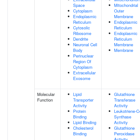
Space
Mitochondrial
Cytoplasm
Outer
Endoplasmic
Membrane
Reticulum
Endoplasmic
Cytosolic
Reticulum
Ribosome
Endoplasmic
Dendrite
Reticulum
Neuronal Cell
Membrane
Body
Membrane
Perinuclear
Region Of
Cytoplasm
Extracellular
Exosome
Molecular
Lipid
Glutathione
Function
Transporter
Transferase
Activity
Activity
Protein
Leukotriene-C
Binding
Synthase
Lipid Binding
Activity
Cholesterol
Glutathione
Binding
Peroxidase
Activity