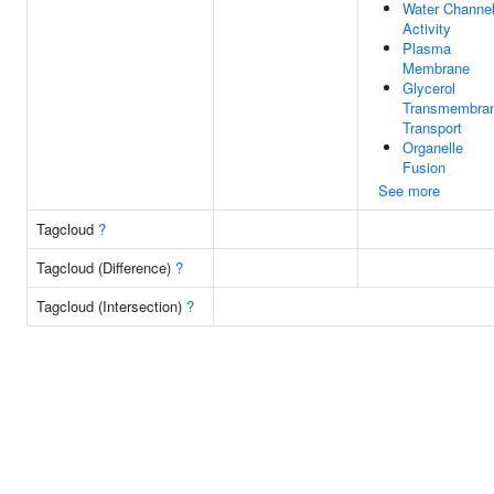
Water Channe
Activity
Plasma
Membrane
Glycerol
Transmembra
Transport
Organelle
Fusion
See more
Tagcloud
?
Tagcloud (Difference)
?
Tagcloud (Intersection)
?