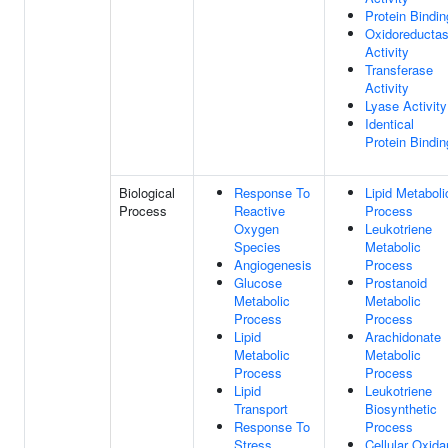
Protein Bindin
Oxidoreducta
Activity
Transferase
Activity
Lyase Activity
Identical
Protein Bindin
Biological
Response To
Lipid Metaboli
Process
Reactive
Process
Oxygen
Leukotriene
Species
Metabolic
Angiogenesis
Process
Glucose
Prostanoid
Metabolic
Metabolic
Process
Process
Lipid
Arachidonate
Metabolic
Metabolic
Process
Process
Lipid
Leukotriene
Transport
Biosynthetic
Response To
Process
Stress
Cellular Oxida