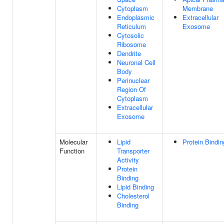
Cytoplasm
Membrane
Endoplasmic
Extracellular
Reticulum
Exosome
Cytosolic
Ribosome
Dendrite
Neuronal Cell
Body
Perinuclear
Region Of
Cytoplasm
Extracellular
Exosome
Molecular
Lipid
Protein Bindin
Function
Transporter
Activity
Protein
Binding
Lipid Binding
Cholesterol
Binding