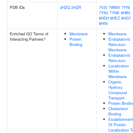
PDB IDs
2HZQ
2HZR
7VSI
7WMV
7YNI
7YNJ
7YNK
8HB0
8HDH
8HEZ
8HG7
8HIN
Enriched GO Terms of
Membrane
Membrane
Interacting Partners
?
Protein
Endoplasmic
Binding
Reticulum
Membrane
Endoplasmic
Reticulum
Localization
Within
Membrane
Organic
Hydroxy
Compound
Transport
Protein Bindin
Cholesterol
Binding
Establishment
Of Protein
Localization T