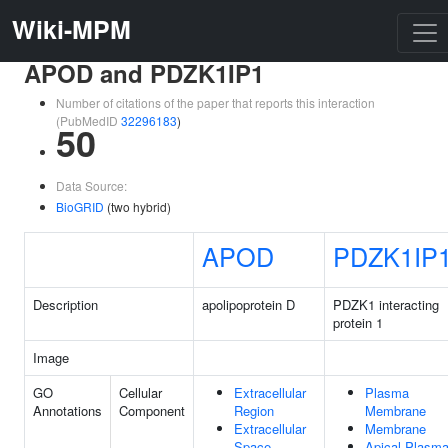
Wiki-MPM
APOD and PDZK1IP1
Number of citations of the paper that reports this interaction
(PubMedID
32296183
)
50
Data Source:
BioGRID
(two hybrid)
APOD
PDZK1IP
Description
apolipoprotein D
PDZK1 interacting
protein 1
Image
GO
Cellular
Extracellular
Plasma
Annotations
Component
Region
Membrane
Extracellular
Membrane
Space
Apical Plasm