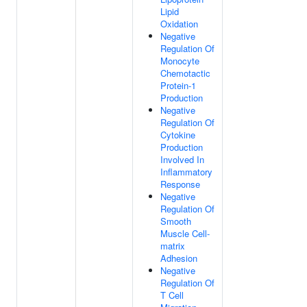
Lipid
Oxidation
Negative
Regulation Of
Monocyte
Chemotactic
Protein-1
Production
Negative
Regulation Of
Cytokine
Production
Involved In
Inflammatory
Response
Negative
Regulation Of
Smooth
Muscle Cell-
matrix
Adhesion
Negative
Regulation Of
T Cell