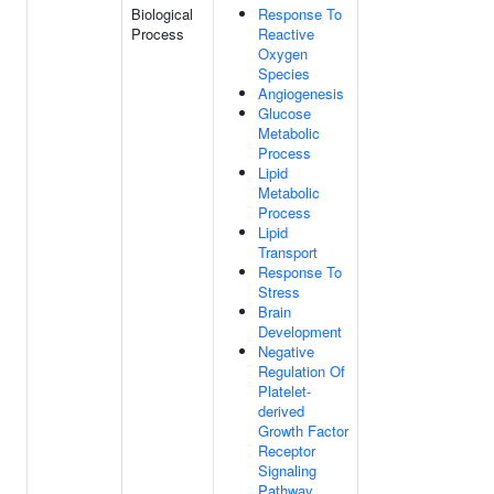
Biological
Response To
Process
Reactive
Oxygen
Species
Angiogenesis
Glucose
Metabolic
Process
Lipid
Metabolic
Process
Lipid
Transport
Response To
Stress
Brain
Development
Negative
Regulation Of
Platelet-
derived
Growth Factor
Receptor
Signaling
Pathway