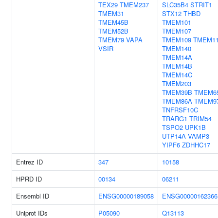
TEX29
TMEM237
SLC35B4
STRIT1
TMEM31
STX12
THBD
TMEM45B
TMEM101
TMEM52B
TMEM107
TMEM79
VAPA
TMEM109
TMEM1
VSIR
TMEM140
TMEM14A
TMEM14B
TMEM14C
TMEM203
TMEM39B
TMEM6
TMEM86A
TMEM9
TNFRSF10C
TRARG1
TRIM54
TSPO2
UPK1B
UTP14A
VAMP3
YIPF6
ZDHHC17
Entrez ID
347
10158
HPRD ID
00134
06211
Ensembl ID
ENSG00000189058
ENSG00000162366
Uniprot IDs
P05090
Q13113