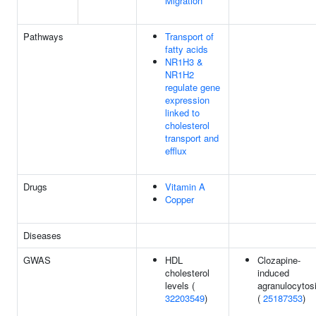
Migration
Pathways
Transport of
fatty acids
NR1H3 &
NR1H2
regulate gene
expression
linked to
cholesterol
transport and
efflux
Drugs
Vitamin A
Copper
Diseases
GWAS
HDL
Clozapine-
cholesterol
induced
levels (
agranulocytos
32203549
)
(
25187353
)