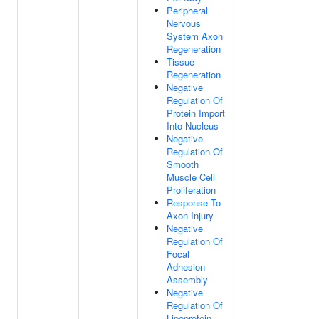
Peripheral
Nervous
System Axon
Regeneration
Tissue
Regeneration
Negative
Regulation Of
Protein Import
Into Nucleus
Negative
Regulation Of
Smooth
Muscle Cell
Proliferation
Response To
Axon Injury
Negative
Regulation Of
Focal
Adhesion
Assembly
Negative
Regulation Of
Lipoprotein