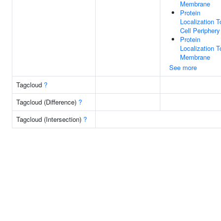
Membrane
Protein
Localization T
Cell Periphery
Protein
Localization T
Membrane
See more
Tagcloud
?
Tagcloud (Difference)
?
Tagcloud (Intersection)
?