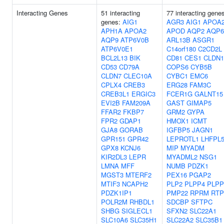
Interacting Genes
51 interacting
77 interacting gene
genes:
AIG1
AGR3
AIG1
APOA
APH1A
APOA2
APOD
AQP2
AQP6
AQP9
ATP6V0B
ARL13B
ASGR1
ATP6V0E1
C14orf180
C2CD2L
BCL2L13
BIK
CD81
CES1
CLDN1
CD53
CD79A
COPS6
CYB5B
CLDN7
CLEC10A
CYBC1
EMC6
CPLX4
CREB3
ERG28
FAM3C
CREB3L1
ERGIC3
FCER1G
GALNT15
EVI2B
FAM209A
GAST
GIMAP5
FFAR2
FKBP7
GRM2
GYPA
FPR2
GDAP1
HMOX1
ICMT
GJA8
GORAB
IGFBP5
JAGN1
GPR151
GPR42
LEPROTL1
LHFPL
GPX8
KCNJ6
MIP
MYADM
KIR2DL3
LEPR
MYADML2
NSG1
LMNA
MFF
NUMB
PDZK1
MGST3
MTERF2
PEX16
PGAP2
MTIF3
NCAPH2
PLP2
PLPP4
PLPP
PDZK1IP1
PMP22
RPRM
RTP
POLR2M
RHBDL1
SDCBP
SFTPC
SHBG
SIGLECL1
SFXN2
SLC22A1
SLC10A6
SLC35H1
SLC22A2
SLC35B1