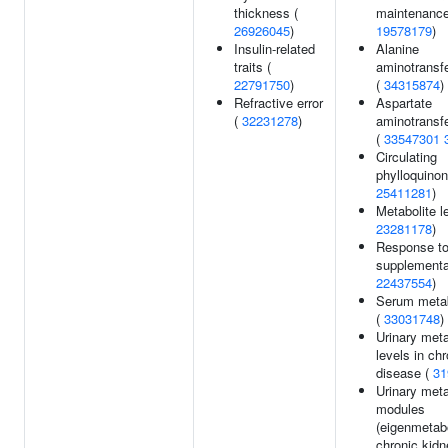
thickness (
maintenance
26926045
)
19578179
)
Insulin-related
Alanine
traits (
aminotransfe
22791750
)
(
34315874
)
Refractive error
Aspartate
(
32231278
)
aminotransfe
(
33547301
Circulating
phylloquinon
25411281
)
Metabolite l
23281178
)
Response to
supplementa
22437554
)
Serum metab
(
33031748
)
Urinary meta
levels in ch
disease (
31
Urinary meta
modules
(eigenmetabo
chronic kidn