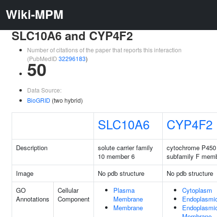
Wiki-MPM
SLC10A6 and CYP4F2
Number of citations of the paper that reports this interaction
(PubMedID
32296183
)
50
Data Source:
BioGRID
(two hybrid)
SLC10A6
CYP4F2
Description
solute carrier family
cytochrome P450 
10 member 6
subfamily F memb
Image
No pdb structure
No pdb structure
GO
Cellular
Plasma
Cytoplasm
Annotations
Component
Membrane
Endoplasmic
Membrane
Endoplasmic
Membrane