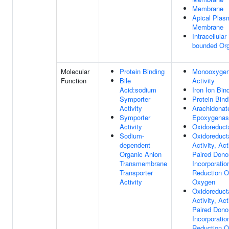
Membrane
Apical Plas
Membrane
Intracellula
bounded Org
Molecular
Protein Binding
Monooxyge
Function
Bile
Activity
Acid:sodium
Iron Ion Bin
Symporter
Protein Bind
Activity
Arachidonat
Symporter
Epoxygenase
Activity
Oxidoreduct
Sodium-
Oxidoreduct
dependent
Activity, Ac
Organic Anion
Paired Dono
Transmembrane
Incorporatio
Transporter
Reduction O
Activity
Oxygen
Oxidoreduct
Activity, Ac
Paired Dono
Incorporatio
Reduction O