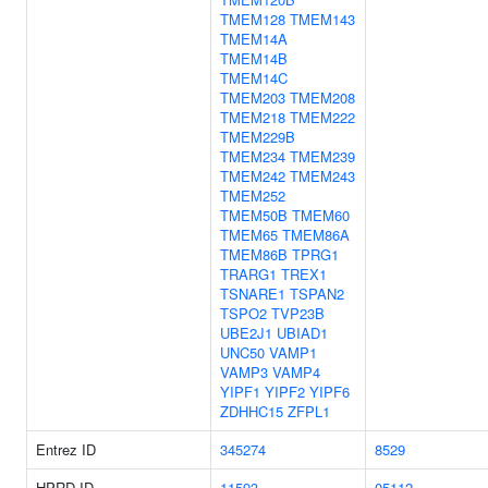
TMEM128
TMEM143
TMEM14A
TMEM14B
TMEM14C
TMEM203
TMEM208
TMEM218
TMEM222
TMEM229B
TMEM234
TMEM239
TMEM242
TMEM243
TMEM252
TMEM50B
TMEM60
TMEM65
TMEM86A
TMEM86B
TPRG1
TRARG1
TREX1
TSNARE1
TSPAN2
TSPO2
TVP23B
UBE2J1
UBIAD1
UNC50
VAMP1
VAMP3
VAMP4
YIPF1
YIPF2
YIPF6
ZDHHC15
ZFPL1
Entrez ID
345274
8529
HPRD ID
11593
05112