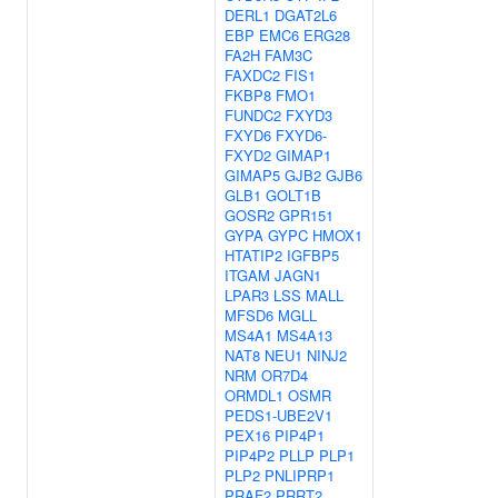
DERL1
DGAT2L6
EBP
EMC6
ERG28
FA2H
FAM3C
FAXDC2
FIS1
FKBP8
FMO1
FUNDC2
FXYD3
FXYD6
FXYD6-
FXYD2
GIMAP1
GIMAP5
GJB2
GJB6
GLB1
GOLT1B
GOSR2
GPR151
GYPA
GYPC
HMOX1
HTATIP2
IGFBP5
ITGAM
JAGN1
LPAR3
LSS
MALL
MFSD6
MGLL
MS4A1
MS4A13
NAT8
NEU1
NINJ2
NRM
OR7D4
ORMDL1
OSMR
PEDS1-UBE2V1
PEX16
PIP4P1
PIP4P2
PLLP
PLP1
PLP2
PNLIPRP1
PRAF2
PRRT2