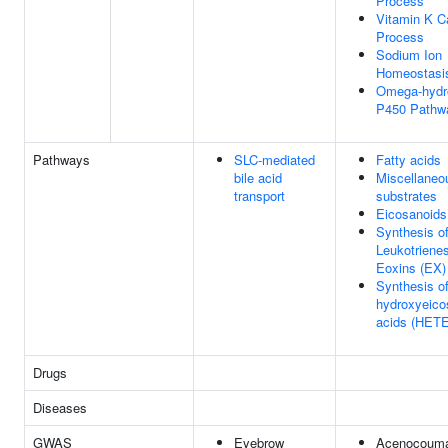
Process
Vitamin K C
Process
Sodium Ion
Homeostasi
Omega-hydr
P450 Pathw
Pathways
SLC-mediated
Fatty acids
bile acid
Miscellaneo
transport
substrates
Eicosanoids
Synthesis o
Leukotrienes
Eoxins (EX)
Synthesis of
hydroxyeico
acids (HETE
Drugs
Diseases
GWAS
Eyebrow
Acenocouma