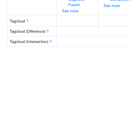
Fusion
See more
See more
Tagcloud
?
Tagcloud (Difference)
?
Tagcloud (Intersection)
?