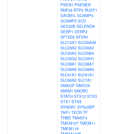
PSEN1
PSENEN
RNF24
RTP2
RUSF1
SACM1L
SCAMP4
SCAMP5
SCD
SEC22B
SELENOK
SERP1
SERP2
SFT2D2
SFXN1
SLC12A7
SLC25A46
SLC29A2
SLC30A2
SLC30A3
SLC35B4
SLC35G2
SLC35H1
SLC38A1
SLC38A7
SLC39A6
SLC39A9
SLC41A1
SLC61A1
SLC66A2
SLC7A1
SMAGP
SMCO4
SMIM1
SNORC
STATH
STX12
STX3
STX7
STX8
SYNGR1
SYNJ2BP
TAP1
TECR
TF
THBD
TM4SF4
TMEM107
TMEM11
TMEM119
TMEM120B