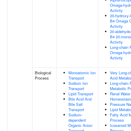
Omega-hydr
Activity
20-hydroxy-l
B4 Omega O
Activity
20-aldehyde-
B4 20-mono
Activity
Long-chain 
Omega-hydr
Activity
Biological
Monoatomic Ion
Very Long-c
Process
Transport
Acid Metabo
Sodium Ion
Long-chain 
Transport
Metabolic P
Lipid Transport
Renal Water
Bile Acid And
Homeostasi
Bile Salt
Pressure Nat
Transport
Lipid Metab
Sodium-
Fatty Acid M
dependent
Process
Organic Anion
Icosanoid M
Transport
Process