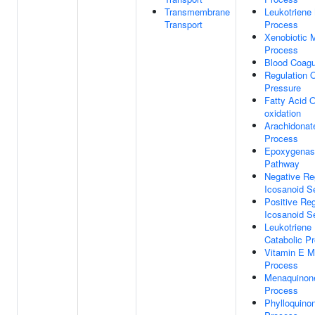
Transmembrane
Leukotriene
Transport
Process
Xenobiotic 
Process
Blood Coagu
Regulation 
Pressure
Fatty Acid 
oxidation
Arachidonat
Process
Epoxygenas
Pathway
Negative Re
Icosanoid S
Positive Reg
Icosanoid S
Leukotriene
Catabolic P
Vitamin E M
Process
Menaquinone
Process
Phylloquino