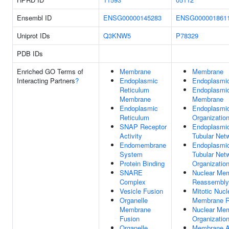
Ensembl ID
ENSG00000145283
ENSG000001861
Uniprot IDs
Q3KNW5
P78329
PDB IDs
Enriched GO Terms of
Membrane
Membrane
Interacting Partners
?
Endoplasmic
Endoplasmic
Reticulum
Endoplasmic
Membrane
Membrane
Endoplasmic
Endoplasmic
Reticulum
Organizatio
SNAP Receptor
Endoplasmic
Activity
Tubular Net
Endomembrane
Endoplasmic
System
Tubular Net
Protein Binding
Organizatio
SNARE
Nuclear Me
Complex
Reassembly
Vesicle Fusion
Mitotic Nucl
Organelle
Membrane 
Membrane
Nuclear Me
Fusion
Organizatio
Organelle
Membrane 