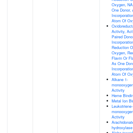
Oxygen, NA
One Donor,
Incorporati
Atom Of Ox
Oxidoreduct
Activity, Ac
Paired Dono
Incorporatio
Reduction O
Oxygen, Re
Flavin Or Fl
As One Don
Incorporati
Atom Of Ox
Alkane 1-
monooxyge
Activity
Heme Bindi
Metal Ion Bi
Leukotriene
monooxyge
Activity
Arachidona
hydroxylase 
Alpha-tocop