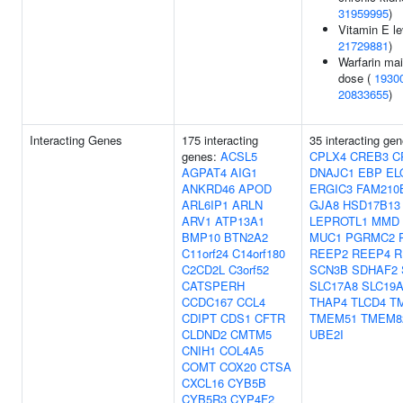
31959995
)
Vitamin E le
21729881
)
Warfarin ma
dose (
1930
20833655
)
Interacting Genes
175 interacting
35 interacting ge
genes:
ACSL5
CPLX4
CREB3
C
AGPAT4
AIG1
DNAJC1
EBP
EL
ANKRD46
APOD
ERGIC3
FAM210
ARL6IP1
ARLN
GJA8
HSD17B13
ARV1
ATP13A1
LEPROTL1
MMD
BMP10
BTN2A2
MUC1
PGRMC2
C11orf24
C14orf180
REEP2
REEP4
R
C2CD2L
C3orf52
SCN3B
SDHAF2
CATSPERH
SLC17A8
SLC19
CCDC167
CCL4
THAP4
TLCD4
T
CDIPT
CDS1
CFTR
TMEM51
TMEM8
CLDND2
CMTM5
UBE2I
CNIH1
COL4A5
COMT
COX20
CTSA
CXCL16
CYB5B
CYB5R3
CYP4F2