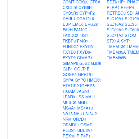
COMT
COX20
CTSA
PDZK1IP1
PHAC
CXCL16
CYB5B
PLPP4
REEP4
CYB5R3
CYP4F2
RETREG3
SDHA
DERL1
DGAT2L6
SLC10A1
SLC10
EBP
EMC6
ERG28
SLC16A2
SLC35
FA2H
FAM3C
SLC39A9
SLC60
FAXDC2
FIS1
SLC71A2
STOM
FKBP8
FMO1
STX1A
SYT1
FUNDC2
FXYD3
TMEM139
TMEM
FXYD6
FXYD6-
TMEM35A
TMEM
FXYD2
GIMAP1
TMEM86B
GIMAP5
GJB2
GJB6
GLB1
GOLT1B
GOSR2
GPR151
GYPA
GYPC
HMOX1
HTATIP2
IGFBP5
ITGAM
JAGN1
LPAR3
LSS
MALL
MFSD6
MGLL
MS4A1
MS4A13
NAT8
NEU1
NINJ2
NRM
OR7D4
ORMDL1
OSMR
PEDS1-UBE2V1
PEX16
PIP4P1