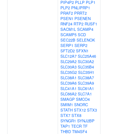
PIP4P2
PLLP
PLP1
PLP2
PNLIPRP1
PRAF2
PRRT2
PSEN1
PSENEN
RNF24
RTP2
RUSF1
SACM1L
SCAMP4
SCAMP5
SCD
SEC22B
SELENOK
SERP1
SERP2
SFT2D2
SFXN1
SLC12A7
SLC25A46
SLC29A2
SLC30A2
SLC30A3
SLC35B4
SLC35G2
SLC35H1
SLC38A1
SLC38A7
SLC39A6
SLC39A9
SLC41A1
SLC61A1
SLC66A2
SLC7A1
SMAGP
SMCO4
SMIM1
SNORC
STATH
STX12
STX3
STX7
STX8
SYNGR1
SYNJ2BP
TAP1
TECR
TF
THBD
TM4SF4