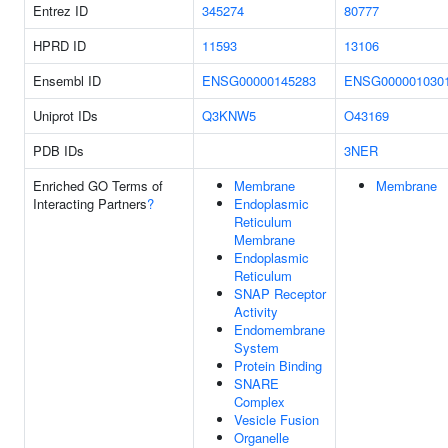
Entrez ID
345274
80777
HPRD ID
11593
13106
Ensembl ID
ENSG00000145283
ENSG000001030
Uniprot IDs
Q3KNW5
O43169
PDB IDs
3NER
Enriched GO Terms of
Membrane
Membrane
Interacting Partners
?
Endoplasmic
Reticulum
Membrane
Endoplasmic
Reticulum
SNAP Receptor
Activity
Endomembrane
System
Protein Binding
SNARE
Complex
Vesicle Fusion
Organelle