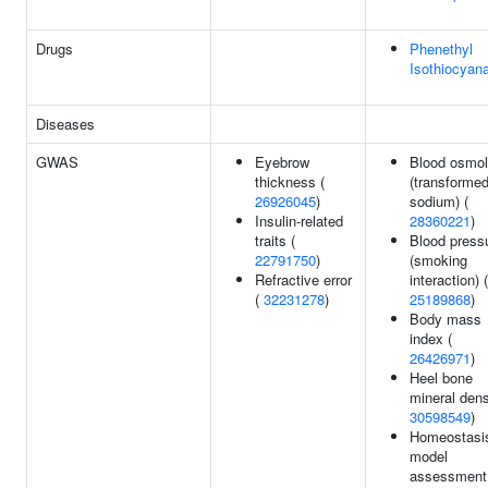
Drugs
Phenethyl
Isothiocyan
Diseases
GWAS
Eyebrow
Blood osmola
thickness (
(transforme
26926045
)
sodium) (
Insulin-related
28360221
)
traits (
Blood press
22791750
)
(smoking
Refractive error
interaction) (
(
32231278
)
25189868
)
Body mass
index (
26426971
)
Heel bone
mineral dens
30598549
)
Homeostasi
model
assessment