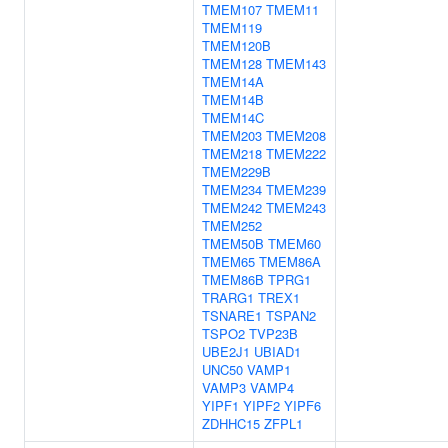
TMEM107
TMEM11
TMEM119
TMEM120B
TMEM128
TMEM143
TMEM14A
TMEM14B
TMEM14C
TMEM203
TMEM208
TMEM218
TMEM222
TMEM229B
TMEM234
TMEM239
TMEM242
TMEM243
TMEM252
TMEM50B
TMEM60
TMEM65
TMEM86A
TMEM86B
TPRG1
TRARG1
TREX1
TSNARE1
TSPAN2
TSPO2
TVP23B
UBE2J1
UBIAD1
UNC50
VAMP1
VAMP3
VAMP4
YIPF1
YIPF2
YIPF6
ZDHHC15
ZFPL1