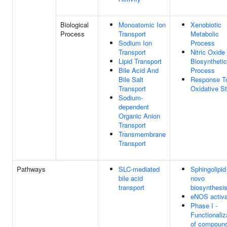
Biological
Monoatomic Ion
Xenobiotic
Process
Transport
Metabolic
Sodium Ion
Process
Transport
Nitric Oxide
Lipid Transport
Biosynthetic
Bile Acid And
Process
Bile Salt
Response T
Transport
Oxidative S
Sodium-
dependent
Organic Anion
Transport
Transmembrane
Transport
Pathways
SLC-mediated
Sphingolipid
bile acid
novo
transport
biosynthesi
eNOS activa
Phase I -
Functionaliz
of compoun