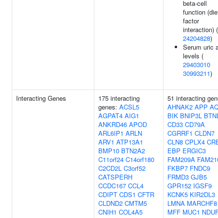
beta-cell
function (die
factor
interaction) (
24204828
)
Serum uric 
levels (
29403010
30993211
)
Interacting Genes
175 interacting
51 interacting gen
genes:
ACSL5
AHNAK2
APP
A
AGPAT4
AIG1
BIK
BNIP3L
BTN
ANKRD46
APOD
CD33
CD79A
ARL6IP1
ARLN
CGRRF1
CLDN7
ARV1
ATP13A1
CLN8
CPLX4
CR
BMP10
BTN2A2
EBP
ERGIC3
C11orf24
C14orf180
FAM209A
FAM21
C2CD2L
C3orf52
FKBP7
FNDC9
CATSPERH
FRMD3
GJB5
CCDC167
CCL4
GPR152
IGSF9
CDIPT
CDS1
CFTR
KCNK5
KIR2DL3
CLDND2
CMTM5
LMNA
MARCHF8
CNIH1
COL4A5
MFF
MUC1
NDU