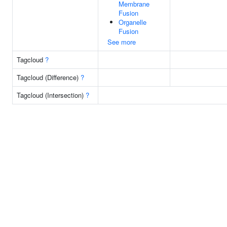
Membrane
Fusion
Organelle
Fusion
See more
Tagcloud
?
Tagcloud (Difference)
?
Tagcloud (Intersection)
?