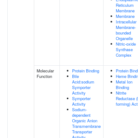
Reticulum
Membrane
Membrane
Intracellular
Membrane-
bounded
Organelle
Nitric-oxide
Synthase
Complex
Molecular
Protein Binding
Protein Bind
Function
Bile
Heme Bindi
Acid:sodium
Metal Ion
Symporter
Binding
Activity
Nitrite
Symporter
Reductase 
Activity
forming) Act
Sodium-
dependent
Organic Anion
Transmembrane
Transporter
Activity