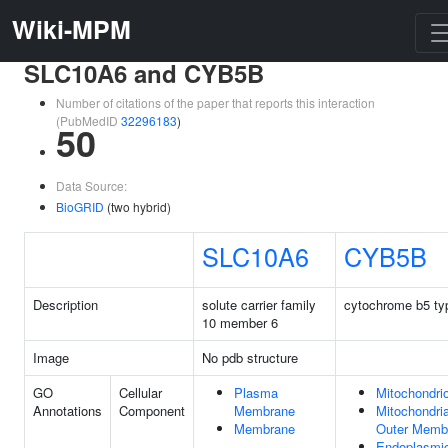
Wiki-MPM
SLC10A6 and CYB5B
Number of citations of the paper that reports this interaction
(PubMedID
32296183
)
50
Data Source:
BioGRID
(two hybrid)
SLC10A6
CYB5B
Description
solute carrier family
cytochrome b5 ty
10 member 6
Image
No pdb structure
GO
Cellular
Plasma
Mitochondri
Annotations
Component
Membrane
Mitochondria
Membrane
Outer Memb
Endoplasmi