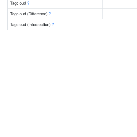
Tagcloud
?
Tagcloud (Difference)
?
Tagcloud (Intersection)
?