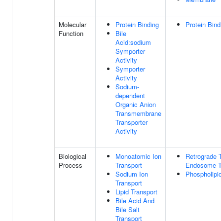
Molecular
Protein Binding
Protein Bind
Function
Bile
Acid:sodium
Symporter
Activity
Symporter
Activity
Sodium-
dependent
Organic Anion
Transmembrane
Transporter
Activity
Biological
Monoatomic Ion
Retrograde T
Process
Transport
Endosome T
Sodium Ion
Phospholipid
Transport
Lipid Transport
Bile Acid And
Bile Salt
Transport