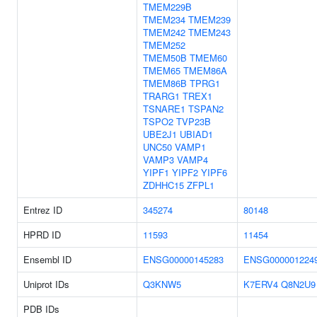
TMEM229B
TMEM234
TMEM239
TMEM242
TMEM243
TMEM252
TMEM50B
TMEM60
TMEM65
TMEM86A
TMEM86B
TPRG1
TRARG1
TREX1
TSNARE1
TSPAN2
TSPO2
TVP23B
UBE2J1
UBIAD1
UNC50
VAMP1
VAMP3
VAMP4
YIPF1
YIPF2
YIPF6
ZDHHC15
ZFPL1
Entrez ID
345274
80148
HPRD ID
11593
11454
Ensembl ID
ENSG00000145283
ENSG000001224
Uniprot IDs
Q3KNW5
K7ERV4
Q8N2U9
PDB IDs