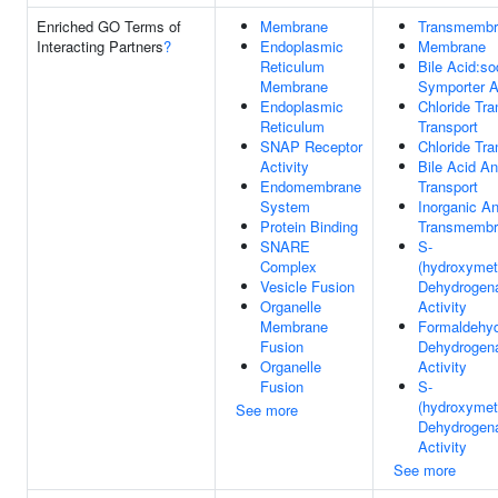
Enriched GO Terms of
Membrane
Transmembr
Interacting Partners
?
Endoplasmic
Membrane
Reticulum
Bile Acid:s
Membrane
Symporter Ac
Endoplasmic
Chloride Tr
Reticulum
Transport
SNAP Receptor
Chloride Tra
Activity
Bile Acid An
Endomembrane
Transport
System
Inorganic An
Protein Binding
Transmembr
SNARE
S-
Complex
(hydroxymeth
Vesicle Fusion
Dehydrogen
Organelle
Activity
Membrane
Formaldehy
Fusion
Dehydrogen
Organelle
Activity
Fusion
S-
(hydroxymeth
See more
Dehydrogen
Activity
See more