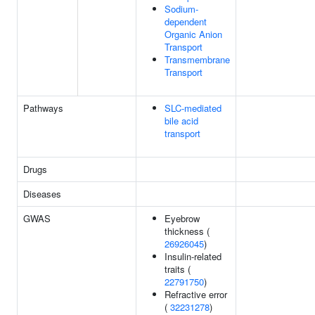
Sodium-
dependent
Organic Anion
Transport
Transmembrane
Transport
Pathways
SLC-mediated
bile acid
transport
Drugs
Diseases
GWAS
Eyebrow
thickness (
26926045
)
Insulin-related
traits (
22791750
)
Refractive error
(
32231278
)