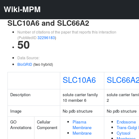
Wiki-MPM
SLC10A6 and SLC66A2
Number of citations of the paper that reports this interaction
(PubMedID
32296183
)
50
Data Source:
BioGRID
(two hybrid)
SLC10A6
SLC66A
Description
solute carrier family
solute carrier fa
10 member 6
2
Image
No pdb structure
No pdb structure
GO
Cellular
Plasma
Endosome
Annotations
Component
Membrane
Trans-Golgi
Membrane
Cytosol
Membrane