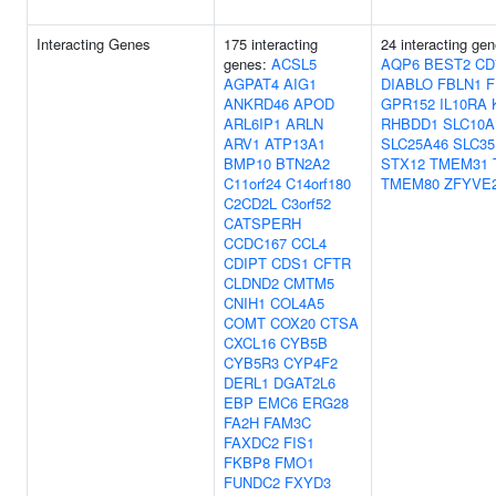
Interacting Genes
175 interacting
24 interacting ge
genes:
ACSL5
AQP6
BEST2
CD
AGPAT4
AIG1
DIABLO
FBLN1
F
ANKRD46
APOD
GPR152
IL10RA
ARL6IP1
ARLN
RHBDD1
SLC10A
ARV1
ATP13A1
SLC25A46
SLC35
BMP10
BTN2A2
STX12
TMEM31
C11orf24
C14orf180
TMEM80
ZFYVE
C2CD2L
C3orf52
CATSPERH
CCDC167
CCL4
CDIPT
CDS1
CFTR
CLDND2
CMTM5
CNIH1
COL4A5
COMT
COX20
CTSA
CXCL16
CYB5B
CYB5R3
CYP4F2
DERL1
DGAT2L6
EBP
EMC6
ERG28
FA2H
FAM3C
FAXDC2
FIS1
FKBP8
FMO1
FUNDC2
FXYD3