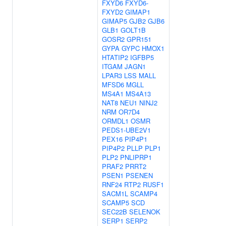
FXYD6
FXYD6-
FXYD2
GIMAP1
GIMAP5
GJB2
GJB6
GLB1
GOLT1B
GOSR2
GPR151
GYPA
GYPC
HMOX1
HTATIP2
IGFBP5
ITGAM
JAGN1
LPAR3
LSS
MALL
MFSD6
MGLL
MS4A1
MS4A13
NAT8
NEU1
NINJ2
NRM
OR7D4
ORMDL1
OSMR
PEDS1-UBE2V1
PEX16
PIP4P1
PIP4P2
PLLP
PLP1
PLP2
PNLIPRP1
PRAF2
PRRT2
PSEN1
PSENEN
RNF24
RTP2
RUSF1
SACM1L
SCAMP4
SCAMP5
SCD
SEC22B
SELENOK
SERP1
SERP2