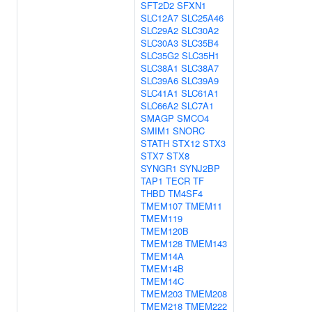
SFT2D2
SFXN1
SLC12A7
SLC25A46
SLC29A2
SLC30A2
SLC30A3
SLC35B4
SLC35G2
SLC35H1
SLC38A1
SLC38A7
SLC39A6
SLC39A9
SLC41A1
SLC61A1
SLC66A2
SLC7A1
SMAGP
SMCO4
SMIM1
SNORC
STATH
STX12
STX3
STX7
STX8
SYNGR1
SYNJ2BP
TAP1
TECR
TF
THBD
TM4SF4
TMEM107
TMEM11
TMEM119
TMEM120B
TMEM128
TMEM143
TMEM14A
TMEM14B
TMEM14C
TMEM203
TMEM208
TMEM218
TMEM222