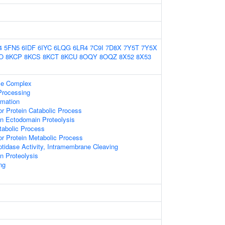
4
5FN5
6IDF
6IYC
6LQG
6LR4
7C9I
7D8X
7Y5T
7Y5X
O
8KCP
8KCS
8KCT
8KCU
8OQY
8OQZ
8X52
8X53
e Complex
Processing
rmation
r Protein Catabolic Process
n Ectodomain Proteolysis
tabolic Process
r Protein Metabolic Process
tidase Activity, Intramembrane Cleaving
n Proteolysis
ng