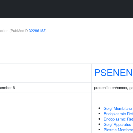
teraction (PubMedID
32296183
)
PSENEN
 member 6
presenilin enhancer, 
Golgi Membrane
Endoplasmic Ret
Endoplasmic Re
Golgi Apparatus
Plasma Membra