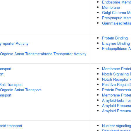
Endosome Memb
Membrane
Golgi Cisterna 
Presynaptic Me
Gamma-secretas
Protein Binding
ymporter Activity
Enzyme Binding
Endopeptidase Ac
Organic Anion Transmembrane Transporter Activity
ansport
Membrane Protei
rt
Notch Signaling
Notch Receptor 
Salt Transport
Positive Regulat
Organic Anion Transport
Protein Processi
nsport
Membrane Protein
Amyloid-beta Fo
Amyloid Precurso
Amyloid Precurso
cid transport
Nuclear signali
Regulated proteo