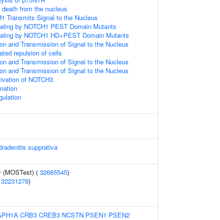
l death from the nucleus
1 Transmits Signal to the Nucleus
gnaling by NOTCH1 PEST Domain Mutants
gnaling by NOTCH1 HD+PEST Domain Mutants
n and Transmission of Signal to the Nucleus
ted repulsion of cells
n and Transmission of Signal to the Nucleus
n and Transmission of Signal to the Nucleus
tivation of NOTCH3
rmation
ulation
dradenitis supprativa
y (MOSTest) (
32665545
)
(
32231278
)
APH1A
CRB3
CREB3
NCSTN
PSEN1
PSEN2