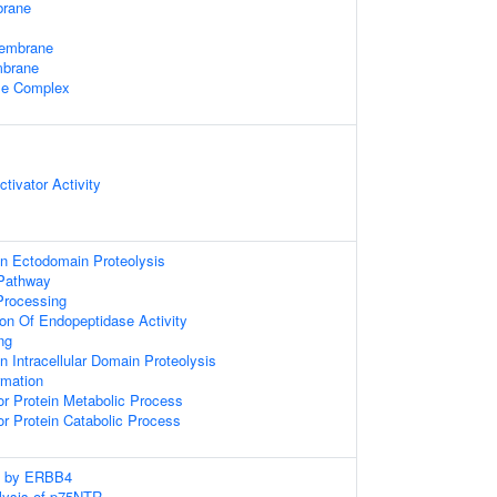
rane
Membrane
mbrane
e Complex
tivator Activity
n Ectodomain Proteolysis
 Pathway
Processing
ion Of Endopeptidase Activity
ng
 Intracellular Domain Proteolysis
rmation
r Protein Metabolic Process
r Protein Catabolic Process
ng by ERBB4
lysis of p75NTR