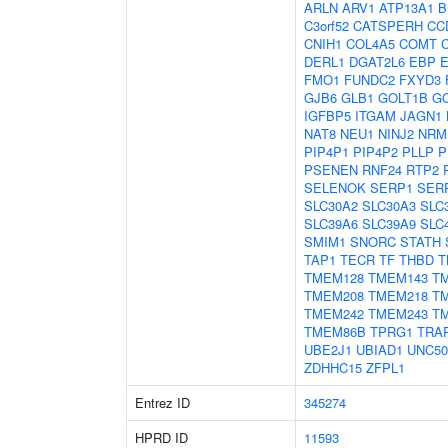
ARLN
ARV1
ATP13A1
B
C3orf52
CATSPERH
CC
CNIH1
COL4A5
COMT
DERL1
DGAT2L6
EBP
FMO1
FUNDC2
FXYD3
GJB6
GLB1
GOLT1B
G
IGFBP5
ITGAM
JAGN1
NAT8
NEU1
NINJ2
NRM
PIP4P1
PIP4P2
PLLP
P
PSENEN
RNF24
RTP2
SELENOK
SERP1
SER
SLC30A2
SLC30A3
SLC
SLC39A6
SLC39A9
SLC
SMIM1
SNORC
STATH
TAP1
TECR
TF
THBD
T
TMEM128
TMEM143
T
TMEM208
TMEM218
T
TMEM242
TMEM243
T
TMEM86B
TPRG1
TRA
UBE2J1
UBIAD1
UNC50
ZDHHC15
ZFPL1
Entrez ID
345274
HPRD ID
11593