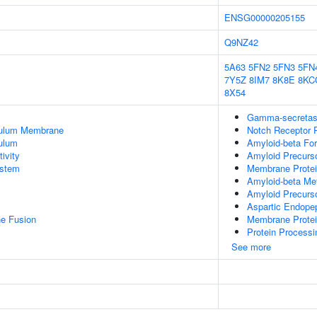
ENSG00000205155
Q9NZ42
5A63
5FN2
5FN3
5FN
7Y5Z
8IM7
8K8E
8KC
8X54
Gamma-secretas
culum Membrane
Notch Receptor 
ulum
Amyloid-beta Fo
ivity
Amyloid Precurso
stem
Membrane Protei
Amyloid-beta Me
Amyloid Precurso
Aspartic Endopep
e Fusion
Membrane Protei
Protein Processi
See more