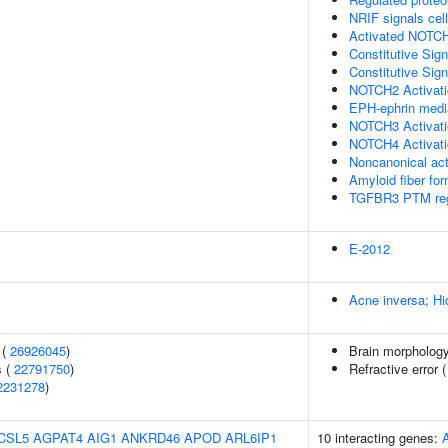
NRIF signals cel
Activated NOTCH
Constitutive Si
Constitutive Si
NOTCH2 Activatio
EPH-ephrin media
NOTCH3 Activatio
NOTCH4 Activatio
Noncanonical ac
Amyloid fiber fo
TGFBR3 PTM reg
E-2012
Acne inversa; Hi
 (
26926045
)
Brain morpholog
s (
22791750
)
Refractive error 
2231278
)
CSL5
AGPAT4
AIG1
ANKRD46
APOD
ARL6IP1
10 interacting genes: