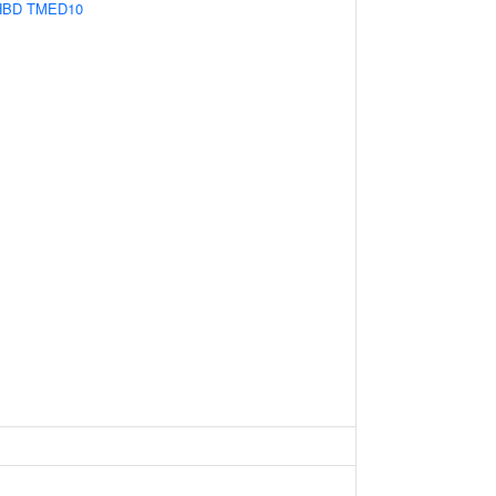
HBD
TMED10