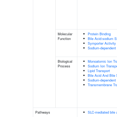
Molecular
Protein Binding
Function
Bile Acid:sodium S
Symporter Activity
Sodium-dependent 
Biological
Monoatomic Ion Tr
Process
Sodium Ion Transpo
Lipid Transport
Bile Acid And Bile 
Sodium-dependent 
Transmembrane Tra
Pathways
SLC-mediated bile a