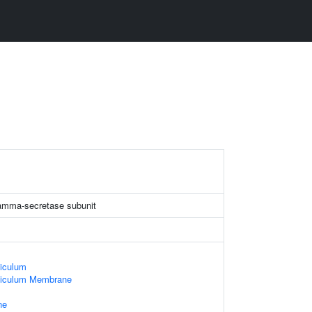
gamma-secretase subunit
iculum
ticulum Membrane
ne