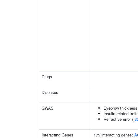
Drugs
Diseases
GWAS
Eyebrow thickness
Insulin-related trait
Refractive error (
3
Interacting Genes
175 interacting genes:
A