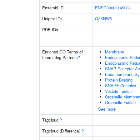
Ensembl ID
ENSG00000145283
Uniprot IDs
Q3KNW5
PDB IDs
Enriched GO Terms of
Membrane
Interacting Partners
?
Endoplasmic Reti
Endoplasmic Retic
SNAP Receptor Act
Endomembrane Sy
Protein Binding
SNARE Complex
Vesicle Fusion
Organelle Membran
Organelle Fusion
See more
Tagcloud
?
Tagcloud (Difference)
?