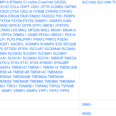
MP10
BTN2A2
C11orf24
C14orf180
C2CD2L
SLC10A2
SLC10A6
T
DC167
CCL4
CDIPT
CDS1
CFTR
CLDND2
CMTM5
COX20
CTSA
CXCL16
CYB5B
CYB5R3
CYP4F2
EMC6
ERG28
FA2H
FAM3C
FAXDC2
FIS1
FKBP8
FXYD6
FXYD6-FXYD2
GIMAP1
GIMAP5
GJB2
OSR2
GPR151
GYPA
GYPC
HMOX1
HTATIP2
LPAR3
LSS
MALL
MFSD6
MGLL
MS4A1
MS4A13
OR7D4
ORMDL1
OSMR
PEDS1-UBE2V1
PEX16
LP1
PLP2
PNLIPRP1
PRAF2
PRRT2
PSEN1
RUSF1
SACM1L
SCAMP4
SCAMP5
SCD
SEC22B
P2
SFT2D2
SFXN1
SLC12A7
SLC25A46
SLC29A2
35B4
SLC35G2
SLC35H1
SLC38A1
SLC38A7
41A1
SLC61A1
SLC66A2
SLC7A1
SMAGP
SMCO4
STX12
STX3
STX7
STX8
SYNGR1
SYNJ2BP
M4SF4
TMEM107
TMEM11
TMEM119
TMEM120B
MEM14A
TMEM14B
TMEM14C
TMEM203
MEM222
TMEM229B
TMEM234
TMEM239
MEM252
TMEM50B
TMEM60
TMEM65
TMEM86A
RG1
TREX1
TSNARE1
TSPAN2
TSPO2
TVP23B
VAMP1
VAMP3
VAMP4
YIPF1
YIPF2
YIPF6
55851
06362