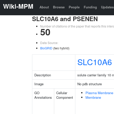
Wiki-MPM
About
Browse
People
Funding
Updates
SLC10A6 and PSENEN
Number of citations of the paper that reports this in
50
Data Source:
BioGRID
(two hybrid)
SLC10A6
Description
solute carrier family 10
Image
No pdb structure
GO
Cellular
Plasma Membrane
Annotations
Component
Membrane