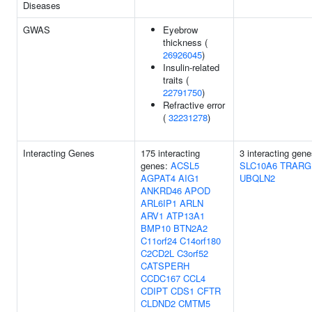
Diseases
GWAS
Eyebrow
thickness (
26926045
)
Insulin-related
traits (
22791750
)
Refractive error
(
32231278
)
Interacting Genes
175 interacting
3 interacting gene
genes:
ACSL5
SLC10A6
TRARG
AGPAT4
AIG1
UBQLN2
ANKRD46
APOD
ARL6IP1
ARLN
ARV1
ATP13A1
BMP10
BTN2A2
C11orf24
C14orf180
C2CD2L
C3orf52
CATSPERH
CCDC167
CCL4
CDIPT
CDS1
CFTR
CLDND2
CMTM5