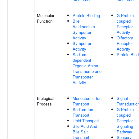
Molecular
Protein Binding
G Protein-
Function
Bile
coupled
Acid:sodium
Receptor
Symporter
Activity
Activity
Olfactory
Symporter
Receptor
Activity
Activity
Sodium-
Protein Bind
dependent
Organic Anion
Transmembrane
Transporter
Activity
Biological
Monoatomic Ion
Signal
Process
Transport
Transductio
Sodium Ion
G Protein-
Transport
coupled
Lipid Transport
Receptor
Bile Acid And
Signaling
Bile Salt
Pathway
Transport
Sensory