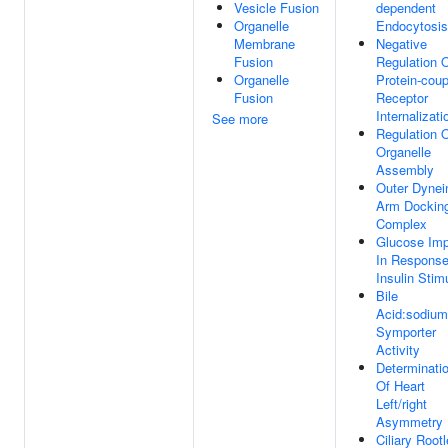
Vesicle Fusion
dependent
Organelle
Endocytosis
Membrane
Negative
Fusion
Regulation 
Organelle
Protein-coup
Fusion
Receptor
Internalizati
See more
Regulation 
Organelle
Assembly
Outer Dynei
Arm Dockin
Complex
Glucose Imp
In Response
Insulin Stim
Bile
Acid:sodium
Symporter
Activity
Determinati
Of Heart
Left/right
Asymmetry
Ciliary Rootl