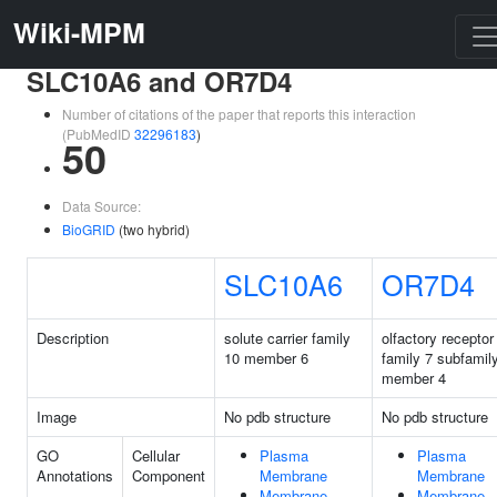
Wiki-MPM
SLC10A6 and OR7D4
Number of citations of the paper that reports this interaction
(PubMedID
32296183
)
50
Data Source:
BioGRID
(two hybrid)
SLC10A6
OR7D4
Description
solute carrier family
olfactory receptor
10 member 6
family 7 subfamil
member 4
Image
No pdb structure
No pdb structure
GO
Cellular
Plasma
Plasma
Annotations
Component
Membrane
Membrane
Membrane
Membrane