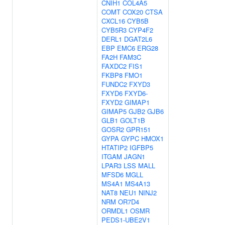
CNIH1
COL4A5
COMT
COX20
CTSA
CXCL16
CYB5B
CYB5R3
CYP4F2
DERL1
DGAT2L6
EBP
EMC6
ERG28
FA2H
FAM3C
FAXDC2
FIS1
FKBP8
FMO1
FUNDC2
FXYD3
FXYD6
FXYD6-
FXYD2
GIMAP1
GIMAP5
GJB2
GJB6
GLB1
GOLT1B
GOSR2
GPR151
GYPA
GYPC
HMOX1
HTATIP2
IGFBP5
ITGAM
JAGN1
LPAR3
LSS
MALL
MFSD6
MGLL
MS4A1
MS4A13
NAT8
NEU1
NINJ2
NRM
OR7D4
ORMDL1
OSMR
PEDS1-UBE2V1