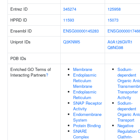
Entrez ID
345274
125958
HPRD ID
11593
15073
Ensembl ID
ENSG00000145283
ENSG000001746
Uniprot IDs
Q3KNW5
A0A126GVR1
Q8NG98
PDB IDs
Enriched GO Terms of
Membrane
Sodium-
Interacting Partners
?
Endoplasmic
dependent
Reticulum
Organic Ani
Membrane
Transmembr
Endoplasmic
Transporter
Reticulum
Activity
SNAP Receptor
Sodium-
Activity
dependent
Endomembrane
Organic Ani
System
Transport
Protein Binding
Negative
SNARE
Regulation 
Complex
Clathrin-