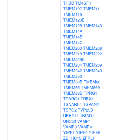
THBD
TM4SF4
TMEM107
TMEM11
TMEM119
TMEM120B
TMEM128
TMEM143
TMEM14A
TMEM14B
TMEM14C
TMEM203
TMEM208
TMEM218
TMEM222
TMEM229B
TMEM234
TMEM239
TMEM242
TMEM243
TMEM252
TMEM50B
TMEM60
TMEM65
TMEM86A
TMEM86B
TPRG1
TRARG1
TREX1
TSNARE1
TSPAN2
TSPO2
TVP23B
UBE2J1
UBIAD1
UNC50
VAMP1
VAMP3
VAMP4
YIPF1
YIPF2
YIPF6
ZDHHC15
ZFPL1