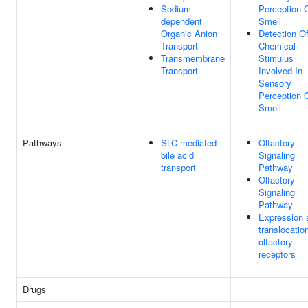
Sodium-
Perception 
dependent
Smell
Organic Anion
Detection O
Transport
Chemical
Transmembrane
Stimulus
Transport
Involved In
Sensory
Perception 
Smell
Pathways
SLC-mediated
Olfactory
bile acid
Signaling
transport
Pathway
Olfactory
Signaling
Pathway
Expression 
translocatio
olfactory
receptors
Drugs