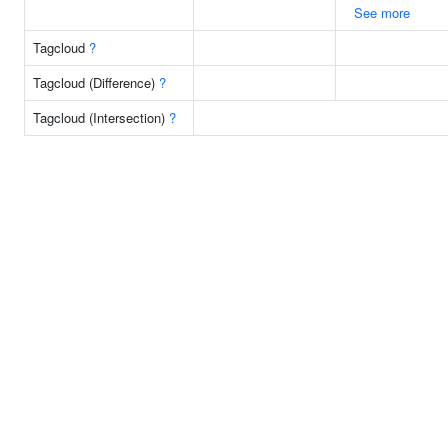
See more
Tagcloud
?
Tagcloud (Difference)
?
Tagcloud (Intersection)
?