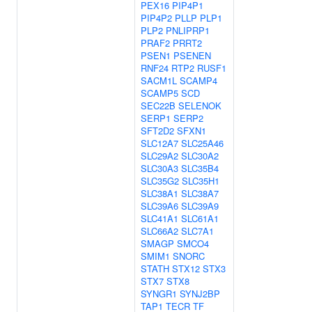
PEX16
PIP4P1
PIP4P2
PLLP
PLP1
PLP2
PNLIPRP1
PRAF2
PRRT2
PSEN1
PSENEN
RNF24
RTP2
RUSF1
SACM1L
SCAMP4
SCAMP5
SCD
SEC22B
SELENOK
SERP1
SERP2
SFT2D2
SFXN1
SLC12A7
SLC25A46
SLC29A2
SLC30A2
SLC30A3
SLC35B4
SLC35G2
SLC35H1
SLC38A1
SLC38A7
SLC39A6
SLC39A9
SLC41A1
SLC61A1
SLC66A2
SLC7A1
SMAGP
SMCO4
SMIM1
SNORC
STATH
STX12
STX3
STX7
STX8
SYNGR1
SYNJ2BP
TAP1
TECR
TF