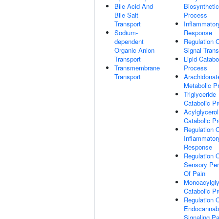
Bile Acid And
Biosynthetic
Bile Salt
Process
Transport
Inflammator
Sodium-
Response
dependent
Regulation 
Organic Anion
Signal Trans
Transport
Lipid Catabo
Transmembrane
Process
Transport
Arachidonat
Metabolic P
Triglyceride
Catabolic P
Acylglycerol
Catabolic P
Regulation 
Inflammator
Response
Regulation 
Sensory Per
Of Pain
Monoacylgly
Catabolic P
Regulation 
Endocannab
Signaling P