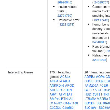
26926045
)
(
24529757
)
Insulin-related
Carotid inti
traits (
media thick
22791750
)
smoking inte
Refractive error
(
32117412
)
(
32231278
)
Femur bone 
density x s
urate levels
interaction (
34046847
)
Pars triangul
volume (
31
Refractive er
32231278
)
Interacting Genes
175 interacting
26 interacting gen
genes:
ACSL5
ADRB2
AQP6
CD
AGPAT4
AIG1
CHGB
COQ9
EB
ANKRD46
APOD
FAM209A
FCER
ARL6IP1
ARLN
GOLT1A
GPR152
ARV1
ATP13A1
HSD17B13
HTR4
BMP10
BTN2A2
LTB4R2
MSRB3
C11orf24
C14orf180
SDCBP
SLC10A6
C2CD2L
C3orf52
SLC18A1
SLC66