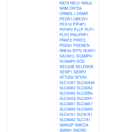
NAT8
NEU1
NINJ2
NRM
OR7D4
ORMDL1
OSMR
PEDS1-UBE2V1
PEX16
PIP4P1
PIP4P2
PLLP
PLP1
PLP2
PNLIPRP1
PRAF2
PRRT2
PSEN1
PSENEN
RNF24
RTP2
RUSF1
SACM1L
SCAMP4
SCAMP5
SCD
SEC22B
SELENOK
SERP1
SERP2
SFT2D2
SFXN1
SLC12A7
SLC25A46
SLC29A2
SLC30A2
SLC30A3
SLC35B4
SLC35G2
SLC35H1
SLC38A1
SLC38A7
SLC39A6
SLC39A9
SLC41A1
SLC61A1
SLC66A2
SLC7A1
SMAGP
SMCO4
SMIM1
SNORC