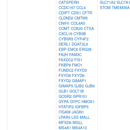
CATSPERH
SLC71A2
SLC7A
CCDC167
CCL4
STOM
TMEM35A
CDIPT
CDS1
CFTR
CLDND2
CMTM5
CNIH1
COL4A5
COMT
COX20
CTSA
CXCL16
CYB5B
CYB5R3
CYP4F2
DERL1
DGAT2L6
EBP
EMC6
ERG28
FA2H
FAM3C
FAXDC2
FIS1
FKBP8
FMO1
FUNDC2
FXYD3
FXYD6
FXYD6-
FXYD2
GIMAP1
GIMAP5
GJB2
GJB6
GLB1
GOLT1B
GOSR2
GPR151
GYPA
GYPC
HMOX1
HTATIP2
IGFBP5
ITGAM
JAGN1
LPAR3
LSS
MALL
MFSD6
MGLL
MS4A1
MS4A13