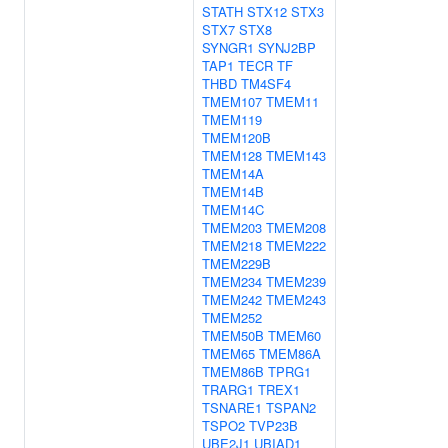
STATH
STX12
STX3
STX7
STX8
SYNGR1
SYNJ2BP
TAP1
TECR
TF
THBD
TM4SF4
TMEM107
TMEM11
TMEM119
TMEM120B
TMEM128
TMEM143
TMEM14A
TMEM14B
TMEM14C
TMEM203
TMEM208
TMEM218
TMEM222
TMEM229B
TMEM234
TMEM239
TMEM242
TMEM243
TMEM252
TMEM50B
TMEM60
TMEM65
TMEM86A
TMEM86B
TPRG1
TRARG1
TREX1
TSNARE1
TSPAN2
TSPO2
TVP23B
UBE2J1
UBIAD1