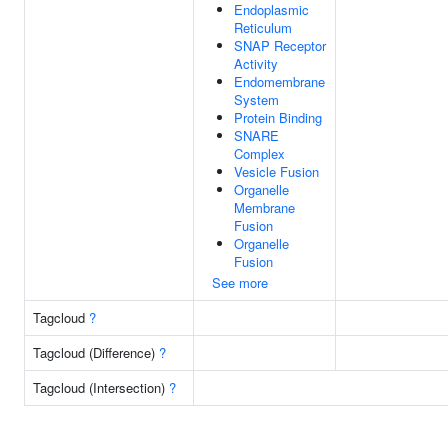
Endoplasmic
Reticulum
SNAP Receptor
Activity
Endomembrane
System
Protein Binding
SNARE
Complex
Vesicle Fusion
Organelle
Membrane
Fusion
Organelle
Fusion
See more
Tagcloud
?
Tagcloud (Difference)
?
Tagcloud (Intersection)
?