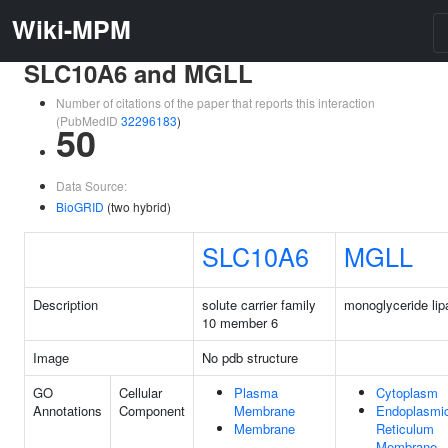
Wiki-MPM
SLC10A6 and MGLL
Number of citations of the paper that reports this interaction
(PubMedID
32296183
)
50
Data Source:
BioGRID
(two hybrid)
SLC10A6
MGLL
Description
solute carrier family
monoglyceride lip
10 member 6
Image
No pdb structure
GO
Cellular
Plasma
Cytoplasm
Annotations
Component
Membrane
Endoplasmi
Membrane
Reticulum
Membrane