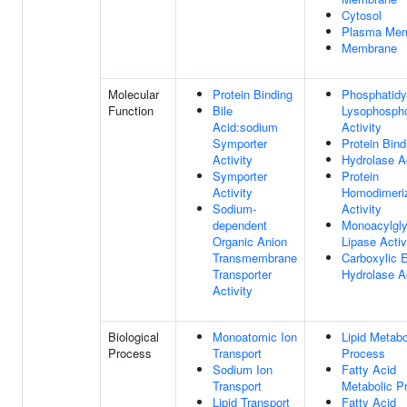
Cytosol
Plasma Me
Membrane
Molecular
Protein Binding
Phosphatidy
Function
Bile
Lysophospho
Acid:sodium
Activity
Symporter
Protein Bind
Activity
Hydrolase Ac
Symporter
Protein
Activity
Homodimeriz
Sodium-
Activity
dependent
Monoacylgly
Organic Anion
Lipase Activ
Transmembrane
Carboxylic E
Transporter
Hydrolase Ac
Activity
Biological
Monoatomic Ion
Lipid Metabo
Process
Transport
Process
Sodium Ion
Fatty Acid
Transport
Metabolic P
Lipid Transport
Fatty Acid