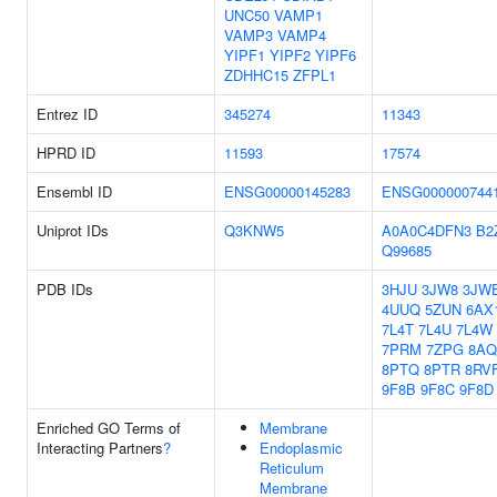
UNC50
VAMP1
VAMP3
VAMP4
YIPF1
YIPF2
YIPF6
ZDHHC15
ZFPL1
Entrez ID
345274
11343
HPRD ID
11593
17574
Ensembl ID
ENSG00000145283
ENSG000000744
Uniprot IDs
Q3KNW5
A0A0C4DFN3
B2
Q99685
PDB IDs
3HJU
3JW8
3JW
4UUQ
5ZUN
6AX
7L4T
7L4U
7L4W
7PRM
7ZPG
8AQ
8PTQ
8PTR
8RV
9F8B
9F8C
9F8D
Enriched GO Terms of
Membrane
Interacting Partners
?
Endoplasmic
Reticulum
Membrane