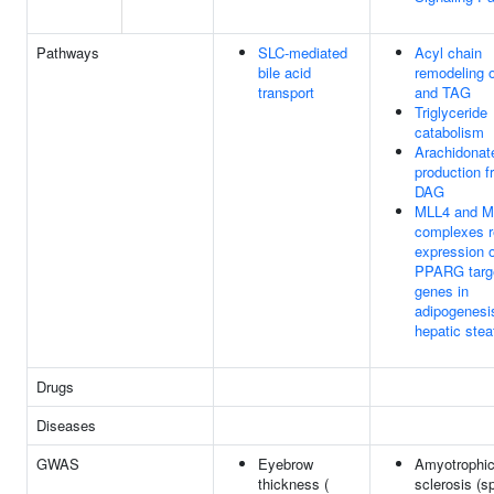
Pathways
SLC-mediated
Acyl chain
bile acid
remodeling 
transport
and TAG
Triglyceride
catabolism
Arachidonat
production f
DAG
MLL4 and M
complexes r
expression o
PPARG targ
genes in
adipogenesi
hepatic stea
Drugs
Diseases
GWAS
Eyebrow
Amyotrophic 
thickness (
sclerosis (s