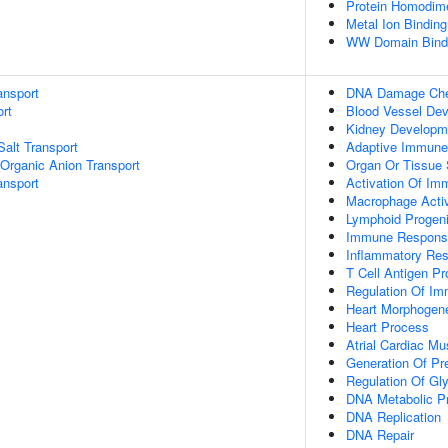
Protein Homodimer
Metal Ion Binding
WW Domain Bind
ansport
DNA Damage Chec
rt
Blood Vessel De
Kidney Developm
Salt Transport
Adaptive Immun
Organic Anion Transport
Organ Or Tissue
nsport
Activation Of I
Macrophage Acti
Lymphoid Progenit
Immune Response
Inflammatory Res
T Cell Antigen P
Regulation Of Im
Heart Morphogen
Heart Process
Atrial Cardiac M
Generation Of Pr
Regulation Of Gl
DNA Metabolic P
DNA Replication
DNA Repair