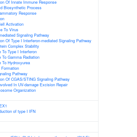
tion Of Innate Immune Response
id Biosynthetic Process
flammatory Response
ion
ell Activation
e To Virus
-mediated Signaling Pathway
on Of Type I Interferon-mediated Signaling Pathway
tein Complex Stability
 To Type I Interferon
se To Gamma Radiation
e To Hydroxyurea
 Formation
naling Pathway
tion Of CGAS/STING Signaling Pathway
volved In UV-damage Excision Repair
sosome Organization
REX1
uction of type I IFN