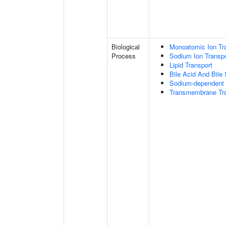
Biological
Monoatomic Ion Tr
Process
Sodium Ion Transpo
Lipid Transport
Bile Acid And Bile 
Sodium-dependent 
Transmembrane Tra