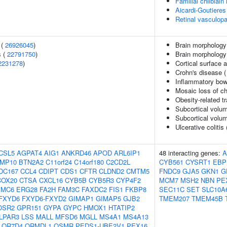
Familial chilblai
Aicardi-Goutiere
Retinal vasculopa
 (
26926045
)
Brain morphology
s (
22791750
)
Brain morpholog
2231278
)
Cortical surface
Crohn's disease 
Inflammatory bow
Mosaic loss of 
Obesity-related tr
Subcortical volu
Subcortical volu
Ulcerative colitis
CSL5
AGPAT4
AIG1
ANKRD46
APOD
ARL6IP1
48 interacting genes:
A
MP10
BTN2A2
C11orf24
C14orf180
C2CD2L
CYB561
CYSRT1
EBP
DC167
CCL4
CDIPT
CDS1
CFTR
CLDND2
CMTM5
FNDC9
GJA5
GKN1
G
COX20
CTSA
CXCL16
CYB5B
CYB5R3
CYP4F2
MCM7
MSH2
NBN
PE
EMC6
ERG28
FA2H
FAM3C
FAXDC2
FIS1
FKBP8
SEC11C
SET
SLC10A
FXYD6
FXYD6-FXYD2
GIMAP1
GIMAP5
GJB2
TMEM207
TMEM45B
OSR2
GPR151
GYPA
GYPC
HMOX1
HTATIP2
LPAR3
LSS
MALL
MFSD6
MGLL
MS4A1
MS4A13
OR7D4
ORMDL1
OSMR
PEDS1-UBE2V1
PEX16