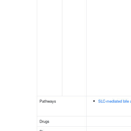
Pathways
SLC-mediated bile a
Drugs