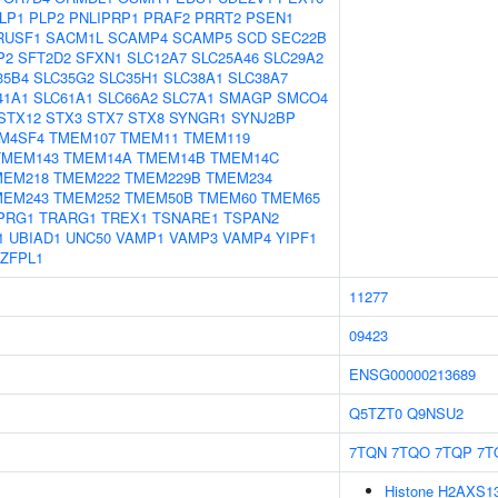
LP1
PLP2
PNLIPRP1
PRAF2
PRRT2
PSEN1
RUSF1
SACM1L
SCAMP4
SCAMP5
SCD
SEC22B
P2
SFT2D2
SFXN1
SLC12A7
SLC25A46
SLC29A2
35B4
SLC35G2
SLC35H1
SLC38A1
SLC38A7
41A1
SLC61A1
SLC66A2
SLC7A1
SMAGP
SMCO4
STX12
STX3
STX7
STX8
SYNGR1
SYNJ2BP
M4SF4
TMEM107
TMEM11
TMEM119
TMEM143
TMEM14A
TMEM14B
TMEM14C
MEM218
TMEM222
TMEM229B
TMEM234
MEM243
TMEM252
TMEM50B
TMEM60
TMEM65
PRG1
TRARG1
TREX1
TSNARE1
TSPAN2
1
UBIAD1
UNC50
VAMP1
VAMP3
VAMP4
YIPF1
ZFPL1
11277
09423
ENSG00000213689
Q5TZT0
Q9NSU2
7TQN
7TQO
7TQP
7T
Histone H2AXS139