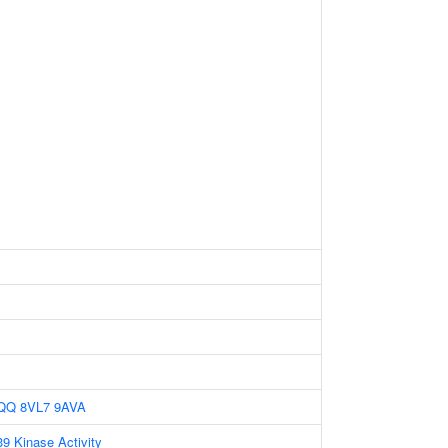
QQ
8VL7
9AVA
 Kinase Activity