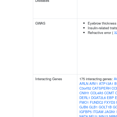
Diseases
GWAS
Eyebrow thickness
Insulin-related trait
Refractive error (
3
Interacting Genes
175 interacting genes:
A
ARLN
ARV1
ATP13A1
B
C3orf52
CATSPERH
CC
CNIH1
COL4A5
COMT
DERL1
DGAT2L6
EBP
FMO1
FUNDC2
FXYD3
GJB6
GLB1
GOLT1B
G
IGFBP5
ITGAM
JAGN1
NAT8
NEU1
NINJ2
NRM