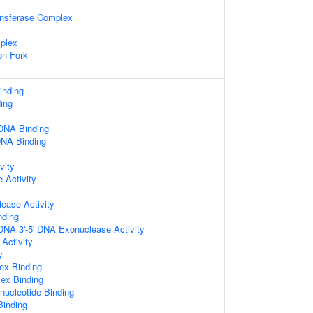
ansferase Complex
plex
on Fork
inding
ing
DNA Binding
DNA Binding
vity
 Activity
ease Activity
nding
DNA 3'-5' DNA Exonuclease Activity
 Activity
y
ex Binding
ex Binding
nucleotide Binding
Binding