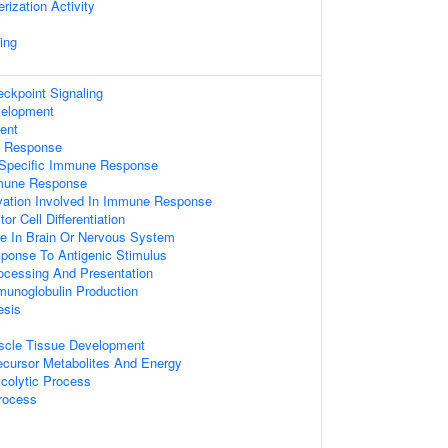
ization Activity
ing
kpoint Signaling
velopment
ent
e Response
 Specific Immune Response
mmune Response
vation Involved In Immune Response
or Cell Differentiation
 In Brain Or Nervous System
ponse To Antigenic Stimulus
rocessing And Presentation
munoglobulin Production
esis
uscle Tissue Development
ecursor Metabolites And Energy
ycolytic Process
rocess