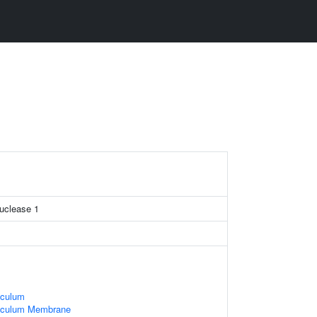
nuclease 1
iculum
iculum Membrane