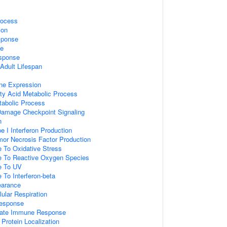
rocess
ion
sponse
e
sponse
Adult Lifespan
ne Expression
tty Acid Metabolic Process
tabolic Process
Damage Checkpoint Signaling
n
e I Interferon Production
mor Necrosis Factor Production
e To Oxidative Stress
e To Reactive Oxygen Species
e To UV
 To Interferon-beta
earance
lular Respiration
esponse
nnate Immune Response
Protein Localization