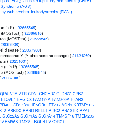
n lupus (FCL); Chilblain lupus erythematosus (CHLE)
s Syndrome (AGS)
thy with cerebral leukodystrophy (RVCL)
 (min-P) (
32665545
)
y (MOSTest) (
32665545
)
 area (MOSTest) (
32665545
)
(
28067908
)
el disease (
28067908
)
chromosome Y (Y chromosome dosage) (
31624269
)
aits (
23251661
)
me (min-P) (
32665545
)
me (MOSTest) (
32665545
)
 (
28067908
)
QP6
ATM
ATR
CD81
CHCHD2
CLDN22
CRB3
ELOVL4
ERGIC3
FAM174A
FAM209A
FFAR3
PR42
HSD17B13
IFNGR2
IFT20
JAGN1
KRTAP10-7
X12
PRKDC
PRND
RELL1
RIBC2
RNASEK
RPA1
6
SLC22A2
SLC71A2
SLC7A14
TM4SF18
TMEM205
TMEM86B
TMX2
UBQLN1
VKORC1