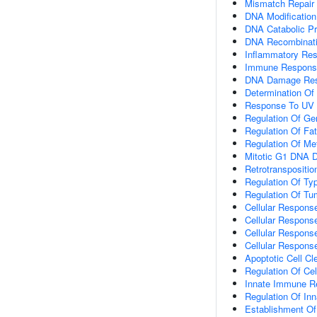
Mismatch Repair
DNA Modification
DNA Catabolic P
DNA Recombinat
Inflammatory Re
Immune Respons
DNA Damage Re
Determination Of 
Response To UV
Regulation Of Ge
Regulation Of Fa
Regulation Of Me
Mitotic G1 DNA 
Retrotranspositio
Regulation Of Typ
Regulation Of Tu
Cellular Respons
Cellular Respons
Cellular Respons
Cellular Response
Apoptotic Cell Cl
Regulation Of Cel
Innate Immune R
Regulation Of I
Establishment Of 