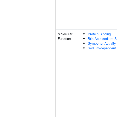
Molecular
Protein Binding
Function
Bile Acid:sodium S
Symporter Activity
Sodium-dependent 