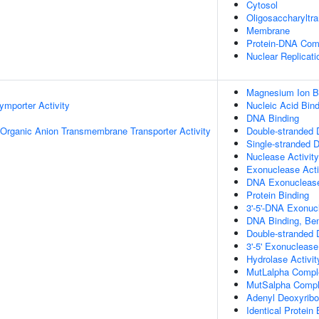
Cytosol
Oligosaccharyltr
Membrane
Protein-DNA Com
Nuclear Replicati
Magnesium Ion B
ymporter Activity
Nucleic Acid Bind
DNA Binding
Organic Anion Transmembrane Transporter Activity
Double-stranded 
Single-stranded 
Nuclease Activity
Exonuclease Acti
DNA Exonuclease
Protein Binding
3'-5'-DNA Exonucl
DNA Binding, Be
Double-stranded 
3'-5' Exonuclease
Hydrolase Activit
MutLalpha Compl
MutSalpha Compl
Adenyl Deoxyribo
Identical Protein 