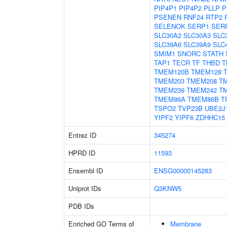
PIP4P1
PIP4P2
PLLP
P
PSENEN
RNF24
RTP2
SELENOK
SERP1
SER
SLC30A2
SLC30A3
SLC
SLC39A6
SLC39A9
SLC
SMIM1
SNORC
STATH
TAP1
TECR
TF
THBD
T
TMEM120B
TMEM128
TMEM203
TMEM208
T
TMEM239
TMEM242
T
TMEM86A
TMEM86B
T
TSPO2
TVP23B
UBE2J
YIPF2
YIPF6
ZDHHC15
Entrez ID
345274
HPRD ID
11593
Ensembl ID
ENSG00000145283
Uniprot IDs
Q3KNW5
PDB IDs
Enriched GO Terms of
Membrane