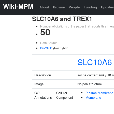
Wiki-MPM
About
Browse
People
Funding
Updates
SLC10A6 and TREX1
Number of citations of the paper that reports this in
50
Data Source:
BioGRID
(two hybrid)
SLC10A6
Description
solute carrier family 10
Image
No pdb structure
GO
Cellular
Plasma Membrane
Annotations
Component
Membrane