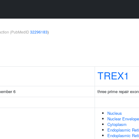
teraction (PubMedID
32296183
)
TREX1
 member 6
three prime repair exo
Nucleus
Nuclear Envelope
Cytoplasm
Endoplasmic Ret
Endoplasmic Ret