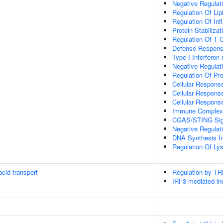
Negative Regula
Regulation Of Lip
Regulation Of In
Protein Stabilizat
Regulation Of T C
Defense Respons
Type I Interferon
Negative Regulati
Regulation Of Pro
Cellular Response
Cellular Respon
Cellular Respons
Immune Complex
CGAS/STING Sig
Negative Regula
DNA Synthesis In
Regulation Of Ly
cid transport
Regulation by T
IRF3-mediated ind