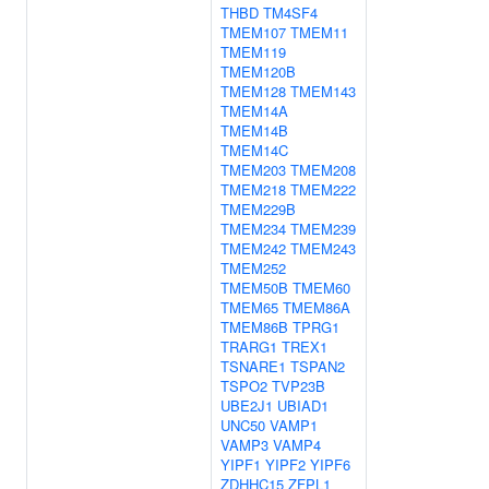
THBD
TM4SF4
TMEM107
TMEM11
TMEM119
TMEM120B
TMEM128
TMEM143
TMEM14A
TMEM14B
TMEM14C
TMEM203
TMEM208
TMEM218
TMEM222
TMEM229B
TMEM234
TMEM239
TMEM242
TMEM243
TMEM252
TMEM50B
TMEM60
TMEM65
TMEM86A
TMEM86B
TPRG1
TRARG1
TREX1
TSNARE1
TSPAN2
TSPO2
TVP23B
UBE2J1
UBIAD1
UNC50
VAMP1
VAMP3
VAMP4
YIPF1
YIPF2
YIPF6
ZDHHC15
ZFPL1