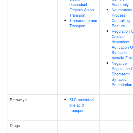
dependent
Assembly
Organic Anion
Neuromuscu
Transport
Process
Transmembrane
Controlling
Transport
Posture
Regulation 
Calcium-
dependent
Activation O
Synaptic
Vesicle Fus
Negative
Regulation 
Short-term
Synaptic
Potentiation
Pathways
SLC-mediated
bile acid
transport
Drugs