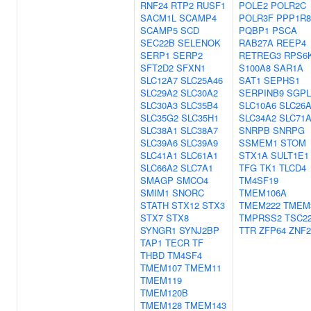
RNF24
RTP2
RUSF1
POLE2
POLR2C
SACM1L
SCAMP4
POLR3F
PPP1R8
SCAMP5
SCD
PQBP1
PSCA
SEC22B
SELENOK
RAB27A
REEP4
SERP1
SERP2
RETREG3
RPS6
SFT2D2
SFXN1
S100A8
SAR1A
SLC12A7
SLC25A46
SAT1
SEPHS1
SLC29A2
SLC30A2
SERPINB9
SGPL
SLC30A3
SLC35B4
SLC10A6
SLC26
SLC35G2
SLC35H1
SLC34A2
SLC71
SLC38A1
SLC38A7
SNRPB
SNRPG
SLC39A6
SLC39A9
SSMEM1
STOM
SLC41A1
SLC61A1
STX1A
SULT1E1
SLC66A2
SLC7A1
TFG
TK1
TLCD4
SMAGP
SMCO4
TM4SF19
SMIM1
SNORC
TMEM106A
STATH
STX12
STX3
TMEM222
TMEM
STX7
STX8
TMPRSS2
TSC2
SYNGR1
SYNJ2BP
TTR
ZFP64
ZNF2
TAP1
TECR
TF
THBD
TM4SF4
TMEM107
TMEM11
TMEM119
TMEM120B
TMEM128
TMEM143