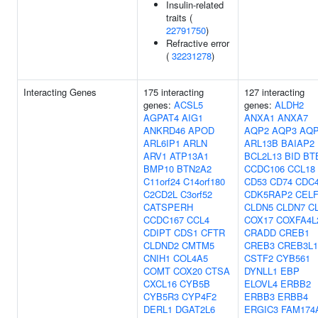
Insulin-related
traits (
22791750
)
Refractive error
(
32231278
)
Interacting Genes
175 interacting
127 interacting
genes:
ACSL5
genes:
ALDH2
AGPAT4
AIG1
ANXA1
ANXA7
ANKRD46
APOD
AQP2
AQP3
AQ
ARL6IP1
ARLN
ARL13B
BAIAP2
ARV1
ATP13A1
BCL2L13
BID
BT
BMP10
BTN2A2
CCDC106
CCL18
C11orf24
C14orf180
CD53
CD74
CDC
C2CD2L
C3orf52
CDK5RAP2
CELF
CATSPERH
CLDN5
CLDN7
C
CCDC167
CCL4
COX17
COXFA4L
CDIPT
CDS1
CFTR
CRADD
CREB1
CLDND2
CMTM5
CREB3
CREB3L1
CNIH1
COL4A5
CSTF2
CYB561
COMT
COX20
CTSA
DYNLL1
EBP
CXCL16
CYB5B
ELOVL4
ERBB2
CYB5R3
CYP4F2
ERBB3
ERBB4
DERL1
DGAT2L6
ERGIC3
FAM174