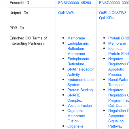
Ensembl ID
ENSG00000145283
ENSG000001339
Uniprot IDs
Q3KNW5
Q6FII3
Q86TW5
Q9UKR5
PDB IDs
Enriched GO Terms of
Membrane
Protein Bind
Interacting Partners
?
Endoplasmic
Membrane
Reticulum
Identical
Membrane
Protein Bind
Endoplasmic
Negative
Reticulum
Regulation 
SNAP Receptor
Apoptotic
Activity
Process
Endomembrane
Renal Water
System
Transport
Protein Binding
Negative
SNARE
Regulation 
Complex
Programme
Vesicle Fusion
Cell Death
Organelle
Regulation 
Membrane
Apoptotic
Fusion
Signaling
Organelle
Pathway