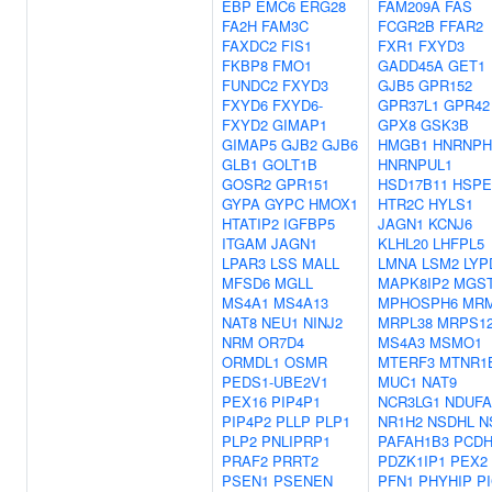
EBP
EMC6
ERG28
FAM209A
FAS
FA2H
FAM3C
FCGR2B
FFAR2
FAXDC2
FIS1
FXR1
FXYD3
FKBP8
FMO1
GADD45A
GET1
FUNDC2
FXYD3
GJB5
GPR152
FXYD6
FXYD6-
GPR37L1
GPR42
FXYD2
GIMAP1
GPX8
GSK3B
GIMAP5
GJB2
GJB6
HMGB1
HNRNPH
GLB1
GOLT1B
HNRNPUL1
GOSR2
GPR151
HSD17B11
HSPE
GYPA
GYPC
HMOX1
HTR2C
HYLS1
HTATIP2
IGFBP5
JAGN1
KCNJ6
ITGAM
JAGN1
KLHL20
LHFPL5
LPAR3
LSS
MALL
LMNA
LSM2
LYP
MFSD6
MGLL
MAPK8IP2
MGS
MS4A1
MS4A13
MPHOSPH6
MR
NAT8
NEU1
NINJ2
MRPL38
MRPS1
NRM
OR7D4
MS4A3
MSMO1
ORMDL1
OSMR
MTERF3
MTNR1
PEDS1-UBE2V1
MUC1
NAT9
PEX16
PIP4P1
NCR3LG1
NDUFA
PIP4P2
PLLP
PLP1
NR1H2
NSDHL
N
PLP2
PNLIPRP1
PAFAH1B3
PCDH
PRAF2
PRRT2
PDZK1IP1
PEX2
PSEN1
PSENEN
PFN1
PHYHIP
P