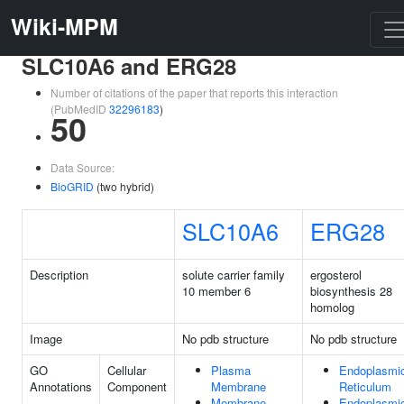
Wiki-MPM
SLC10A6 and ERG28
Number of citations of the paper that reports this interaction
(PubMedID
32296183
)
50
Data Source:
BioGRID
(two hybrid)
SLC10A6
ERG28
Description
solute carrier family
ergosterol
10 member 6
biosynthesis 28
homolog
Image
No pdb structure
No pdb structure
GO
Cellular
Plasma
Endoplasmi
Annotations
Component
Membrane
Reticulum
Membrane
Endoplasmi