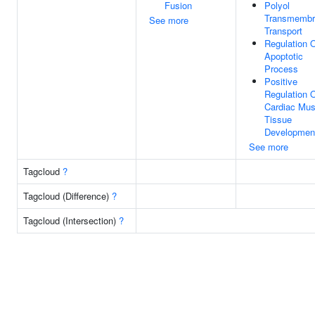
Fusion
Polyol
Transmembr
See more
Transport
Regulation 
Apoptotic
Process
Positive
Regulation 
Cardiac Mus
Tissue
Developmen
See more
Tagcloud
?
Tagcloud (Difference)
?
Tagcloud (Intersection)
?