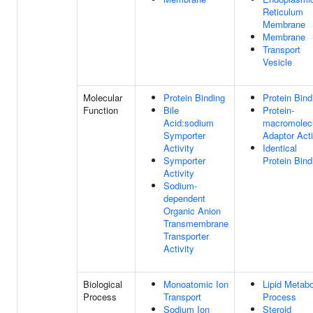
Reticulum
Membrane
Membrane
Transport
Vesicle
Molecular
Protein Binding
Protein Bind
Function
Bile
Protein-
Acid:sodium
macromolec
Symporter
Adaptor Acti
Activity
Identical
Symporter
Protein Bind
Activity
Sodium-
dependent
Organic Anion
Transmembrane
Transporter
Activity
Biological
Monoatomic Ion
Lipid Metabo
Process
Transport
Process
Sodium Ion
Steroid