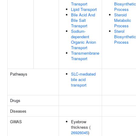
Transport
Biosynthetic
Lipid Transport
Process
Bile Acid And
Steroid
Bile Salt
Metabolic
Transport
Process
Sodium-
Sterol
dependent
Biosynthetic
Organic Anion
Process
Transport
Transmembrane
Transport
Pathways
SLC-mediated
bile acid
transport
Drugs
Diseases
GWAS
Eyebrow
thickness (
26926045
)