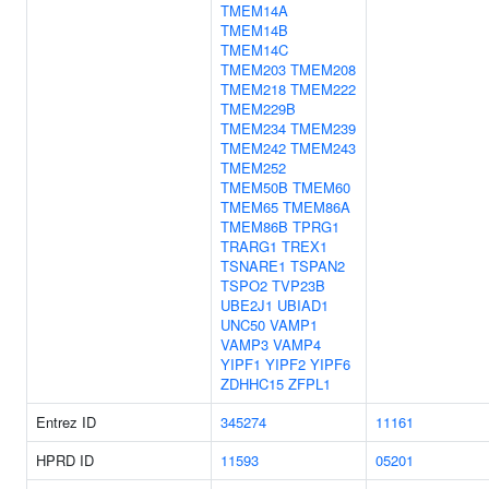
TMEM14A
TMEM14B
TMEM14C
TMEM203
TMEM208
TMEM218
TMEM222
TMEM229B
TMEM234
TMEM239
TMEM242
TMEM243
TMEM252
TMEM50B
TMEM60
TMEM65
TMEM86A
TMEM86B
TPRG1
TRARG1
TREX1
TSNARE1
TSPAN2
TSPO2
TVP23B
UBE2J1
UBIAD1
UNC50
VAMP1
VAMP3
VAMP4
YIPF1
YIPF2
YIPF6
ZDHHC15
ZFPL1
Entrez ID
345274
11161
HPRD ID
11593
05201