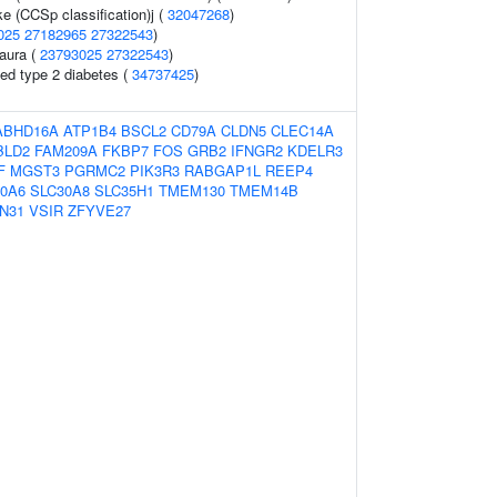
ke (CCSp classification)j (
32047268
)
025
27182965
27322543
)
 aura (
23793025
27322543
)
ted type 2 diabetes (
34737425
)
ABHD16A
ATP1B4
BSCL2
CD79A
CLDN5
CLEC14A
BLD2
FAM209A
FKBP7
FOS
GRB2
IFNGR2
KDELR3
F
MGST3
PGRMC2
PIK3R3
RABGAP1L
REEP4
0A6
SLC30A8
SLC35H1
TMEM130
TMEM14B
N31
VSIR
ZFYVE27