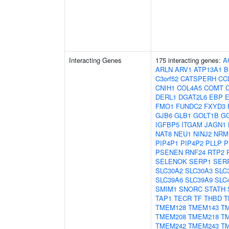
Interacting Genes
175 interacting genes:
A
ARLN
ARV1
ATP13A1
B
C3orf52
CATSPERH
CC
CNIH1
COL4A5
COMT
DERL1
DGAT2L6
EBP
FMO1
FUNDC2
FXYD3
GJB6
GLB1
GOLT1B
G
IGFBP5
ITGAM
JAGN1
NAT8
NEU1
NINJ2
NRM
PIP4P1
PIP4P2
PLLP
P
PSENEN
RNF24
RTP2
SELENOK
SERP1
SER
SLC30A2
SLC30A3
SLC
SLC39A6
SLC39A9
SLC
SMIM1
SNORC
STATH
TAP1
TECR
TF
THBD
T
TMEM128
TMEM143
T
TMEM208
TMEM218
T
TMEM242
TMEM243
T