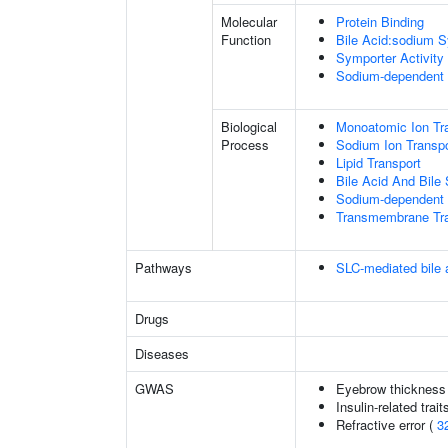
Molecular
Protein Binding
Function
Bile Acid:sodium S
Symporter Activity
Sodium-dependent 
Biological
Monoatomic Ion Tr
Process
Sodium Ion Transpo
Lipid Transport
Bile Acid And Bile 
Sodium-dependent 
Transmembrane Tra
Pathways
SLC-mediated bile a
Drugs
Diseases
GWAS
Eyebrow thickness
Insulin-related trait
Refractive error (
3