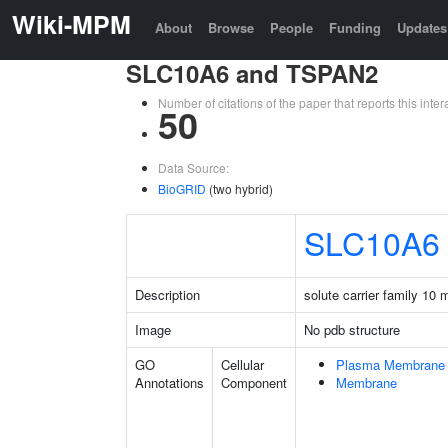
Wiki-MPM
About
Browse
People
Funding
Updates
SLC10A6 and TSPAN2
Number of citations of the paper that reports this in
50
Data Source:
BioGRID
(two hybrid)
SLC10A6
Description
solute carrier family 10
Image
No pdb structure
GO
Cellular
Plasma Membrane
Annotations
Component
Membrane