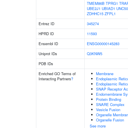
TMEM86B
TPRG1
TRA
UBE2J1
UBIAD1
UNC50
ZDHHC15
ZFPL1
Entrez ID
345274
HPRD ID
11593
Ensembl ID
ENSG00000145283
Uniprot IDs
Q3KNW5
PDB IDs
Enriched GO Terms of
Membrane
Interacting Partners
?
Endoplasmic Reti
Endoplasmic Retic
SNAP Receptor Act
Endomembrane Sy
Protein Binding
SNARE Complex
Vesicle Fusion
Organelle Membran
Organelle Fusion
See more