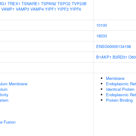
RG1
TREX1
TSNARE1
TSPAN2
TSPO2
TVP23B
VAMP1
VAMP3
VAMP4
YIPF1
YIPF2
YIPF6
10100
18233
ENSG00000134198
B1AKP1
B2RD31
O60
Membrane
culum Membrane
Endoplasmic Ret
ulum
Identical Protein
ivity
Endoplasmic Re
stem
Protein Binding
e Fusion