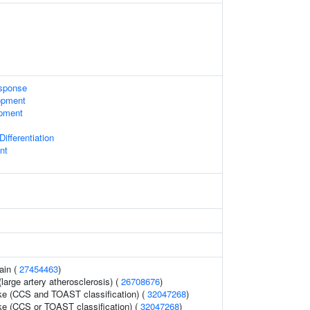
sponse
opment
opment
ifferentiation
nt
ain (
27454463
)
large artery atherosclerosis) (
26708676
)
oke (CCS and TOAST classification) (
32047268
)
oke (CCS or TOAST classification) (
32047268
)