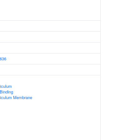
636
iculum
 Binding
ticulum Membrane