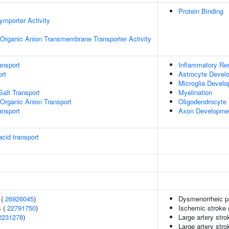
Protein Binding
ymporter Activity
Organic Anion Transmembrane Transporter Activity
ansport
Inflammatory Re
rt
Astrocyte Devel
Microglia Devel
Salt Transport
Myelination
Organic Anion Transport
Oligodendrocyte D
nsport
Axon Developme
cid transport
 (
26926045
)
Dysmenorrheic p
s (
22791750
)
Ischemic stroke (
2231278
)
Large artery str
Large artery str