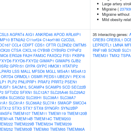
Large artery stro
Migraine (
23793
Migraine without
Mild obesity-rela
CSL5
AGPAT4
AIG1
ANKRD46
APOD
ARL6IP1
35 interacting genes:
MP10
BTN2A2
C11orf24
C14orf180
C2CD2L
CREB3
CREB3L1
DC
DC167
CCL4
CDIPT
CDS1
CFTR
CLDND2
CMTM5
LEPROTL1
LMNA
MF
COX20
CTSA
CXCL16
CYB5B
CYB5R3
CYP4F2
RNF19B
SCN3B
SLC1
EMC6
ERG28
FA2H
FAM3C
FAXDC2
FIS1
FKBP8
TMEM31
TMX2
TSPA
FXYD6
FXYD6-FXYD2
GIMAP1
GIMAP5
GJB2
OSR2
GPR151
GYPA
GYPC
HMOX1
HTATIP2
LPAR3
LSS
MALL
MFSD6
MGLL
MS4A1
MS4A13
OR7D4
ORMDL1
OSMR
PEDS1-UBE2V1
PEX16
LP1
PLP2
PNLIPRP1
PRAF2
PRRT2
PSEN1
RUSF1
SACM1L
SCAMP4
SCAMP5
SCD
SEC22B
P2
SFT2D2
SFXN1
SLC12A7
SLC25A46
SLC29A2
35B4
SLC35G2
SLC35H1
SLC38A1
SLC38A7
41A1
SLC61A1
SLC66A2
SLC7A1
SMAGP
SMCO4
STX12
STX3
STX7
STX8
SYNGR1
SYNJ2BP
M4SF4
TMEM107
TMEM11
TMEM119
TMEM120B
MEM14A
TMEM14B
TMEM14C
TMEM203
MEM222
TMEM229B
TMEM234
TMEM239
MEM252
TMEM50B
TMEM60
TMEM65
TMEM86A