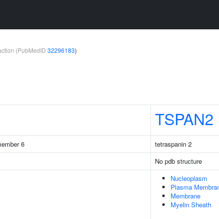
teraction (PubMedID
32296183
)
TSPAN2
 member 6
tetraspanin 2
No pdb structure
Nucleoplasm
Plasma Membra
Membrane
Myelin Sheath