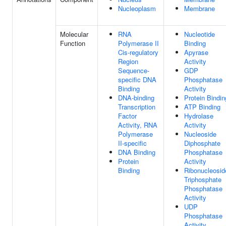
Nucleoplasm
Membrane
Molecular
RNA
Nucleotide
Function
Polymerase II
Binding
Cis-regulatory
Apyrase
Region
Activity
Sequence-
GDP
specific DNA
Phosphatase
Binding
Activity
DNA-binding
Protein Bindin
Transcription
ATP Binding
Factor
Hydrolase
Activity, RNA
Activity
Polymerase
Nucleoside
II-specific
Diphosphate
DNA Binding
Phosphatase
Protein
Activity
Binding
Ribonucleosid
Triphosphate
Phosphatase
Activity
UDP
Phosphatase
Activity