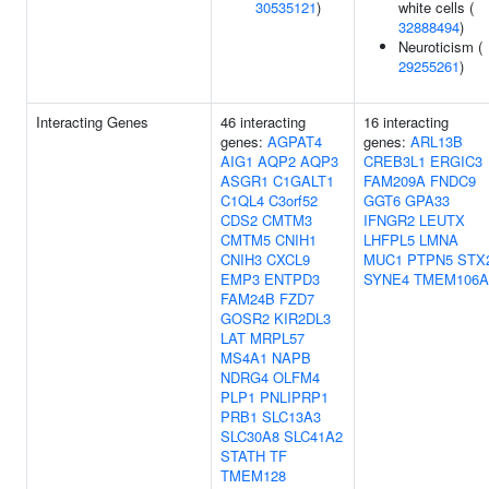
30535121
)
white cells (
32888494
)
Neuroticism (
29255261
)
Interacting Genes
46 interacting
16 interacting
genes:
AGPAT4
genes:
ARL13B
AIG1
AQP2
AQP3
CREB3L1
ERGIC3
ASGR1
C1GALT1
FAM209A
FNDC9
C1QL4
C3orf52
GGT6
GPA33
CDS2
CMTM3
IFNGR2
LEUTX
CMTM5
CNIH1
LHFPL5
LMNA
CNIH3
CXCL9
MUC1
PTPN5
STX
EMP3
ENTPD3
SYNE4
TMEM106A
FAM24B
FZD7
GOSR2
KIR2DL3
LAT
MRPL57
MS4A1
NAPB
NDRG4
OLFM4
PLP1
PNLIPRP1
PRB1
SLC13A3
SLC30A8
SLC41A2
STATH
TF
TMEM128