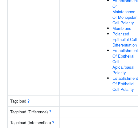
Establishment
Or
Maintenance
Of Monopolar
Cell Polarity
Membrane
Polarized
Epithelial Cell
Differentiation
Establishment
Of Epithelial
Cell
Apical/basal
Polarity
Establishment
Of Epithelial
Cell Polarity
Tagcloud
?
Tagcloud (Difference)
?
Tagcloud (Intersection)
?