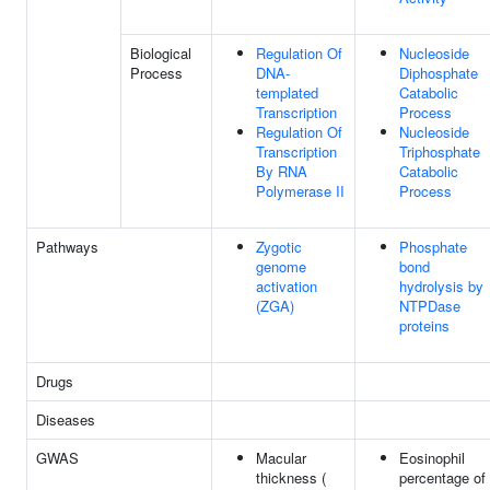
Biological
Regulation Of
Nucleoside
Process
DNA-
Diphosphate
templated
Catabolic
Transcription
Process
Regulation Of
Nucleoside
Transcription
Triphosphate
By RNA
Catabolic
Polymerase II
Process
Pathways
Zygotic
Phosphate
genome
bond
activation
hydrolysis by
(ZGA)
NTPDase
proteins
Drugs
Diseases
GWAS
Macular
Eosinophil
thickness (
percentage of