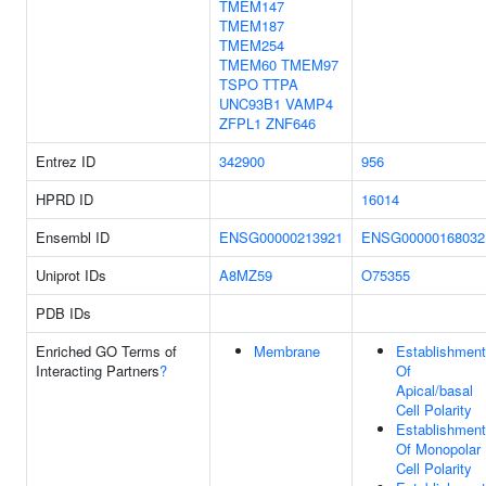
TMEM147
TMEM187
TMEM254
TMEM60
TMEM97
TSPO
TTPA
UNC93B1
VAMP4
ZFPL1
ZNF646
Entrez ID
342900
956
HPRD ID
16014
Ensembl ID
ENSG00000213921
ENSG00000168032
Uniprot IDs
A8MZ59
O75355
PDB IDs
Enriched GO Terms of
Membrane
Establishment
Interacting Partners
?
Of
Apical/basal
Cell Polarity
Establishment
Of Monopolar
Cell Polarity