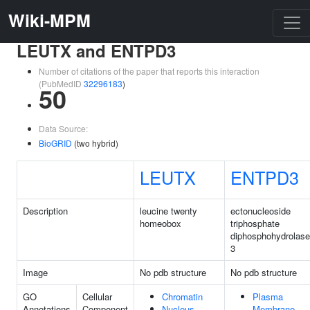
Wiki-MPM
LEUTX and ENTPD3
Number of citations of the paper that reports this interaction
(PubMedID
32296183
)
50
Data Source:
BioGRID
(two hybrid)
LEUTX
ENTPD3
Description
leucine twenty
ectonucleoside
homeobox
triphosphate
diphosphohydrolase
3
Image
No pdb structure
No pdb structure
GO
Cellular
Chromatin
Plasma
Annotations
Component
Nucleus
Membrane