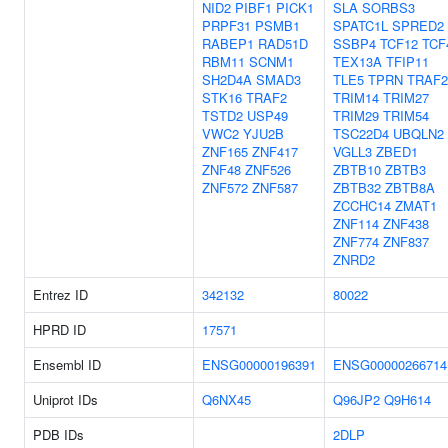
NID2
PIBF1
PICK1
SLA
SORBS3
PRPF31
PSMB1
SPATC1L
SPRED2
RABEP1
RAD51D
SSBP4
TCF12
TCF
RBM11
SCNM1
TEX13A
TFIP11
SH2D4A
SMAD3
TLE5
TPRN
TRAF2
STK16
TRAF2
TRIM14
TRIM27
TSTD2
USP49
TRIM29
TRIM54
VWC2
YJU2B
TSC22D4
UBQLN2
ZNF165
ZNF417
VGLL3
ZBED1
ZNF48
ZNF526
ZBTB10
ZBTB3
ZNF572
ZNF587
ZBTB32
ZBTB8A
ZCCHC14
ZMAT1
ZNF114
ZNF438
ZNF774
ZNF837
ZNRD2
Entrez ID
342132
80022
HPRD ID
17571
Ensembl ID
ENSG00000196391
ENSG00000266714
Uniprot IDs
Q6NX45
Q96JP2
Q9H614
PDB IDs
2DLP