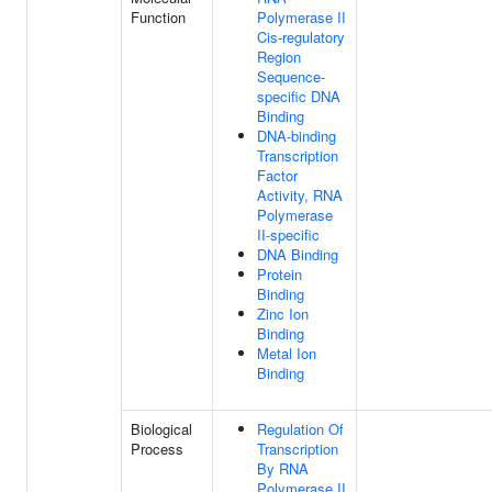
Function
Polymerase II
Cis-regulatory
Region
Sequence-
specific DNA
Binding
DNA-binding
Transcription
Factor
Activity, RNA
Polymerase
II-specific
DNA Binding
Protein
Binding
Zinc Ion
Binding
Metal Ion
Binding
Biological
Regulation Of
Process
Transcription
By RNA
Polymerase II