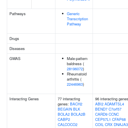
Pathways
Generic
Transcription
Pathway
Drugs
Diseases
GWAS
Male-pattern
baldness (
28196072
)
Rheumatoid
arthritis (
22446963
)
Interacting Genes
77 interacting
96 interacting gene
genes:
BACH2
ABI2
ADAMTSL4
BEGAIN
BLK
BEND7
C7orf57
BOLA2
BOLA2B
CARD9
CCNC
CABP2
CEP57L1
CFAP68
CALCOCO2
COIL
CRX
DNAJA3