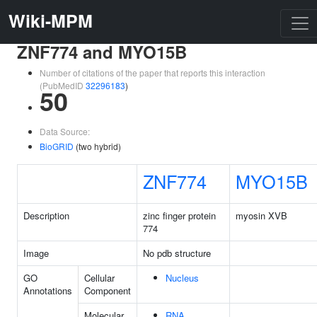
Wiki-MPM
ZNF774 and MYO15B
Number of citations of the paper that reports this interaction
(PubMedID
32296183
)
50
Data Source:
BioGRID
(two hybrid)
ZNF774
MYO15B
Description
zinc finger protein
myosin XVB
774
Image
No pdb structure
GO
Cellular
Nucleus
Annotations
Component
Molecular
RNA