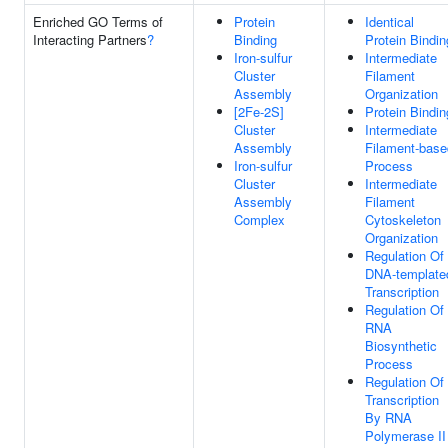
Enriched GO Terms of
Protein
Identical
Interacting Partners
?
Binding
Protein Bindin
Iron-sulfur
Intermediate
Cluster
Filament
Assembly
Organization
[2Fe-2S]
Protein Bindin
Cluster
Intermediate
Assembly
Filament-base
Iron-sulfur
Process
Cluster
Intermediate
Assembly
Filament
Complex
Cytoskeleton
Organization
Regulation Of
DNA-template
Transcription
Regulation Of
RNA
Biosynthetic
Process
Regulation Of
Transcription
By RNA
Polymerase II