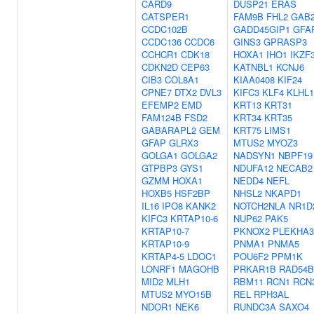
CARD9
DUSP21
ERAS
CATSPER1
FAM9B
FHL2
GAB
CCDC102B
GADD45GIP1
GFA
CCDC136
CCDC6
GINS3
GPRASP3
CCHCR1
CDK18
HOXA1
IHO1
IKZF
CDKN2D
CEP63
KATNBL1
KCNJ6
CIB3
COL8A1
KIAA0408
KIF24
CPNE7
DTX2
DVL3
KIFC3
KLF4
KLHL1
EFEMP2
EMD
KRT13
KRT31
FAM124B
FSD2
KRT34
KRT35
GABARAPL2
GEM
KRT75
LIMS1
GFAP
GLRX3
MTUS2
MYOZ3
GOLGA1
GOLGA2
NADSYN1
NBPF19
GTPBP3
GYS1
NDUFA12
NECAB2
GZMM
HOXA1
NEDD4
NEFL
HOXB5
HSF2BP
NHSL2
NKAPD1
IL16
IPO8
KANK2
NOTCH2NLA
NR1D
KIFC3
KRTAP10-6
NUP62
PAK5
KRTAP10-7
PKNOX2
PLEKHA3
KRTAP10-9
PNMA1
PNMA5
KRTAP4-5
LDOC1
POU6F2
PPM1K
LONRF1
MAGOHB
PRKAR1B
RAD54B
MID2
MLH1
RBM11
RCN1
RCN
MTUS2
MYO15B
REL
RPH3AL
NDOR1
NEK6
RUNDC3A
SAXO4