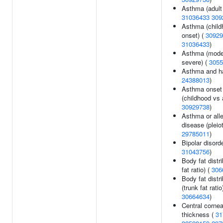
Asthma (adult 
31036433
309
Asthma (child
onset) (
30929
31036433
)
Asthma (mode
severe) (
3055
Asthma and ha
24388013
)
Asthma onset
(childhood vs a
30929738
)
Asthma or alle
disease (pleiot
29785011
)
Bipolar disorde
31043756
)
Body fat distri
fat ratio) (
306
Body fat distri
(trunk fat ratio
30664634
)
Central cornea
thickness (
31