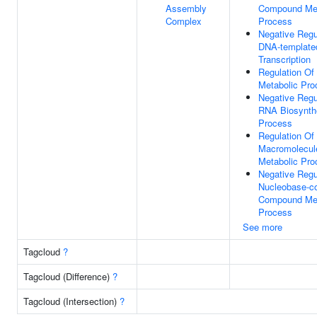
Assembly
Compound Met
Complex
Process
Negative Regu
DNA-template
Transcription
Regulation Of
Metabolic Pro
Negative Regu
RNA Biosynth
Process
Regulation Of
Macromolecul
Metabolic Pro
Negative Regu
Nucleobase-co
Compound Met
Process
See more
Tagcloud
?
Tagcloud (Difference)
?
Tagcloud (Intersection)
?