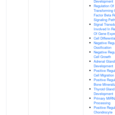
Development
Regulation Of
Transforming 
Factor Beta R
Signaling Pat
Signal Transd
Involved In Re
Of Gene Expr
Cell Differenti
Negative Regu
Ossification
Negative Regu
Cell Growth
Adrenal Gland
Development
Positive Regul
Cell Migration
Positive Regul
Bone Minerali
Thyroid Gland
Development
Primary MiR
Processing
Positive Regul
Chondrocyte