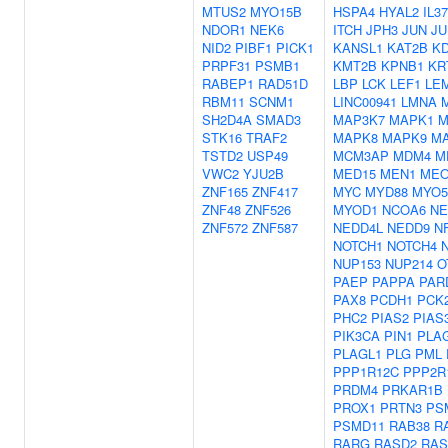
MTUS2
MYO15B
HSPA4
HYAL2
IL37
NDOR1
NEK6
ITCH
JPH3
JUN
JU
NID2
PIBF1
PICK1
KANSL1
KAT2B
K
PRPF31
PSMB1
KMT2B
KPNB1
KR
RABEP1
RAD51D
LBP
LCK
LEF1
LE
RBM11
SCNM1
LINC00941
LMNA
SH2D4A
SMAD3
MAP3K7
MAPK1
M
STK16
TRAF2
MAPK8
MAPK9
M
TSTD2
USP49
MCM3AP
MDM4
M
VWC2
YJU2B
MED15
MEN1
MEO
ZNF165
ZNF417
MYC
MYD88
MYO5
ZNF48
ZNF526
MYOD1
NCOA6
NE
ZNF572
ZNF587
NEDD4L
NEDD9
N
NOTCH1
NOTCH4
NUP153
NUP214
O
PAEP
PAPPA
PAR
PAX8
PCDH1
PCK
PHC2
PIAS2
PIAS
PIK3CA
PIN1
PLA
PLAGL1
PLG
PML
PPP1R12C
PPP2R
PRDM4
PRKAR1B
PROX1
PRTN3
PS
PSMD11
RAB38
R
RARG
RASD2
RAS