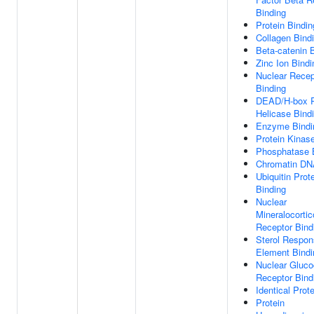
Binding
Protein Bindin
Collagen Bind
Beta-catenin 
Zinc Ion Bindi
Nuclear Recep
Binding
DEAD/H-box 
Helicase Bind
Enzyme Bindi
Protein Kinas
Phosphatase 
Chromatin DN
Ubiquitin Prot
Binding
Nuclear
Mineralocortic
Receptor Bind
Sterol Respo
Element Bindi
Nuclear Gluco
Receptor Bind
Identical Prot
Protein