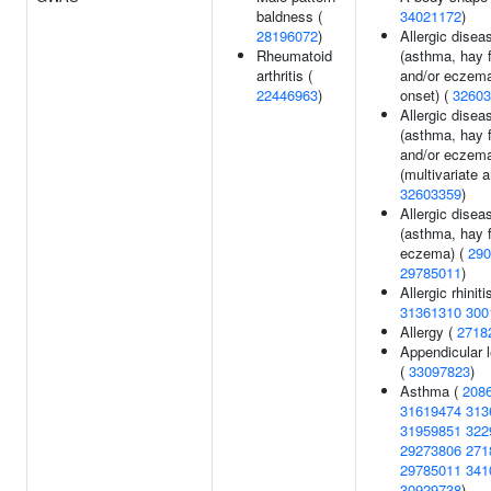
baldness (
34021172
)
28196072
)
Allergic disea
Rheumatoid
(asthma, hay 
arthritis (
and/or eczema
22446963
)
onset) (
32603
Allergic disea
(asthma, hay 
and/or eczem
(multivariate a
32603359
)
Allergic disea
(asthma, hay f
eczema) (
290
29785011
)
Allergic rhiniti
31361310
300
Allergy (
2718
Appendicular 
(
33097823
)
Asthma (
208
31619474
313
31959851
322
29273806
271
29785011
341
30929738
)