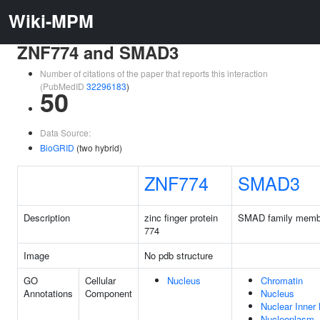
Wiki-MPM
ZNF774 and SMAD3
Number of citations of the paper that reports this interaction
(PubMedID
32296183
)
50
Data Source:
BioGRID
(two hybrid)
ZNF774
SMAD3
Description
zinc finger protein
SMAD family memb
774
Image
No pdb structure
GO
Cellular
Nucleus
Chromatin
Annotations
Component
Nucleus
Nuclear Inne
Nucleoplasm