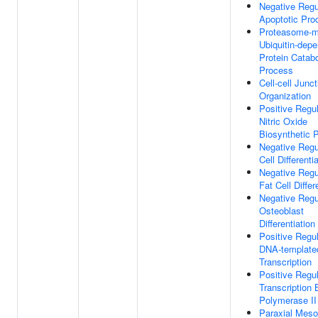
Negative Regu
Apoptotic Pro
Proteasome-m
Ubiquitin-dep
Protein Catabo
Process
Cell-cell Junct
Organization
Positive Regul
Nitric Oxide
Biosynthetic 
Negative Regu
Cell Differenti
Negative Regu
Fat Cell Differ
Negative Regu
Osteoblast
Differentiation
Positive Regul
DNA-template
Transcription
Positive Regul
Transcription
Polymerase II
Paraxial Mes