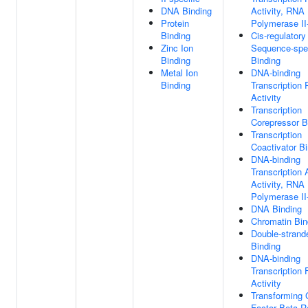
DNA Binding
Activity, RNA
Protein
Polymerase II-
Binding
Cis-regulatory
Zinc Ion
Sequence-spe
Binding
Binding
Metal Ion
DNA-binding
Binding
Transcription
Activity
Transcription
Corepressor B
Transcription
Coactivator B
DNA-binding
Transcription 
Activity, RNA
Polymerase II-
DNA Binding
Chromatin Bin
Double-stran
Binding
DNA-binding
Transcription 
Activity
Transforming 
Factor Beta R