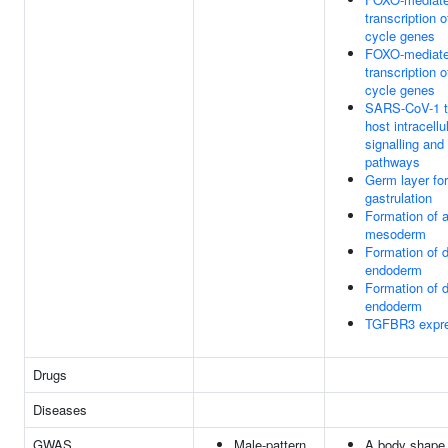
transcription o
cycle genes
FOXO-mediat
transcription o
cycle genes
SARS-CoV-1 t
host intracellu
signalling and
pathways
Germ layer fo
gastrulation
Formation of a
mesoderm
Formation of d
endoderm
Formation of d
endoderm
TGFBR3 expre
Drugs
Diseases
GWAS
Male-pattern
A body shape 