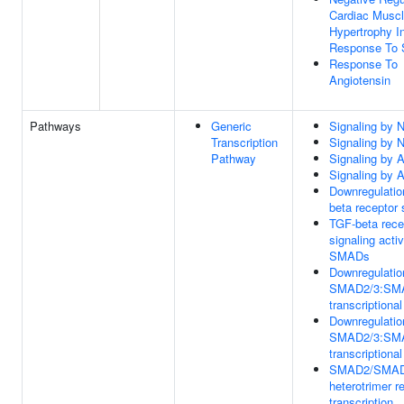
Cardiac Musc
Hypertrophy I
Response To 
Response To
Angiotensin
Pathways
Generic
Signaling by
Transcription
Signaling by
Pathway
Signaling by A
Signaling by A
Downregulatio
beta receptor 
TGF-beta rece
signaling acti
SMADs
Downregulatio
SMAD2/3:SM
transcriptional
Downregulatio
SMAD2/3:SM
transcriptional
SMAD2/SMA
heterotrimer r
transcription