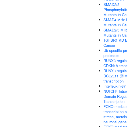
SMAD2/3
Phosphorylati
Mutants in Ca
SMAD4 MH2 
Mutants in Ca
SMAD2/3 MH2
Mutants in Ca
TGFBR1 KD Mu
Cancer
Ub-specific p
proteases
RUNX3 regula
CDKN1A transc
RUNX3 regula
BCL2L11 (BIM
transcription
Interleukin-37
NOTCH4 Intrac
Domain Regul
Transcription
FOXO-mediat
transcription o
stress, metab
neuronal gene
FOXO-mediat