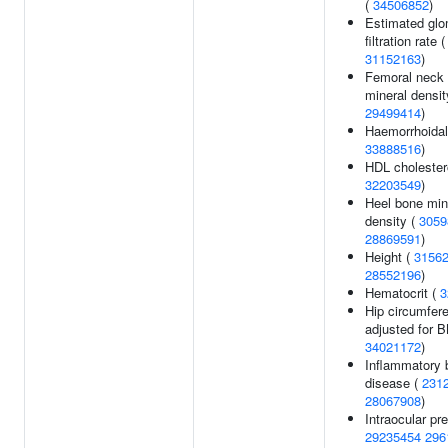
(
34506852
)
Estimated glo
filtration rate 
31152163
)
Femoral neck
mineral densit
29499414
)
Haemorrhoidal
33888516
)
HDL cholestero
32203549
)
Heel bone min
density (
3059
28869591
)
Height (
3156
28552196
)
Hematocrit (
3
Hip circumfer
adjusted for B
34021172
)
Inflammatory 
disease (
231
28067908
)
Intraocular pr
29235454
296