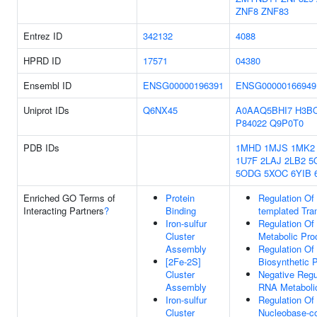
ZNF8
ZNF83
Entrez ID
342132
4088
HPRD ID
17571
04380
Ensembl ID
ENSG00000196391
ENSG00000166949
Uniprot IDs
Q6NX45
A0AAQ5BHI7
H3B
P84022
Q9P0T0
PDB IDs
1MHD
1MJS
1MK2
1U7F
2LAJ
2LB2
5
5ODG
5XOC
6YIB
Enriched GO Terms of
Protein
Regulation Of
Interacting Partners
?
Binding
templated Tran
Iron-sulfur
Regulation O
Cluster
Metabolic Pro
Assembly
Regulation O
[2Fe-2S]
Biosynthetic 
Cluster
Negative Regu
Assembly
RNA Metaboli
Iron-sulfur
Regulation Of
Cluster
Nucleobase-co