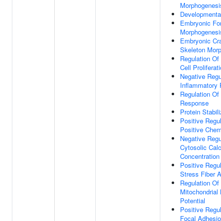
Morphogenesi
Developmenta
Embryonic Fo
Morphogenesi
Embryonic Cra
Skeleton Mor
Regulation Of 
Cell Proliferat
Negative Regu
Inflammatory
Regulation O
Response
Protein Stabili
Positive Regul
Positive Chem
Negative Regu
Cytosolic Cal
Concentration
Positive Regul
Stress Fiber 
Regulation Of
Mitochondria
Potential
Positive Regul
Focal Adhesi