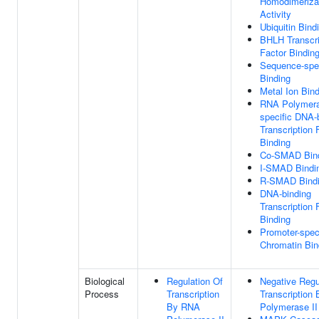
Homodimeriza
Activity
Ubiquitin Bind
BHLH Transcri
Factor Bindin
Sequence-spe
Binding
Metal Ion Bin
RNA Polymera
specific DNA-
Transcription 
Binding
Co-SMAD Bin
I-SMAD Bindi
R-SMAD Bind
DNA-binding
Transcription 
Binding
Promoter-spec
Chromatin Bin
Biological
Regulation Of
Negative Regu
Process
Transcription
Transcription
By RNA
Polymerase II