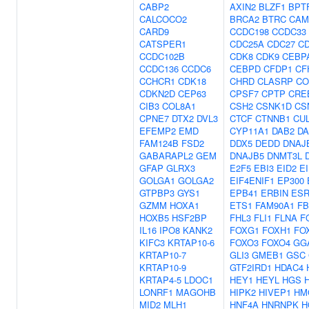
CABP2
AXIN2
BLZF1
BPT
CALCOCO2
BRCA2
BTRC
CAM
CARD9
CCDC198
CCDC33
CATSPER1
CDC25A
CDC27
C
CCDC102B
CDK8
CDK9
CEBP
CCDC136
CCDC6
CEBPD
CFDP1
CF
CCHCR1
CDK18
CHRD
CLASRP
CO
CDKN2D
CEP63
CPSF7
CPTP
CRE
CIB3
COL8A1
CSH2
CSNK1D
CS
CPNE7
DTX2
DVL3
CTCF
CTNNB1
CU
EFEMP2
EMD
CYP11A1
DAB2
DA
FAM124B
FSD2
DDX5
DEDD
DNAJ
GABARAPL2
GEM
DNAJB5
DNMT3L
GFAP
GLRX3
E2F5
EBI3
EID2
E
GOLGA1
GOLGA2
EIF4ENIF1
EP300
GTPBP3
GYS1
EPB41
ERBIN
ESR
GZMM
HOXA1
ETS1
FAM90A1
FB
HOXB5
HSF2BP
FHL3
FLI1
FLNA
F
IL16
IPO8
KANK2
FOXG1
FOXH1
FO
KIFC3
KRTAP10-6
FOXO3
FOXO4
GG
KRTAP10-7
GLI3
GMEB1
GSC
KRTAP10-9
GTF2IRD1
HDAC4
KRTAP4-5
LDOC1
HEY1
HEYL
HGS
LONRF1
MAGOHB
HIPK2
HIVEP1
HM
MID2
MLH1
HNF4A
HNRNPK
H