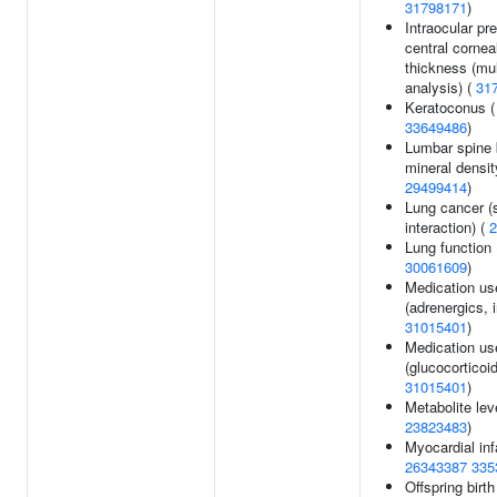
31798171
)
Intraocular pr
central cornea
thickness (mult
analysis) (
31
Keratoconus (
33649486
)
Lumbar spine
mineral densit
29499414
)
Lung cancer 
interaction) (
2
Lung function 
30061609
)
Medication us
(adrenergics, i
31015401
)
Medication us
(glucocorticoid
31015401
)
Metabolite lev
23823483
)
Myocardial inf
26343387
335
Offspring birth