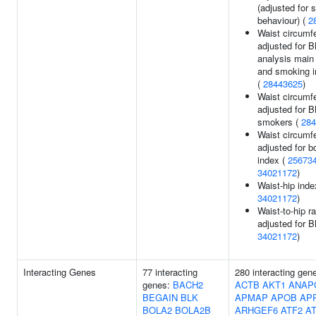
(adjusted for
behaviour) (
2
Waist circumf
adjusted for B
analysis main 
and smoking in
(
28443625
)
Waist circumf
adjusted for B
smokers (
284
Waist circumf
adjusted for 
index (
25673
34021172
)
Waist-hip inde
34021172
)
Waist-to-hip ra
adjusted for B
34021172
)
Interacting Genes
77 interacting
280 interacting gen
genes:
BACH2
ACTB
AKT1
ANAP
BEGAIN
BLK
APMAP
APOB
AP
BOLA2
BOLA2B
ARHGEF6
ATF2
A