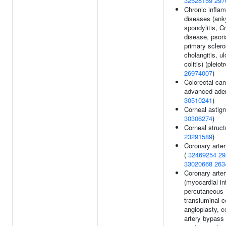
32528159
297
Chronic infla
diseases (ank
spondylitis, C
disease, psori
primary sclero
cholangitis, ul
colitis) (pleiot
26974007
)
Colorectal can
advanced ade
30510241
)
Corneal astig
30306274
)
Corneal struct
23291589
)
Coronary arte
(
32469254
29
33020668
263
Coronary arte
(myocardial in
percutaneous
transluminal c
angioplasty, c
artery bypass 