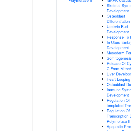
Polymerase II
MAPK Casca
Skeletal Sys
Development
Osteoblast
Differentiation
Ureteric Bud
Development
Response To 
In Utero Embr
Development
Mesoderm For
Somitogenesi
Release Of C
C From Mitoch
Liver Develop
Heart Looping
Osteoblast D
Immune Syst
Development
Regulation Of
templated Tran
Regulation Of
Transcription
Polymerase II
Apoptotic Pro