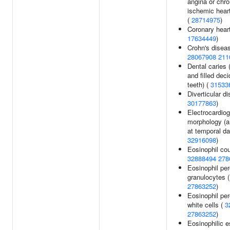
angina or chr
ischemic hear
(
28714975
)
Coronary heart
17634449
)
Crohn's diseas
28067908
211
Dental caries
and filled dec
teeth) (
31533
Diverticular d
30177863
)
Electrocardio
morphology (a
at temporal da
32916098
)
Eosinophil cou
32888494
278
Eosinophil pe
granulocytes (
27863252
)
Eosinophil pe
white cells (
3
27863252
)
Eosinophilic e