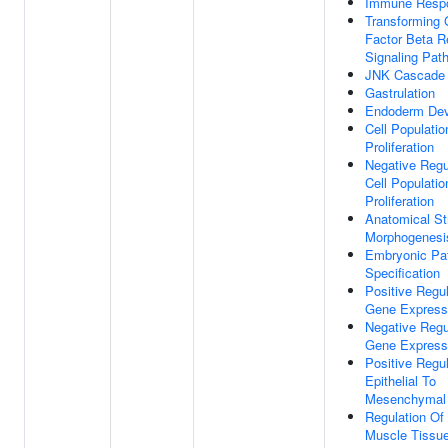
Immune Resp
Transforming 
Factor Beta R
Signaling Pat
JNK Cascade
Gastrulation
Endoderm De
Cell Populatio
Proliferation
Negative Regu
Cell Populatio
Proliferation
Anatomical St
Morphogenesi
Embryonic Pat
Specification
Positive Regul
Gene Express
Negative Regu
Gene Express
Positive Regul
Epithelial To
Mesenchymal 
Regulation Of 
Muscle Tissu