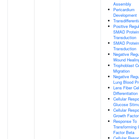
Assembly
Pericardium
Development
Transdifferenti
Positive Regul
SMAD Protein
Transduction
SMAD Protein
Transduction
Negative Regu
Wound Healin
Trophoblast Ce
Migration
Negative Regu
Lung Blood Pr
Lens Fiber Cel
Differentiation
Cellular Resp
Glucose Stim
Cellular Resp
Growth Factor
Response To
Transforming 
Factor Beta
Cellular Resp