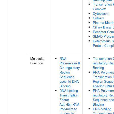
Transcription 
Complex
Cytoplasm
Cytosol
Plasma Memb
Ciliary Basal
Receptor Com
SMAD Protein
Heteromeric
Protein Comp
Molecular
RNA
Transcription 
Function
Polymerase II
regulatory Re
Cis-regulatory
Binding
Region
RNA Polymera
Sequence-
Transcription 
specific DNA
Region Seque
Binding
specific DNA 
DNA-binding
RNA Polymeras
Transcription
regulatory Re
Factor
Sequence-spe
Activity, RNA
Binding
Polymerase
DNA-binding
II-specific
Transcription 