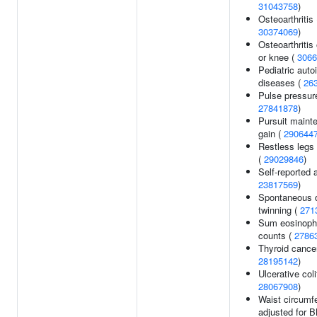
31043758
)
Osteoarthritis 
30374069
)
Osteoarthritis 
or knee (
3066
Pediatric aut
diseases (
26
Pulse pressur
27841878
)
Pursuit maint
gain (
290644
Restless legs
(
29029846
)
Self-reported a
23817569
)
Spontaneous d
twinning (
271
Sum eosinophi
counts (
2786
Thyroid cancer
28195142
)
Ulcerative coli
28067908
)
Waist circumf
adjusted for 