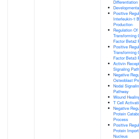
Differentiation
Developmenta
Positive Regul
Interleukin-1 
Production
Regulation Of
Transforming 
Factor Beta2 
Positive Regul
Transforming 
Factor Beta3 
Activin Recep
Signaling Pat
Negative Regu
Osteoblast Pro
Nodal Signali
Pathway
Wound Healin
T Cell Activat
Negative Regu
Protein Catabo
Process
Positive Regul
Protein Import
Nucleus