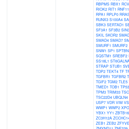
RBPMS
RBX1
RC
RIOK2
RIT1
RNF11
RPA1
RPLP0
RRA
RUNX3
S100A4
SA
SBK3
SERTAD1
S
SF3A1
SF3B2
SIN
SKIL
SKOR2
SMA
SMAD4
SMAD7
S
SMURF1
SMURF2
SNW1
SP1
SPTBN
SQSTM1
SREBF2
SS18L1
ST6GALN
STRAP
STUB1
SV
TDP2
TEKT4
TF
T
TGFBR1
TGFBR2
TGIF2
TGM2
TLE5
TMED1
TOB1
TP5
TPM3
TRIM33
TSC
TSC22D4
UBQLN4
USP7
VDR
VIM
VS
WWP1
WWP2
XPO
YBX1
YY1
ZBTB16
ZC3H12A
ZCCHC1
ZEB1
ZEB2
ZFYV
ZMYND11
ZNF329