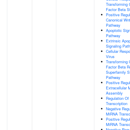
Transforming 
Factor Beta S
Positive Regul
Canonical Wnt
Pathway
Apoptotic Sign
Pathway
Extrinsic Apop
Signaling Pat
Cellular Resp
Virus
Transforming 
Factor Beta R
Superfamily S
Pathway
Positive Regul
Extracellular 
Assembly
Regulation O
Transcription
Negative Regu
MiRNA Transcr
Positive Regul
MiRNA Transcr
Negative Regu