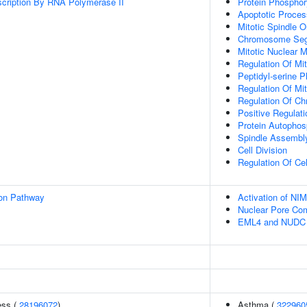
scription By RNA Polymerase II
Protein Phosphor
Apoptotic Proces
Mitotic Spindle O
Chromosome Seg
Mitotic Nuclear
Regulation Of Mit
Peptidyl-serine P
Regulation Of Mi
Regulation Of C
Positive Regulat
Protein Autophos
Spindle Assembl
Cell Division
Regulation Of Ce
ion Pathway
Activation of N
Nuclear Pore Co
EML4 and NUDC in
ess (
28196072
)
Asthma (
322960