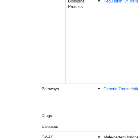
Biological
Regulation Of Tran
Process
Pathways
Generic Transcript
Drugs
Diseases
GWAS
Male-pattern baldn