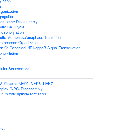
ylation
s
rganization
regation
 Membrane Disassembly
otic Cell Cycle
hosphorylation
totic Metaphase/anaphase Transition
hromosome Organization
ion Of Canonical NF-kappaB Signal Transduction
phorylation
y
llular Senescence
IMA Kinases NEK9, NEK6, NEK7
mplex (NPC) Disassembly
 mitotic spindle formation
59
)