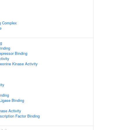
ng Complex
e
ng
inding
epressor Binding
tivity
reonine Kinase Activity
ity
inding
 Ligase Binding
nase Activity
scription Factor Binding