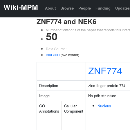
Wiki-MPM
About
Browse
People
Funding
Updates
ZNF774 and NEK6
Number of citations of the paper that reports this in
50
Data Source:
BioGRID
(two hybrid)
ZNF774
Description
zinc finger protein 774
Image
No pdb structure
GO
Cellular
Nucleus
Annotations
Component