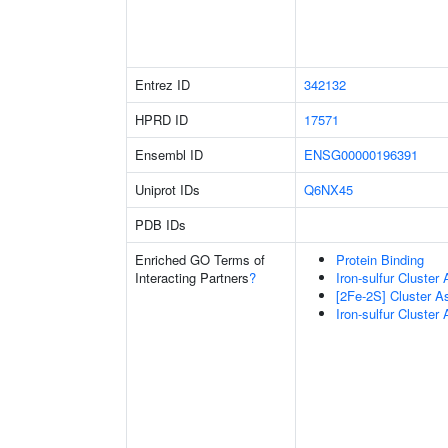
Entrez ID
342132
HPRD ID
17571
Ensembl ID
ENSG00000196391
Uniprot IDs
Q6NX45
PDB IDs
Enriched GO Terms of
Protein Binding
Interacting Partners
?
Iron-sulfur Cluster
[2Fe-2S] Cluster 
Iron-sulfur Cluste