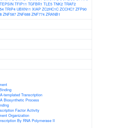
TEPSIN
TFIP11
TGFBR1
TLE5
TNK2
TRAF2
54
TRIP4
UBXN11
XIAP
ZC2HC1C
ZCCHC7
ZFP90
8
ZNF587
ZNF688
ZNF774
ZRANB1
ament
 Binding
A-templated Transcription
A Biosynthetic Process
inding
cription Factor Activity
ament Organization
anscription By RNA Polymerase II