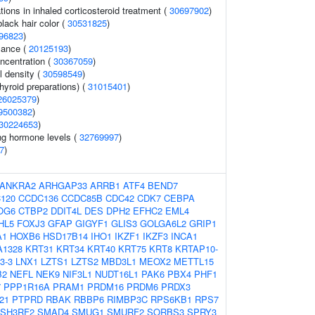
ons in inhaled corticosteroid treatment (
30697902
)
lack hair color (
30531825
)
96823
)
mance (
20125193
)
ncentration (
30367059
)
l density (
30598549
)
hyroid preparations) (
31015401
)
26025379
)
9500382
)
30224653
)
ing hormone levels (
32769997
)
7
)
ANKRA2
ARHGAP33
ARRB1
ATF4
BEND7
120
CCDC136
CCDC85B
CDC42
CDK7
CEBPA
OG6
CTBP2
DDIT4L
DES
DPH2
EFHC2
EML4
HL5
FOXJ3
GFAP
GIGYF1
GLIS3
GOLGA6L2
GRIP1
A1
HOXB6
HSD17B14
IHO1
IKZF1
IKZF3
INCA1
A1328
KRT31
KRT34
KRT40
KRT75
KRT8
KRTAP10-
3-3
LNX1
LZTS1
LZTS2
MBD3L1
MEOX2
METTL15
B2
NEFL
NEK9
NIF3L1
NUDT16L1
PAK6
PBX4
PHF1
7
PPP1R16A
PRAM1
PRDM16
PRDM6
PRDX3
21
PTPRD
RBAK
RBBP6
RIMBP3C
RPS6KB1
RPS7
SH3RF2
SMAD4
SMUG1
SMURF2
SORBS3
SPRY3