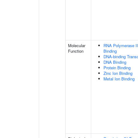
Molecular
RNA Polymerase II
Function
Binding
DNA-binding Transc
DNA Binding
Protein Binding
Zinc Ion Binding
Metal Ion Binding