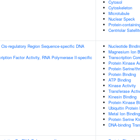
Cytosol
Cytoskeleton
Microtubule
Nuclear Speck
Protein-containi
Centriolar Satellit
 Cis-regulatory Region Sequence-specific DNA
Nucleotide Bindi
Magnesium Ion B
ription Factor Activity, RNA Polymerase II-specific
Transcription Cor
Protein Kinase Ac
Protein Serine/th
Protein Binding
ATP Binding
Kinase Activity
Transferase Activ
Kinesin Binding
Protein Kinase B
Ubiquitin Protein
Metal Ion Binding
Protein Serine Ki
DNA-binding Tran