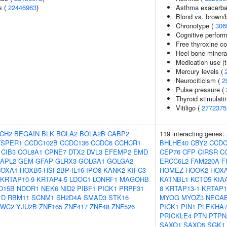
s (
22446963
)
Asthma exacerbati
Blond vs. brown/b
Chronotype (
306
Cognitive perfor
Free thyroxine co
Heel bone minera
Medication use (t
Mercury levels (
Neurociticism (
2
Pulse pressure (
Thyroid stimulat
Vitiligo (
2772375
CH2
BEGAIN
BLK
BOLA2
BOLA2B
CABP2
119 interacting genes:
TSPER1
CCDC102B
CCDC136
CCDC6
CCHCR1
BHLHE40
CBY2
CCDC
CIB3
COL8A1
CPNE7
DTX2
DVL3
EFEMP2
EMD
CEP76
CFP
CIRSR
C
APL2
GEM
GFAP
GLRX3
GOLGA1
GOLGA2
ERCC6L2
FAM220A
F
HOXA1
HOXB5
HSF2BP
IL16
IPO8
KANK2
KIFC3
HOMEZ
HOOK2
HOX
KRTAP10-9
KRTAP4-5
LDOC1
LONRF1
MAGOHB
KATNBL1
KCTD5
KIA
O15B
NDOR1
NEK6
NID2
PIBF1
PICK1
PRPF31
8
KRTAP13-1
KRTAP1
1D
RBM11
SCNM1
SH2D4A
SMAD3
STK16
MYOG
MYOZ3
NECA
VWC2
YJU2B
ZNF165
ZNF417
ZNF48
ZNF526
PICK1
PIN1
PLEKHA
PRICKLE4
PTN
PTPN
SAXO1
SAXO5
SGK1