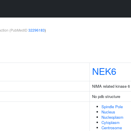
teraction (PubMedID
32296183
)
NEK6
NIMA related kinase 6
No pdb structure
Spindle Pole
Nucleus
Nucleoplasm
Cytoplasm
Centrosome