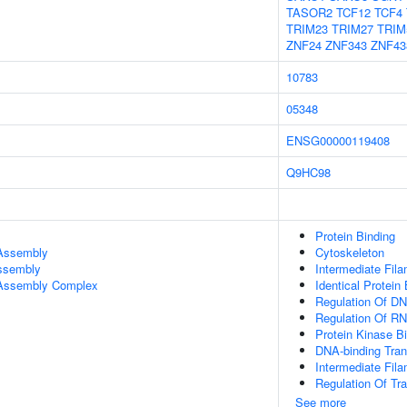
TASOR2
TCF12
TCF4
TRIM23
TRIM27
TRIM
ZNF24
ZNF343
ZNF43
10783
05348
ENSG00000119408
Q9HC98
Protein Binding
 Assembly
Cytoskeleton
Assembly
Intermediate Fil
r Assembly Complex
Identical Protein
Regulation Of DN
Regulation Of RN
Protein Kinase B
DNA-binding Trans
Intermediate Fil
Regulation Of Tr
See more