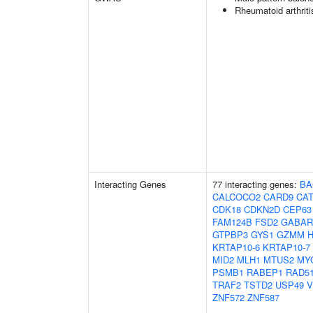
Rheumatoid arthriti
Interacting Genes
77 interacting genes:
BA
CALCOCO2
CARD9
CA
CDK18
CDKN2D
CEP63
FAM124B
FSD2
GABAR
GTPBP3
GYS1
GZMM
KRTAP10-6
KRTAP10-7
MID2
MLH1
MTUS2
MY
PSMB1
RABEP1
RAD5
TRAF2
TSTD2
USP49
ZNF572
ZNF587