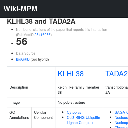
Wiki-MPM
KLHL38 and TADA2A
Number of citations of the paper that reports this interaction
(PubMedID
25416956
)
56
Data Source:
BioGRID
(two hybrid)
KLHL38
TADA
Description
kelch like family member
transcriptiona
38
2A
Image
No pdb structure
GO
Cellular
Cytoplasm
SAGA C
Annotations
Component
Cul3-RING Ubiquitin
Nucleus
Ligase Complex
Nucleo
Chromo