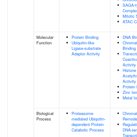
SAGA-t
Comple
Mitotic 
ATAC C
Molecular
Protein Binding
DNA Bi
Function
Ubiquitin-like
Chromat
Ligase-substrate
Binding
Adaptor Activity
Transcri
Coactiv
Activity
Histone
Acetylt
Activity
Protein 
Zinc Ion
Metal I
Biological
Proteasome-
Chromat
Process
mediated Ubiquitin-
Remode
dependent Protein
Regulat
Catabolic Process
DNA-te
Transcri