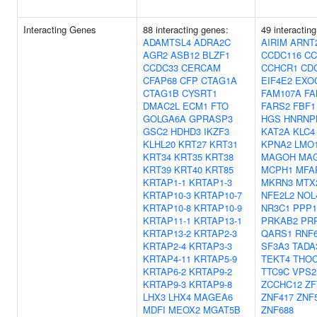
Interacting Genes
88 interacting genes:
49 interactin
ADAMTSL4
ADRA2C
AIRIM
ARNT
AGR2
ASB12
BLZF1
CCDC116
CC
CCDC33
CERCAM
CCHCR1
CD
CFAP68
CFP
CTAG1A
EIF4E2
EXO
CTAG1B
CYSRT1
FAM107A
FA
DMAC2L
ECM1
FTO
FARS2
FBF1
GOLGA6A
GPRASP3
HGS
HNRNP
GSC2
HDHD3
IKZF3
KAT2A
KLC4
KLHL20
KRT27
KRT31
KPNA2
LMO
KRT34
KRT35
KRT38
MAGOH
MA
KRT39
KRT40
KRT85
MCPH1
MFA
KRTAP1-1
KRTAP1-3
MKRN3
MTX
KRTAP10-3
KRTAP10-7
NFE2L2
NOL
KRTAP10-8
KRTAP10-9
NR3C1
PPP1
KRTAP11-1
KRTAP13-1
PRKAB2
PR
KRTAP13-2
KRTAP2-3
QARS1
RNF
KRTAP2-4
KRTAP3-3
SF3A3
TADA
KRTAP4-11
KRTAP5-9
TEKT4
THO
KRTAP6-2
KRTAP9-2
TTC9C
VPS2
KRTAP9-3
KRTAP9-8
ZCCHC12
ZF
LHX3
LHX4
MAGEA6
ZNF417
ZNF
MDFI
MEOX2
MGAT5B
ZNF688