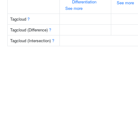
Differentiation
See more
See more
Tagcloud
?
Tagcloud (Difference)
?
Tagcloud (Intersection)
?