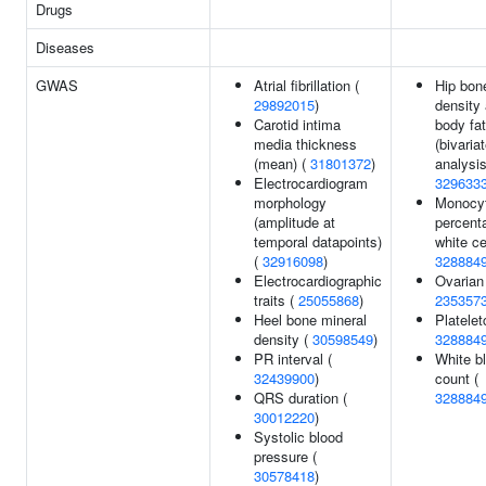
Drugs
Diseases
GWAS
Atrial fibrillation (
Hip bon
29892015
)
density 
Carotid intima
body fa
media thickness
(bivaria
(mean) (
31801372
)
analysis
Electrocardiogram
329633
morphology
Monocy
(amplitude at
percent
temporal datapoints)
white ce
(
32916098
)
328884
Electrocardiographic
Ovarian
traits (
25055868
)
235357
Heel bone mineral
Plateletc
density (
30598549
)
328884
PR interval (
White bl
32439900
)
count (
QRS duration (
328884
30012220
)
Systolic blood
pressure (
30578418
)