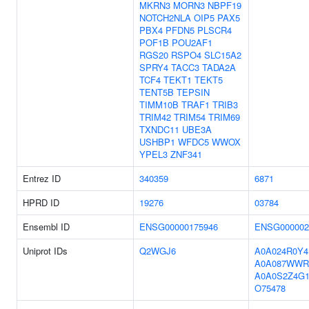
MKRN3
MORN3
NBPF19
NOTCH2NLA
OIP5
PAX5
PBX4
PFDN5
PLSCR4
POF1B
POU2AF1
RGS20
RSPO4
SLC15A2
SPRY4
TACC3
TADA2A
TCF4
TEKT1
TEKT5
TENT5B
TEPSIN
TIMM10B
TRAF1
TRIB3
TRIM42
TRIM54
TRIM69
TXNDC11
UBE3A
USHBP1
WFDC5
WWOX
YPEL3
ZNF341
Entrez ID
340359
6871
HPRD ID
19276
03784
Ensembl ID
ENSG00000175946
ENSG000002
Uniprot IDs
Q2WGJ6
A0A024R0Y4
A0A087WWR
A0A0S2Z4G
O75478