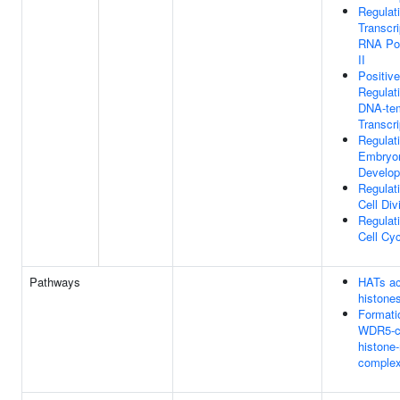
Regulat
Transcri
RNA Po
II
Positive
Regulat
DNA-te
Transcri
Regulat
Embryo
Develo
Regulat
Cell Div
Regulat
Cell Cy
Pathways
HATs ac
histone
Formati
WDR5-co
histone
comple