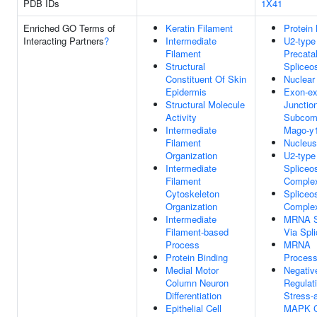
PDB IDs
1X41
Enriched GO Terms of
Keratin Filament
Protein 
Interacting Partners
?
Intermediate
U2-type
Filament
Precatal
Structural
Splice
Constituent Of Skin
Nuclear
Epidermis
Exon-e
Structural Molecule
Junctio
Activity
Subcom
Intermediate
Mago-y
Filament
Nucleus
Organization
U2-type
Intermediate
Spliceo
Filament
Comple
Cytoskeleton
Spliceo
Organization
Comple
Intermediate
MRNA Sp
Filament-based
Via Spl
Process
MRNA
Protein Binding
Process
Medial Motor
Negativ
Column Neuron
Regulat
Differentiation
Stress-
Epithelial Cell
MAPK C