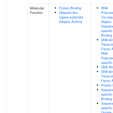
Molecular
Protein Binding
RNA
Function
Ubiquitin-like
Polymer
Ligase-substrate
Cis-regu
Adaptor Activity
Region
Sequen
specifi
Binding
DNA-bin
Transcri
Factor A
RNA
Polymer
specific
DNA Bi
DNA-bin
Transcri
Factor A
Protein 
Sequen
specifi
Binding
Sequen
specific
Double-