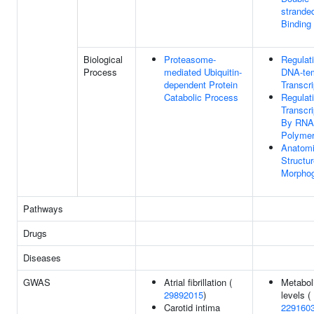
strand
Binding
Biological
Proteasome-
Regulat
Process
mediated Ubiquitin-
DNA-te
dependent Protein
Transcri
Catabolic Process
Regulat
Transcri
By RNA
Polymer
Anatomi
Structu
Morpho
Pathways
Drugs
Diseases
GWAS
Atrial fibrillation (
Metabol
29892015
)
levels (
Carotid intima
229160