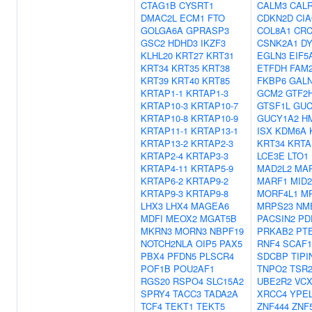
CTAG1B
CYSRT1
CALM3
CAL
DMAC2L
ECM1
FTO
CDKN2D
CI
GOLGA6A
GPRASP3
COL8A1
CR
GSC2
HDHD3
IKZF3
CSNK2A1
D
KLHL20
KRT27
KRT31
EGLN3
EIF5
KRT34
KRT35
KRT38
ETFDH
FAM
KRT39
KRT40
KRT85
FKBP6
GALN
KRTAP1-1
KRTAP1-3
GCM2
GTF2
KRTAP10-3
KRTAP10-7
GTSF1L
GUC
KRTAP10-8
KRTAP10-9
GUCY1A2
H
KRTAP11-1
KRTAP13-1
ISX
KDM6A
KRTAP13-2
KRTAP2-3
KRT34
KRTA
KRTAP2-4
KRTAP3-3
LCE3E
LTO1
KRTAP4-11
KRTAP5-9
MAD2L2
MA
KRTAP6-2
KRTAP9-2
MARF1
MID2
KRTAP9-3
KRTAP9-8
MORF4L1
M
LHX3
LHX4
MAGEA6
MRPS23
NM
MDFI
MEOX2
MGAT5B
PACSIN2
PD
MKRN3
MORN3
NBPF19
PRKAB2
PT
NOTCH2NLA
OIP5
PAX5
RNF4
SCAF1
PBX4
PFDN5
PLSCR4
SDCBP
TIPI
POF1B
POU2AF1
TNPO2
TSR
RGS20
RSPO4
SLC15A2
UBE2R2
VCX
SPRY4
TACC3
TADA2A
XRCC4
YPE
TCF4
TEKT1
TEKT5
ZNF444
ZNF