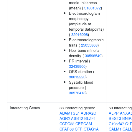
media thickness
(mean) (
31801372
)
Electrocardiogram
morphology
(amplitude at
temporal datapoints)
(
32916098
)
Electrocardiographic
traits (
25055868
)
Heel bone mineral
density (
30598549
)
PR interval (
32439900
)
QRS duration (
30012220
)
Systolic blood
pressure (
30578418
)
Interacting Genes
88 interacting genes:
60 interactin
ADAMTSL4
ADRA2C
ALPP
ANXA
AGR2
ASB12
BLZF1
BEST3
BNIP
CCDC33
CERCAM
C19orf47
C1
CFAP68
CFP
CTAG1A
CALM1
CAL