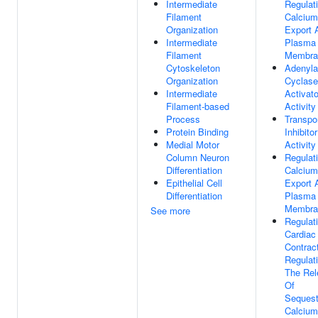
Intermediate
Regulat
Filament
Calcium
Organization
Export 
Intermediate
Plasma
Filament
Membra
Cytoskeleton
Adenyla
Organization
Cyclase
Intermediate
Activato
Filament-based
Activity
Process
Transpo
Protein Binding
Inhibitor
Medial Motor
Activity
Column Neuron
Regulat
Differentiation
Calcium
Epithelial Cell
Export 
Differentiation
Plasma
Membra
See more
Regulat
Cardiac
Contrac
Regulat
The Rel
Of
Sequest
Calcium