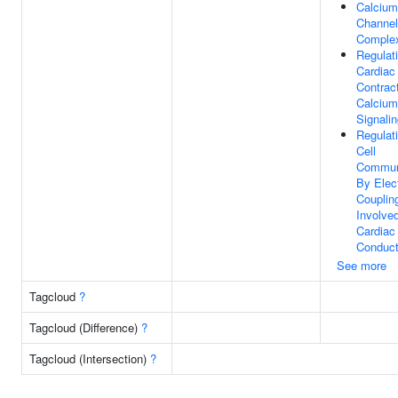
Calcium
Channel
Comple
Regulat
Cardiac
Contrac
Calcium
Signali
Regulat
Cell
Commun
By Elect
Couplin
Involved
Cardiac
Conduct
See more
Tagcloud
?
Tagcloud (Difference)
?
Tagcloud (Intersection)
?