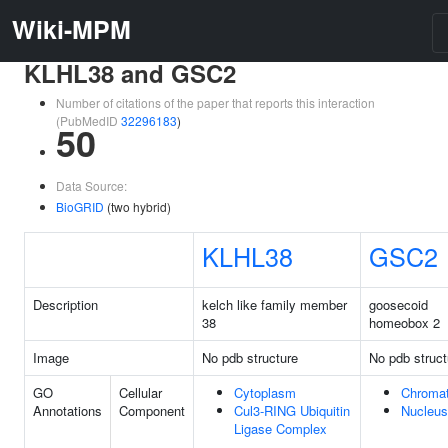
Wiki-MPM
KLHL38 and GSC2
Number of citations of the paper that reports this interaction
(PubMedID
32296183
)
50
Data Source:
BioGRID
(two hybrid)
KLHL38
GSC2
Description
kelch like family member
goosecoid
38
homeobox 2
Image
No pdb structure
No pdb struct
GO
Cellular
Cytoplasm
Chromat
Annotations
Component
Cul3-RING Ubiquitin
Nucleus
Ligase Complex