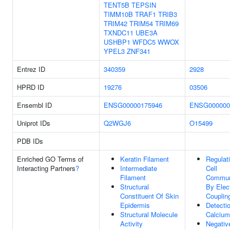
TENT5B
TEPSIN
TIMM10B
TRAF1
TRIB3
TRIM42
TRIM54
TRIM69
TXNDC11
UBE3A
USHBP1
WFDC5
WWOX
YPEL3
ZNF341
Entrez ID
340359
2928
HPRD ID
19276
03506
Ensembl ID
ENSG00000175946
ENSG000000
Uniprot IDs
Q2WGJ6
O15499
PDB IDs
Enriched GO Terms of
Keratin Filament
Regulat
Interacting Partners
?
Intermediate
Cell
Filament
Commun
Structural
By Elect
Constituent Of Skin
Couplin
Epidermis
Detecti
Structural Molecule
Calcium
Activity
Negativ