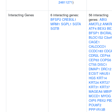
24811271
)
Interacting Genes
6 interacting genes:
56 interacting
BFSP2
CREB3L1
genes:
ABI3
MRM1
SGPL1
SGTA
AMOTL2
ANKR
SGTB
ATF4
BEX3
BE
BFSP1
BICRAL
BLOC1S2
C3or
CAGE1
CALCOCO1
CCDC183
CDC
CDR2L
CEP44
CEP63
COPS6
CT55
DISC1
DMAP1
DRC12
ECSIT
HAUS1
HGS
KRT14
KRT24
KRT27
KRT31
KRT37
MAGEA6
MBIP
MCCD1
MYOG
OIP5
PBX2
PB
POU6F2
PPP1R13B