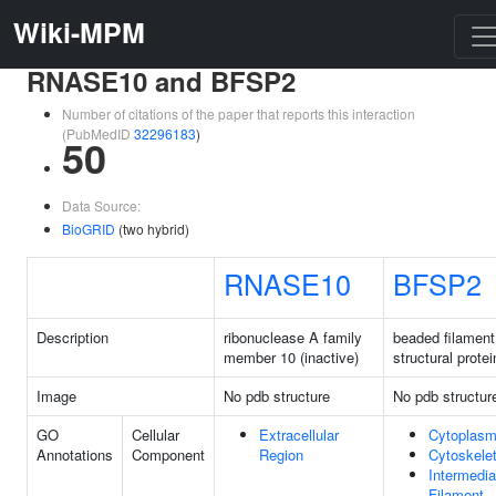
Wiki-MPM
RNASE10 and BFSP2
Number of citations of the paper that reports this interaction
(PubMedID
32296183
)
50
Data Source:
BioGRID
(two hybrid)
RNASE10
BFSP2
Description
ribonuclease A family
beaded filament
member 10 (inactive)
structural protei
Image
No pdb structure
No pdb structur
GO
Cellular
Extracellular
Cytoplas
Annotations
Component
Region
Cytoskele
Intermedia
Filament