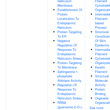
Reticulum
Filament
Membrane
Cytoskele
Establishment Of
Organizati
Protein
Intermedia
Localization To
Filament-
Endoplasmic
based
Reticulum
Process
Protein Targeting
Structural
To ER
Constituen
Negative
Of Skin
Regulation Of
Epidermis
Response To
Intermedia
Endoplasmic
Filament
Reticulum Stress
Cytoskele
Protein Targeting
Organizati
To Membrane
Keratin
Sphinganine-1-
Filament
phosphate
Structural
Aldolase Activity
Molecule
Regulation Of
Activity
Response To
Protein
Endoplasmic
Binding
Reticulum Stress
Organelle
RRNA
Organizati
(guanosine-2'-O-)-
See more