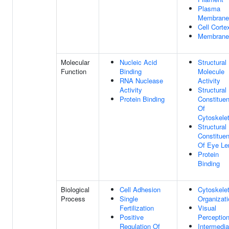
Plasma
Membrane
Cell Corte
Membrane
Molecular
Nucleic Acid
Structural
Function
Binding
Molecule
RNA Nuclease
Activity
Activity
Structural
Protein Binding
Constituen
Of
Cytoskele
Structural
Constituen
Of Eye Le
Protein
Binding
Biological
Cell Adhesion
Cytoskele
Process
Single
Organizati
Fertilization
Visual
Positive
Perceptio
Regulation Of
Intermedia