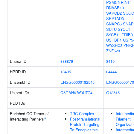
PSMC5
RINT1
RNASE10
SAPCD2
SCOC
SERTAD3
SNAPC5
SNAP
SUFU
SYCE1
SYCE1L
TRIB3
USHBP1
USP5
WASHC3
ZNF3
ZNF620
Entrez ID
338879
8419
HPRD ID
18495
04444
Ensembl ID
ENSG00000182545
ENSG00000170
Uniprot IDs
Q5GAN6
W0UTC4
Q13515
PDB IDs
Enriched GO Terms of
TRC Complex
Intermedia
Interacting Partners
?
Post-translational
Filament
Protein Targeting
Organizati
To Endoplasmic
Intermedia