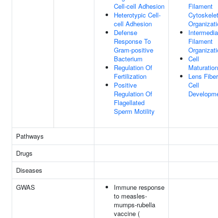
Cell-cell Adhesion
Filament
Heterotypic Cell-
Cytoskele
cell Adhesion
Organizati
Defense
Intermedia
Response To
Filament
Gram-positive
Organizati
Bacterium
Cell
Regulation Of
Maturation
Fertilization
Lens Fiber
Positive
Cell
Regulation Of
Developm
Flagellated
Sperm Motility
Pathways
Drugs
Diseases
GWAS
Immune response
to measles-
mumps-rubella
vaccine (