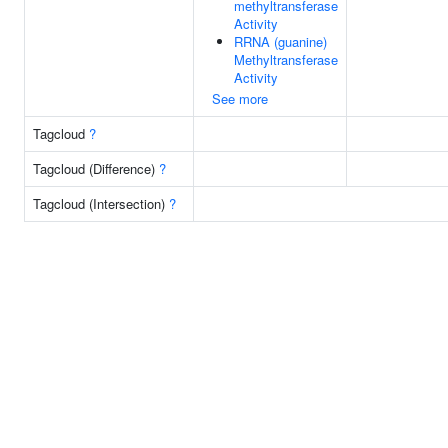
methyltransferase
Activity
RRNA (guanine)
Methyltransferase
Activity
See more
Tagcloud
?
Tagcloud (Difference)
?
Tagcloud (Intersection)
?