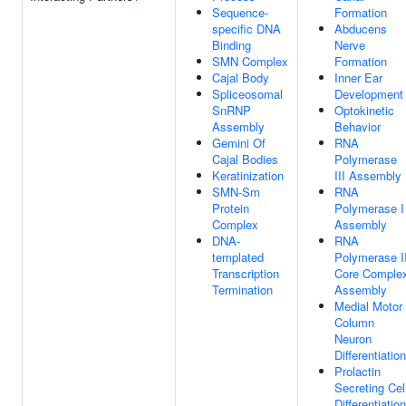
Sequence-
Formation
specific DNA
Abducens
Binding
Nerve
SMN Complex
Formation
Cajal Body
Inner Ear
Spliceosomal
Development
SnRNP
Optokinetic
Assembly
Behavior
Gemini Of
RNA
Cajal Bodies
Polymerase
Keratinization
III Assembly
SMN-Sm
RNA
Protein
Polymerase I
Complex
Assembly
DNA-
RNA
templated
Polymerase I
Transcription
Core Comple
Termination
Assembly
Medial Motor
Column
Neuron
Differentiation
Prolactin
Secreting Cel
Differentiation