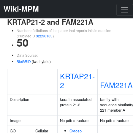
Wiki-MPM
KRTAP21-2 and FAM221A
Number of citations of the paper that reports this interaction
(PubMedID
32296183
)
50
Data Source:
BioGRID
(two hybrid)
KRTAP21-
2
FAM221A
Description
keratin associated
family with
protein 21-2
sequence similarit
221 member A
Image
No pdb structure
No pdb structure
GO
Cellular
Cytosol