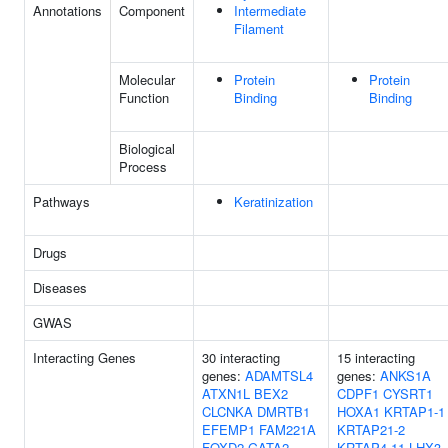
Annotations
Component
Intermediate
Filament
Molecular
Protein
Protein
Function
Binding
Binding
Biological
Process
Pathways
Keratinization
Drugs
Diseases
GWAS
Interacting Genes
30 interacting
15 interacting
genes:
ADAMTSL4
genes:
ANKS1A
ATXN1L
BEX2
CDPF1
CYSRT1
CLCNKA
DMRTB1
HOXA1
KRTAP1-1
EFEMP1
FAM221A
KRTAP21-2
FOXD2
GATA2
KRTAP4-11
LHX3