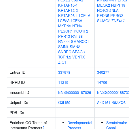
KRTAP10-1
MEOX2
NBPF19
KRTAP12-2
NOTCH2NLA
KRTAP26-1
LCE1A
PFDN5
PRRG2
LCE2A
LCE5A
SUMO3
ZNF417
MKRN3
NTN4
PLSCR4
POU4F2
PRR13
RNF38
RNF44
SMARCC1
SMN1
SMN2
SNRPC
SPAG8
TCF7L2
VENTX
ZIC1
Entrez ID
337978
340277
HPRD ID
11215
14706
Ensembl ID
ENSG00000187026
ENSG0000018873
Uniprot IDs
Q3LI59
A4D161
B8ZZQ8
PDB IDs
Enriched GO Terms of
Developmental
Semicircular
Interacting Partners
?
Process
Canal