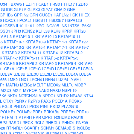
O34
FBXW5
FEZF1
FOXB1
FRS3
FTHL17
FZD10
GLIDR
GLP1R
GLRX3
GLYAT
GNAI2
GNE
GPHB5
GPRIN2
GRN
GUCD1
HAPLN2
HCK
HHEX
9
HOXC8
HPCAL1
HS6ST1
HSD3B7
HSPA12B
6
IGSF8
IL10
IL16
IL2RG
INO80B
INS
INTS5
IP6K3
JOSD1
JPH3
KCNS2
KLHL38
KLK8
KPRP
KRT20
TAP1-3
KRTAP10-1
KRTAP10-10
KRTAP10-11
-5
KRTAP10-7
KRTAP10-9
KRTAP11-1
KRTAP12-1
-3
KRTAP13-2
KRTAP15-1
KRTAP17-1
KRTAP19-7
1
KRTAP3-2
KRTAP4-11
KRTAP4-12
KRTAP4-2
KRTAP4-7
KRTAP5-11
KRTAP5-2
KRTAP5-3
KRTAP5-9
KRTAP9-2
KRTAP9-3
KRTAP9-4
KRTAP9-
1
LCE1A
LCE1B
LCE1C
LCE1D
LCE1E
LCE1F
LCE2A
LCE3A
LCE3B
LCE3C
LCE3D
LCE3E
LCE4A
LCE5A
0656
LMF2
LNX1
LRCH4
LRFN4
LUZP4
LYVE1
P1
MATN3
MEIS2
MELTF
MEOX2
MLLT6
MOBP
MXD3
MXI1
MYPOP
NAB2
NAXD
NBPF19
EK6
NKD1
NOTCH2NLA
NPDC1
NR1D2
NR4A3
NTN4
L
OTX1
P2RX7
P2RY6
PAX5
PCED1A
PCSK5
6
PGLS
PHLDA1
PIGS
PIN1
PKD2
PLA2G10
POU1F1
POU4F2
PRF1
PRKAB2
PRPF31
PRR13
7
PTPMT1
PTPRH
PVR
QPRT
R3HDM2
RAB19
BP3
RASD1
RECK
RGL2
RHBDL1
RHNO1
RNF38
S28
RTN4RL1
SCARF1
SCNM1
SEMA3B
SH3GLB2
2A23
SLC23A1
SLC25A10
SLC25A31
SLC25A42