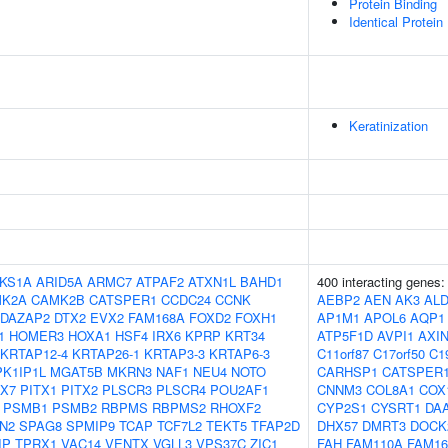
Protein Binding
Identical Protein
Keratinization
KS1A
ARID5A
ARMC7
ATPAF2
ATXN1L
BAHD1
400 interacting genes
K2A
CAMK2B
CATSPER1
CCDC24
CCNK
AEBP2
AEN
AK3
AL
DAZAP2
DTX2
EVX2
FAM168A
FOXD2
FOXH1
AP1M1
APOL6
AQP1
1
HOMER3
HOXA1
HSF4
IRX6
KPRP
KRT34
ATP5F1D
AVPI1
AXI
KRTAP12-4
KRTAP26-1
KRTAP3-3
KRTAP6-3
C11orf87
C17orf50
C1
K1IP1L
MGAT5B
MKRN3
NAF1
NEU4
NOTO
CARHSP1
CATSPER
X7
PITX1
PITX2
PLSCR3
PLSCR4
POU2AF1
CNNM3
COL8A1
COX
PSMB1
PSMB2
RBPMS
RBPMS2
RHOXF2
CYP2S1
CYSRT1
DA
N2
SPAG8
SPMIP9
TCAP
TCF7L2
TEKT5
TFAP2D
DHX57
DMRT3
DOCK
IP
TPRX1
VAC14
VENTX
VGLL3
VPS37C
ZIC1
FAH
FAM110A
FAM16