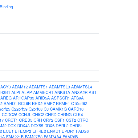
 Binding
:
ACY3
ADAM12
ADAMTS1
ADAMTSL3
ADAMTSL4
DH3B1
ALPI
ALPP
AMMECR1
ANKS1A
ANXA2R-AS1
AREG
ARHGAP33
ARID5A
ASPSCR1
ATG9A
N2
BAHD1
BCL6B
BEX2
BMP7
BRME1
C10orf62
9orf25
C22orf39
C2orf68
C3
CAMK1G
CARD10
1
CCDC26
CCNJL
CHIC2
CHRD
CHRNG
CLK4
17
CRCT1
CREB5
CRH
CRY2
CSF1
CST2
CTRC
AM2
DCX
DDX43
DDX55
DDX6
DERL2
DHRS1
2
ECE1
EFEMP2
EIF4E2
ENKD1
EPDR1
FADS6
1A
FAM221B
FAM27E3
FAM74A4
FAM76B