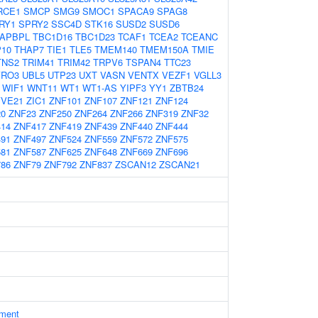
RCE1
SMCP
SMG9
SMOC1
SPACA9
SPAG8
RY1
SPRY2
SSC4D
STK16
SUSD2
SUSD6
TAPBPL
TBC1D16
TBC1D23
TCAF1
TCEA2
TCEANC
10
THAP7
TIE1
TLE5
TMEM140
TMEM150A
TMIE
TNS2
TRIM41
TRIM42
TRPV6
TSPAN4
TTC23
YRO3
UBL5
UTP23
UXT
VASN
VENTX
VEZF1
VGLL3
WIF1
WNT11
WT1
WT1-AS
YIPF3
YY1
ZBTB24
YVE21
ZIC1
ZNF101
ZNF107
ZNF121
ZNF124
20
ZNF23
ZNF250
ZNF264
ZNF266
ZNF319
ZNF32
14
ZNF417
ZNF419
ZNF439
ZNF440
ZNF444
91
ZNF497
ZNF524
ZNF559
ZNF572
ZNF575
81
ZNF587
ZNF625
ZNF648
ZNF669
ZNF696
86
ZNF79
ZNF792
ZNF837
ZSCAN12
ZSCAN21
ament