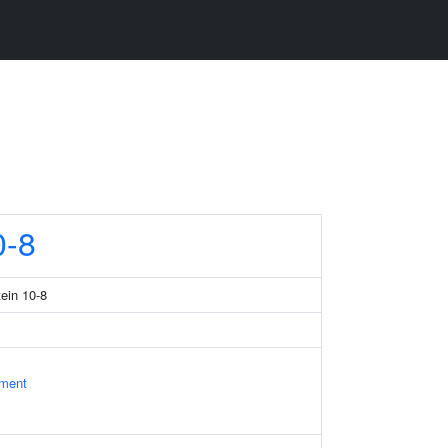
-8
tein 10-8
ament