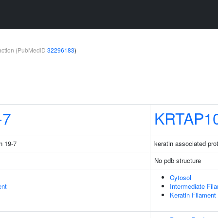
teraction (PubMedID
32296183
)
-7
KRTAP10
n 19-7
keratin associated pro
No pdb structure
Cytosol
ent
Intermediate Fil
Keratin Filament