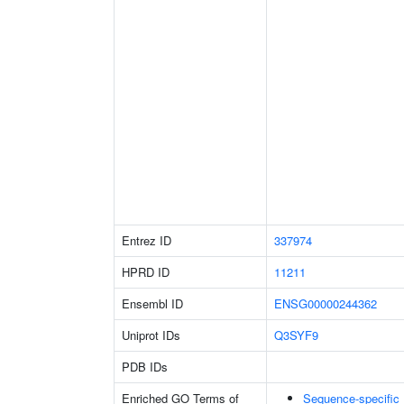
Entrez ID
337974
HPRD ID
11211
Ensembl ID
ENSG00000244362
Uniprot IDs
Q3SYF9
PDB IDs
Enriched GO Terms of
Sequence-specific