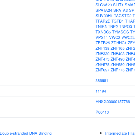
SLC6A20
SLIT1
SMA
SPATA24
SPATA3
SP
SUV39H1
TACSTD2
TFAP2D
TGFB1
THAP
TNIP3
TNP2
TNPO3
TXNDC5
TYMSOS
T
VPS11
VWC2
VWC2L
ZBTB25
ZDHHC1
ZF
ZNF138
ZNF165
ZNF
ZNF330
ZNF408
ZNF4
ZNF473
ZNF490
ZNF4
ZNF578
ZNF580
ZNF5
ZNF697
ZNF775
ZNF7
386681
11194
ENSG00000187766
P60410
 Double-stranded DNA Binding
Intermediate Fil