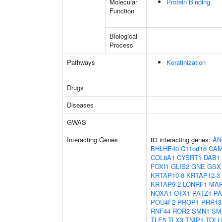
Molecular
Protein Binding
Function
Biological
Process
Pathways
Keratinization
Drugs
Diseases
GWAS
Interacting Genes
83 interacting genes:
AN
BHLHE40
C11orf16
CAM
COL8A1
CYSRT1
DAB1
FOXI1
GLIS2
GNE
GSX
KRTAP10-8
KRTAP12-3
KRTAP9-2
LONRF1
MAP
NOXA1
OTX1
PATZ1
PA
POU4F2
PROP1
PRR13
RNF44
ROR2
SMN1
SM
TLE5
TLX3
TNIP1
TOLL