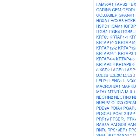
FAM90A1
FARS2
FBX
GARIN6
GEM
GFOD1
GOLGA8EP
GPANK1
HOXA1
HOXB5
HOXB
HSPD1
ICAM1
IGFBP
ITGB2
ITGB4
ITGB5
KRT83
KRTAP1-1
KR
KRTAP10-3
KRTAP10
KRTAP12-2
KRTAP12
KRTAP26-1
KRTAP3-
KRTAP4-4
KRTAP4-5
KRTAP5-4
KRTAP5-6
8
KSR2
LAGE3
LASP
LCE2B
LCE2C
LCE2D
LELP1
LENG1
LINC0
MACROH2A1
MAPKB
MTA1
MTNR1A
MUL1
NECTIN2
NECTIN3
N
NUFIP2
OLIG3
OPCM
PDE9A
PDIA4
PGAP
PLSCR4
POM121L8P
PRR19
PTGER3
PTK
RAB3A
RALGDS
RAN
RNF8
RPS19BP1
RP
SHFL
SLC13A5
SLC2