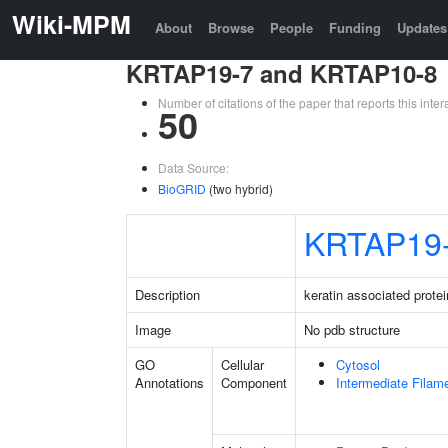
Wiki-MPM
About
Browse
People
Funding
Updates
KRTAP19-7 and KRTAP10-8
Number of citations of the paper that reports this in
50
Data Source:
BioGRID
(two hybrid)
KRTAP19
Description
keratin associated protei
Image
No pdb structure
GO
Cellular
Cytosol
Annotations
Component
Intermediate Filam