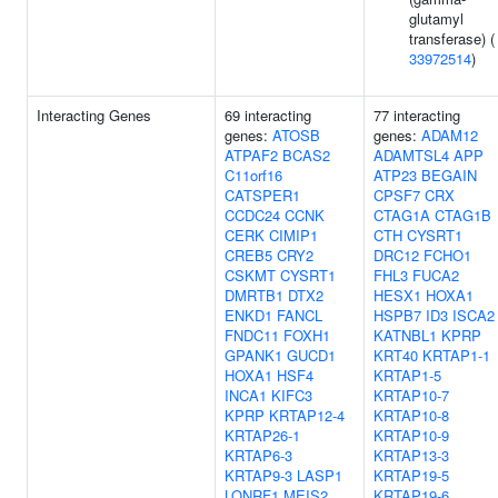
glutamyl
transferase) (
33972514
)
Interacting Genes
69 interacting
77 interacting
genes:
ATOSB
genes:
ADAM12
ATPAF2
BCAS2
ADAMTSL4
APP
C11orf16
ATP23
BEGAIN
CATSPER1
CPSF7
CRX
CCDC24
CCNK
CTAG1A
CTAG1B
CERK
CIMIP1
CTH
CYSRT1
CREB5
CRY2
DRC12
FCHO1
CSKMT
CYSRT1
FHL3
FUCA2
DMRTB1
DTX2
HESX1
HOXA1
ENKD1
FANCL
HSPB7
ID3
ISCA2
FNDC11
FOXH1
KATNBL1
KPRP
GPANK1
GUCD1
KRT40
KRTAP1-1
HOXA1
HSF4
KRTAP1-5
INCA1
KIFC3
KRTAP10-7
KPRP
KRTAP12-4
KRTAP10-8
KRTAP26-1
KRTAP10-9
KRTAP6-3
KRTAP13-3
KRTAP9-3
LASP1
KRTAP19-5
LONRF1
MEIS2
KRTAP19-6