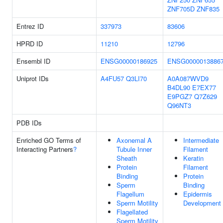
ZNF705D
ZNF835
Entrez ID
337973
83606
HPRD ID
11210
12796
Ensembl ID
ENSG00000186925
ENSG0000013886
Uniprot IDs
A4FU57
Q3LI70
A0A087WVD9
B4DL90
E7EX77
E9PGZ7
Q7Z629
Q96NT3
PDB IDs
Enriched GO Terms of
Axonemal A
Intermediate
Interacting Partners
?
Tubule Inner
Filament
Sheath
Keratin
Protein
Filament
Binding
Protein
Sperm
Binding
Flagellum
Epidermis
Sperm Motility
Development
Flagellated
Sperm Motility