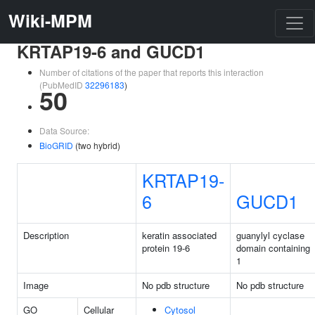
Wiki-MPM
KRTAP19-6 and GUCD1
Number of citations of the paper that reports this interaction
(PubMedID
32296183
)
50
Data Source:
BioGRID
(two hybrid)
KRTAP19-
6
GUCD1
Description
keratin associated
guanylyl cyclase
protein 19-6
domain containing
1
Image
No pdb structure
No pdb structure
GO
Cellular
Cytosol