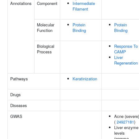
Annotations
Component
Intermediate
Filament
Molecular
Protein
Protein
Function
Binding
Binding
Biological
Response To
Process
CAMP
Liver
Regeneration
Pathways
Keratinization
Drugs
Diseases
GWAS
Acne (severe
(
24927181
)
Liver enzyme
levels
(gamma-