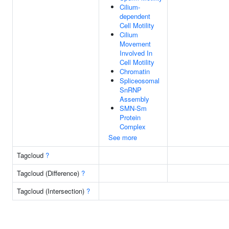
Cilium-
dependent
Cell Motility
Cilium
Movement
Involved In
Cell Motility
Chromatin
Spliceosomal
SnRNP
Assembly
SMN-Sm
Protein
Complex
See more
Tagcloud
?
Tagcloud (Difference)
?
Tagcloud (Intersection)
?