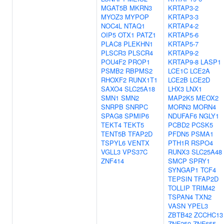
MGAT5B
MKRN3
KRTAP3-2
MYOZ3
MYPOP
KRTAP3-3
NOC4L
NTAQ1
KRTAP4-2
OIP5
OTX1
PATZ1
KRTAP5-6
PLAC8
PLEKHN1
KRTAP5-7
PLSCR3
PLSCR4
KRTAP9-2
POU4F2
PROP1
KRTAP9-8
LASP1
PSMB2
RBPMS2
LCE1C
LCE2A
RHOXF2
RUNX1T1
LCE2B
LCE2D
SAXO4
SLC25A18
LHX3
LNX1
SMN1
SMN2
MAP2K5
MEOX2
SNRPB
SNRPC
MORN3
MORN4
SPAG8
SPMIP6
NDUFAF6
NGLY1
TEKT4
TEKT5
PCBD2
PCSK5
TENT5B
TFAP2D
PFDN5
PSMA1
TSPYL6
VENTX
PTH1R
RSPO4
VGLL3
VPS37C
RUNX3
SLC25A48
ZNF414
SMCP
SPRY1
SYNGAP1
TCF4
TEPSIN
TFAP2D
TOLLIP
TRIM42
TSPAN4
TXN2
VASN
YPEL3
ZBTB42
ZCCHC13
ZNF250
ZNF655