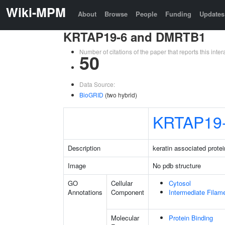
Wiki-MPM
About
Browse
People
Funding
Updates
KRTAP19-6 and DMRTB1
Number of citations of the paper that reports this in
50
Data Source:
BioGRID
(two hybrid)
KRTAP19
Description
keratin associated protei
Image
No pdb structure
GO
Cellular
Cytosol
Annotations
Component
Intermediate Filam
Molecular
Protein Binding