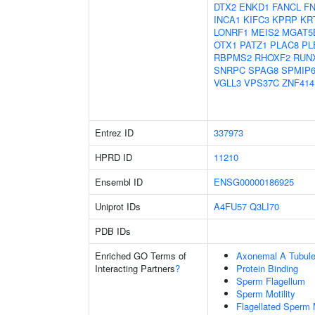
DTX2
ENKD1
FANCL
F
INCA1
KIFC3
KPRP
KR
LONRF1
MEIS2
MGAT5
OTX1
PATZ1
PLAC8
PL
RBPMS2
RHOXF2
RUN
SNRPC
SPAG8
SPMIP
VGLL3
VPS37C
ZNF414
Entrez ID
337973
HPRD ID
11210
Ensembl ID
ENSG00000186925
Uniprot IDs
A4FU57
Q3LI70
PDB IDs
Enriched GO Terms of
Axonemal A Tubule
Interacting Partners
?
Protein Binding
Sperm Flagellum
Sperm Motility
Flagellated Sperm M