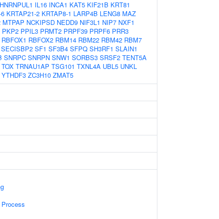
HNRNPUL1
IL16
INCA1
KAT5
KIF21B
KRT81
-6
KRTAP21-2
KRTAP8-1
LARP4B
LENG8
MAZ
2
MTPAP
NCKIPSD
NEDD9
NIF3L1
NIP7
NXF1
PKP2
PPIL3
PRMT2
PRPF39
PRPF6
PRR3
RBFOX1
RBFOX2
RBM14
RBM22
RBM42
RBM7
SECISBP2
SF1
SF3B4
SFPQ
SH3RF1
SLAIN1
B
SNRPC
SNRPN
SNW1
SORBS3
SRSF2
TENT5A
TOX
TRNAU1AP
TSG101
TXNL4A
UBL5
UNKL
YTHDF3
ZC3H10
ZMAT5
ng
 Process