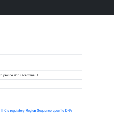
h proline rich C-terminal 1
II Cis-regulatory Region Sequence-specific DNA