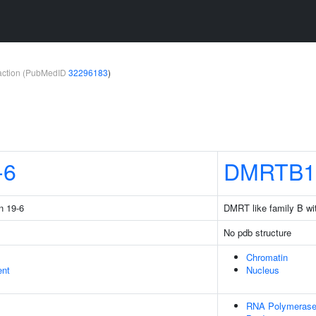
teraction (PubMedID
32296183
)
-6
DMRTB1
n 19-6
DMRT like family B wit
No pdb structure
Chromatin
ent
Nucleus
RNA Polymerase 