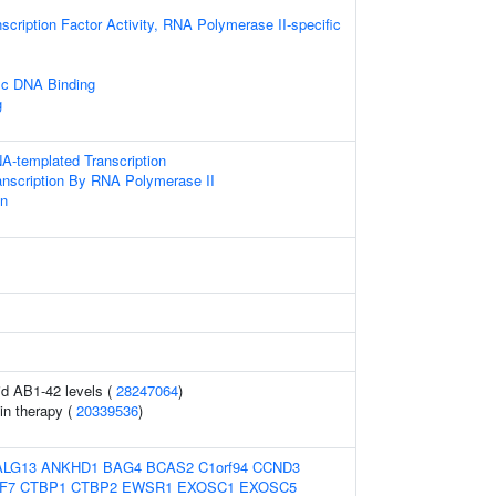
scription Factor Activity, RNA Polymerase II-specific
ic DNA Binding
g
A-templated Transcription
anscription By RNA Polymerase II
on
uid AB1-42 levels (
28247064
)
in therapy (
20339536
)
ALG13
ANKHD1
BAG4
BCAS2
C1orf94
CCND3
F7
CTBP1
CTBP2
EWSR1
EXOSC1
EXOSC5