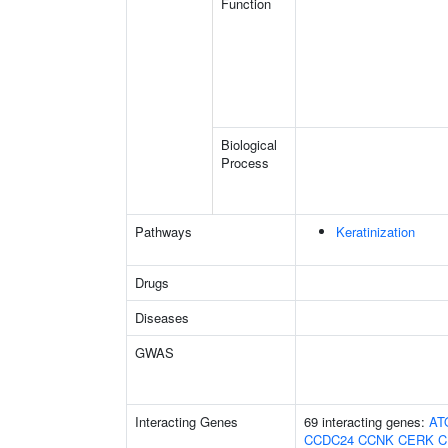
Function
Biological
Process
Pathways
Keratinization
Drugs
Diseases
GWAS
Interacting Genes
69 interacting genes:
AT
CCDC24
CCNK
CERK
C