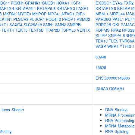
NDC11
FOXH1
GPANK1
GUCD1
HOXA1
HSF4
EXOSC7
EYA2
FXR2
TAP12-4
KRTAP26-1
KRTAP6-3
KRTAP9-3
LASP1
KRTAP19-5
KRTAP19
B
MKRN3
MYOZ3
MYPOP
NOC4L
NTAQ1
OIP5
MBNL1
MRPL44
MSI
EKHN1
PLSCR3
PLSCR4
POU4F2
PROP1
PSMB2
PARD6G
PATL1
PEF1
X1T1
SAXO4
SLC25A18
SMN1
SMN2
SNRPB
PRRC2B
QKI
RAMAC
6
TEKT4
TEKT5
TENT5B
TFAP2D
TSPYL6
VENTX
RBPMS
RPA2
RPS28
SLIRP
SNRPA
SNRP
TEX10
TLE5
TNRC6A
VASP
WBP4
YTHDF1
63948
16828
ENSG00000143006
I6L9A0
Q96MA1
 Inner Sheath
RNA Binding
MRNA Processi
RNA Processing
MRNA Metabolic
otility
RNA Splicing