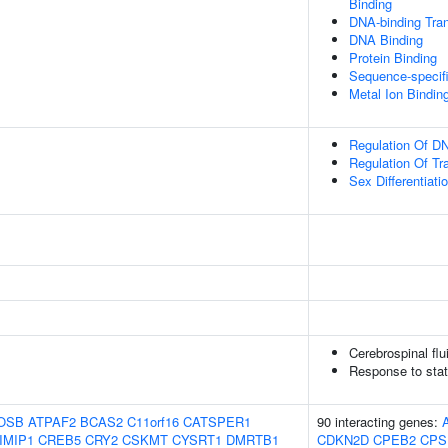
Binding
DNA-binding Tran
DNA Binding
Protein Binding
Sequence-specif
Metal Ion Bindin
Regulation Of DN
Regulation Of Tr
Sex Differentiati
Cerebrospinal fl
Response to stat
OSB
ATPAF2
BCAS2
C11orf16
CATSPER1
90 interacting genes:
IMIP1
CREB5
CRY2
CSKMT
CYSRT1
DMRTB1
CDKN2D
CPEB2
CPS