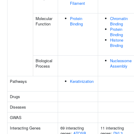
Filament
Molecular
Protein
Chromatin
Function
Binding
Binding
Protein
Binding
Histone
Binding
Biological
Nucleosome
Process
Assembly
Pathways
Keratinization
Drugs
Diseases
GWAS
Interacting Genes
69 interacting
11 interacting
genes:
ATOSB
genes:
DVL3