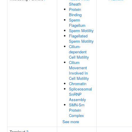
Sheath
Protein
Binding
Sperm
Flagellum
Sperm Motility
Flagellated
Sperm Motility
Cilium-
dependent
Cell Motility
Cilium
Movement
Involved In
Cell Motility
Chromatin
Spliceosomal
SnRNP
Assembly
SMN-Sm
Protein
Complex
See more
Tagcloud
?