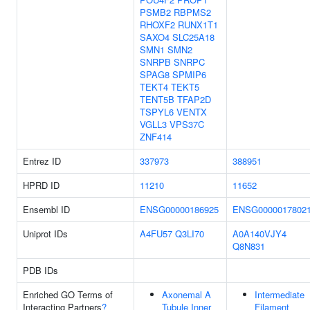
PSMB2
RBPMS2
RHOXF2
RUNX1T1
SAXO4
SLC25A18
SMN1
SMN2
SNRPB
SNRPC
SPAG8
SPMIP6
TEKT4
TEKT5
TENT5B
TFAP2D
TSPYL6
VENTX
VGLL3
VPS37C
ZNF414
Entrez ID
337973
388951
HPRD ID
11210
11652
Ensembl ID
ENSG00000186925
ENSG0000017802
Uniprot IDs
A4FU57
Q3LI70
A0A140VJY4
Q8N831
PDB IDs
Enriched GO Terms of
Axonemal A
Intermediate
Interacting Partners
?
Tubule Inner
Filament