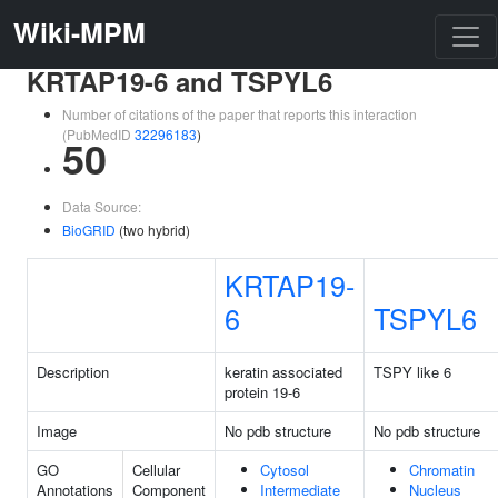
Wiki-MPM
KRTAP19-6 and TSPYL6
Number of citations of the paper that reports this interaction
(PubMedID
32296183
)
50
Data Source:
BioGRID
(two hybrid)
KRTAP19-
6
TSPYL6
Description
keratin associated
TSPY like 6
protein 19-6
Image
No pdb structure
No pdb structure
GO
Cellular
Cytosol
Chromatin
Annotations
Component
Intermediate
Nucleus