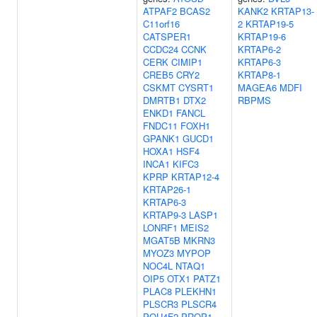
ATPAF2
BCAS2
KANK2
KRTAP13-
C11orf16
2
KRTAP19-5
CATSPER1
KRTAP19-6
CCDC24
CCNK
KRTAP6-2
CERK
CIMIP1
KRTAP6-3
CREB5
CRY2
KRTAP8-1
CSKMT
CYSRT1
MAGEA6
MDFI
DMRTB1
DTX2
RBPMS
ENKD1
FANCL
FNDC11
FOXH1
GPANK1
GUCD1
HOXA1
HSF4
INCA1
KIFC3
KPRP
KRTAP12-4
KRTAP26-1
KRTAP6-3
KRTAP9-3
LASP1
LONRF1
MEIS2
MGAT5B
MKRN3
MYOZ3
MYPOP
NOC4L
NTAQ1
OIP5
OTX1
PATZ1
PLAC8
PLEKHN1
PLSCR3
PLSCR4
POU4F2
PROP1