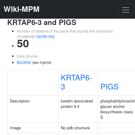
Wiki-MPM
KRTAP6-3 and PIGS
Number of citations of the paper that reports this interaction
(PubMedID
32296183
)
50
Data Source:
BioGRID
(two hybrid)
KRTAP6-
3
PIGS
Description
keratin associated
phosphatidylinositol
protein 6-3
glycan anchor
biosynthesis class
S
Image
No pdb structure