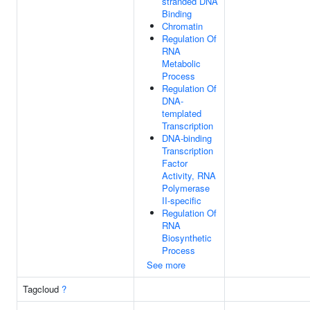
stranded DNA
Binding
Chromatin
Regulation Of
RNA
Metabolic
Process
Regulation Of
DNA-
templated
Transcription
DNA-binding
Transcription
Factor
Activity, RNA
Polymerase
II-specific
Regulation Of
RNA
Biosynthetic
Process
See more
Tagcloud
?