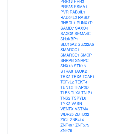
PRR13
PRR3
PRR35
PSMA1
PVR
RAB3IL1
RAD54L2
RASD1
RHBDL1
RUNX1T1
SAMD7
SAXO4
SAXO5
SEMA4C
SH3KBP1
SLC15A2
SLC22A5
SMARCC1
SMARCE1
SMCP
SNRPB
SNRPC
SNX18
STK16
STRA6
TAOK2
TBX2
TBX6
TCAF1
TCF7L2
TEKT4
TENT2
TFAP2D
TLE5
TLX3
TNIP1
TNS2
TSPYL6
TYK2
VASN
VENTX
VSTM4
WDR25
ZBTB32
ZIC1
ZNF414
ZNF497
ZNF575
ZNF79