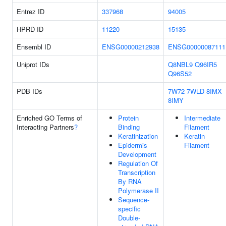
Entrez ID
337968
94005
HPRD ID
11220
15135
Ensembl ID
ENSG00000212938
ENSG00000087111
Uniprot IDs
Q8NBL9
Q96IR5
Q96S52
PDB IDs
7W72
7WLD
8IMX
8IMY
Enriched GO Terms of
Protein
Intermediate
Interacting Partners
?
Binding
Filament
Keratinization
Keratin
Epidermis
Filament
Development
Regulation Of
Transcription
By RNA
Polymerase II
Sequence-
specific
Double-