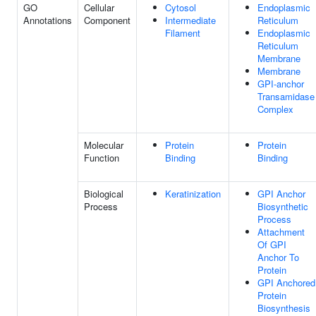
GO
Cellular
Cytosol
Endoplasmic
Annotations
Component
Intermediate
Reticulum
Filament
Endoplasmic
Reticulum
Membrane
Membrane
GPI-anchor
Transamidase
Complex
Molecular
Protein
Protein
Function
Binding
Binding
Biological
Keratinization
GPI Anchor
Process
Biosynthetic
Process
Attachment
Of GPI
Anchor To
Protein
GPI Anchored
Protein
Biosynthesis