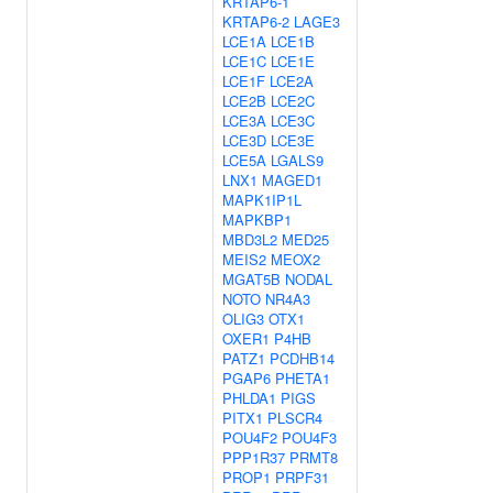
KRTAP6-1
KRTAP6-2
LAGE3
LCE1A
LCE1B
LCE1C
LCE1E
LCE1F
LCE2A
LCE2B
LCE2C
LCE3A
LCE3C
LCE3D
LCE3E
LCE5A
LGALS9
LNX1
MAGED1
MAPK1IP1L
MAPKBP1
MBD3L2
MED25
MEIS2
MEOX2
MGAT5B
NODAL
NOTO
NR4A3
OLIG3
OTX1
OXER1
P4HB
PATZ1
PCDHB14
PGAP6
PHETA1
PHLDA1
PIGS
PITX1
PLSCR4
POU4F2
POU4F3
PPP1R37
PRMT8
PROP1
PRPF31