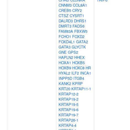
CNNM3
COL8A1
CREB5
CRY2
CTSZ
CYSRT1
DALRD3
DHRS1
DMRT3
FADS6
FAM83A
FBXW5
FCHO1
FOXD2
FOXD4L1
GATA2
GATA3
GLYCTK
GNE
GPS2
HAPLN2
HHEX
HOXA1
HOXB5
HOXB9
HOXC8
HR
HYAL2
ILF2
INCA1
INPP5D
ITGB4
KANK2
KPRP
KRT20
KRTAP11-1
KRTAP12-2
KRTAP19-2
KRTAP19-5
KRTAP19-6
KRTAP19-7
KRTAP26-1
KRTAP4-4