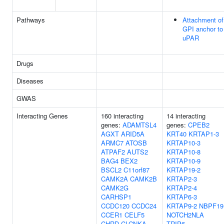
Pathways
Attachment of
GPI anchor to
uPAR
Drugs
Diseases
GWAS
Interacting Genes
160 interacting
14 interacting
genes:
ADAMTSL4
genes:
CPEB2
AGXT
ARID5A
KRT40
KRTAP1-3
ARMC7
ATOSB
KRTAP10-3
ATPAF2
AUTS2
KRTAP10-8
BAG4
BEX2
KRTAP10-9
BSCL2
C11orf87
KRTAP19-2
CAMK2A
CAMK2B
KRTAP2-3
CAMK2G
KRTAP2-4
CARHSP1
KRTAP6-3
CCDC120
CCDC24
KRTAP9-2
NBPF19
CCER1
CELF5
NOTCH2NLA
CHRD
CLCNKA
TRIP6