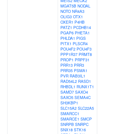
MEIS2
MEOX2
MGAT5B
NODAL
NOTO
NR4A3
OLIG3
OTX1
OXER1
P4HB
PATZ1
PCDHB14
PGAP6
PHETA1
PHLDA1
PIGS
PITX1
PLSCR4
POU4F2
POU4F3
PPP1R37
PRMT8
PROP1
PRPF31
PRR13
PRR3
PRR35
PSMA1
PVR
RAB3IL1
RAD54L2
RASD1
RHBDL1
RUNX1T1
SAMD7
SAXO4
SAXO5
SEMA4C
SH3KBP1
SLC15A2
SLC22A5
SMARCC1
SMARCE1
SMCP
SNRPB
SNRPC
SNX18
STK16