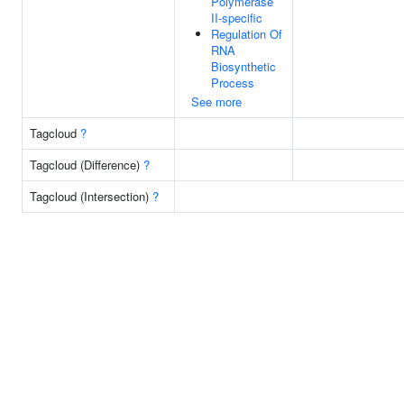
Polymerase
II-specific
Regulation Of
RNA
Biosynthetic
Process
See more
Tagcloud
?
Tagcloud (Difference)
?
Tagcloud (Intersection)
?