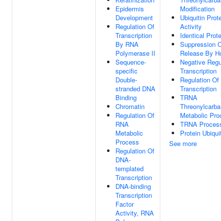
Epidermis
Modification
Development
Ubiquitin Prot
Regulation Of
Activity
Transcription
Identical Prot
By RNA
Suppression O
Polymerase II
Release By H
Sequence-
Negative Regul
specific
Transcription
Double-
Regulation Of 
stranded DNA
Transcription
Binding
TRNA
Chromatin
Threonylcarb
Regulation Of
Metabolic Pro
RNA
TRNA Proces
Metabolic
Protein Ubiqui
Process
See more
Regulation Of
DNA-
templated
Transcription
DNA-binding
Transcription
Factor
Activity, RNA