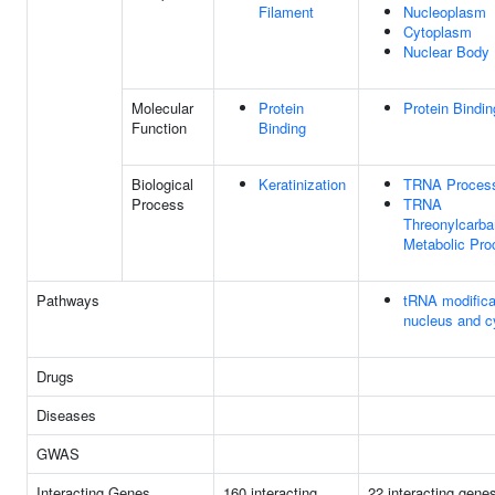
Filament
Nucleoplasm
Cytoplasm
Nuclear Body
Molecular
Protein
Protein Bindin
Function
Binding
Biological
Keratinization
TRNA Proces
Process
TRNA
Threonylcarb
Metabolic Pro
Pathways
tRNA modificat
nucleus and c
Drugs
Diseases
GWAS
Interacting Genes
160 interacting
22 interacting gene