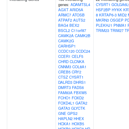
genes:
ADAMTSL4
CYSRT1
GOLGA6L
AGXT
ARID5A
HSF2BP
HYKK
KR
ARMC7
ATOSB
8
KRTAP6-3
MID2
ATPAF2
AUTS2
MKRN3
OSGEP
P
BAG4
BEX2
PLEKHJ1
PNMA1
BSCL2
C11orf87
TRIM23
TRIM27
T
CAMK2A
CAMK2B
CAMK2G
CARHSP1
CCDC120
CCDC24
CCER1
CELF5
CHRD
CLCNKA
CNNM3
COL8A1
CREB5
CRY2
CTSZ
CYSRT1
DALRD3
DHRS1
DMRT3
FADS6
FAM83A
FBXW5
FCHO1
FOXD2
FOXD4L1
GATA2
GATA3
GLYCTK
GNE
GPS2
HAPLN2
HHEX
HOXA1
HOXB5
HOXB9
HOXC8
HR