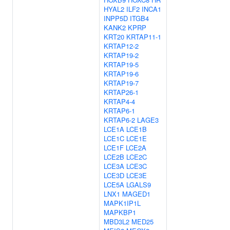
HYAL2
ILF2
INCA1
INPP5D
ITGB4
KANK2
KPRP
KRT20
KRTAP11-1
KRTAP12-2
KRTAP19-2
KRTAP19-5
KRTAP19-6
KRTAP19-7
KRTAP26-1
KRTAP4-4
KRTAP6-1
KRTAP6-2
LAGE3
LCE1A
LCE1B
LCE1C
LCE1E
LCE1F
LCE2A
LCE2B
LCE2C
LCE3A
LCE3C
LCE3D
LCE3E
LCE5A
LGALS9
LNX1
MAGED1
MAPK1IP1L
MAPKBP1
MBD3L2
MED25