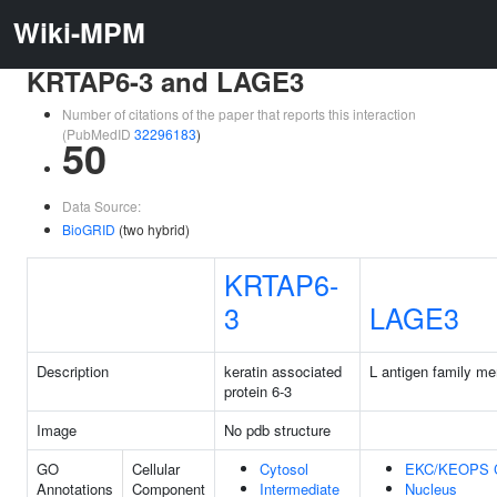
Wiki-MPM
KRTAP6-3 and LAGE3
Number of citations of the paper that reports this interaction
(PubMedID
32296183
)
50
Data Source:
BioGRID
(two hybrid)
KRTAP6-
3
LAGE3
Description
keratin associated
L antigen family m
protein 6-3
Image
No pdb structure
GO
Cellular
Cytosol
EKC/KEOPS 
Annotations
Component
Intermediate
Nucleus