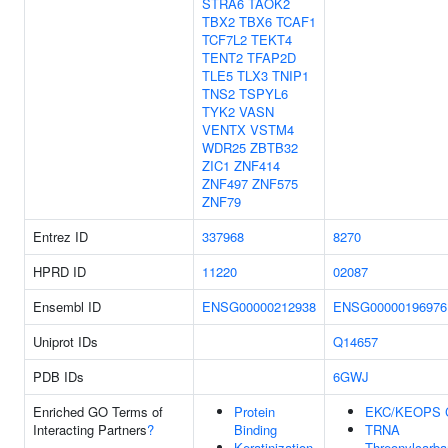
STRA6
TAOK2
TBX2
TBX6
TCAF1
TCF7L2
TEKT4
TENT2
TFAP2D
TLE5
TLX3
TNIP1
TNS2
TSPYL6
TYK2
VASN
VENTX
VSTM4
WDR25
ZBTB32
ZIC1
ZNF414
ZNF497
ZNF575
ZNF79
Entrez ID
337968
8270
HPRD ID
11220
02087
Ensembl ID
ENSG00000212938
ENSG00000196976
Uniprot IDs
Q14657
PDB IDs
6GWJ
Enriched GO Terms of
Protein
EKC/KEOPS 
Interacting Partners
?
Binding
TRNA
Keratinization
Threonylcarb