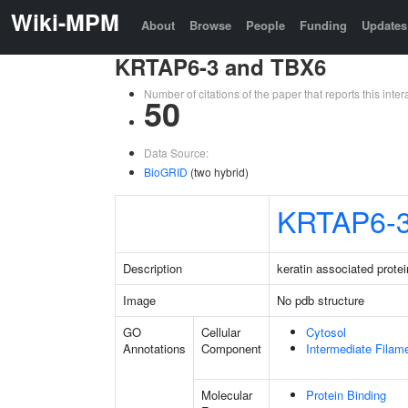
Wiki-MPM
About
Browse
People
Funding
Updates
KRTAP6-3 and TBX6
Number of citations of the paper that reports this in
50
Data Source:
BioGRID
(two hybrid)
KRTAP6-
Description
keratin associated protei
Image
No pdb structure
GO
Cellular
Cytosol
Annotations
Component
Intermediate Filam
Molecular
Protein Binding