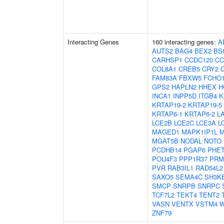
Interacting Genes
160 interacting genes:
A
AUTS2
BAG4
BEX2
BS
CARHSP1
CCDC120
CC
COL8A1
CREB5
CRY2
FAM83A
FBXW5
FCHO
GPS2
HAPLN2
HHEX
H
INCA1
INPP5D
ITGB4
K
KRTAP19-2
KRTAP19-5
KRTAP6-1
KRTAP6-2
L
LCE2B
LCE2C
LCE3A
L
MAGED1
MAPK1IP1L
M
MGAT5B
NODAL
NOTO
PCDHB14
PGAP6
PHE
POU4F3
PPP1R37
PRM
PVR
RAB3IL1
RAD54L2
SAXO5
SEMA4C
SH3K
SMCP
SNRPB
SNRPC
TCF7L2
TEKT4
TENT2
VASN
VENTX
VSTM4
W
ZNF79