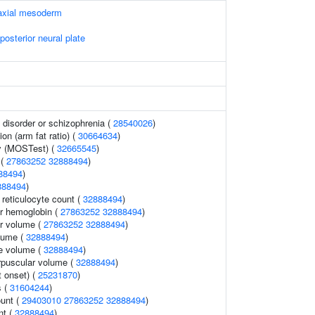
raxial mesoderm
posterior neural plate
disorder or schizophrenia (
28540026
)
ion (arm fat ratio) (
30664634
)
y (MOSTest) (
32665545
)
 (
27863252
32888494
)
88494
)
888494
)
r reticulocyte count (
32888494
)
r hemoglobin (
27863252
32888494
)
r volume (
27863252
32888494
)
lume (
32888494
)
te volume (
32888494
)
rpuscular volume (
32888494
)
 onset) (
25231870
)
s (
31604244
)
ount (
29403010
27863252
32888494
)
nt (
32888494
)