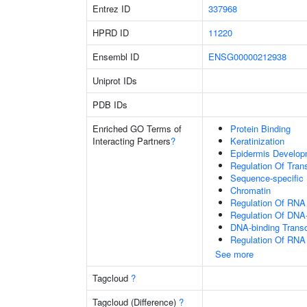
Entrez ID
337968
HPRD ID
11220
Ensembl ID
ENSG00000212938
Uniprot IDs
PDB IDs
Enriched GO Terms of
Protein Binding
Interacting Partners
?
Keratinization
Epidermis Develop
Regulation Of Tran
Sequence-specific
Chromatin
Regulation Of RNA
Regulation Of DNA-
DNA-binding Transc
Regulation Of RNA
See more
Tagcloud
?
Tagcloud (Difference)
?