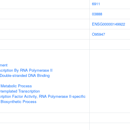
6911
03888
ENSG00000149922
O95947
ment
scription By RNA Polymerase II
 Double-stranded DNA Binding
 Metabolic Process
templated Transcription
ription Factor Activity, RNA Polymerase II-specific
 Biosynthetic Process