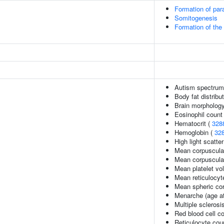
Formation of pa
Somitogenesis
Formation of the 
Autism spectrum 
Body fat distribut
Brain morpholog
Eosinophil count
Hematocrit (
328
Hemoglobin (
32
High light scatte
Mean corpuscula
Mean corpuscula
Mean platelet vo
Mean reticulocy
Mean spheric co
Menarche (age at
Multiple sclerosi
Red blood cell c
Reticulocyte cou