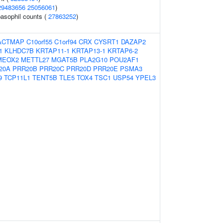
29483656
25056061
)
asophil counts (
27863252
)
ACTMAP
C10orf55
C1orf94
CRX
CYSRT1
DAZAP2
1
KLHDC7B
KRTAP11-1
KRTAP13-1
KRTAP6-2
MEOX2
METTL27
MGAT5B
PLA2G10
POU2AF1
20A
PRR20B
PRR20C
PRR20D
PRR20E
PSMA3
9
TCP11L1
TENT5B
TLE5
TOX4
TSC1
USP54
YPEL3