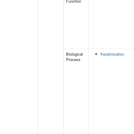
Function
Biological
Keratinization
Process