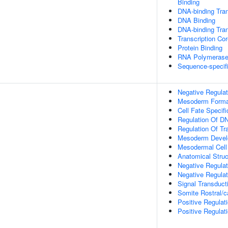
Binding
DNA-binding Tran
DNA Binding
DNA-binding Tran
Transcription Cor
Protein Binding
RNA Polymerase I
Sequence-specif
Negative Regulat
Mesoderm Forma
Cell Fate Specifi
Regulation Of DN
Regulation Of Tr
Mesoderm Devel
Mesodermal Cell 
Anatomical Stru
Negative Regulat
Negative Regulat
Signal Transduct
Somite Rostral/c
Positive Regulat
Positive Regulat