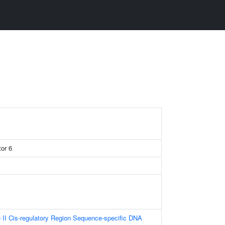
tor 6
II Cis-regulatory Region Sequence-specific DNA