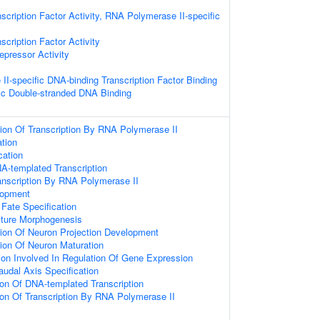
scription Factor Activity, RNA Polymerase II-specific
scription Factor Activity
epressor Activity
I-specific DNA-binding Transcription Factor Binding
ic Double-stranded DNA Binding
ion Of Transcription By RNA Polymerase II
tion
cation
A-templated Transcription
anscription By RNA Polymerase II
opment
Fate Specification
cture Morphogenesis
ion Of Neuron Projection Development
ion Of Neuron Maturation
ion Involved In Regulation Of Gene Expression
audal Axis Specification
ion Of DNA-templated Transcription
ion Of Transcription By RNA Polymerase II