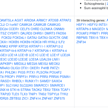
Schizophrenia (
Sum eosinophil b
DAMTSL4
AGXT
ARID5A
ARMC7
ATOSB
ATPAF2
39 interacting genes:
CL2
C11orf87
CAMK2A
CAMK2B
CAMK2G
HSFY1
HSFY2
INTS1
DC24
CCER1
CELF5
CHRD
CLCNKA
CNNM3
KRTAP6-3
MAGED1
CTSZ
CYSRT1
DALRD3
DHRS1
DMRT3
FADS6
POU6F2
PRMT1
PRR
1
FOXD2
FOXD4L1
GATA2
GATA3
GLYCTK
GNE
RBPMS
TBX15
TBX1
OXA1
HOXB5
HOXB9
HOXC8
HR
HYAL2
ILF2
ZNF34
ANK2
KPRP
KRT20
KRTAP11-1
KRTAP12-2
KRTAP19-6
KRTAP19-7
KRTAP26-1
KRTAP4-4
AGE3
LCE1A
LCE1B
LCE1C
LCE1E
LCE1F
LCE2A
CE3C
LCE3D
LCE3E
LCE5A
LGALS9
LNX1
APKBP1
MBD3L2
MED25
MEIS2
MEOX2
NR4A3
OLIG3
OTX1
OXER1
P4HB
PATZ1
TA1
PHLDA1
PIGS
PITX1
PLSCR4
POU4F2
T8
PROP1
PRPF31
PRR13
PRR3
PRR35
PSMA1
RASD1
RHBDL1
RUNX1T1
SAMD7
SAXO4
BP1
SLC15A2
SLC22A5
SMARCC1
SMARCE1
SNX18
STK16
STRA6
TAOK2
TBX2
TBX6
TCAF1
TFAP2D
TLE5
TLX3
TNIP1
TNS2
TSPYL6
TYK2
DR25
ZBTB32
ZIC1
ZNF414
ZNF497
ZNF575