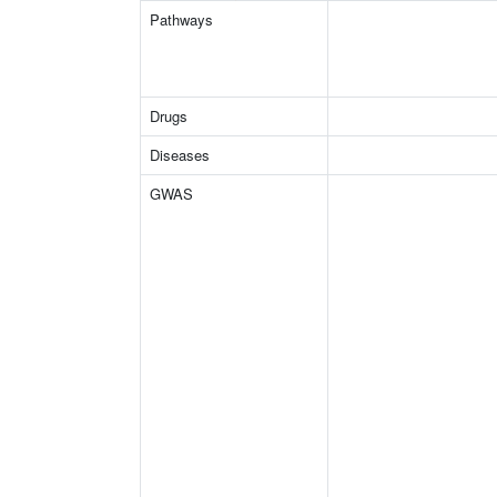
Pathways
Drugs
Diseases
GWAS