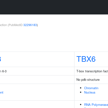
teraction (PubMedID
32296183
)
3
TBX6
n 6-3
T-box transcription fac
No pdb structure
Chromatin
ent
Nucleus
RNA Polymerase 