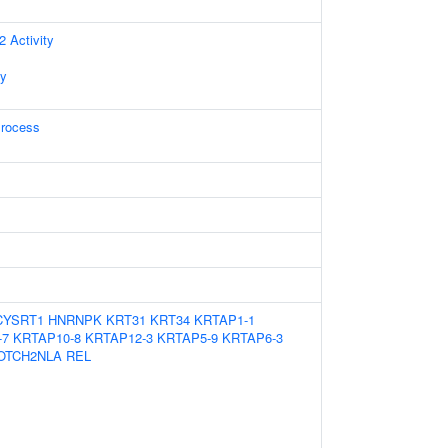
 Activity
ty
Process
CYSRT1
HNRNPK
KRT31
KRT34
KRTAP1-1
-7
KRTAP10-8
KRTAP12-3
KRTAP5-9
KRTAP6-3
OTCH2NLA
REL