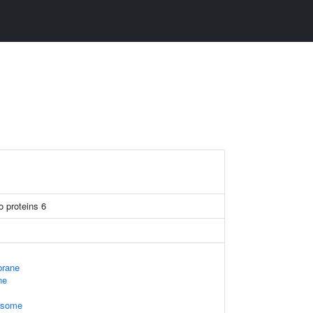
o proteins 6
rane
ne
xosome