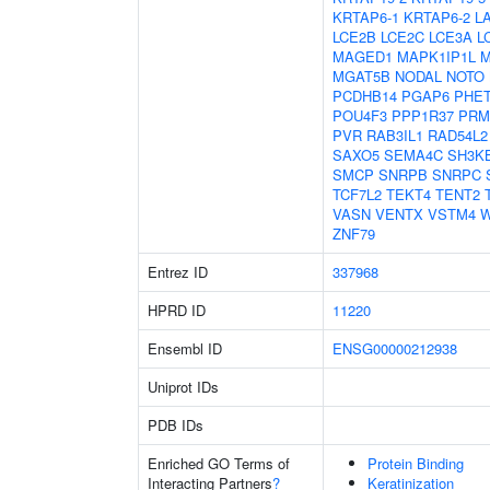
KRTAP6-1
KRTAP6-2
L
LCE2B
LCE2C
LCE3A
L
MAGED1
MAPK1IP1L
M
MGAT5B
NODAL
NOTO
PCDHB14
PGAP6
PHE
POU4F3
PPP1R37
PRM
PVR
RAB3IL1
RAD54L2
SAXO5
SEMA4C
SH3K
SMCP
SNRPB
SNRPC
TCF7L2
TEKT4
TENT2
VASN
VENTX
VSTM4
W
ZNF79
Entrez ID
337968
HPRD ID
11220
Ensembl ID
ENSG00000212938
Uniprot IDs
PDB IDs
Enriched GO Terms of
Protein Binding
Interacting Partners
?
Keratinization