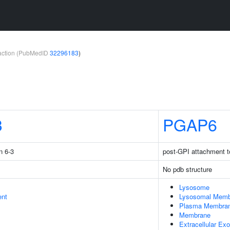
teraction (PubMedID
32296183
)
3
PGAP6
n 6-3
post-GPI attachment t
No pdb structure
Lysosome
ent
Lysosomal Memb
Plasma Membra
Membrane
Extracellular E