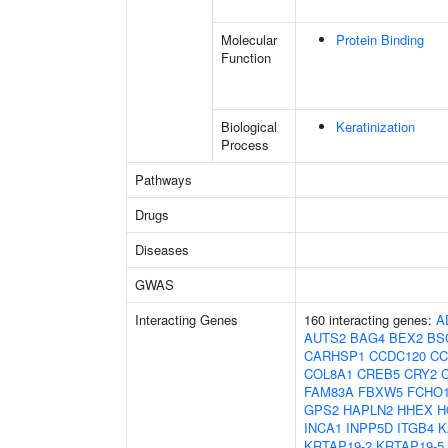
Molecular
Protein Binding
Function
Biological
Keratinization
Process
Pathways
Drugs
Diseases
GWAS
Interacting Genes
160 interacting genes:
A
AUTS2
BAG4
BEX2
BS
CARHSP1
CCDC120
CC
COL8A1
CREB5
CRY2
FAM83A
FBXW5
FCHO
GPS2
HAPLN2
HHEX
H
INCA1
INPP5D
ITGB4
K
KRTAP19-2
KRTAP19-5