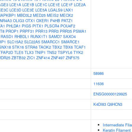
AGE3
LCE1A
LCE1B
LCE1C
LCE1E
LCE1F
LCE2A
CE3C
LCE3D
LCE3E
LCE5A
LGALS9
LNX1
APKBP1
MBD3L2
MED25
MEIS2
MEOX2
NR4A3
OLIG3
OTX1
OXER1
P4HB
PATZ1
TA1
PHLDA1
PIGS
PITX1
PLSCR4
POU4F2
T8
PROP1
PRPF31
PRR13
PRR3
PRR35
PSMA1
RASD1
RHBDL1
RUNX1T1
SAMD7
SAXO4
BP1
SLC15A2
SLC22A5
SMARCC1
SMARCE1
SNX18
STK16
STRA6
TAOK2
TBX2
TBX6
TCAF1
TFAP2D
TLE5
TLX3
TNIP1
TNS2
TSPYL6
TYK2
DR25
ZBTB32
ZIC1
ZNF414
ZNF497
ZNF575
58986
11636
ENSG00000129925
K4DI83
Q9HCN3
Intermediate Fil
Keratin Filament