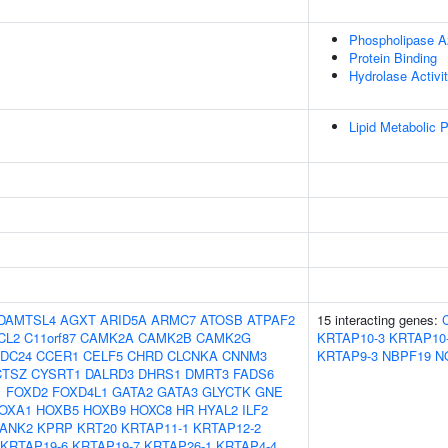
Phospholipase A2
Protein Binding
Hydrolase Activi
Lipid Metabolic 
DAMTSL4
AGXT
ARID5A
ARMC7
ATOSB
ATPAF2
15 interacting genes:
CL2
C11orf87
CAMK2A
CAMK2B
CAMK2G
KRTAP10-3
KRTAP10
DC24
CCER1
CELF5
CHRD
CLCNKA
CNNM3
KRTAP9-3
NBPF19
N
CTSZ
CYSRT1
DALRD3
DHRS1
DMRT3
FADS6
1
FOXD2
FOXD4L1
GATA2
GATA3
GLYCTK
GNE
OXA1
HOXB5
HOXB9
HOXC8
HR
HYAL2
ILF2
ANK2
KPRP
KRT20
KRTAP11-1
KRTAP12-2
KRTAP19-6
KRTAP19-7
KRTAP26-1
KRTAP4-4