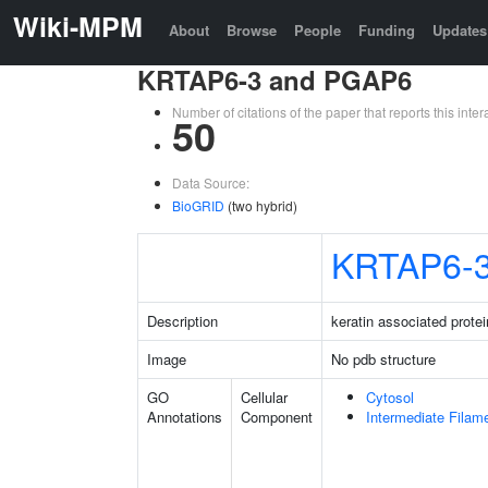
Wiki-MPM
About
Browse
People
Funding
Updates
KRTAP6-3 and PGAP6
Number of citations of the paper that reports this in
50
Data Source:
BioGRID
(two hybrid)
KRTAP6-
Description
keratin associated protei
Image
No pdb structure
GO
Cellular
Cytosol
Annotations
Component
Intermediate Filam