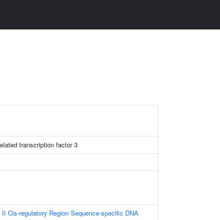
lated transcription factor 3
II Cis-regulatory Region Sequence-specific DNA