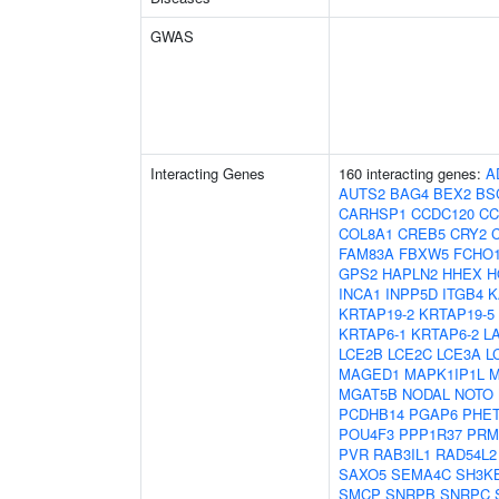
GWAS
Interacting Genes
160 interacting genes:
A
AUTS2
BAG4
BEX2
BS
CARHSP1
CCDC120
CC
COL8A1
CREB5
CRY2
FAM83A
FBXW5
FCHO
GPS2
HAPLN2
HHEX
H
INCA1
INPP5D
ITGB4
K
KRTAP19-2
KRTAP19-5
KRTAP6-1
KRTAP6-2
L
LCE2B
LCE2C
LCE3A
L
MAGED1
MAPK1IP1L
M
MGAT5B
NODAL
NOTO
PCDHB14
PGAP6
PHE
POU4F3
PPP1R37
PRM
PVR
RAB3IL1
RAD54L2
SAXO5
SEMA4C
SH3K
SMCP
SNRPB
SNRPC