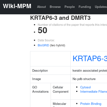
Wiki-MPM
About
Browse
People
Funding
Updates
KRTAP6-3 and DMRT3
Number of citations of the paper that reports this in
50
Data Source:
BioGRID
(two hybrid)
KRTAP6-
Description
keratin associated protei
Image
No pdb structure
GO
Cellular
Cytosol
Annotations
Component
Intermediate Filam
Molecular
Protein Binding