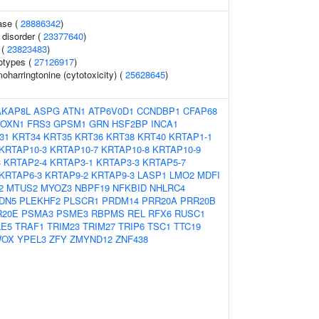
ase (
28886342
)
 disorder (
23377640
)
 (
23823483
)
otypes (
27126917
)
harringtonine (cytotoxicity) (
25628645
)
AKAP8L
ASPG
ATN1
ATP6V0D1
CCNDBP1
CFAP68
FOXN1
FRS3
GPSM1
GRN
HSF2BP
INCA1
31
KRT34
KRT35
KRT36
KRT38
KRT40
KRTAP1-1
KRTAP10-3
KRTAP10-7
KRTAP10-8
KRTAP10-9
3
KRTAP2-4
KRTAP3-1
KRTAP3-3
KRTAP5-7
KRTAP6-3
KRTAP9-2
KRTAP9-3
LASP1
LMO2
MDFI
2
MTUS2
MYOZ3
NBPF19
NFKBID
NHLRC4
DN5
PLEKHF2
PLSCR1
PRDM14
PRR20A
PRR20B
R20E
PSMA3
PSME3
RBPMS
REL
RFX6
RUSC1
LE5
TRAF1
TRIM23
TRIM27
TRIP6
TSC1
TTC19
OX
YPEL3
ZFY
ZMYND12
ZNF438