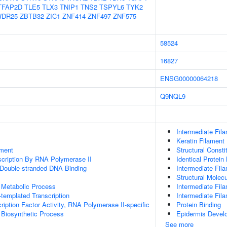
TFAP2D
TLE5
TLX3
TNIP1
TNS2
TSPYL6
TYK2
DR25
ZBTB32
ZIC1
ZNF414
ZNF497
ZNF575
58524
16827
ENSG00000064218
Q9NQL9
Intermediate Fil
Keratin Filament
ment
Structural Const
scription By RNA Polymerase II
Identical Protein
 Double-stranded DNA Binding
Intermediate Fil
Structural Molecu
 Metabolic Process
Intermediate Fil
templated Transcription
Intermediate Fil
ription Factor Activity, RNA Polymerase II-specific
Protein Binding
 Biosynthetic Process
Epidermis Devel
See more