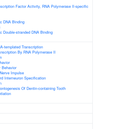
scription Factor Activity, RNA Polymerase II-specific
ic DNA Binding
g
ic Double-stranded DNA Binding
A-templated Transcription
anscription By RNA Polymerase II
on
havior
y Behavior
 Nerve Impulse
rd Interneuron Specification
n
ontogenesis Of Dentin-containing Tooth
tiation