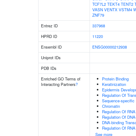
TCF7L2
TEKT4
TENT2
VASN
VENTX
VSTM4
W
ZNF79
Entrez ID
337968
HPRD ID
11220
Ensembl ID
ENSG00000212938
Uniprot IDs
PDB IDs
Enriched GO Terms of
Protein Binding
Interacting Partners
?
Keratinization
Epidermis Develop
Regulation Of Tran
Sequence-specific
Chromatin
Regulation Of RNA
Regulation Of DNA-
DNA-binding Transc
Regulation Of RNA
See more