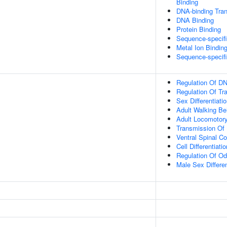
Binding
DNA-binding Tran
DNA Binding
Protein Binding
Sequence-specif
Metal Ion Bindin
Sequence-specif
Regulation Of DN
Regulation Of Tr
Sex Differentiati
Adult Walking Be
Adult Locomotor
Transmission Of
Ventral Spinal Co
Cell Differentiatio
Regulation Of Od
Male Sex Differen