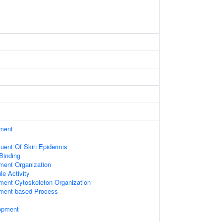
ament
ituent Of Skin Epidermis
 Binding
ament Organization
le Activity
ament Cytoskeleton Organization
ament-based Process
opment