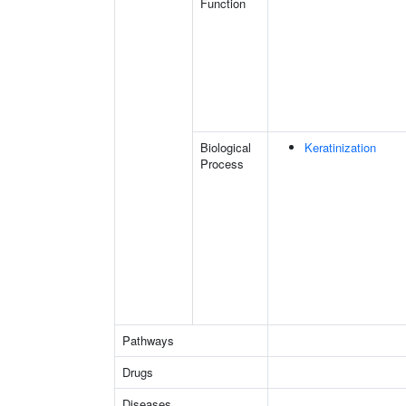
Function
Biological
Keratinization
Process
Pathways
Drugs
Diseases