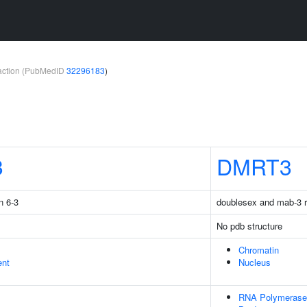
teraction (PubMedID
32296183
)
3
DMRT3
n 6-3
doublesex and mab-3 re
No pdb structure
Chromatin
ent
Nucleus
RNA Polymerase 