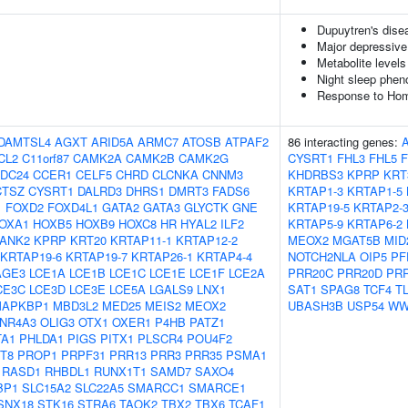
Dupuytren's dise
Major depressive
Metabolite levels
Night sleep phen
Response to Homo
DAMTSL4
AGXT
ARID5A
ARMC7
ATOSB
ATPAF2
86 interacting genes:
CL2
C11orf87
CAMK2A
CAMK2B
CAMK2G
CYSRT1
FHL3
FHL5
DC24
CCER1
CELF5
CHRD
CLCNKA
CNNM3
KHDRBS3
KPRP
KRT
CTSZ
CYSRT1
DALRD3
DHRS1
DMRT3
FADS6
KRTAP1-3
KRTAP1-5
1
FOXD2
FOXD4L1
GATA2
GATA3
GLYCTK
GNE
KRTAP19-5
KRTAP2-
OXA1
HOXB5
HOXB9
HOXC8
HR
HYAL2
ILF2
KRTAP5-9
KRTAP6-2
ANK2
KPRP
KRT20
KRTAP11-1
KRTAP12-2
MEOX2
MGAT5B
MID
KRTAP19-6
KRTAP19-7
KRTAP26-1
KRTAP4-4
NOTCH2NLA
OIP5
PF
AGE3
LCE1A
LCE1B
LCE1C
LCE1E
LCE1F
LCE2A
PRR20C
PRR20D
PR
CE3C
LCE3D
LCE3E
LCE5A
LGALS9
LNX1
SAT1
SPAG8
TCF4
T
APKBP1
MBD3L2
MED25
MEIS2
MEOX2
UBASH3B
USP54
WW
NR4A3
OLIG3
OTX1
OXER1
P4HB
PATZ1
TA1
PHLDA1
PIGS
PITX1
PLSCR4
POU4F2
T8
PROP1
PRPF31
PRR13
PRR3
PRR35
PSMA1
RASD1
RHBDL1
RUNX1T1
SAMD7
SAXO4
BP1
SLC15A2
SLC22A5
SMARCC1
SMARCE1
SNX18
STK16
STRA6
TAOK2
TBX2
TBX6
TCAF1