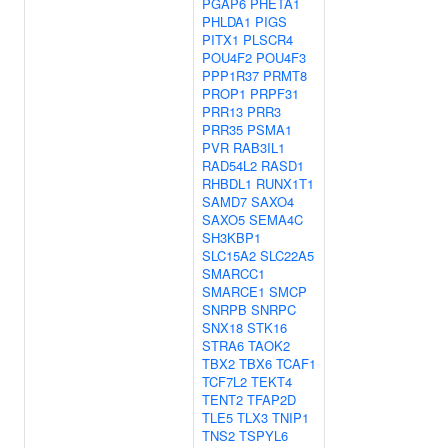
PGAP6
PHETA1
PHLDA1
PIGS
PITX1
PLSCR4
POU4F2
POU4F3
PPP1R37
PRMT8
PROP1
PRPF31
PRR13
PRR3
PRR35
PSMA1
PVR
RAB3IL1
RAD54L2
RASD1
RHBDL1
RUNX1T1
SAMD7
SAXO4
SAXO5
SEMA4C
SH3KBP1
SLC15A2
SLC22A5
SMARCC1
SMARCE1
SMCP
SNRPB
SNRPC
SNX18
STK16
STRA6
TAOK2
TBX2
TBX6
TCAF1
TCF7L2
TEKT4
TENT2
TFAP2D
TLE5
TLX3
TNIP1
TNS2
TSPYL6