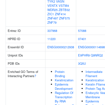
TYK2
VASN
VENTX
VSTM4
WDR25
ZBTB32
ZIC1
ZNF414
ZNF497
ZNF575
ZNF79
Entrez ID
337968
57088
HPRD ID
11220
07401
Ensembl ID
ENSG00000212938
ENSG00000114698
Uniprot IDs
E9PHR9
Q9NRQ2
PDB IDs
3Q5U
Enriched GO Terms of
Protein
Intermediate
Interacting Partners
?
Binding
Filament
Keratinization
Keratinization
Epidermis
Keratin Filam
Development
Protein Tag Ac
Regulation Of
Endocytic Ves
Transcription
Membrane
By RNA
Epidermis