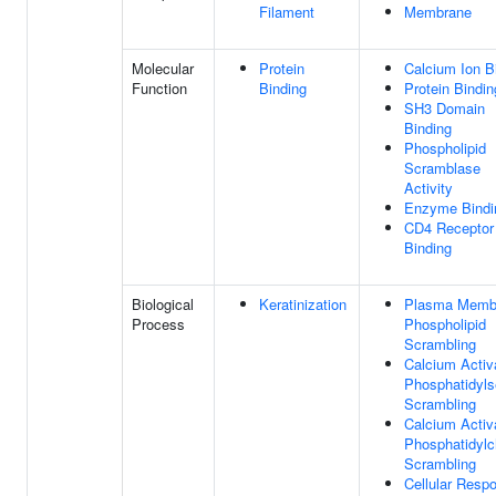
Filament
Membrane
Molecular
Protein
Calcium Ion B
Function
Binding
Protein Bindin
SH3 Domain
Binding
Phospholipid
Scramblase
Activity
Enzyme Bindi
CD4 Receptor
Binding
Biological
Keratinization
Plasma Memb
Process
Phospholipid
Scrambling
Calcium Activ
Phosphatidyls
Scrambling
Calcium Activ
Phosphatidylc
Scrambling
Cellular Resp