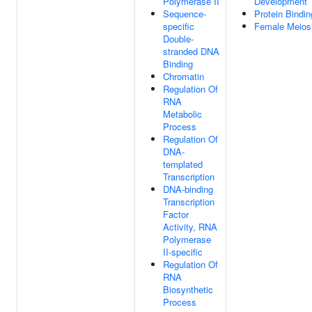
Polymerase II
Development
Sequence-
Protein Bindin
specific
Female Meiosi
Double-
stranded DNA
Binding
Chromatin
Regulation Of
RNA
Metabolic
Process
Regulation Of
DNA-
templated
Transcription
DNA-binding
Transcription
Factor
Activity, RNA
Polymerase
II-specific
Regulation Of
RNA
Biosynthetic
Process