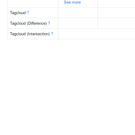
See more
Tagcloud
?
Tagcloud (Difference)
?
Tagcloud (Intersection)
?