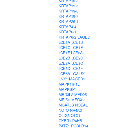
KRTAP19-2
KRTAP19-5
KRTAP19-6
KRTAP19-7
KRTAP26-1
KRTAP4-4
KRTAP6-1
KRTAP6-2
LAGE3
LCE1A
LCE1B
LCE1C
LCE1E
LCE1F
LCE2A
LCE2B
LCE2C
LCE3A
LCE3C
LCE3D
LCE3E
LCE5A
LGALS9
LNX1
MAGED1
MAPK1IP1L
MAPKBP1
MBD3L2
MED25
MEIS2
MEOX2
MGAT5B
NODAL
NOTO
NR4A3
OLIG3
OTX1
OXER1
P4HB
PATZ1
PCDHB14