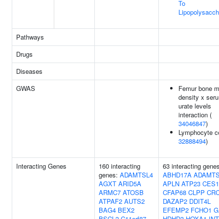
To
Lipopolysacch
Pathways
Drugs
Diseases
GWAS
Femur bone m
density x ser
urate levels
interaction (
34046847
)
Lymphocyte co
32888494
)
Interacting Genes
160 interacting
63 interacting gene
genes:
ADAMTSL4
ABHD17A
ADAMTS
AGXT
ARID5A
APLN
ATP23
CES1
ARMC7
ATOSB
CFAP68
CLPP
CR
ATPAF2
AUTS2
DAZAP2
DDIT4L
BAG4
BEX2
EFEMP2
FCHO1
G
BSCL2
C11orf87
HDHD3
HOXA1
IN