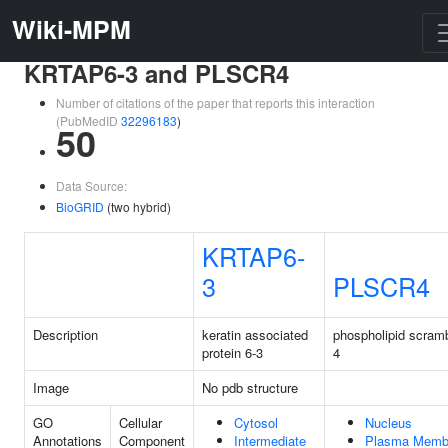
Wiki-MPM
KRTAP6-3 and PLSCR4
Number of citations of the paper that reports this interaction
(PubMedID
32296183
)
50
Data Source:
BioGRID
(two hybrid)
KRTAP6-
3
PLSCR4
Description
keratin associated
phospholipid scram
protein 6-3
4
Image
No pdb structure
GO
Cellular
Cytosol
Nucleus
Annotations
Component
Intermediate
Plasma Memb