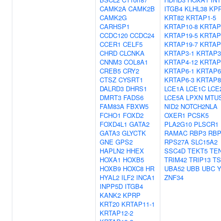
CAMK2A
CAMK2B
ITGB4
KLHL38
KP
CAMK2G
KRT82
KRTAP1-5
CARHSP1
KRTAP10-8
KRTAP
CCDC120
CCDC24
KRTAP19-5
KRTAP
CCER1
CELF5
KRTAP19-7
KRTAP
CHRD
CLCNKA
KRTAP3-1
KRTAP3
CNNM3
COL8A1
KRTAP4-12
KRTAP
CREB5
CRY2
KRTAP6-1
KRTAP6
CTSZ
CYSRT1
KRTAP6-3
KRTAP8
DALRD3
DHRS1
LCE1A
LCE1C
LCE
DMRT3
FADS6
LCE5A
LPXN
MTU
FAM83A
FBXW5
NID2
NOTCH2NLA
FCHO1
FOXD2
OXER1
PCSK5
FOXD4L1
GATA2
PLA2G10
PLSCR1
GATA3
GLYCTK
RAMAC
RBP3
RB
GNE
GPS2
RPS27A
SLC15A2
HAPLN2
HHEX
SSC4D
TEKT5
TE
HOXA1
HOXB5
TRIM42
TRIP13
TS
HOXB9
HOXC8
HR
UBA52
UBB
UBC
HYAL2
ILF2
INCA1
ZNF34
INPP5D
ITGB4
KANK2
KPRP
KRT20
KRTAP11-1
KRTAP12-2