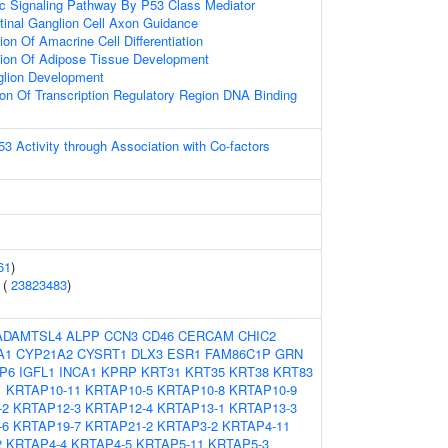
tic Signaling Pathway By P53 Class Mediator
tinal Ganglion Cell Axon Guidance
on Of Amacrine Cell Differentiation
tion Of Adipose Tissue Development
glion Development
ion Of Transcription Regulatory Region DNA Binding
53 Activity through Association with Co-factors
61
)
 (
23823483
)
ADAMTSL4
ALPP
CCN3
CD46
CERCAM
CHIC2
A1
CYP21A2
CYSRT1
DLX3
ESR1
FAM86C1P
GRN
P6
IGFL1
INCA1
KPRP
KRT31
KRT35
KRT38
KRT83
1
KRTAP10-11
KRTAP10-5
KRTAP10-8
KRTAP10-9
-2
KRTAP12-3
KRTAP12-4
KRTAP13-1
KRTAP13-3
-6
KRTAP19-7
KRTAP21-2
KRTAP3-2
KRTAP4-11
2
KRTAP4-4
KRTAP4-5
KRTAP5-11
KRTAP5-3