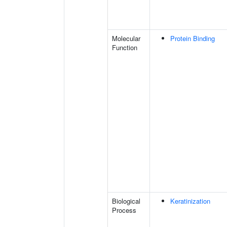
Molecular
Protein Binding
Function
Biological
Keratinization
Process