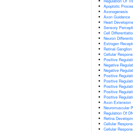
Regulation Of Tr
Apoptotic Proce
Axonogenesis
Axon Guidance
Heart Developme
Sensory Percept
Cell Differentiati
Neuron Differenti
Estrogen Recept
Retinal Ganglion
Cellular Respons
Positive Regulat
Negative Regulat
Negative Regulati
Positive Regulati
Positive Regulati
Positive Regulat
Positive Regulat
Positive Regulat
Axon Extension
Neuromuscular P
Regulation Of DN
Retina Developm
Cellular Respons
Cellular Respons