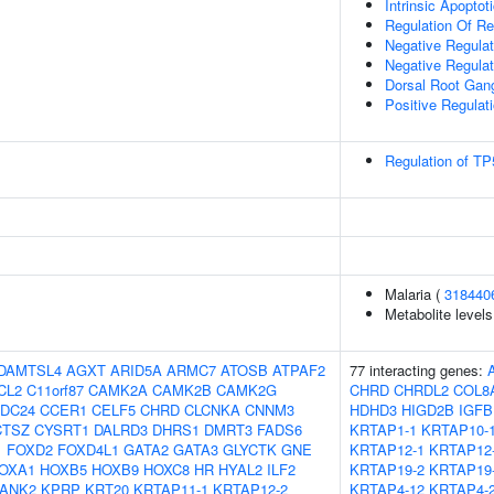
Intrinsic Apopto
Regulation Of Re
Negative Regulati
Negative Regula
Dorsal Root Gan
Positive Regulat
Regulation of TP
Malaria (
318440
Metabolite levels
DAMTSL4
AGXT
ARID5A
ARMC7
ATOSB
ATPAF2
77 interacting genes:
CL2
C11orf87
CAMK2A
CAMK2B
CAMK2G
CHRD
CHRDL2
COL8
DC24
CCER1
CELF5
CHRD
CLCNKA
CNNM3
HDHD3
HIGD2B
IGFB
CTSZ
CYSRT1
DALRD3
DHRS1
DMRT3
FADS6
KRTAP1-1
KRTAP10-
1
FOXD2
FOXD4L1
GATA2
GATA3
GLYCTK
GNE
KRTAP12-1
KRTAP12
OXA1
HOXB5
HOXB9
HOXC8
HR
HYAL2
ILF2
KRTAP19-2
KRTAP19
ANK2
KPRP
KRT20
KRTAP11-1
KRTAP12-2
KRTAP4-12
KRTAP4-