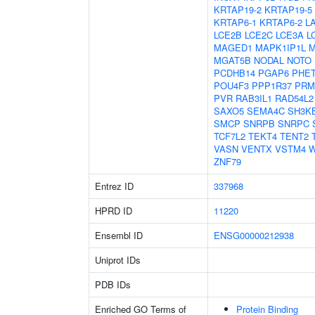
KRTAP19-2
KRTAP19-5
KRTAP6-1
KRTAP6-2
L
LCE2B
LCE2C
LCE3A
L
MAGED1
MAPK1IP1L
M
MGAT5B
NODAL
NOTO
PCDHB14
PGAP6
PHE
POU4F3
PPP1R37
PRM
PVR
RAB3IL1
RAD54L2
SAXO5
SEMA4C
SH3K
SMCP
SNRPB
SNRPC
TCF7L2
TEKT4
TENT2
VASN
VENTX
VSTM4
W
ZNF79
Entrez ID
337968
HPRD ID
11220
Ensembl ID
ENSG00000212938
Uniprot IDs
PDB IDs
Enriched GO Terms of
Protein Binding