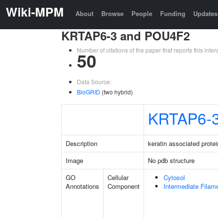
Wiki-MPM
About
Browse
People
Funding
Updates
KRTAP6-3 and POU4F2
Number of citations of the paper that reports this in
50
Data Source:
BioGRID
(two hybrid)
KRTAP6-
Description
keratin associated protei
Image
No pdb structure
GO
Cellular
Cytosol
Annotations
Component
Intermediate Filam