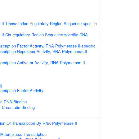
I Transcription Regulatory Region Sequence-specific
II Cis-regulatory Region Sequence-specific DNA
scription Factor Activity, RNA Polymerase II-specific
scription Repressor Activity, RNA Polymerase II-
scription Activator Activity, RNA Polymerase II-
ng
scription Factor Activity
ic DNA Binding
c Chromatin Binding
ion Of Transcription By RNA Polymerase II
A-templated Transcription