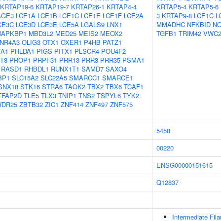
KRTAP19-6
KRTAP19-7
KRTAP26-1
KRTAP4-4
KRTAP5-4
KRTAP5-6
AGE3
LCE1A
LCE1B
LCE1C
LCE1E
LCE1F
LCE2A
3
KRTAP9-8
LCE1C
L
CE3C
LCE3D
LCE3E
LCE5A
LGALS9
LNX1
MMADHC
NFKBID
N
APKBP1
MBD3L2
MED25
MEIS2
MEOX2
TGFB1
TRIM42
VWC
NR4A3
OLIG3
OTX1
OXER1
P4HB
PATZ1
TA1
PHLDA1
PIGS
PITX1
PLSCR4
POU4F2
T8
PROP1
PRPF31
PRR13
PRR3
PRR35
PSMA1
RASD1
RHBDL1
RUNX1T1
SAMD7
SAXO4
BP1
SLC15A2
SLC22A5
SMARCC1
SMARCE1
SNX18
STK16
STRA6
TAOK2
TBX2
TBX6
TCAF1
TFAP2D
TLE5
TLX3
TNIP1
TNS2
TSPYL6
TYK2
DR25
ZBTB32
ZIC1
ZNF414
ZNF497
ZNF575
5458
00220
ENSG00000151615
Q12837
Intermediate Fil