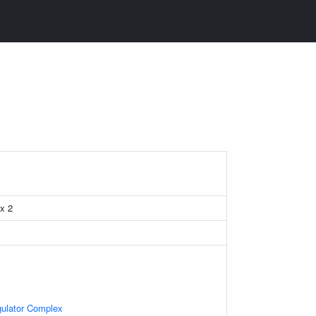
x 2
gulator Complex