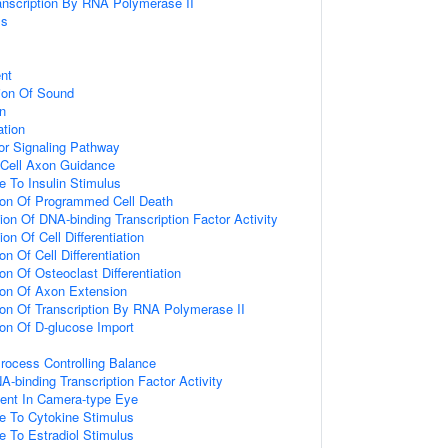
anscription By RNA Polymerase II
ss
nt
ion Of Sound
on
ation
or Signaling Pathway
 Cell Axon Guidance
e To Insulin Stimulus
ion Of Programmed Cell Death
ion Of DNA-binding Transcription Factor Activity
on Of Cell Differentiation
on Of Cell Differentiation
on Of Osteoclast Differentiation
ion Of Axon Extension
ion Of Transcription By RNA Polymerase II
ion Of D-glucose Import
rocess Controlling Balance
A-binding Transcription Factor Activity
ent In Camera-type Eye
e To Cytokine Stimulus
e To Estradiol Stimulus