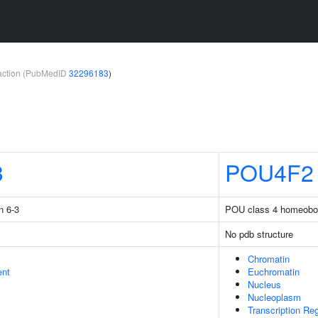
teraction (PubMedID
32296183
)
3
POU4F2
n 6-3
POU class 4 homeobo
No pdb structure
Chromatin
ent
Euchromatin
Nucleus
Nucleoplasm
Transcription Re