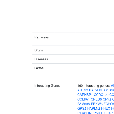
Pathways
Drugs
Diseases
GWAS
Interacting Genes
160 interacting genes:
A
AUTS2
BAG4
BEX2
BS
CARHSP1
CCDC120
CC
COL8A1
CREB5
CRY2
FAM83A
FBXW5
FCHO
GPS2
HAPLN2
HHEX
H
INCA1
INPP5D
ITGB4
K