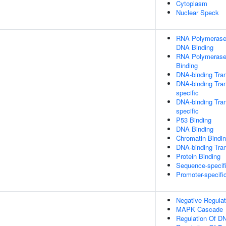
Cytoplasm
Nuclear Speck
RNA Polymerase I
DNA Binding
RNA Polymerase 
Binding
DNA-binding Tran
DNA-binding Tran
specific
DNA-binding Tran
specific
P53 Binding
DNA Binding
Chromatin Bindi
DNA-binding Tran
Protein Binding
Sequence-specif
Promoter-specifi
Negative Regulat
MAPK Cascade
Regulation Of DN