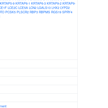
KRTAP5-9
KRTAP6-1
KRTAP6-3
KRTAP9-2
KRTAP9-
CE1F
LCE2C
LCE5A
LCN2
LGALS13
LHX2
LYPD2
OTO
PCSK5
PLSCR2
RBP3
RBPMS
RGS19
SPRY4
2
ament