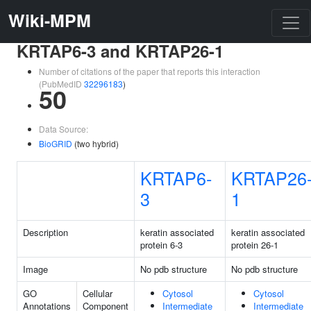
Wiki-MPM
KRTAP6-3 and KRTAP26-1
Number of citations of the paper that reports this interaction
(PubMedID
32296183
)
50
Data Source:
BioGRID
(two hybrid)
KRTAP6-
KRTAP26
3
1
Description
keratin associated
keratin associated
protein 6-3
protein 26-1
Image
No pdb structure
No pdb structure
GO
Cellular
Cytosol
Cytosol
Annotations
Component
Intermediate
Intermediate