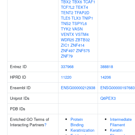
TBX2
TBX6
TCAF1
TCF7L2
TEKT4
TENT2
TFAP2D
TLE5
TLX3
TNIP1
TNS2
TSPYL6
TYK2
VASN
VENTX
VSTM4
WDR25
ZBTB32
ZIC1
ZNF414
ZNF497
ZNF575
ZNF79
Entrez ID
337968
388818
HPRD ID
11220
14206
Ensembl ID
ENSG00000212938
ENSG00000197683
Uniprot IDs
Q6PEX3
PDB IDs
Enriched GO Terms of
Protein
Intermediate
Interacting Partners
?
Binding
Filament
Keratinization
Keratin