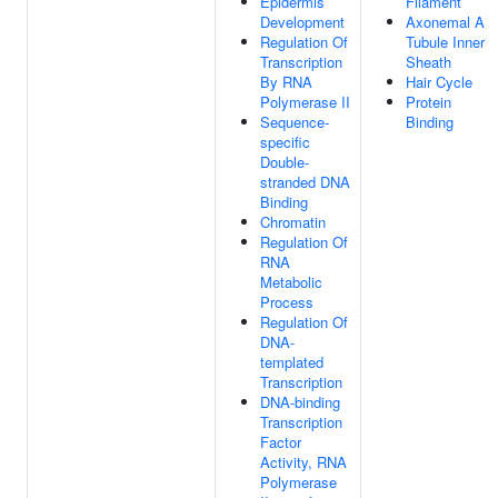
Epidermis
Filament
Development
Axonemal A
Regulation Of
Tubule Inner
Transcription
Sheath
By RNA
Hair Cycle
Polymerase II
Protein
Sequence-
Binding
specific
Double-
stranded DNA
Binding
Chromatin
Regulation Of
RNA
Metabolic
Process
Regulation Of
DNA-
templated
Transcription
DNA-binding
Transcription
Factor
Activity, RNA
Polymerase