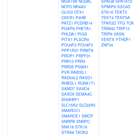
MGAT5B
NODAL
SPAG8
SPATA12
NOTO
NR4A3
SPMIP9
SSC4D
OLIG3
OTX1
STK16
TEKT3
OXER1
P4HB
TEKT4
TENT5A
PATZ1
PCDHB14
TFAP2D
TFG
TOX
PGAP6
PHETA1
TRIM42
TRIP13
PHLDA1
PIGS
TRIP6
VASN
PITX1
PLSCR4
VENTX
YTHDF1
POU4F2
POU4F3
ZNF34
PPP1R37
PRMT8
PROP1
PRPF31
PRR13
PRR3
PRR35
PSMA1
PVR
RAB3IL1
RAD54L2
RASD1
RHBDL1
RUNX1T1
SAMD7
SAXO4
SAXO5
SEMA4C
SH3KBP1
SLC15A2
SLC22A5
SMARCC1
SMARCE1
SMCP
SNRPB
SNRPC
SNX18
STK16
STRA6
TAOK2