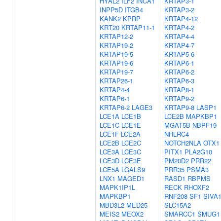
HYAL2
ILF2
INCA1
KRTAP3-1
INPP5D
ITGB4
KRTAP3-2
KANK2
KPRP
KRTAP4-12
KRT20
KRTAP11-1
KRTAP4-2
KRTAP12-2
KRTAP4-4
KRTAP19-2
KRTAP4-7
KRTAP19-5
KRTAP5-6
KRTAP19-6
KRTAP6-1
KRTAP19-7
KRTAP6-2
KRTAP26-1
KRTAP6-3
KRTAP4-4
KRTAP8-1
KRTAP6-1
KRTAP9-2
KRTAP6-2
LAGE3
KRTAP9-8
LASP1
LCE1A
LCE1B
LCE2B
MAPKBP1
LCE1C
LCE1E
MGAT5B
NBPF19
LCE1F
LCE2A
NHLRC4
LCE2B
LCE2C
NOTCH2NLA
OTX1
LCE3A
LCE3C
PITX1
PLA2G10
LCE3D
LCE3E
PM20D2
PRR22
LCE5A
LGALS9
PRR35
PSMA3
LNX1
MAGED1
RASD1
RBPMS
MAPK1IP1L
RECK
RHOXF2
MAPKBP1
RNF208
SF1
SIVA
MBD3L2
MED25
SLC15A2
MEIS2
MEOX2
SMARCC1
SMUG1