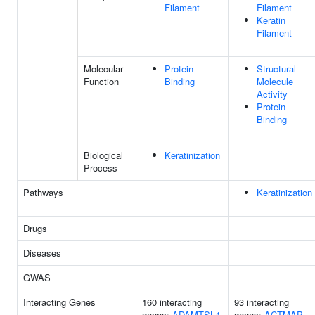
Filament
Filament
Keratin
Filament
Molecular
Protein
Structural
Function
Binding
Molecule
Activity
Protein
Binding
Biological
Keratinization
Process
Pathways
Keratinization
Drugs
Diseases
GWAS
Interacting Genes
160 interacting
93 interacting
genes:
ADAMTSL4
genes:
ACTMAP