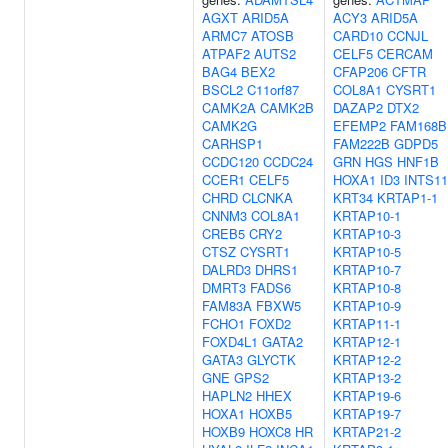
AGXT
ARID5A
ACY3
ARID5A
ARMC7
ATOSB
CARD10
CCNJL
ATPAF2
AUTS2
CELF5
CERCAM
BAG4
BEX2
CFAP206
CFTR
BSCL2
C11orf87
COL8A1
CYSRT1
CAMK2A
CAMK2B
DAZAP2
DTX2
CAMK2G
EFEMP2
FAM168B
CARHSP1
FAM222B
GDPD5
CCDC120
CCDC24
GRN
HGS
HNF1B
CCER1
CELF5
HOXA1
ID3
INTS11
CHRD
CLCNKA
KRT34
KRTAP1-1
CNNM3
COL8A1
KRTAP10-1
CREB5
CRY2
KRTAP10-3
CTSZ
CYSRT1
KRTAP10-5
DALRD3
DHRS1
KRTAP10-7
DMRT3
FADS6
KRTAP10-8
FAM83A
FBXW5
KRTAP10-9
FCHO1
FOXD2
KRTAP11-1
FOXD4L1
GATA2
KRTAP12-1
GATA3
GLYCTK
KRTAP12-2
GNE
GPS2
KRTAP13-2
HAPLN2
HHEX
KRTAP19-6
HOXA1
HOXB5
KRTAP19-7
HOXB9
HOXC8
HR
KRTAP21-2