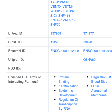
TYK2
VASN
VENTX
VSTM4
WDR25
ZBTB32
ZIC1
ZNF414
ZNF497
ZNF575
ZNF79
Entrez ID
337968
374877
HPRD ID
11220
13420
Ensembl ID
ENSG00000212938
ENSG00000198723
Uniprot IDs
Q8NA69
PDB IDs
Enriched GO Terms of
Protein
Regulation Of
Interacting Partners
?
Binding
Brood Size
Keratinization
Outer
Epidermis
Acrosomal
Development
Membrane
Regulation Of
Transcription
By RNA