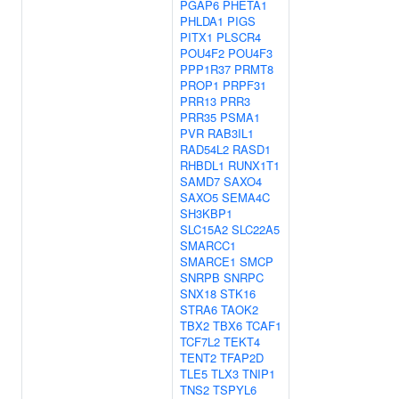
PGAP6
PHETA1
PHLDA1
PIGS
PITX1
PLSCR4
POU4F2
POU4F3
PPP1R37
PRMT8
PROP1
PRPF31
PRR13
PRR3
PRR35
PSMA1
PVR
RAB3IL1
RAD54L2
RASD1
RHBDL1
RUNX1T1
SAMD7
SAXO4
SAXO5
SEMA4C
SH3KBP1
SLC15A2
SLC22A5
SMARCC1
SMARCE1
SMCP
SNRPB
SNRPC
SNX18
STK16
STRA6
TAOK2
TBX2
TBX6
TCAF1
TCF7L2
TEKT4
TENT2
TFAP2D
TLE5
TLX3
TNIP1
TNS2
TSPYL6