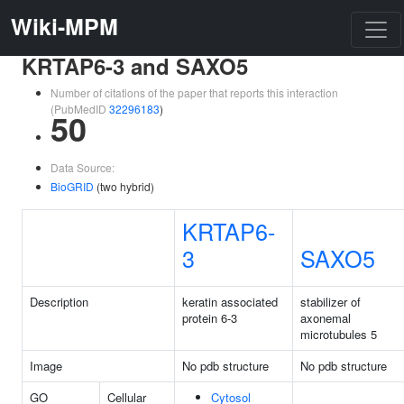
Wiki-MPM
KRTAP6-3 and SAXO5
Number of citations of the paper that reports this interaction
(PubMedID
32296183
)
50
Data Source:
BioGRID
(two hybrid)
KRTAP6-
3
SAXO5
Description
keratin associated
stabilizer of
protein 6-3
axonemal
microtubules 5
Image
No pdb structure
No pdb structure
GO
Cellular
Cytosol