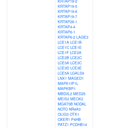
KRTAP19-2
KRTAP19-5
KRTAP19-6
KRTAP19-7
KRTAP26-1
KRTAP4-4
KRTAP6-1
KRTAP6-2
LAGE3
LCE1A
LCE1B
LCE1C
LCE1E
LCE1F
LCE2A
LCE2B
LCE2C
LCE3A
LCE3C
LCE3D
LCE3E
LCE5A
LGALS9
LNX1
MAGED1
MAPK1IP1L
MAPKBP1
MBD3L2
MED25
MEIS2
MEOX2
MGAT5B
NODAL
NOTO
NR4A3
OLIG3
OTX1
OXER1
P4HB
PATZ1
PCDHB14