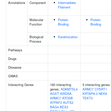
Annotations
Component
Intermediate
Filament
Molecular
Protein
Protein
Function
Binding
Binding
Biological
Keratinization
Process
Pathways
Drugs
Diseases
GWAS
Interacting Genes
160 interacting
5 interacting genes:
genes:
ADAMTSL4
ARMC7
CYSRT1
AGXT
ARID5A
KRTAP6-3
NEK6
ARMC7
ATOSB
TEKT3
ATPAF2
AUTS2
BAG4
BEX2