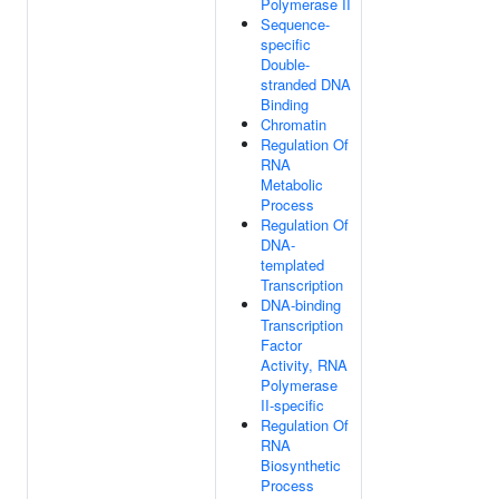
Polymerase II
Sequence-
specific
Double-
stranded DNA
Binding
Chromatin
Regulation Of
RNA
Metabolic
Process
Regulation Of
DNA-
templated
Transcription
DNA-binding
Transcription
Factor
Activity, RNA
Polymerase
II-specific
Regulation Of
RNA
Biosynthetic
Process