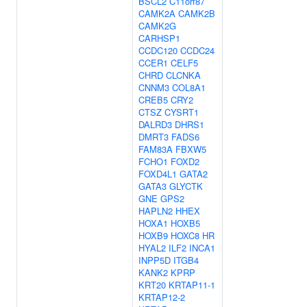
BSCL2
C11orf87
CAMK2A
CAMK2B
CAMK2G
CARHSP1
CCDC120
CCDC24
CCER1
CELF5
CHRD
CLCNKA
CNNM3
COL8A1
CREB5
CRY2
CTSZ
CYSRT1
DALRD3
DHRS1
DMRT3
FADS6
FAM83A
FBXW5
FCHO1
FOXD2
FOXD4L1
GATA2
GATA3
GLYCTK
GNE
GPS2
HAPLN2
HHEX
HOXA1
HOXB5
HOXB9
HOXC8
HR
HYAL2
ILF2
INCA1
INPP5D
ITGB4
KANK2
KPRP
KRT20
KRTAP11-1
KRTAP12-2