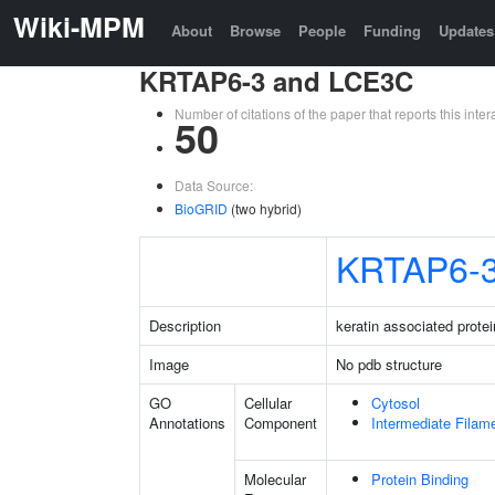
Wiki-MPM
About
Browse
People
Funding
Updates
KRTAP6-3 and LCE3C
Number of citations of the paper that reports this in
50
Data Source:
BioGRID
(two hybrid)
KRTAP6-
Description
keratin associated protei
Image
No pdb structure
GO
Cellular
Cytosol
Annotations
Component
Intermediate Filam
Molecular
Protein Binding