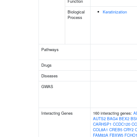
Function
Biological
Keratinization
Process
Pathways
Drugs
Diseases
GWAS
Interacting Genes
160 interacting genes:
A
AUTS2
BAG4
BEX2
BS
CARHSP1
CCDC120
CC
COL8A1
CREB5
CRY2
FAM83A
FBXW5
FCHO