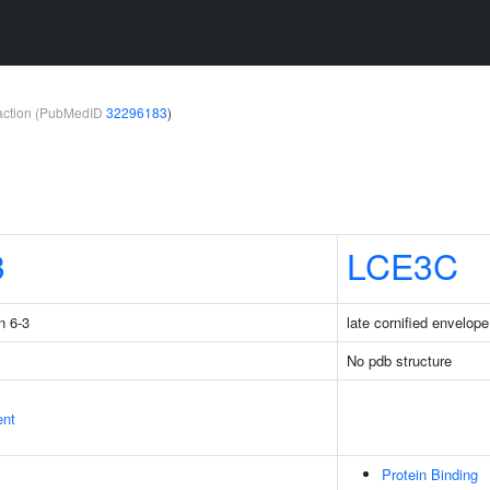
teraction (PubMedID
32296183
)
3
LCE3C
n 6-3
late cornified envelop
No pdb structure
ent
Protein Binding