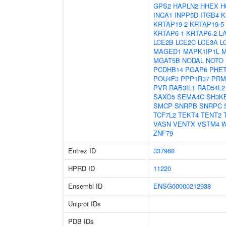
GPS2
HAPLN2
HHEX
H
INCA1
INPP5D
ITGB4
K
KRTAP19-2
KRTAP19-5
KRTAP6-1
KRTAP6-2
L
LCE2B
LCE2C
LCE3A
L
MAGED1
MAPK1IP1L
M
MGAT5B
NODAL
NOTO
PCDHB14
PGAP6
PHE
POU4F3
PPP1R37
PRM
PVR
RAB3IL1
RAD54L2
SAXO5
SEMA4C
SH3K
SMCP
SNRPB
SNRPC
TCF7L2
TEKT4
TENT2
VASN
VENTX
VSTM4
W
ZNF79
Entrez ID
337968
HPRD ID
11220
Ensembl ID
ENSG00000212938
Uniprot IDs
PDB IDs