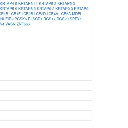
KRTAP4-5
KRTAP5-11
KRTAP5-2
KRTAP5-3
KRTAP5-9
KRTAP6-3
KRTAP9-2
KRTAP9-3
KRTAP9-
CE1B
LCE1F
LCE2B
LCE2D
LCE4A
LCE5A
MDFI
NUFIP2
PCSK5
PLSCR1
RGS17
RGS20
SPRY1
N4
VASN
ZNF655