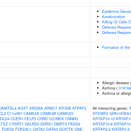
Epidermis Devel
Keratinization
Killing Of Cells
Defense Respons
Defense Respons
Formation of the
Allergic disease
Asthma (
316194
Asthma or allergi
DAMTSL4
AGXT
ARID5A
ARMC7
ATOSB
ATPAF2
66 interacting genes:
CL2
C11orf87
CAMK2A
CAMK2B
CAMK2G
EFEMP2
GRN
HOXA
DC24
CCER1
CELF5
CHRD
CLCNKA
CNNM3
KRTAP10-10
KRTAP1
CTSZ
CYSRT1
DALRD3
DHRS1
DMRT3
FADS6
KRTAP10-8
KRTAP10
1
FOXD2
FOXD4L1
GATA2
GATA3
GLYCTK
GNE
KRTAP2-4
KRTAP3-2