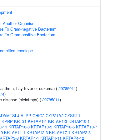
opment
 Of Another Organism
e To Gram-negative Bacterium
e To Gram-positive Bacterium
 cornified envelope
 (asthma, hay fever or eczema) (
29785011
)
74
)
c disease (pleiotropy) (
29785011
)
ADAMTSL4
ALPP
CHIC2
CYP21A2
CYSRT1
1
KPRP
KRT31
KRTAP1-1
KRTAP1-3
KRTAP10-1
0-11
KRTAP10-3
KRTAP10-5
KRTAP10-6
KRTAP10-7
-9
KRTAP11-1
KRTAP12-3
KRTAP17-1
KRTAP2-3
KRTAP3-3
KRTAP4-1
KRTAP4-11
KRTAP4-12