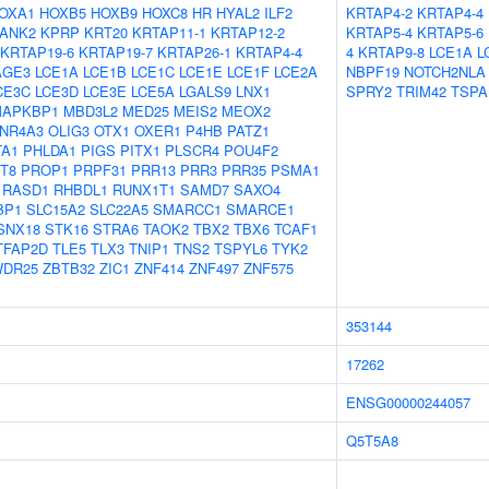
OXA1
HOXB5
HOXB9
HOXC8
HR
HYAL2
ILF2
KRTAP4-2
KRTAP4-4
ANK2
KPRP
KRT20
KRTAP11-1
KRTAP12-2
KRTAP5-4
KRTAP5-6
KRTAP19-6
KRTAP19-7
KRTAP26-1
KRTAP4-4
4
KRTAP9-8
LCE1A
L
AGE3
LCE1A
LCE1B
LCE1C
LCE1E
LCE1F
LCE2A
NBPF19
NOTCH2NLA
CE3C
LCE3D
LCE3E
LCE5A
LGALS9
LNX1
SPRY2
TRIM42
TSPA
APKBP1
MBD3L2
MED25
MEIS2
MEOX2
NR4A3
OLIG3
OTX1
OXER1
P4HB
PATZ1
TA1
PHLDA1
PIGS
PITX1
PLSCR4
POU4F2
T8
PROP1
PRPF31
PRR13
PRR3
PRR35
PSMA1
RASD1
RHBDL1
RUNX1T1
SAMD7
SAXO4
BP1
SLC15A2
SLC22A5
SMARCC1
SMARCE1
SNX18
STK16
STRA6
TAOK2
TBX2
TBX6
TCAF1
TFAP2D
TLE5
TLX3
TNIP1
TNS2
TSPYL6
TYK2
DR25
ZBTB32
ZIC1
ZNF414
ZNF497
ZNF575
353144
17262
ENSG00000244057
Q5T5A8