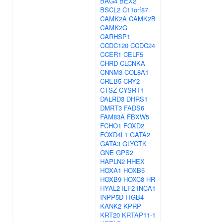
BAG4
BEX2
BSCL2
C11orf87
CAMK2A
CAMK2B
CAMK2G
CARHSP1
CCDC120
CCDC24
CCER1
CELF5
CHRD
CLCNKA
CNNM3
COL8A1
CREB5
CRY2
CTSZ
CYSRT1
DALRD3
DHRS1
DMRT3
FADS6
FAM83A
FBXW5
FCHO1
FOXD2
FOXD4L1
GATA2
GATA3
GLYCTK
GNE
GPS2
HAPLN2
HHEX
HOXA1
HOXB5
HOXB9
HOXC8
HR
HYAL2
ILF2
INCA1
INPP5D
ITGB4
KANK2
KPRP
KRT20
KRTAP11-1