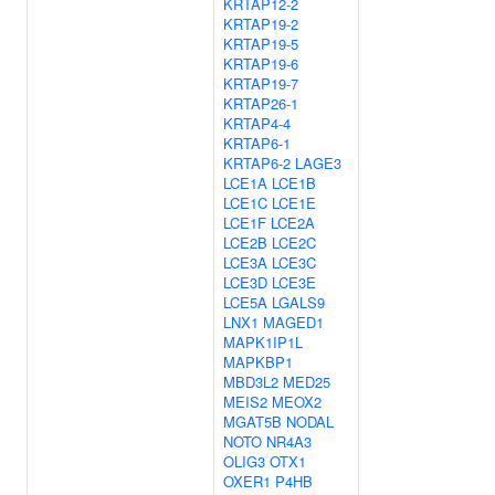
KRTAP12-2
KRTAP19-2
KRTAP19-5
KRTAP19-6
KRTAP19-7
KRTAP26-1
KRTAP4-4
KRTAP6-1
KRTAP6-2
LAGE3
LCE1A
LCE1B
LCE1C
LCE1E
LCE1F
LCE2A
LCE2B
LCE2C
LCE3A
LCE3C
LCE3D
LCE3E
LCE5A
LGALS9
LNX1
MAGED1
MAPK1IP1L
MAPKBP1
MBD3L2
MED25
MEIS2
MEOX2
MGAT5B
NODAL
NOTO
NR4A3
OLIG3
OTX1
OXER1
P4HB