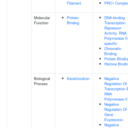
Filament
PRC1 Comple
Molecular
Protein
DNA-binding
Function
Binding
Transcription
Repressor
Activity, RNA
Polymerase II
specific
Chromatin
Binding
Protein Bindin
Histone Bindi
Biological
Keratinization
Negative
Process
Regulation Of
Transcription 
RNA
Polymerase II
Negative
Regulation Of
Gene
Expression
Negative