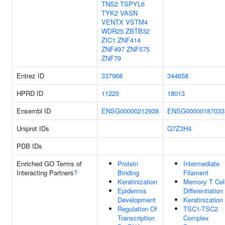
TNS2
TSPYL6
TYK2
VASN
VENTX
VSTM4
WDR25
ZBTB32
ZIC1
ZNF414
ZNF497
ZNF575
ZNF79
Entrez ID
337968
344658
HPRD ID
11220
18013
Ensembl ID
ENSG00000212938
ENSG00000187033
Uniprot IDs
Q7Z3H4
PDB IDs
Enriched GO Terms of
Protein
Intermediate
Interacting Partners
?
Binding
Filament
Keratinization
Memory T Cel
Epidermis
Differentiation
Development
Keratinization
Regulation Of
TSC1-TSC2
Transcription
Complex