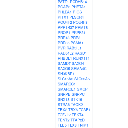
PATZ1
PCDHB14
PGAP6
PHETA1
PHLDA1
PIGS
PITX1
PLSCR4
POU4F2
POU4F3
PPP1R37
PRMT8
PROP1
PRPF31
PRR13
PRR3
PRR35
PSMA1
PVR
RAB3IL1
RAD54L2
RASD1
RHBDL1
RUNX1T1
SAMD7
SAXO4
SAXO5
SEMA4C
SH3KBP1
SLC15A2
SLC22A5
SMARCC1
SMARCE1
SMCP
SNRPB
SNRPC
SNX18
STK16
STRA6
TAOK2
TBX2
TBX6
TCAF1
TCF7L2
TEKT4
TENT2
TFAP2D
TLE5
TLX3
TNIP1