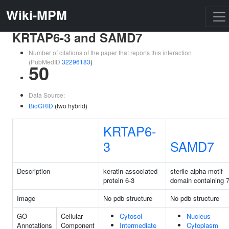
Wiki-MPM
KRTAP6-3 and SAMD7
Number of citations of the paper that reports this interaction
(PubMedID
32296183
)
50
Data Source:
BioGRID
(two hybrid)
KRTAP6-
3
SAMD7
Description
keratin associated
sterile alpha motif
protein 6-3
domain containing 
Image
No pdb structure
No pdb structure
GO
Cellular
Cytosol
Nucleus
Annotations
Component
Intermediate
Cytoplasm