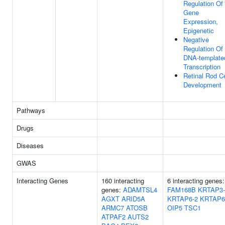
Regulation Of
Gene
Expression,
Epigenetic
Negative
Regulation Of
DNA-template
Transcription
Retinal Rod Ce
Development
Pathways
Drugs
Diseases
GWAS
Interacting Genes
160 interacting
6 interacting genes:
genes:
ADAMTSL4
FAM168B
KRTAP3-
AGXT
ARID5A
KRTAP6-2
KRTAP6
ARMC7
ATOSB
OIP5
TSC1
ATPAF2
AUTS2