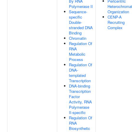
By RNA
Pericentric
Polymerase II
Heterochromat
Sequence-
Organization
specific
CENP-A
Double-
Recruiting
stranded DNA
Complex
Binding
Chromatin
Regulation Of
RNA
Metabolic
Process
Regulation Of
DNA-
templated
Transcription
DNA-binding
Transcription
Factor
Activity, RNA
Polymerase
II-specific
Regulation Of
RNA
Biosynthetic