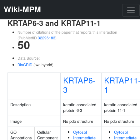
Wiki-MPM
KRTAP6-3 and KRTAP11-1
Number of citations of the paper that reports this interaction
(PubMedID
32296183
)
50
Data Source:
BioGRID
(two hybrid)
KRTAP6-
KRTAP11
3
1
Description
keratin associated
keratin associated
protein 6-3
protein 11-1
Image
No pdb structure
No pdb structure
GO
Cellular
Cytosol
Cytosol
Annotations
Component
Intermediate
Intermediate