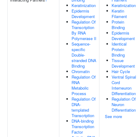
Keratinization
Keratinization
Epidermis
Keratin
Development
Filament
Regulation Of
Protein
Transcription
Binding
By RNA
Epidermis
Polymerase II
Development
Sequence-
Identical
specific
Protein
Double-
Binding
stranded DNA
Tissue
Binding
Development
Chromatin
Hair Cycle
Regulation Of
Ventral Spinal
RNA
Cord
Metabolic
Interneuron
Process
Differentiation
Regulation Of
Regulation Of
DNA-
Neuron
templated
Differentiation
Transcription
See more
DNA-binding
Transcription
Factor