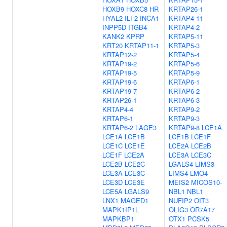
HOXB9
HOXC8
HR
KRTAP26-1
HYAL2
ILF2
INCA1
KRTAP4-11
INPP5D
ITGB4
KRTAP4-2
KANK2
KPRP
KRTAP5-11
KRT20
KRTAP11-1
KRTAP5-3
KRTAP12-2
KRTAP5-4
KRTAP19-2
KRTAP5-6
KRTAP19-5
KRTAP5-9
KRTAP19-6
KRTAP6-1
KRTAP19-7
KRTAP6-2
KRTAP26-1
KRTAP6-3
KRTAP4-4
KRTAP9-2
KRTAP6-1
KRTAP9-3
KRTAP6-2
LAGE3
KRTAP9-8
LCE1A
LCE1A
LCE1B
LCE1B
LCE1F
LCE1C
LCE1E
LCE2A
LCE2B
LCE1F
LCE2A
LCE3A
LCE3C
LCE2B
LCE2C
LGALS4
LIMS3
LCE3A
LCE3C
LIMS4
LMO4
LCE3D
LCE3E
MEIS2
MICOS10-
LCE5A
LGALS9
NBL1
NBL1
LNX1
MAGED1
NUFIP2
OIT3
MAPK1IP1L
OLIG3
OR7A17
MAPKBP1
OTX1
PCSK5