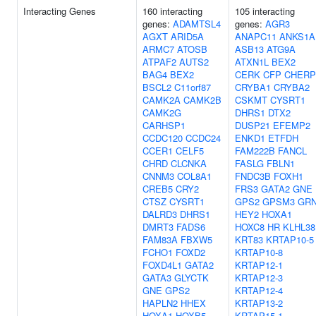
Interacting Genes
160 interacting
105 interacting
genes:
ADAMTSL4
genes:
AGR3
AGXT
ARID5A
ANAPC11
ANKS1A
ARMC7
ATOSB
ASB13
ATG9A
ATPAF2
AUTS2
ATXN1L
BEX2
BAG4
BEX2
CERK
CFP
CHERP
BSCL2
C11orf87
CRYBA1
CRYBA2
CAMK2A
CAMK2B
CSKMT
CYSRT1
CAMK2G
DHRS1
DTX2
CARHSP1
DUSP21
EFEMP2
CCDC120
CCDC24
ENKD1
ETFDH
CCER1
CELF5
FAM222B
FANCL
CHRD
CLCNKA
FASLG
FBLN1
CNNM3
COL8A1
FNDC3B
FOXH1
CREB5
CRY2
FRS3
GATA2
GNE
CTSZ
CYSRT1
GPS2
GPSM3
GR
DALRD3
DHRS1
HEY2
HOXA1
DMRT3
FADS6
HOXC8
HR
KLHL38
FAM83A
FBXW5
KRT83
KRTAP10-5
FCHO1
FOXD2
KRTAP10-8
FOXD4L1
GATA2
KRTAP12-1
GATA3
GLYCTK
KRTAP12-3
GNE
GPS2
KRTAP12-4
HAPLN2
HHEX
KRTAP13-2
HOXA1
HOXB5
KRTAP15-1