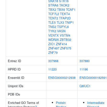
SNX18
STK16
STRA6
TAOK2
TBX2
TBX6
TCAF1
TCF7L2
TEKT4
TENT2
TFAP2D
TLE5
TLX3
TNIP1
TNS2
TSPYL6
TYK2
VASN
VENTX
VSTM4
WDR25
ZBTB32
ZIC1
ZNF414
ZNF497
ZNF575
ZNF79
Entrez ID
337968
337880
HPRD ID
11220
11196
Ensembl ID
ENSG00000212938
ENSG00000182591
Uniprot IDs
Q8IUC1
PDB IDs
Enriched GO Terms of
Protein
Intermediate
Interacting Partners
?
Binding
Filament