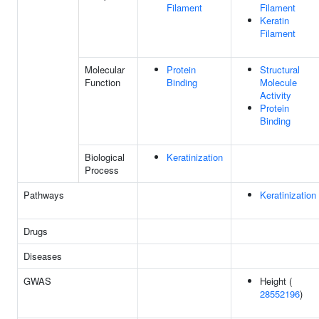
Filament
Filament
Keratin
Filament
Molecular
Protein
Structural
Function
Binding
Molecule
Activity
Protein
Binding
Biological
Keratinization
Process
Pathways
Keratinization
Drugs
Diseases
GWAS
Height (
28552196
)