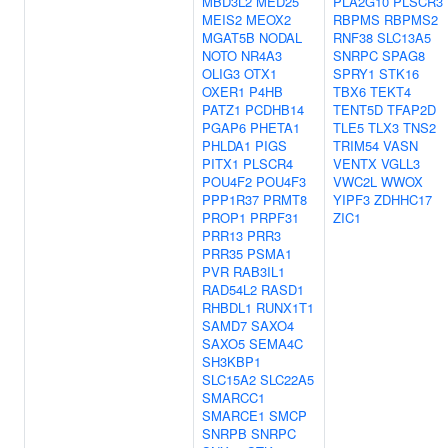
MBD3L2
MED25
PLA2G10
PLSCR3
MEIS2
MEOX2
RBPMS
RBPMS2
MGAT5B
NODAL
RNF38
SLC13A5
NOTO
NR4A3
SNRPC
SPAG8
OLIG3
OTX1
SPRY1
STK16
OXER1
P4HB
TBX6
TEKT4
PATZ1
PCDHB14
TENT5D
TFAP2D
PGAP6
PHETA1
TLE5
TLX3
TNS2
PHLDA1
PIGS
TRIM54
VASN
PITX1
PLSCR4
VENTX
VGLL3
POU4F2
POU4F3
VWC2L
WWOX
PPP1R37
PRMT8
YIPF3
ZDHHC17
PROP1
PRPF31
ZIC1
PRR13
PRR3
PRR35
PSMA1
PVR
RAB3IL1
RAD54L2
RASD1
RHBDL1
RUNX1T1
SAMD7
SAXO4
SAXO5
SEMA4C
SH3KBP1
SLC15A2
SLC22A5
SMARCC1
SMARCE1
SMCP
SNRPB
SNRPC