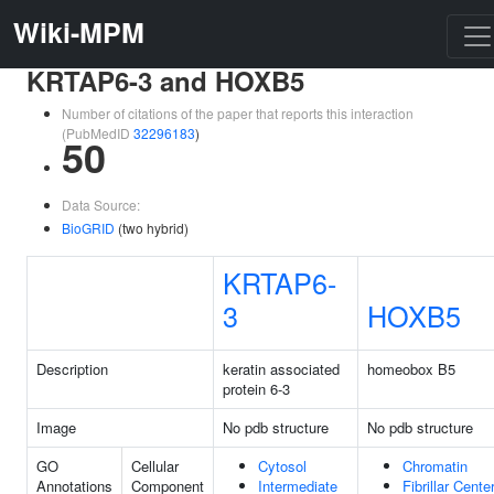
Wiki-MPM
KRTAP6-3 and HOXB5
Number of citations of the paper that reports this interaction
(PubMedID
32296183
)
50
Data Source:
BioGRID
(two hybrid)
KRTAP6-
3
HOXB5
Description
keratin associated
homeobox B5
protein 6-3
Image
No pdb structure
No pdb structure
GO
Cellular
Cytosol
Chromatin
Annotations
Component
Intermediate
Fibrillar Cente