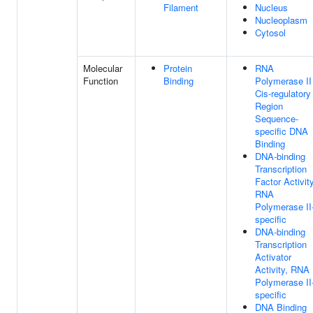
Filament
Nucleus
Nucleoplasm
Cytosol
Molecular
Protein
RNA
Function
Binding
Polymerase II
Cis-regulatory
Region
Sequence-
specific DNA
Binding
DNA-binding
Transcription
Factor Activity
RNA
Polymerase II
specific
DNA-binding
Transcription
Activator
Activity, RNA
Polymerase II
specific
DNA Binding