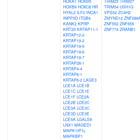
HOXA1
HOXB5
TRIM23
TRIM27
HOXB9
HOXC8
HR
TRIM54
USH1G
HYAL2
ILF2
INCA1
VPS52
ZC4H2
INPP5D
ITGB4
ZMYND12
ZNF286
KANK2
KPRP
ZNF552
ZNF655
KRT20
KRTAP11-1
ZNF774
ZRANB1
KRTAP12-2
KRTAP19-2
KRTAP19-5
KRTAP19-6
KRTAP19-7
KRTAP26-1
KRTAP4-4
KRTAP6-1
KRTAP6-2
LAGE3
LCE1A
LCE1B
LCE1C
LCE1E
LCE1F
LCE2A
LCE2B
LCE2C
LCE3A
LCE3C
LCE3D
LCE3E
LCE5A
LGALS9
LNX1
MAGED1
MAPK1IP1L
MAPKBP1