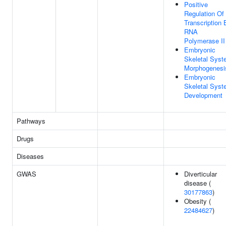
Positive
Regulation Of
Transcription 
RNA
Polymerase II
Embryonic
Skeletal Sys
Morphogenesi
Embryonic
Skeletal Sys
Development
Pathways
Drugs
Diseases
GWAS
Diverticular
disease (
30177863
)
Obesity (
22484627
)