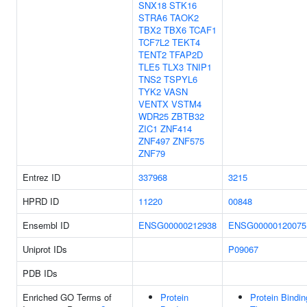
SNX18
STK16
STRA6
TAOK2
TBX2
TBX6
TCAF1
TCF7L2
TEKT4
TENT2
TFAP2D
TLE5
TLX3
TNIP1
TNS2
TSPYL6
TYK2
VASN
VENTX
VSTM4
WDR25
ZBTB32
ZIC1
ZNF414
ZNF497
ZNF575
ZNF79
Entrez ID
337968
3215
HPRD ID
11220
00848
Ensembl ID
ENSG00000212938
ENSG00000120075
Uniprot IDs
P09067
PDB IDs
Enriched GO Terms of
Protein
Protein Bindin