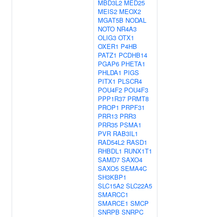
MBD3L2
MED25
MEIS2
MEOX2
MGAT5B
NODAL
NOTO
NR4A3
OLIG3
OTX1
OXER1
P4HB
PATZ1
PCDHB14
PGAP6
PHETA1
PHLDA1
PIGS
PITX1
PLSCR4
POU4F2
POU4F3
PPP1R37
PRMT8
PROP1
PRPF31
PRR13
PRR3
PRR35
PSMA1
PVR
RAB3IL1
RAD54L2
RASD1
RHBDL1
RUNX1T1
SAMD7
SAXO4
SAXO5
SEMA4C
SH3KBP1
SLC15A2
SLC22A5
SMARCC1
SMARCE1
SMCP
SNRPB
SNRPC