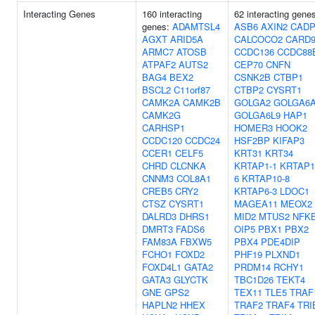
Interacting Genes
160 interacting
62 interacting gene
genes:
ADAMTSL4
ASB6
AXIN2
CAD
AGXT
ARID5A
CALCOCO2
CARD
ARMC7
ATOSB
CCDC136
CCDC88
ATPAF2
AUTS2
CEP70
CNFN
BAG4
BEX2
CSNK2B
CTBP1
BSCL2
C11orf87
CTBP2
CYSRT1
CAMK2A
CAMK2B
GOLGA2
GOLGA6
CAMK2G
GOLGA6L9
HAP1
CARHSP1
HOMER3
HOOK2
CCDC120
CCDC24
HSF2BP
KIFAP3
CCER1
CELF5
KRT31
KRT34
CHRD
CLCNKA
KRTAP1-1
KRTAP1
CNNM3
COL8A1
6
KRTAP10-8
CREB5
CRY2
KRTAP6-3
LDOC1
CTSZ
CYSRT1
MAGEA11
MEOX2
DALRD3
DHRS1
MID2
MTUS2
NFKB
DMRT3
FADS6
OIP5
PBX1
PBX2
FAM83A
FBXW5
PBX4
PDE4DIP
FCHO1
FOXD2
PHF19
PLXND1
FOXD4L1
GATA2
PRDM14
RCHY1
GATA3
GLYCTK
TBC1D26
TEKT4
GNE
GPS2
TEX11
TLE5
TRAF
HAPLN2
HHEX
TRAF2
TRAF4
TRI