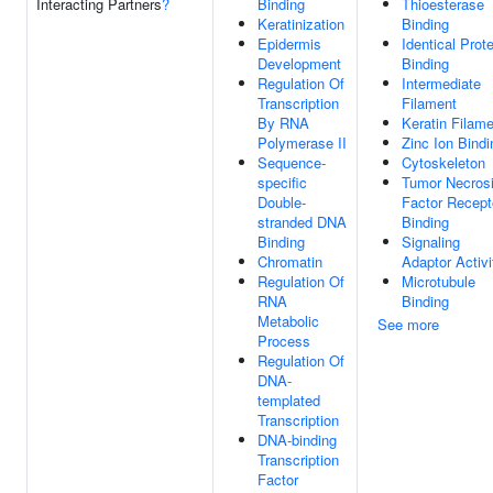
Interacting Partners
?
Binding
Thioesterase
Keratinization
Binding
Epidermis
Identical Prote
Development
Binding
Regulation Of
Intermediate
Transcription
Filament
By RNA
Keratin Filam
Polymerase II
Zinc Ion Bindi
Sequence-
Cytoskeleton
specific
Tumor Necros
Double-
Factor Recept
stranded DNA
Binding
Binding
Signaling
Chromatin
Adaptor Activi
Regulation Of
Microtubule
RNA
Binding
Metabolic
See more
Process
Regulation Of
DNA-
templated
Transcription
DNA-binding
Transcription
Factor