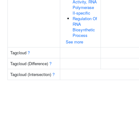
Activity, RNA
Polymerase
II-specific
Regulation Of
RNA
Biosynthetic
Process
See more
Tagcloud
?
Tagcloud (Difference)
?
Tagcloud (Intersection)
?