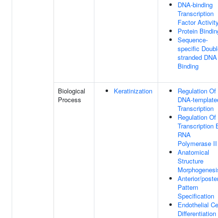
DNA-binding
Transcription
Factor Activit
Protein Bindin
Sequence-
specific Doubl
stranded DNA
Binding
Biological
Keratinization
Regulation Of
Process
DNA-template
Transcription
Regulation Of
Transcription 
RNA
Polymerase II
Anatomical
Structure
Morphogenesi
Anterior/poster
Pattern
Specification
Endothelial Ce
Differentiation