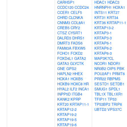
CARHSP1
HDAC1
HDAC3
CCDC120
CCDC24
HNRNPH1
HOXA1
CCER1
CELF5
INTS11
KRT27
CHRD
CLCNKA
KRT31
KRT34
CNNM3
COL8A1
KRT36
KRTAP11-1
CREB5
CRY2
KRTAP13-2
CTSZ
CYSRT1
KRTAP3-1
DALRD3
DHRS1
KRTAP3-3
DMRT3
FADS6
KRTAP6-1
FAM83A
FBXW5
KRTAP6-2
FCHO1
FOXD2
KRTAP6-3
FOXD4L1
GATA2
MAP3K7CL
GATA3
GLYCTK
NCOR1
NDOR1
GNE
GPS2
NR0B2
OIP5
PBK
HAPLN2
HHEX
POU2AF1
PRMT6
HOXA1
HOXB5
PRR22
RBPMS
HOXB9
HOXC8
HR
SESTD1
SETDB1
HYAL2
ILF2
INCA1
SMUG1
SPDL1
INPP5D
ITGB4
TBL1X
TBL1XR1
KANK2
KPRP
TFIP11
TP53
KRT20
KRTAP11-1
TP53BP2
TRIP6
KRTAP12-2
UBTD2
VPS37C
KRTAP19-2
KRTAP19-5
KRTAP19-6