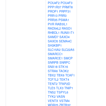
POU4F2
POU4F3
PPP1R37
PRMT8
PROP1
PRPF31
PRR13
PRR3
PRR35
PSMA1
PVR
RAB3IL1
RAD54L2
RASD1
RHBDL1
RUNX1T1
SAMD7
SAXO4
SAXO5
SEMA4C
SH3KBP1
SLC15A2
SLC22A5
SMARCC1
SMARCE1
SMCP
SNRPB
SNRPC
SNX18
STK16
STRA6
TAOK2
TBX2
TBX6
TCAF1
TCF7L2
TEKT4
TENT2
TFAP2D
TLE5
TLX3
TNIP1
TNS2
TSPYL6
TYK2
VASN
VENTX
VSTM4
WDR25
ZBTB32