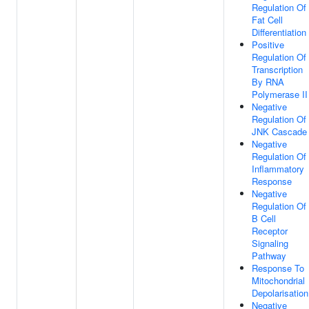
Regulation Of
Fat Cell
Differentiation
Positive
Regulation Of
Transcription
By RNA
Polymerase II
Negative
Regulation Of
JNK Cascade
Negative
Regulation Of
Inflammatory
Response
Negative
Regulation Of
B Cell
Receptor
Signaling
Pathway
Response To
Mitochondrial
Depolarisation
Negative