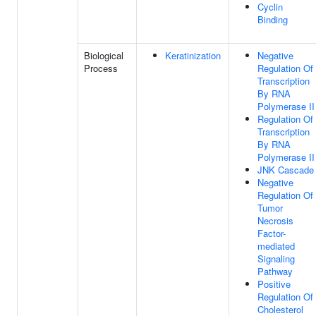
Cyclin
Binding
Biological
Keratinization
Negative
Process
Regulation Of
Transcription
By RNA
Polymerase II
Regulation Of
Transcription
By RNA
Polymerase II
JNK Cascade
Negative
Regulation Of
Tumor
Necrosis
Factor-
mediated
Signaling
Pathway
Positive
Regulation Of
Cholesterol