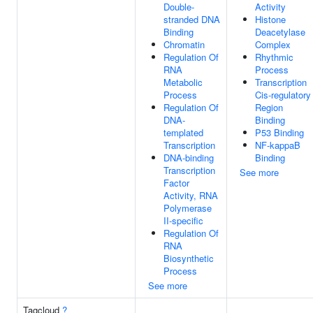
Double-
Activity
stranded DNA
Histone
Binding
Deacetylase
Chromatin
Complex
Regulation Of
Rhythmic
RNA
Process
Metabolic
Transcription
Process
Cis-regulatory
Regulation Of
Region
DNA-
Binding
templated
P53 Binding
Transcription
NF-kappaB
DNA-binding
Binding
Transcription
See more
Factor
Activity, RNA
Polymerase
II-specific
Regulation Of
RNA
Biosynthetic
Process
See more
Tagcloud
?