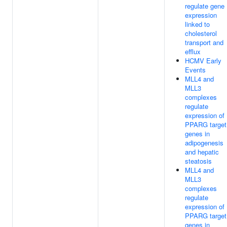
regulate gene
expression
linked to
cholesterol
transport and
efflux
HCMV Early
Events
MLL4 and
MLL3
complexes
regulate
expression of
PPARG target
genes in
adipogenesis
and hepatic
steatosis
MLL4 and
MLL3
complexes
regulate
expression of
PPARG target
genes in