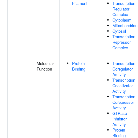
Filament
Transcription
Regulator
Complex
Cytoplasm
Mitochondrion
Cytosol
Transcription
Repressor
Complex
Molecular
Protein
Transcription
Function
Binding
Coregulator
Activity
Transcription
Coactivator
Activity
Transcription
Corepressor
Activity
GTPase
Inhibitor
Activity
Protein
Binding