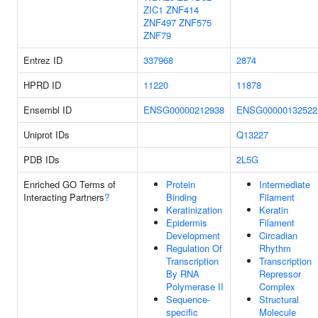
ZIC1
ZNF414
ZNF497
ZNF575
ZNF79
Entrez ID
337968
2874
HPRD ID
11220
11878
Ensembl ID
ENSG00000212938
ENSG00000132522
Uniprot IDs
Q13227
PDB IDs
2L5G
Enriched GO Terms of
Protein
Intermediate
Interacting Partners
?
Binding
Filament
Keratinization
Keratin
Epidermis
Filament
Development
Circadian
Regulation Of
Rhythm
Transcription
Transcription
By RNA
Repressor
Polymerase II
Complex
Sequence-
Structural
specific
Molecule