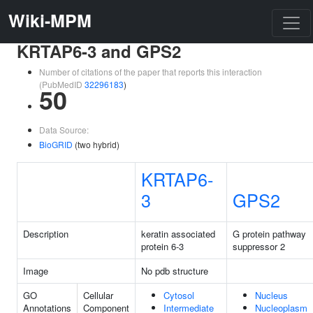
Wiki-MPM
KRTAP6-3 and GPS2
Number of citations of the paper that reports this interaction
(PubMedID
32296183
)
50
Data Source:
BioGRID
(two hybrid)
KRTAP6-
3
GPS2
Description
keratin associated
G protein pathway
protein 6-3
suppressor 2
Image
No pdb structure
GO
Cellular
Cytosol
Nucleus
Annotations
Component
Intermediate
Nucleoplasm