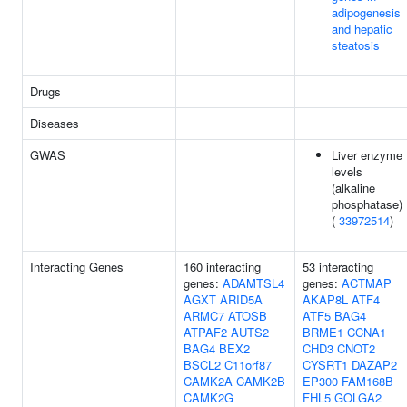
adipogenesis
and hepatic
steatosis
Drugs
Diseases
GWAS
Liver enzyme
levels
(alkaline
phosphatase)
(
33972514
)
Interacting Genes
160 interacting
53 interacting
genes:
ADAMTSL4
genes:
ACTMAP
AGXT
ARID5A
AKAP8L
ATF4
ARMC7
ATOSB
ATF5
BAG4
ATPAF2
AUTS2
BRME1
CCNA1
BAG4
BEX2
CHD3
CNOT2
BSCL2
C11orf87
CYSRT1
DAZAP2
CAMK2A
CAMK2B
EP300
FAM168B
CAMK2G
FHL5
GOLGA2