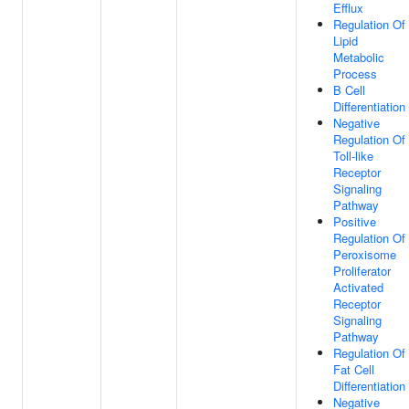
Efflux
Regulation Of
Lipid
Metabolic
Process
B Cell
Differentiation
Negative
Regulation Of
Toll-like
Receptor
Signaling
Pathway
Positive
Regulation Of
Peroxisome
Proliferator
Activated
Receptor
Signaling
Pathway
Regulation Of
Fat Cell
Differentiation
Negative