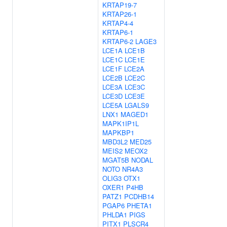
KRTAP19-7
KRTAP26-1
KRTAP4-4
KRTAP6-1
KRTAP6-2
LAGE3
LCE1A
LCE1B
LCE1C
LCE1E
LCE1F
LCE2A
LCE2B
LCE2C
LCE3A
LCE3C
LCE3D
LCE3E
LCE5A
LGALS9
LNX1
MAGED1
MAPK1IP1L
MAPKBP1
MBD3L2
MED25
MEIS2
MEOX2
MGAT5B
NODAL
NOTO
NR4A3
OLIG3
OTX1
OXER1
P4HB
PATZ1
PCDHB14
PGAP6
PHETA1
PHLDA1
PIGS
PITX1
PLSCR4