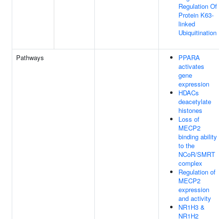
Regulation Of
Protein K63-
linked
Ubiquitination
Pathways
PPARA
activates
gene
expression
HDACs
deacetylate
histones
Loss of
MECP2
binding ability
to the
NCoR/SMRT
complex
Regulation of
MECP2
expression
and activity
NR1H3 &
NR1H2