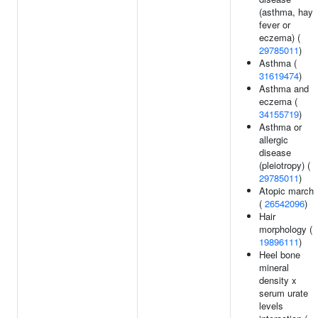
(asthma, hay
fever or
eczema) (
29785011
)
Asthma (
31619474
)
Asthma and
eczema (
34155719
)
Asthma or
allergic
disease
(pleiotropy) (
29785011
)
Atopic march
(
26542096
)
Hair
morphology (
19896111
)
Heel bone
mineral
density x
serum urate
levels