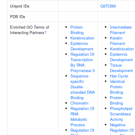
Uniprot IDs
Q5TCM9
PDB IDs
Enriched GO Terms of
Protein
Intermediate
Interacting Partners
?
Binding
Filament
Keratinization
Keratin
Epidermis
Filament
Development
Keratinization
Regulation Of
Epidermis
Transcription
Development
By RNA
Tissue
Polymerase II
Development
Sequence-
Hair Cycle
specific
Identical
Double-
Protein
stranded DNA
Binding
Binding
Protein
Chromatin
Binding
Regulation Of
Phospholipid
RNA
Scramblase
Metabolic
Activity
Process
Negative
Regulation Of
Regulation Of