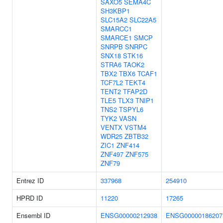
SAXO5
SEMA4C
SH3KBP1
SLC15A2
SLC22A5
SMARCC1
SMARCE1
SMCP
SNRPB
SNRPC
SNX18
STK16
STRA6
TAOK2
TBX2
TBX6
TCAF1
TCF7L2
TEKT4
TENT2
TFAP2D
TLE5
TLX3
TNIP1
TNS2
TSPYL6
TYK2
VASN
VENTX
VSTM4
WDR25
ZBTB32
ZIC1
ZNF414
ZNF497
ZNF575
ZNF79
Entrez ID
337968
254910
HPRD ID
11220
17265
Ensembl ID
ENSG00000212938
ENSG00000186207