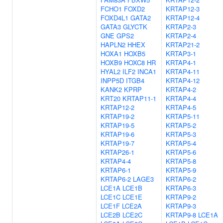
FCHO1
FOXD2
KRTAP12-3
FOXD4L1
GATA2
KRTAP12-4
GATA3
GLYCTK
KRTAP2-3
GNE
GPS2
KRTAP2-4
HAPLN2
HHEX
KRTAP21-2
HOXA1
HOXB5
KRTAP3-1
HOXB9
HOXC8
HR
KRTAP4-1
HYAL2
ILF2
INCA1
KRTAP4-11
INPP5D
ITGB4
KRTAP4-12
KANK2
KPRP
KRTAP4-2
KRT20
KRTAP11-1
KRTAP4-4
KRTAP12-2
KRTAP4-5
KRTAP19-2
KRTAP5-11
KRTAP19-5
KRTAP5-2
KRTAP19-6
KRTAP5-3
KRTAP19-7
KRTAP5-4
KRTAP26-1
KRTAP5-6
KRTAP4-4
KRTAP5-8
KRTAP6-1
KRTAP5-9
KRTAP6-2
LAGE3
KRTAP6-2
LCE1A
LCE1B
KRTAP6-3
LCE1C
LCE1E
KRTAP9-2
LCE1F
LCE2A
KRTAP9-3
LCE2B
LCE2C
KRTAP9-8
LCE1A