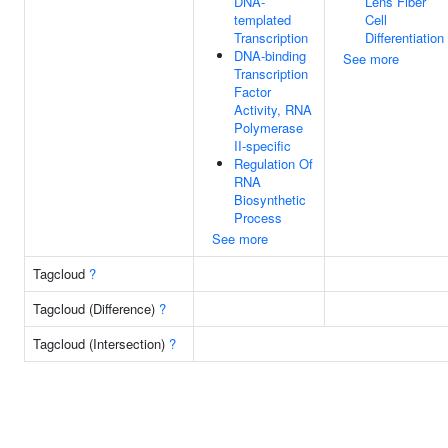
DNA-
Lens Fiber
templated
Cell
Transcription
Differentiation
DNA-binding
See more
Transcription
Factor
Activity, RNA
Polymerase
II-specific
Regulation Of
RNA
Biosynthetic
Process
See more
Tagcloud
?
Tagcloud (Difference)
?
Tagcloud (Intersection)
?