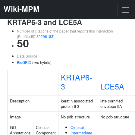
Wiki-MPM
KRTAP6-3 and LCE5A
Number of citations of the paper that reports this interaction
(PubMedID
32296183
)
50
Data Source:
BioGRID
(two hybrid)
KRTAP6-
3
LCE5A
Description
keratin associated
late cornified
protein 6-3
envelope 5A
Image
No pdb structure
No pdb structure
GO
Cellular
Cytosol
Annotations
Component
Intermediate