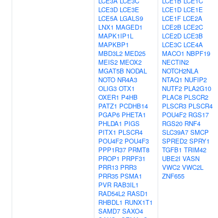
LCE3A
LCE3C
LCE1B
LCE1C
LCE3D
LCE3E
LCE1D
LCE1E
LCE5A
LGALS9
LCE1F
LCE2A
LNX1
MAGED1
LCE2B
LCE2C
MAPK1IP1L
LCE2D
LCE3B
MAPKBP1
LCE3C
LCE4A
MBD3L2
MED25
MACO1
NBPF19
MEIS2
MEOX2
NECTIN2
MGAT5B
NODAL
NOTCH2NLA
NOTO
NR4A3
NTAQ1
NUFIP2
OLIG3
OTX1
NUTF2
PLA2G10
OXER1
P4HB
PLAC8
PLSCR2
PATZ1
PCDHB14
PLSCR3
PLSCR4
PGAP6
PHETA1
POU4F2
RGS17
PHLDA1
PIGS
RGS20
RNF4
PITX1
PLSCR4
SLC39A7
SMCP
POU4F2
POU4F3
SPRED2
SPRY1
PPP1R37
PRMT8
TGFB1
TRIM42
PROP1
PRPF31
UBE2I
VASN
PRR13
PRR3
VWC2
VWC2L
PRR35
PSMA1
ZNF655
PVR
RAB3IL1
RAD54L2
RASD1
RHBDL1
RUNX1T1
SAMD7
SAXO4