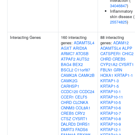
interaction (
34046847
)
Inflammatory
skin disease (
25574825
)
Interacting Genes
160 interacting
88 interacting
genes:
ADAMTSL4
genes:
ADAM12
AGXT
ARID5A
ADAMTSL4
ALPP
ARMC7
ATOSB
CATSPER1
CHIC2
ATPAF2
AUTS2
CHRD
CREB5
BAG4
BEX2
CYP21A2
CYSRT1
BSCL2
C11orf87
FBLN1
GRN
CAMK2A
CAMK2B
HOXA1
KRTAP1-1
CAMK2G
KRTAP1-3
CARHSP1
KRTAP1-5
CCDC120
CCDC24
KRTAP10-1
CCER1
CELF5
KRTAP10-11
CHRD
CLCNKA
KRTAP10-5
CNNM3
COL8A1
KRTAP10-6
CREB5
CRY2
KRTAP10-7
CTSZ
CYSRT1
KRTAP10-8
DALRD3
DHRS1
KRTAP10-9
DMRT3
FADS6
KRTAP12-1
FAM83A
FBXW5
KRTAP12-2