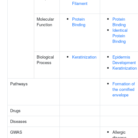
Filament
Molecular
Protein
Protein
Function
Binding
Binding
Identical
Protein
Binding
Biological
Keratinization
Epidermis
Process
Development
Keratinization
Pathways
Formation of
the cornified
envelope
Drugs
Diseases
GWAS
Allergic
disease