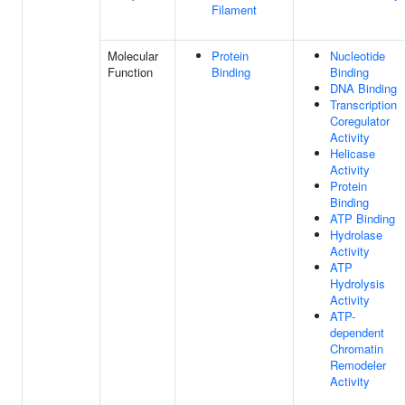
Filament
Molecular
Protein
Nucleotide
Function
Binding
Binding
DNA Binding
Transcription
Coregulator
Activity
Helicase
Activity
Protein
Binding
ATP Binding
Hydrolase
Activity
ATP
Hydrolysis
Activity
ATP-
dependent
Chromatin
Remodeler
Activity