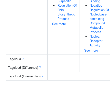
II-specific
Binding
Regulation Of
Negative
RNA
Regulation Of
Biosynthetic
Nucleobase-
Process
containing
Compound
See more
Metabolic
Process
Nuclear
Receptor
Activity
See more
Tagcloud
?
Tagcloud (Difference)
?
Tagcloud (Intersection)
?