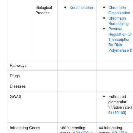
Biological
Keratinization
Chromatin
Process
Organization
Chromatin
Remodeling
Positive
Regulation Of
Transcription
By RNA
Polymerase II
Pathways
Drugs
Diseases
GWAS
Estimated
glomerular
filtration rate (
31152163
)
Interacting Genes
160 interacting
44 interacting
genes:
ADAMTSL4
genes:
AR
ATN1