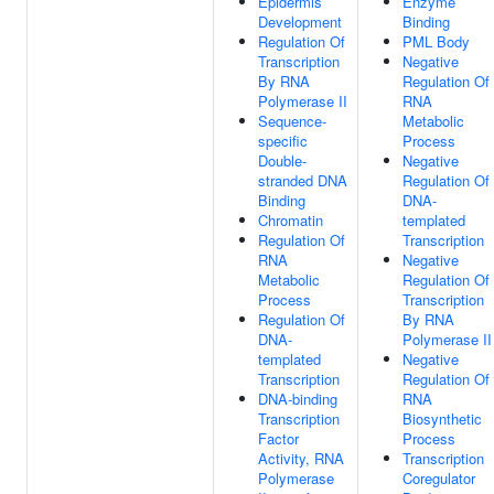
Epidermis
Enzyme
Development
Binding
Regulation Of
PML Body
Transcription
Negative
By RNA
Regulation Of
Polymerase II
RNA
Sequence-
Metabolic
specific
Process
Double-
Negative
stranded DNA
Regulation Of
Binding
DNA-
Chromatin
templated
Regulation Of
Transcription
RNA
Negative
Metabolic
Regulation Of
Process
Transcription
Regulation Of
By RNA
DNA-
Polymerase II
templated
Negative
Transcription
Regulation Of
DNA-binding
RNA
Transcription
Biosynthetic
Factor
Process
Activity, RNA
Transcription
Polymerase
Coregulator