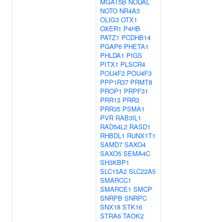
MGAT5B
NODAL
NOTO
NR4A3
OLIG3
OTX1
OXER1
P4HB
PATZ1
PCDHB14
PGAP6
PHETA1
PHLDA1
PIGS
PITX1
PLSCR4
POU4F2
POU4F3
PPP1R37
PRMT8
PROP1
PRPF31
PRR13
PRR3
PRR35
PSMA1
PVR
RAB3IL1
RAD54L2
RASD1
RHBDL1
RUNX1T1
SAMD7
SAXO4
SAXO5
SEMA4C
SH3KBP1
SLC15A2
SLC22A5
SMARCC1
SMARCE1
SMCP
SNRPB
SNRPC
SNX18
STK16
STRA6
TAOK2