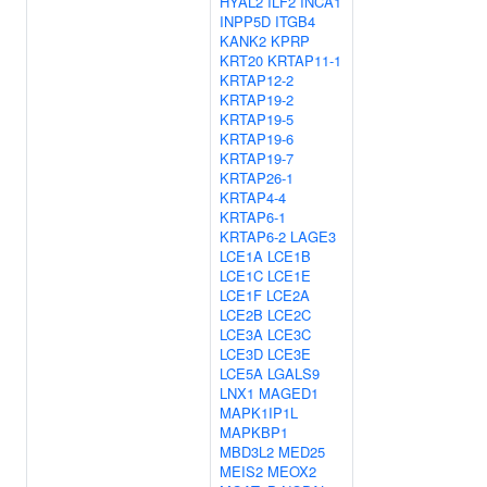
HYAL2
ILF2
INCA1
INPP5D
ITGB4
KANK2
KPRP
KRT20
KRTAP11-1
KRTAP12-2
KRTAP19-2
KRTAP19-5
KRTAP19-6
KRTAP19-7
KRTAP26-1
KRTAP4-4
KRTAP6-1
KRTAP6-2
LAGE3
LCE1A
LCE1B
LCE1C
LCE1E
LCE1F
LCE2A
LCE2B
LCE2C
LCE3A
LCE3C
LCE3D
LCE3E
LCE5A
LGALS9
LNX1
MAGED1
MAPK1IP1L
MAPKBP1
MBD3L2
MED25
MEIS2
MEOX2