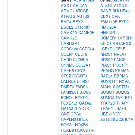
AGXT
ARID5A
ATXN1
ATXN1L
ARMC7
ATOSB
BANP
BHLHE40
ATPAF2
AUTS2
CBX3
CRK
BAG4
BEX2
FAM118B
FXR2
BSCL2
C11orf87
HMG20A
CAMK2A
CAMK2B
HNRNPCL1
CAMK2G
HOMER1
IMPDH1
CARHSP1
KIFC3
KRTAP6-3
CCDC120
CCDC24
LCE1D
LCE1F
CCER1
CELF5
NR3C1
NR5A1
CHRD
CLCNKA
NR5A2
PAICS
CNNM3
COL8A1
PIAS1
POU1F1
CREB5
CRY2
PPARG
PSMA3
CTSZ
CYSRT1
RAD51
RBPMS
DALRD3
DHRS1
RUNX1T1
RXRA
DMRT3
FADS6
SIAH1
SQSTM1
FAM83A
FBXW5
SUMO1
SUMO2
FCHO1
FOXD2
SUMO3
TAX1BP1
FOXD4L1
GATA2
TFAP2D
THAP1
GATA3
GLYCTK
TRAF2
TRAF4
GNE
GPS2
UBE2I
VCX
HAPLN2
HHEX
ZBTB26
ZC2HC1A
HOXA1
HOXB5
HOXB9
HOXC8
HR