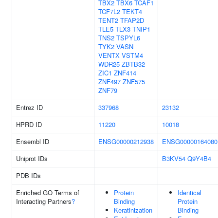
TBX2
TBX6
TCAF1
TCF7L2
TEKT4
TENT2
TFAP2D
TLE5
TLX3
TNIP1
TNS2
TSPYL6
TYK2
VASN
VENTX
VSTM4
WDR25
ZBTB32
ZIC1
ZNF414
ZNF497
ZNF575
ZNF79
Entrez ID
337968
23132
HPRD ID
11220
10018
Ensembl ID
ENSG00000212938
ENSG00000164080
Uniprot IDs
B3KV54
Q9Y4B4
PDB IDs
Enriched GO Terms of
Protein
Identical
Interacting Partners
?
Binding
Protein
Keratinization
Binding