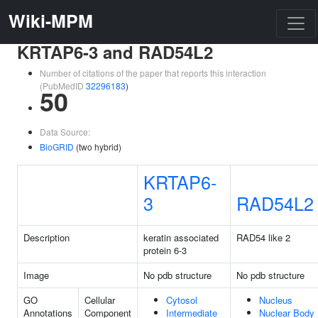
Wiki-MPM
KRTAP6-3 and RAD54L2
Number of citations of the paper that reports this interaction
(PubMedID
32296183
)
50
Data Source:
BioGRID
(two hybrid)
KRTAP6-
3
RAD54L2
Description
keratin associated
RAD54 like 2
protein 6-3
Image
No pdb structure
No pdb structure
GO
Cellular
Cytosol
Nucleus
Annotations
Component
Intermediate
Nuclear Body