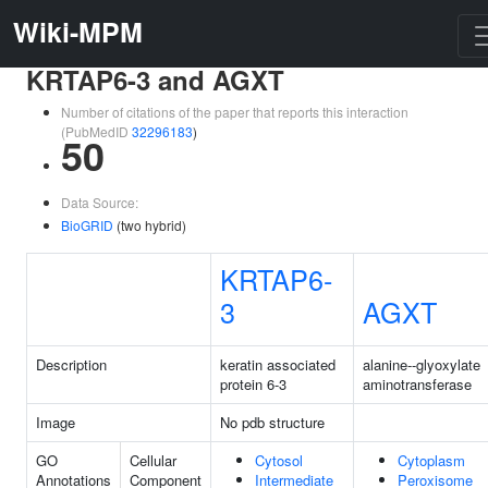
Wiki-MPM
KRTAP6-3 and AGXT
Number of citations of the paper that reports this interaction
(PubMedID
32296183
)
50
Data Source:
BioGRID
(two hybrid)
KRTAP6-
3
AGXT
Description
keratin associated
alanine--glyoxylate
protein 6-3
aminotransferase
Image
No pdb structure
GO
Cellular
Cytosol
Cytoplasm
Annotations
Component
Intermediate
Peroxisome