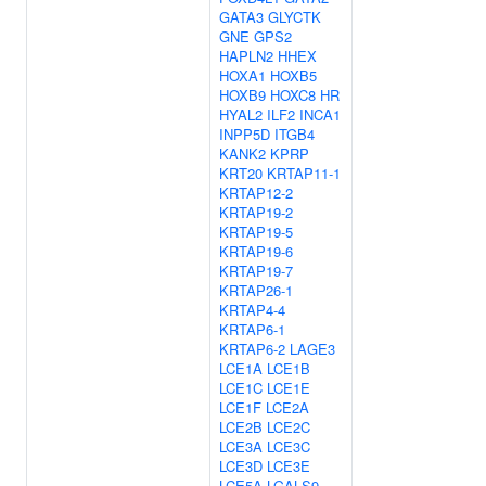
GATA3
GLYCTK
GNE
GPS2
HAPLN2
HHEX
HOXA1
HOXB5
HOXB9
HOXC8
HR
HYAL2
ILF2
INCA1
INPP5D
ITGB4
KANK2
KPRP
KRT20
KRTAP11-1
KRTAP12-2
KRTAP19-2
KRTAP19-5
KRTAP19-6
KRTAP19-7
KRTAP26-1
KRTAP4-4
KRTAP6-1
KRTAP6-2
LAGE3
LCE1A
LCE1B
LCE1C
LCE1E
LCE1F
LCE2A
LCE2B
LCE2C
LCE3A
LCE3C
LCE3D
LCE3E
LCE5A
LGALS9