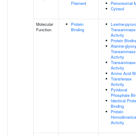
Filament
Peroxisomal M
Cytosol
Molecular
Protein
L-serine-pyruv
Function
Binding
Transaminase
Activity
Protein Bindin
Alanine-glyoxy
Transaminase
Activity
Transaminase
Activity
Amino Acid Bi
Transferase
Activity
Pyridoxal
Phosphate Bi
Identical Prote
Binding
Protein
Homodimeriza
Activity