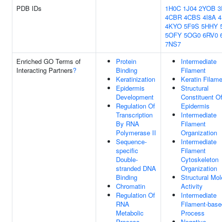
PDB IDs
1H0C
1J04
2YOB
3
4CBR
4CBS
4I8A
4KYO
5F9S
5HHY
5OFY
5OG0
6RV0
7NS7
Enriched GO Terms of
Protein
Intermediate
Interacting Partners
?
Binding
Filament
Keratinization
Keratin Filam
Epidermis
Structural
Development
Constituent O
Regulation Of
Epidermis
Transcription
Intermediate
By RNA
Filament
Polymerase II
Organization
Sequence-
Intermediate
specific
Filament
Double-
Cytoskeleton
stranded DNA
Organization
Binding
Structural Mol
Chromatin
Activity
Regulation Of
Intermediate
RNA
Filament-base
Metabolic
Process
Process
Negative