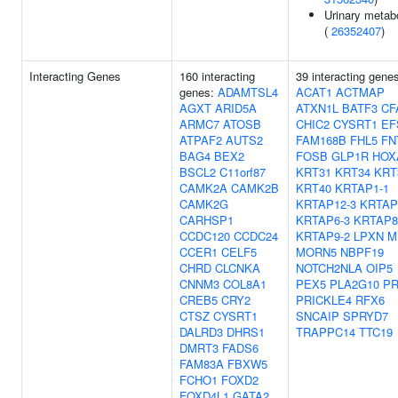
Urinary metabo
(
26352407
)
Interacting Genes
160 interacting
39 interacting gene
genes:
ADAMTSL4
ACAT1
ACTMAP
AGXT
ARID5A
ATXN1L
BATF3
CF
ARMC7
ATOSB
CHIC2
CYSRT1
EF
ATPAF2
AUTS2
FAM168B
FHL5
FN
BAG4
BEX2
FOSB
GLP1R
HOX
BSCL2
C11orf87
KRT31
KRT34
KRT
CAMK2A
CAMK2B
KRT40
KRTAP1-1
CAMK2G
KRTAP12-3
KRTAP
CARHSP1
KRTAP6-3
KRTAP8
CCDC120
CCDC24
KRTAP9-2
LPXN
M
CCER1
CELF5
MORN5
NBPF19
CHRD
CLCNKA
NOTCH2NLA
OIP5
CNNM3
COL8A1
PEX5
PLA2G10
P
CREB5
CRY2
PRICKLE4
RFX6
CTSZ
CYSRT1
SNCAIP
SPRYD7
DALRD3
DHRS1
TRAPPC14
TTC19
DMRT3
FADS6
FAM83A
FBXW5
FCHO1
FOXD2
FOXD4L1
GATA2