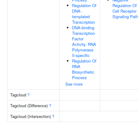
Regulation Of
Regulation Of
DNA-
Cell Receptor
templated
Signaling Pat
Transcription
DNA-binding
Transcription
Factor
Activity, RNA
Polymerase
II-specific
Regulation Of
RNA
Biosynthetic
Process
See more
Tagcloud
?
Tagcloud (Difference)
?
Tagcloud (Intersection)
?