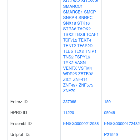
SLC15A2
SLC22A5
SMARCC1
SMARCE1
SMCP
SNRPB
SNRPC
SNX18
STK16
STRA6
TAOK2
TBX2
TBX6
TCAF1
TCF7L2
TEKT4
TENT2
TFAP2D
TLE5
TLX3
TNIP1
TNS2
TSPYL6
TYK2
VASN
VENTX
VSTM4
WDR25
ZBTB32
ZIC1
ZNF414
ZNF497
ZNF575
ZNF79
Entrez ID
337968
189
HPRD ID
11220
05048
Ensembl ID
ENSG00000212938
ENSG00000172482
Uniprot IDs
P21549