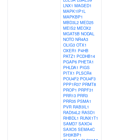
LNX1
MAGED1
MAPK1IP1L
MAPKBP1
MBD3L2
MED25
MEIS2
MEOX2
MGAT5B
NODAL
NOTO
NR4A3
OLIG3
OTX1
OXER1
P4HB
PATZ1
PCDHB14
PGAP6
PHETA1
PHLDA1
PIGS
PITX1
PLSCR4
POU4F2
POU4F3
PPP1R37
PRMT8
PROP1
PRPF31
PRR13
PRR3
PRR35
PSMA1
PVR
RAB3IL1
RAD54L2
RASD1
RHBDL1
RUNX1T1
SAMD7
SAXO4
SAXO5
SEMA4C
SH3KBP1