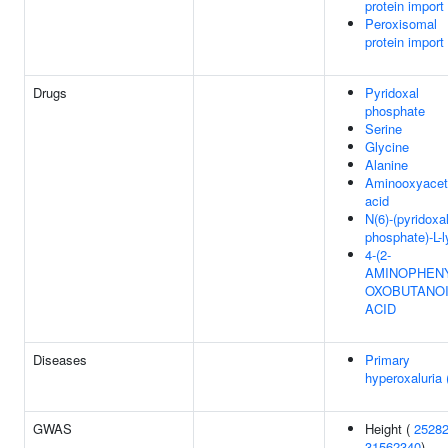
protein import
Peroxisomal
protein import
Drugs
Pyridoxal
phosphate
Serine
Glycine
Alanine
Aminooxyacet
acid
N(6)-(pyridoxa
phosphate)-L-l
4-(2-
AMINOPHENY
OXOBUTANO
ACID
Diseases
Primary
hyperoxaluria
GWAS
Height (
2528
31562340
)