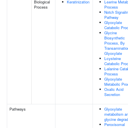
Biological
Keratinization
L-serine Metab
Process
Process
Notch Signali
Pathway
Glyoxylate
Catabolic Pro
Glycine
Biosynthetic
Process, By
Transaminatio
Glyoxylate
L-cysteine
Catabolic Pro
L-alanine Cata
Process
Glyoxylate
Metabolic Pro
Oxalic Acid
Secretion
Pathways
Glyoxylate
metabolism a
glycine degrad
Peroxisomal