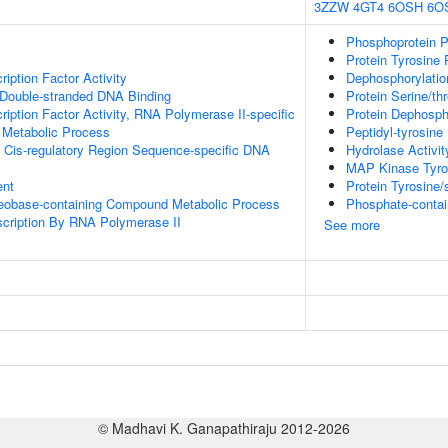
3ZZW
4GT4
6OSH
6O
Phosphoprotein P
Protein Tyrosine 
iption Factor Activity
Dephosphorylatio
 Double-stranded DNA Binding
Protein Serine/th
ription Factor Activity, RNA Polymerase II-specific
Protein Dephosph
 Metabolic Process
Peptidyl-tyrosine
 Cis-regulatory Region Sequence-specific DNA
Hydrolase Activit
MAP Kinase Tyros
ent
Protein Tyrosine/
leobase-containing Compound Metabolic Process
Phosphate-conta
scription By RNA Polymerase II
See more
© Madhavi K. Ganapathiraju 2012-2026