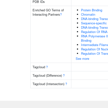
PDB IDs
Enriched GO Terms of
Protein Binding
Interacting Partners
?
Chromatin
DNA-binding Transcr
Sequence-specific
DNA-binding Transc
Regulation Of RNA
RNA Polymerase II
Binding
Intermediate Filam
Regulation Of Nuc
Regulation Of Tran
See more
Tagcloud
?
Tagcloud (Difference)
?
Tagcloud (Intersection)
?