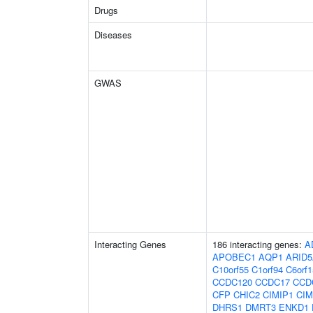
Drugs
Diseases
GWAS
Interacting Genes
186 interacting genes:
A
APOBEC1
AQP1
ARID
C10orf55
C1orf94
C6orf1
CCDC120
CCDC17
CCD
CFP
CHIC2
CIMIP1
CIM
DHRS1
DMRT3
ENKD1