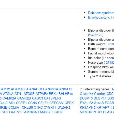
Robinow syndro
Brachydactyly, in
Bipolar disorder (
25781172
)
Bipolar disorder 
Birth weight (
310
Bone mineral dens
Facial morpholog
Iris color (L* coor
Nose size (
2718
Offspring birth we
Serum immune bi
Type 2 diabetes 
DAM12
ADAMTSL4
ANAPC11
ANKS1A
ANXA11
73 interacting genes:
5A
ATG9A
ATN1
ATOSB
ATPAF2
BEX2
BHLHE40
C10orf55
C1orf94
CDC
5
CAMK2A
CAMK2B
CASC3
CATSPER1
DUSP10
DUSP14
DUS
C28A-AS1
CCER1
CCNK
CELF5
CERCAM
CERK
EYA2
FAM168B
FOSB
IP2B
COL8A1
CREB5
CTRC
CYSRT1
DAZAP2
KRTAP6-2
KRTAP7-1
ESR2
FAAP20
FAM168A
FAM83A
FOXD2
MTMR9
PITX1
PLA2G