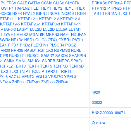
XP3
FRS3
GALT
GATA3
GCM2
GLIS2
GLYCTK
PRKAB2
PRR20A
PR
GSTP1
HAPLN2
HELT
HEY1
HEY2
HEYL
HHEX
PTPN12
PTPN20
PTP
HOXC9
HSF4
HYAL2
IGFN1
INCA1
INO80B
ITGB4
TAB1
TENT5A
TLX3
T
RTAP11-1
KRTAP12-1
KRTAP12-2
KRTAP12-3
KRTAP19-5
KRTAP26-1
KRTAP3-3
KRTAP4-11
KRTAP6-3
LASP1
LCE2B
LCE2D
LCE5A
LETM1
41
LYVE1
MEIS2
MGAT5B
MKRN3
NAF1
NDUFA9
BWR2
NR1D2
NSD1
OLIG3
OTX1
OXER1
PATL1
DA1
PITX1
PKD2
PLEKHN1
PLSCR4
POGZ
PRR30
PRR35
RASD1
RBFOX2
RBPMS2
RERE
RTP5
RUNX1T1
RUSC1
SAMD7
SAXO4
SHARPIN
C1
SMN1
SMN2
SMUG1
SNRPB
SNRPC
SPAG8
TCF7L2
TEKT3
TEKT4
TEKT5
TENT5B
TENT5D
TLX2
TLX3
TNIP1
TOLLIP
TPRX1
TRIP13
PYL6
VAC14
VENTX
VGLL3
VPS37C
YPEL3
NF414
ZNF503
ZNF581
ZNF683
ZNF843
4920
03822
ENSG00000169071
Q01974