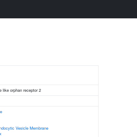
e like orphan receptor 2
e
Endocytic Vesicle Membrane
x