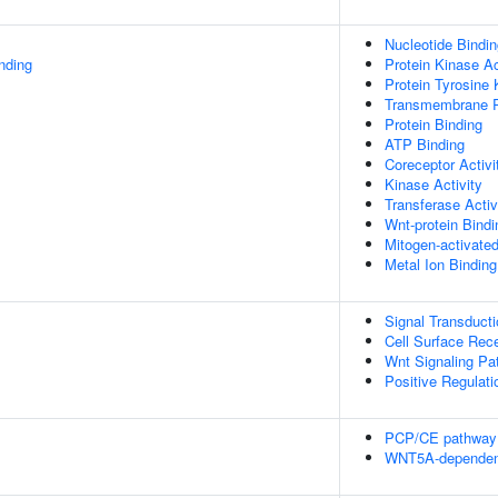
Nucleotide Bindin
inding
Protein Kinase Ac
Protein Tyrosine 
Transmembrane Re
Protein Binding
ATP Binding
Coreceptor Activi
Kinase Activity
Transferase Activ
Wnt-protein Bindi
Mitogen-activate
Metal Ion Binding
Signal Transducti
Cell Surface Rec
Wnt Signaling P
Positive Regulati
PCP/CE pathway
WNT5A-dependent