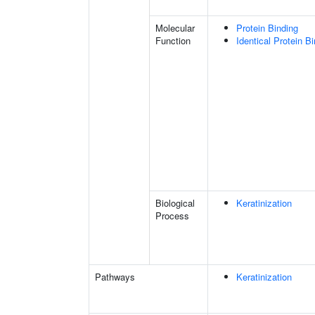
Molecular
Protein Binding
Function
Identical Protein B
Biological
Keratinization
Process
Pathways
Keratinization