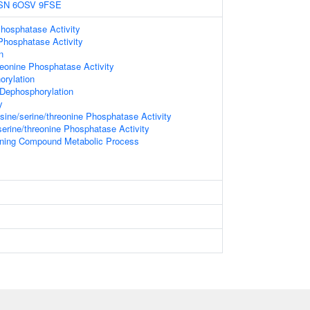
SN
6OSV
9FSE
hosphatase Activity
Phosphatase Activity
n
reonine Phosphatase Activity
orylation
 Dephosphorylation
y
ine/serine/threonine Phosphatase Activity
serine/threonine Phosphatase Activity
ining Compound Metabolic Process