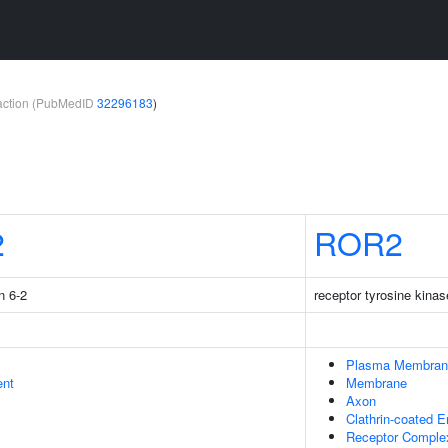
teraction (PubMedID
32296183
)
2
ROR2
n 6-2
receptor tyrosine kinas
Plasma Membran
ent
Membrane
Axon
Clathrin-coated 
Receptor Comple