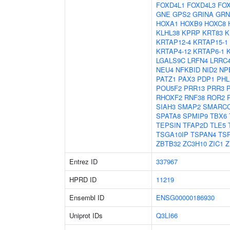
FOXD4L1
FOXD4L3
FO
GNE
GPS2
GRINA
GRN
HOXA1
HOXB9
HOXC8
KLHL38
KPRP
KRT83
K
KRTAP12-4
KRTAP15-1
KRTAP4-12
KRTAP6-1
LGALS9C
LRFN4
LRRC
NEU4
NFKBID
NID2
NP
PATZ1
PAX3
PDP1
PHL
POU5F2
PRR13
PRR3
RHOXF2
RNF38
ROR2
SIAH3
SMAP2
SMARC
SPATA8
SPMIP9
TBX6
TEPSIN
TFAP2D
TLE5
TSGA10IP
TSPAN4
TS
ZBTB32
ZC3H10
ZIC1
Z
Entrez ID
337967
HPRD ID
11219
Ensembl ID
ENSG00000186930
Uniprot IDs
Q3LI66