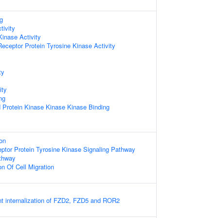
g
tivity
Kinase Activity
ceptor Protein Tyrosine Kinase Activity
ty
ity
ng
d Protein Kinase Kinase Kinase Binding
on
eptor Protein Tyrosine Kinase Signaling Pathway
athway
on Of Cell Migration
 internalization of FZD2, FZD5 and ROR2