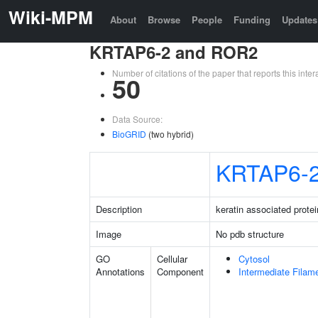
Wiki-MPM
About
Browse
People
Funding
Updates
KRTAP6-2 and ROR2
Number of citations of the paper that reports this in
50
Data Source:
BioGRID
(two hybrid)
KRTAP6-
Description
keratin associated protei
Image
No pdb structure
GO
Cellular
Cytosol
Annotations
Component
Intermediate Filam