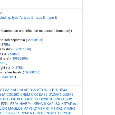
me
cluding: type A; type B; type D; type E
inflammation and infection response interaction) (
and schizophrenia (
22688191
)
43758
)
ity (hip) (
26911590
)
y (
31763980
)
dinate) (
30895295
)
2965
)
ight (
31043758
)
omarker levels (
32066700
)
(
25483131
)
ACTMAP
ALG13
ARID5A
ATXN7L1
BHLHE40
14A
CDC25C
CREM
CRX
DAB1
DAZAP2
DUSP1
P18
DUSP19
DUSP21
DUSP29
DUSP6
ERBB2
FZD2
FZD5
HIVEP1
IKBKG
ILKAP
ISX
KRTAP19-7
LHX6
MAGED1
MAP3K7
MTMR1
MTMR2
MTMR6
10
POU2AF1
PPM1A
PPM1B
PPM1F
PPP3CB