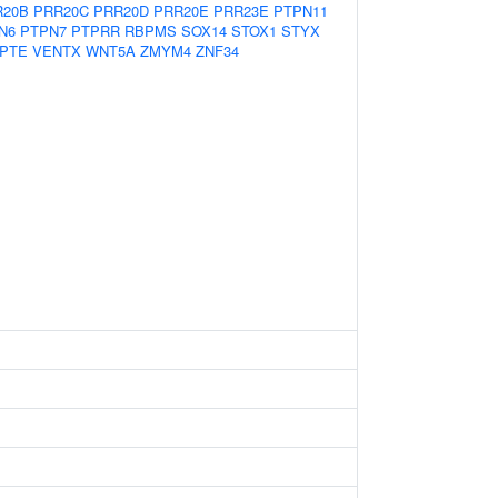
R20B
PRR20C
PRR20D
PRR20E
PRR23E
PTPN11
N6
PTPN7
PTPRR
RBPMS
SOX14
STOX1
STYX
PTE
VENTX
WNT5A
ZMYM4
ZNF34